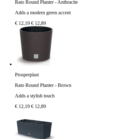
Rato Round Planter - Anthracite
Adds a modern green accent
€ 12,19
€ 12,89
Prosperplast
Rato Round Planter - Brown
Adds a stylish touch
€ 12,19
€ 12,89