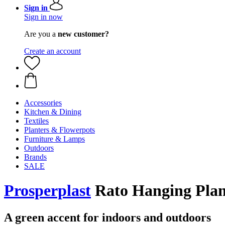
Sign in
Sign in now
Are you a
new customer?
Create an account
Accessories
Kitchen & Dining
Textiles
Planters & Flowerpots
Furniture & Lamps
Outdoors
Brands
SALE
Prosperplast
Rato Hanging Plan
A green accent for indoors and outdoors