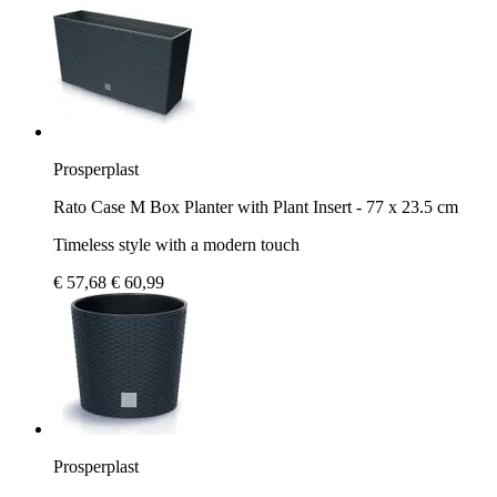
Prosperplast
Rato Case M Box Planter with Plant Insert - 77 x 23.5 cm
Timeless style with a modern touch
€ 57,68
€ 60,99
Prosperplast