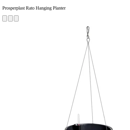
Prosperplast Rato Hanging Planter