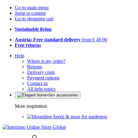
Go to main menu
Jump to content
Go to shopping cart
Sustainable living
Austria: Free standard delivery
from € 49,90
Free returns
Help
Where is my order?
Returns
Delivery costs
Payment options
Contact us
All help topics
More inspiration
Seeds & more for gardeners