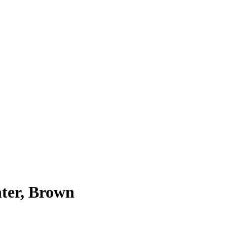
ter, Brown