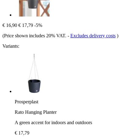
€ 16,90
€ 17,79
-5%
(Price shown includes 20% VAT.
-
Excludes delivery costs
)
Variants:
Prosperplast
Rato Hanging Planter
A green accent for indoors and outdoors
€ 17,79