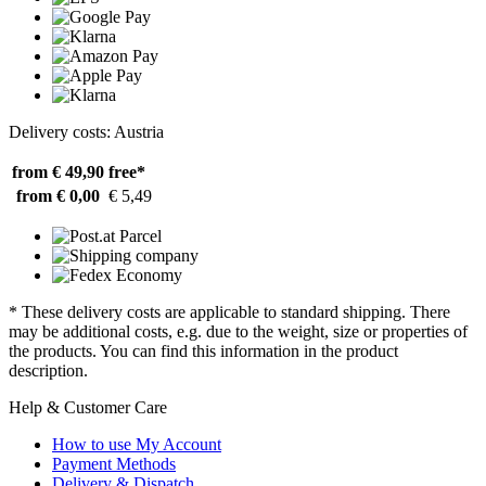
Delivery costs: Austria
from € 49,90
free*
from € 0,00
€ 5,49
* These delivery costs are applicable to standard shipping. There
may be additional costs, e.g. due to the weight, size or properties of
the products. You can find this information in the product
description.
Help & Customer Care
How to use My Account
Payment Methods
Delivery & Dispatch