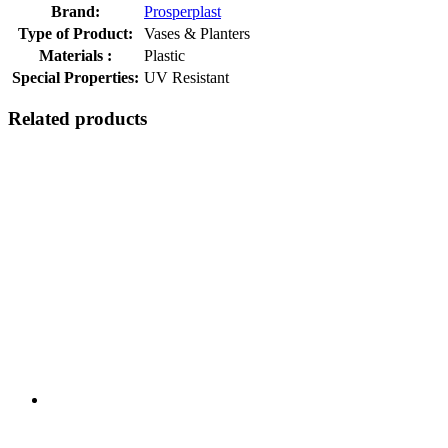
Brand:
Prosperplast
Type of Product:
Vases & Planters
Materials :
Plastic
Special Properties:
UV Resistant
Related products