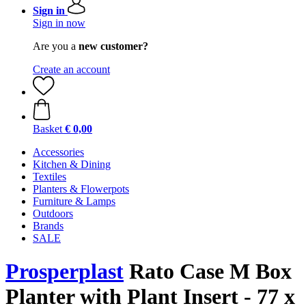
Sign in
Sign in now
Are you a
new customer?
Create an account
Basket
€ 0,00
Accessories
Kitchen & Dining
Textiles
Planters & Flowerpots
Furniture & Lamps
Outdoors
Brands
SALE
Prosperplast
Rato Case M Box
Planter with Plant Insert - 77 x