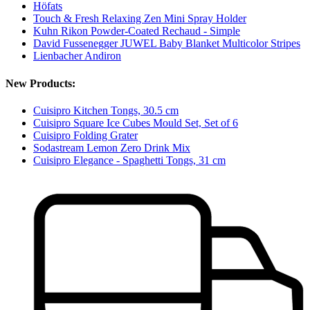
Höfats
Touch & Fresh Relaxing Zen Mini Spray Holder
Kuhn Rikon Powder-Coated Rechaud - Simple
David Fussenegger JUWEL Baby Blanket Multicolor Stripes
Lienbacher Andiron
New Products:
Cuisipro Kitchen Tongs, 30.5 cm
Cuisipro Square Ice Cubes Mould Set, Set of 6
Cuisipro Folding Grater
Sodastream Lemon Zero Drink Mix
Cuisipro Elegance - Spaghetti Tongs, 31 cm