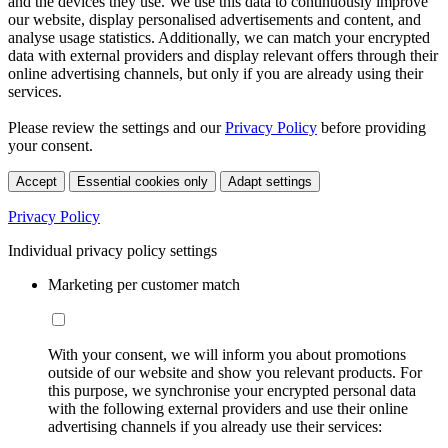
and the devices they use. We use this data to continuously improve
our website, display personalised advertisements and content, and
analyse usage statistics. Additionally, we can match your encrypted
data with external providers and display relevant offers through their
online advertising channels, but only if you are already using their
services.
Please review the settings and our
Privacy Policy
before providing
your consent.
Accept
Essential cookies only
Adapt settings
Privacy Policy
Individual privacy policy settings
Marketing per customer match
With your consent, we will inform you about promotions
outside of our website and show you relevant products. For
this purpose, we synchronise your encrypted personal data
with the following external providers and use their online
advertising channels if you already use their services: