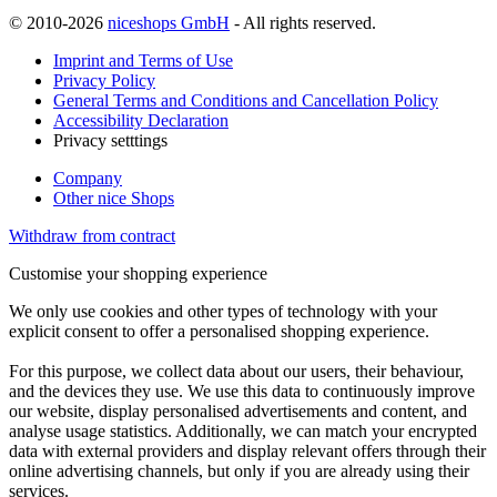
© 2010-2026
niceshops GmbH
- All rights reserved.
Imprint and Terms of Use
Privacy Policy
General Terms and Conditions and Cancellation Policy
Accessibility Declaration
Privacy setttings
Company
Other nice Shops
Withdraw from contract
Customise your shopping experience
We only use cookies and other types of technology with your
explicit consent to offer a personalised shopping experience.
For this purpose, we collect data about our users, their behaviour,
and the devices they use. We use this data to continuously improve
our website, display personalised advertisements and content, and
analyse usage statistics. Additionally, we can match your encrypted
data with external providers and display relevant offers through their
online advertising channels, but only if you are already using their
services.