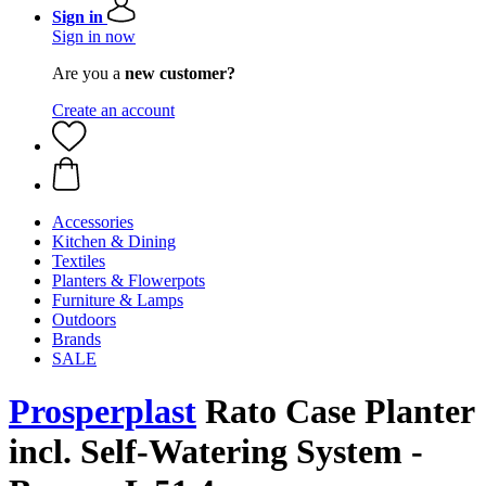
Sign in
Sign in now
Are you a
new customer?
Create an account
Accessories
Kitchen & Dining
Textiles
Planters & Flowerpots
Furniture & Lamps
Outdoors
Brands
SALE
Prosperplast
Rato Case Planter
incl. Self-Watering System -