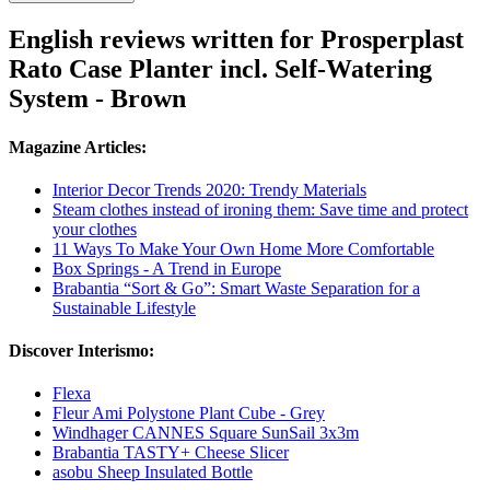
English reviews written for Prosperplast
Rato Case Planter incl. Self-Watering
System - Brown
Magazine Articles:
Interior Decor Trends 2020: Trendy Materials
Steam clothes instead of ironing them: Save time and protect
your clothes
11 Ways To Make Your Own Home More Comfortable
Box Springs - A Trend in Europe
Brabantia “Sort & Go”: Smart Waste Separation for a
Sustainable Lifestyle
Discover Interismo:
Flexa
Fleur Ami Polystone Plant Cube - Grey
Windhager CANNES Square SunSail 3x3m
Brabantia TASTY+ Cheese Slicer
asobu Sheep Insulated Bottle