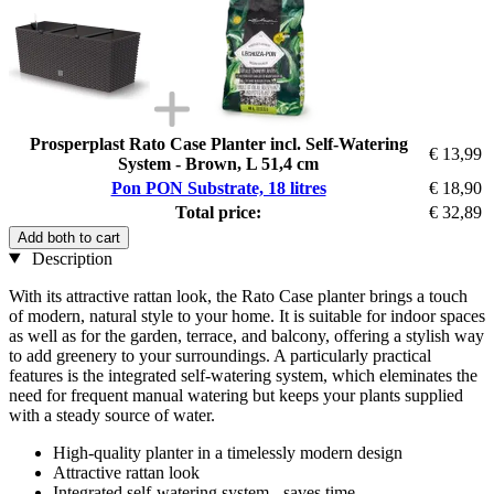
Prosperplast Rato Case Planter incl. Self-Watering
€ 13,99
System - Brown, L 51,4 cm
Pon PON Substrate, 18 litres
€ 18,90
Total price:
€ 32,89
Add both to cart
Description
With its attractive rattan look, the Rato Case planter brings a touch
of modern, natural style to your home. It is suitable for indoor spaces
as well as for the garden, terrace, and balcony, offering a stylish way
to add greenery to your surroundings. A particularly practical
features is the integrated self-watering system, which eleminates the
need for frequent manual watering but keeps your plants supplied
with a steady source of water.
High-quality planter in a timelessly modern design
Attractive rattan look
Integrated self-watering system - saves time