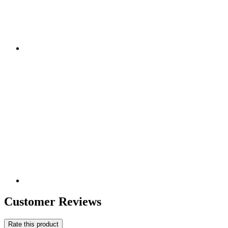
Customer Reviews
Rate this product