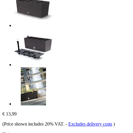
€ 13,99
(Price shown includes 20% VAT.
-
Excludes delivery costs
)