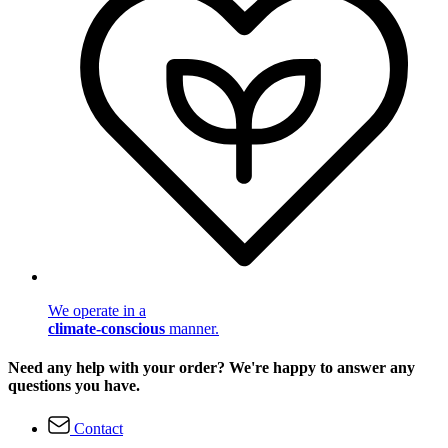
We operate in a
climate-conscious
manner.
Need any help with your order? We're happy to answer any
questions you have.
Contact