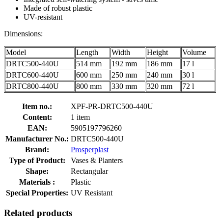
Made of robust plastic
UV-resistant
Dimensions:
Model
Length
Width
Height
Volume
DRTC500-440U
514 mm
192 mm
186 mm
17 l
DRTC600-440U
600 mm
250 mm
240 mm
30 l
DRTC800-440U
800 mm
330 mm
320 mm
72 l
Item no.:
XPF-PR-DRTC500-440U
Content:
1 item
EAN:
5905197796260
Manufacturer No.:
DRTC500-440U
Brand:
Prosperplast
Type of Product:
Vases & Planters
Shape:
Rectangular
Materials :
Plastic
Special Properties:
UV Resistant
Related products