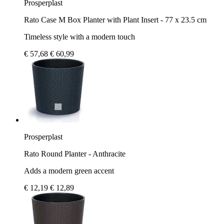
Prosperplast
Rato Case M Box Planter with Plant Insert - 77 x 23.5 cm
Timeless style with a modern touch
€ 57,68
€ 60,99
Prosperplast
Rato Round Planter - Anthracite
Adds a modern green accent
€ 12,19
€ 12,89