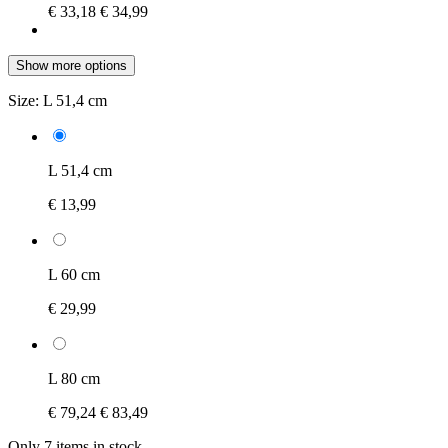
€ 33,18
€ 34,99
Show more options
Size:
L 51,4 cm
L 51,4 cm
€ 13,99
L 60 cm
€ 29,99
L 80 cm
€ 79,24
€ 83,49
Only 7 items in stock