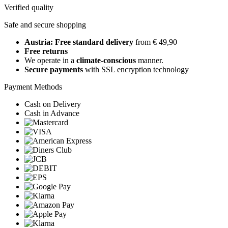
Verified quality
Safe and secure shopping
Austria: Free standard delivery
from € 49,90
Free returns
We operate in a
climate-conscious
manner.
Secure payments
with SSL encryption technology
Payment Methods
Cash on Delivery
Cash in Advance