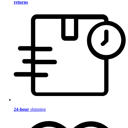
returns
24-hour
shipping