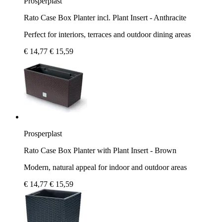
Prosperplast
Rato Case Box Planter incl. Plant Insert - Anthracite
Perfect for interiors, terraces and outdoor dining areas
€ 14,77
€ 15,59
Prosperplast
Rato Case Box Planter with Plant Insert - Brown
Modern, natural appeal for indoor and outdoor areas
€ 14,77
€ 15,59