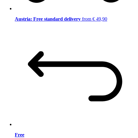
Austria: Free standard delivery
from € 49,90
Free