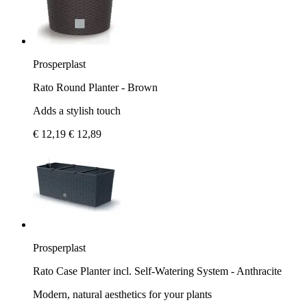
Prosperplast
Rato Round Planter - Brown
Adds a stylish touch
€ 12,19
€ 12,89
Prosperplast
Rato Case Planter incl. Self-Watering System - Anthracite
Modern, natural aesthetics for your plants