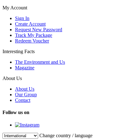
My Account
Sign In
Create Account
Request New Password
Track My Package
Redeem Voucher
Interesting Facts
The Environment and Us
Magazine
About Us
About Us
Our Group
Contact
Follow us on
Change country / language