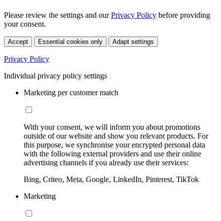
Please review the settings and our
Privacy Policy
before providing
your consent.
Accept
Essential cookies only
Adapt settings
Privacy Policy
Individual privacy policy settings
Marketing per customer match
With your consent, we will inform you about promotions
outside of our website and show you relevant products. For
this purpose, we synchronise your encrypted personal data
with the following external providers and use their online
advertising channels if you already use their services:
Bing, Criteo, Meta, Google, LinkedIn, Pinterest, TikTok
Marketing