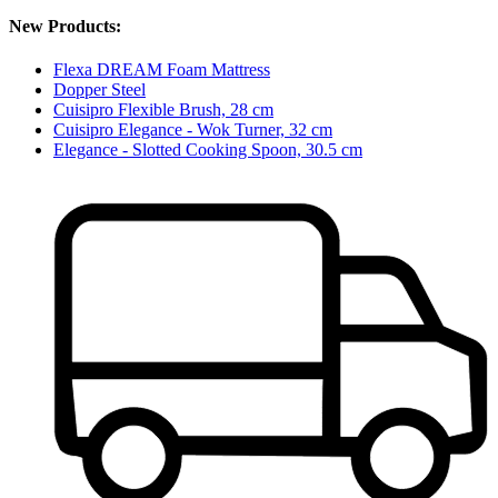
New Products:
Flexa DREAM Foam Mattress
Dopper Steel
Cuisipro Flexible Brush, 28 cm
Cuisipro Elegance - Wok Turner, 32 cm
Elegance - Slotted Cooking Spoon, 30.5 cm