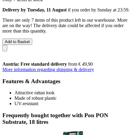
Delivery by Tuesday, 11 August
if you order by
Sunday at 23:59
.
There are only 7 items of this product left in our warehouse. More
are on the way! The delivery date could be affected if you order
more than this quantity.
Add to Basket
Austria: Free standard delivery
from € 49,90
More information regarding shipping & delivery
Features & Advantages
Attractive rattan look
Made of robust plastic
UV-resistant
Frequently bought together with Pon PON
Substrate, 18 litres