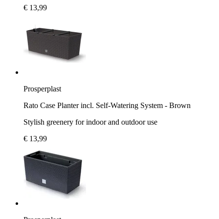
€ 13,99
Prosperplast
Rato Case Planter incl. Self-Watering System - Brown
Stylish greenery for indoor and outdoor use
€ 13,99