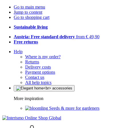
Go to main menu
Jump to content
Go to shopping cart
Sustainable living
Austria: Free standard delivery
from € 49,90
Free returns
Help
Where is my order?
Returns
Delivery costs
Payment options
Contact us
All help topics
More inspiration
Seeds & more for gardeners