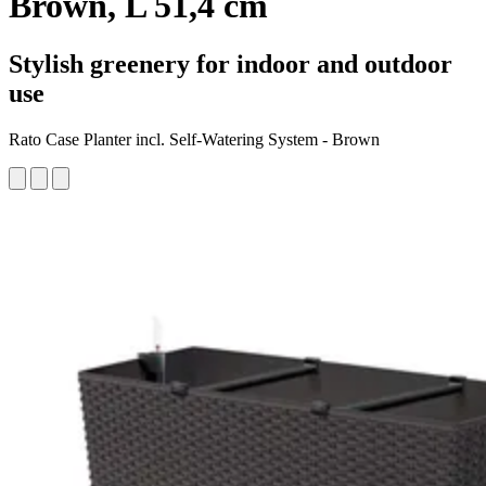
Brown, L 51,4 cm
Stylish greenery for indoor and outdoor
use
Rato Case Planter incl. Self-Watering System - Brown