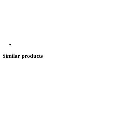
Similar products