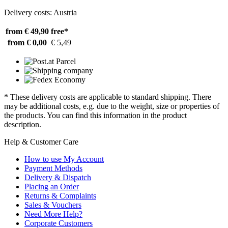
Delivery costs: Austria
from € 49,90
free*
from € 0,00
€ 5,49
* These delivery costs are applicable to standard shipping. There
may be additional costs, e.g. due to the weight, size or properties of
the products. You can find this information in the product
description.
Help & Customer Care
How to use My Account
Payment Methods
Delivery & Dispatch
Placing an Order
Returns & Complaints
Sales & Vouchers
Need More Help?
Corporate Customers