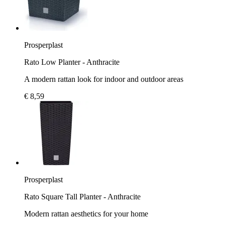
Prosperplast
Rato Low Planter - Anthracite
A modern rattan look for indoor and outdoor areas
€ 8,59
Prosperplast
Rato Square Tall Planter - Anthracite
Modern rattan aesthetics for your home