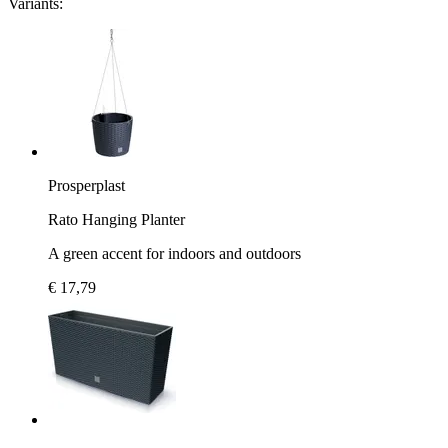
Variants:
Prosperplast
Rato Hanging Planter
A green accent for indoors and outdoors
€ 17,79