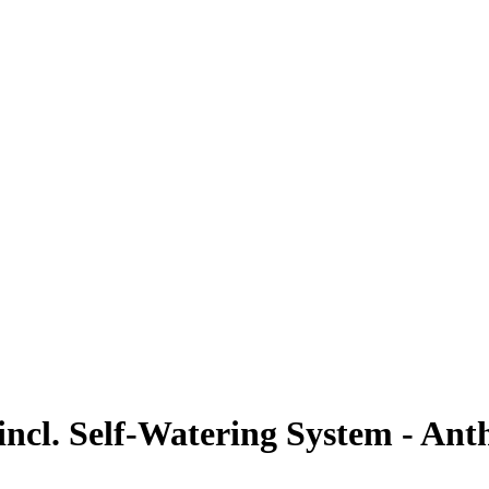
ncl. Self-Watering System - Anth