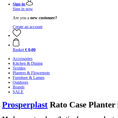
Sign in
Sign in now
Are you a
new customer?
Create an account
Basket
€ 0,00
Accessories
Kitchen & Dining
Textiles
Planters & Flowerpots
Furniture & Lamps
Outdoors
Brands
SALE
Prosperplast
Rato Case Planter i