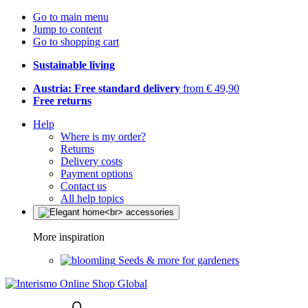
Go to main menu
Jump to content
Go to shopping cart
Sustainable living
Austria: Free standard delivery
from € 49,90
Free returns
Help
Where is my order?
Returns
Delivery costs
Payment options
Contact us
All help topics
More inspiration
Seeds & more for gardeners