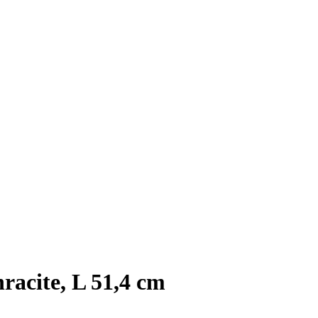
racite, L 51,4 cm