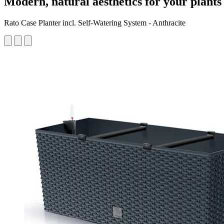
Modern, natural aesthetics for your plants
Rato Case Planter incl. Self-Watering System - Anthracite