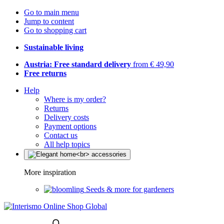
Go to main menu
Jump to content
Go to shopping cart
Sustainable living
Austria: Free standard delivery
from € 49,90
Free returns
Help
Where is my order?
Returns
Delivery costs
Payment options
Contact us
All help topics
More inspiration
Seeds & more for gardeners