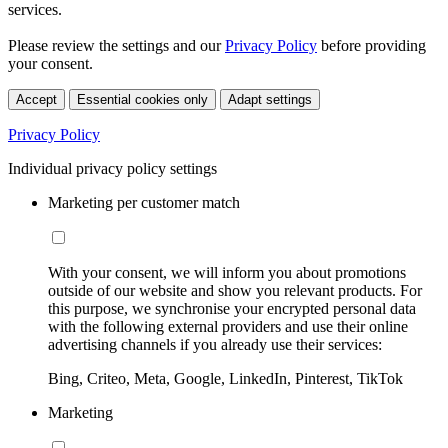
services.
Please review the settings and our
Privacy Policy
before providing
your consent.
Accept
Essential cookies only
Adapt settings
Privacy Policy
Individual privacy policy settings
Marketing per customer match
With your consent, we will inform you about promotions
outside of our website and show you relevant products. For
this purpose, we synchronise your encrypted personal data
with the following external providers and use their online
advertising channels if you already use their services:
Bing, Criteo, Meta, Google, LinkedIn, Pinterest, TikTok
Marketing