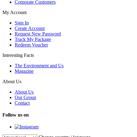
Corporate Customers
My Account
Sign In
Create Account
Request New Password
Track My Package
Redeem Voucher
Interesting Facts
The Environment and Us
Magazine
About Us
About Us
Our Group
Contact
Follow us on