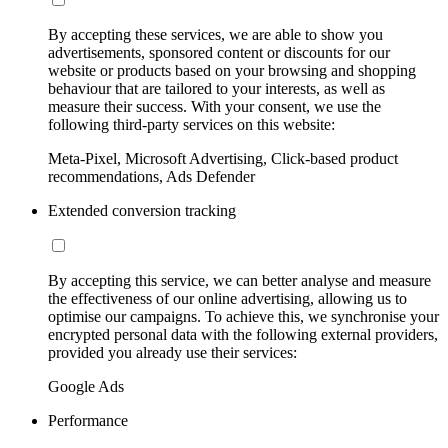
By accepting these services, we are able to show you
advertisements, sponsored content or discounts for our
website or products based on your browsing and shopping
behaviour that are tailored to your interests, as well as
measure their success. With your consent, we use the
following third-party services on this website:
Meta-Pixel, Microsoft Advertising, Click-based product
recommendations, Ads Defender
Extended conversion tracking
By accepting this service, we can better analyse and measure
the effectiveness of our online advertising, allowing us to
optimise our campaigns. To achieve this, we synchronise your
encrypted personal data with the following external providers,
provided you already use their services:
Google Ads
Performance