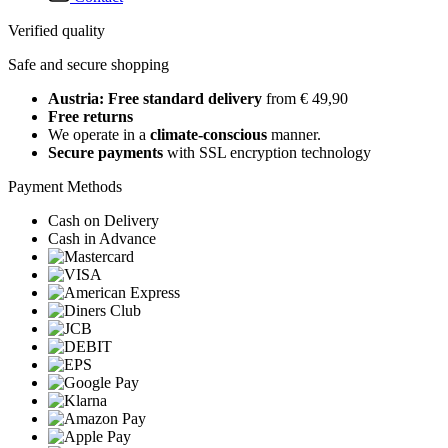
Verified quality
Safe and secure shopping
Austria: Free standard delivery
from € 49,90
Free returns
We operate in a
climate-conscious
manner.
Secure payments
with SSL encryption technology
Payment Methods
Cash on Delivery
Cash in Advance