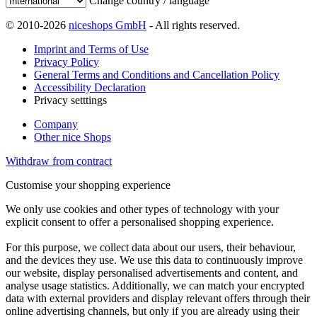
Change country / language
© 2010-2026
niceshops GmbH
- All rights reserved.
Imprint and Terms of Use
Privacy Policy
General Terms and Conditions and Cancellation Policy
Accessibility Declaration
Privacy setttings
Company
Other nice Shops
Withdraw from contract
Customise your shopping experience
We only use cookies and other types of technology with your
explicit consent to offer a personalised shopping experience.
For this purpose, we collect data about our users, their behaviour,
and the devices they use. We use this data to continuously improve
our website, display personalised advertisements and content, and
analyse usage statistics. Additionally, we can match your encrypted
data with external providers and display relevant offers through their
online advertising channels, but only if you are already using their