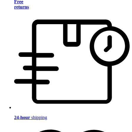
Free
returns
24-hour
shipping