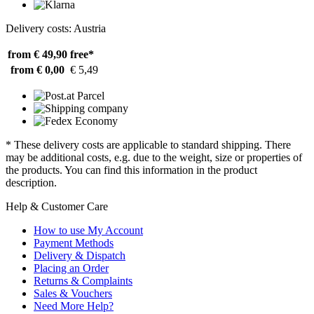
Delivery costs: Austria
from € 49,90
free*
from € 0,00
€ 5,49
* These delivery costs are applicable to standard shipping. There
may be additional costs, e.g. due to the weight, size or properties of
the products. You can find this information in the product
description.
Help & Customer Care
How to use My Account
Payment Methods
Delivery & Dispatch
Placing an Order
Returns & Complaints
Sales & Vouchers
Need More Help?