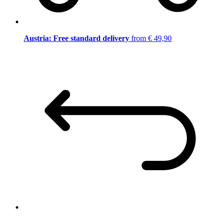
Austria: Free standard delivery
from € 49,90