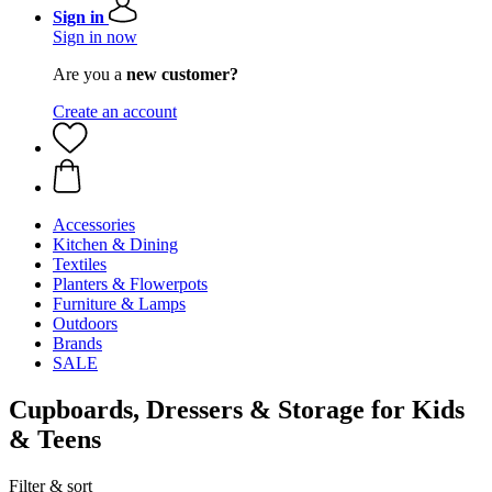
Sign in
Sign in now
Are you a
new customer?
Create an account
Accessories
Kitchen & Dining
Textiles
Planters & Flowerpots
Furniture & Lamps
Outdoors
Brands
SALE
Cupboards, Dressers & Storage for Kids
& Teens
Filter & sort