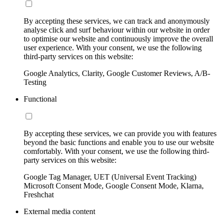
By accepting these services, we can track and anonymously
analyse click and surf behaviour within our website in order
to optimise our website and continuously improve the overall
user experience. With your consent, we use the following
third-party services on this website:
Google Analytics, Clarity, Google Customer Reviews, A/B-
Testing
Functional
By accepting these services, we can provide you with features
beyond the basic functions and enable you to use our website
comfortably. With your consent, we use the following third-
party services on this website:
Google Tag Manager, UET (Universal Event Tracking)
Microsoft Consent Mode, Google Consent Mode, Klarna,
Freshchat
External media content