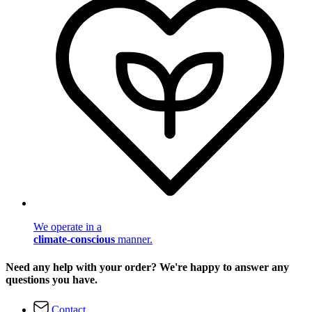
We operate in a
climate-conscious
manner.
Need any help with your order? We're happy to answer any
questions you have.
Contact