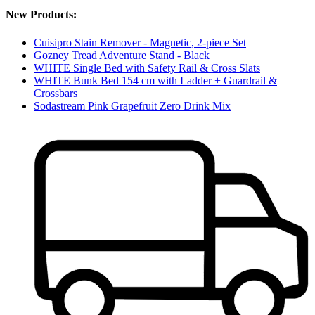
New Products:
Cuisipro Stain Remover - Magnetic, 2-piece Set
Gozney Tread Adventure Stand - Black
WHITE Single Bed with Safety Rail & Cross Slats
WHITE Bunk Bed 154 cm with Ladder + Guardrail &
Crossbars
Sodastream Pink Grapefruit Zero Drink Mix