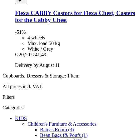
Flexa
CABBY Castors for Flexa Chest, Casters
for the Cabby Chest
-51%
4 wheels
Max. load 50 kg
White / Grey
€ 20,50
€ 41,49
Delivery by August 11
Cupboards, Dressers & Storage: 1 item
All prices incl. VAT.
Filters
Categories:
KIDS
Children's Furniture & Accessories
Baby's Room (3)
Bean Bags f& Poufs (1)