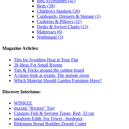
Bed Accessories (41)
Beds (39)
Children's blankets (26)
Cupboards, Dressers & Storage (1)
Cushions & Pillows (11)
Desks & Swivel Chairs (13)
Mattresses (6)
Nightstand (3)
Magazine Articles:
Tips for Avoiding Heat in Your Flat
28 Ideas For Small Rooms
Tips & Tricks around the cutting board
A closer look at rooms: The storage room
Which Material Should Garden Furniture Have?
Discover Interismo:
WINKEE
guzzini "Riviera" Tray
Cuisipro Fish & Serving Tongs, Red, 33 cm
sagaform Edith Tea Towel - bordeaux
Birkmann Bread Buddies Dough Cutter