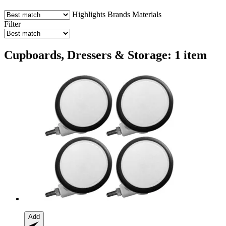
Highlights
Brands
Materials
Filter
Cupboards, Dressers & Storage: 1 item
Add