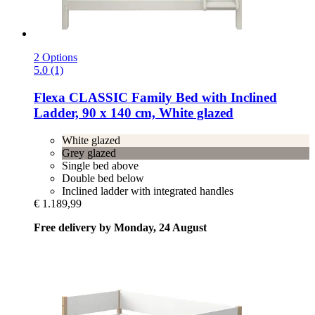
2 Options
5.0 (1)
Flexa
CLASSIC Family Bed with Inclined
Ladder, 90 x 140 cm, White glazed
White glazed
Grey glazed
Single bed above
Double bed below
Inclined ladder with integrated handles
€ 1.189,99
Free delivery by Monday, 24 August