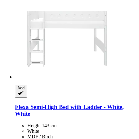
Add
Flexa
Semi-​High Bed with Ladder -​ White,
White
Height 143 cm
White
MDF / Birch