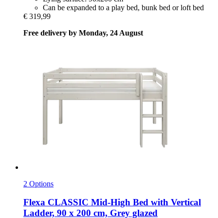
Can be expanded to a play bed, bunk bed or loft bed
€ 319,99
Free delivery by Monday, 24 August
2 Options
Flexa
CLASSIC Mid-​High Bed with Vertical
Ladder, 90 x 200 cm, Grey glazed