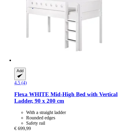
Add
4.5 (4)
Flexa
WHITE Mid-​High Bed with Vertical
Ladder, 90 x 200 cm
With a straight ladder
Rounded edges
Safety rail
€ 699,99