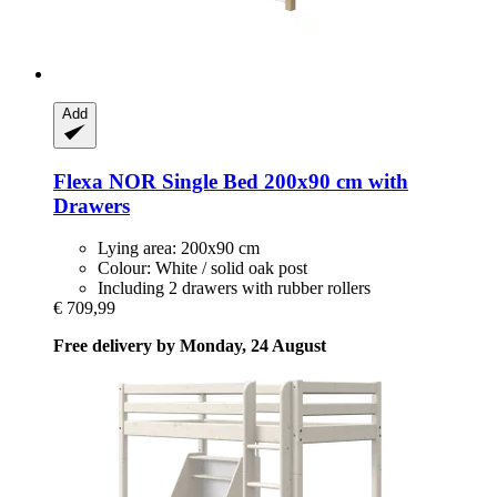
Add
Flexa
NOR Single Bed 200x90 cm with
Drawers
Lying area: 200x90 cm
Colour: White / solid oak post
Including 2 drawers with rubber rollers
€ 709,99
Free delivery by Monday, 24 August