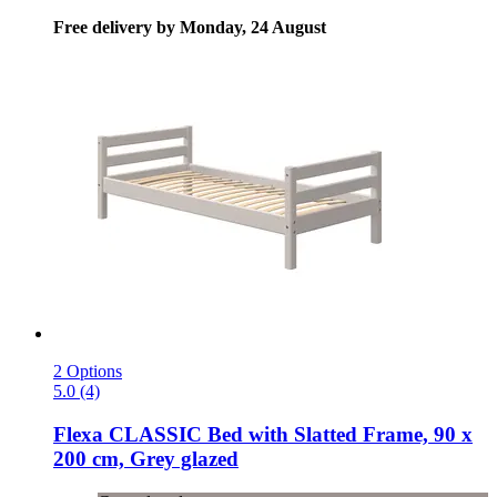
Free delivery by Monday, 24 August
2 Options
5.0 (4)
Flexa
CLASSIC Bed with Slatted Frame, 90 x
200 cm, Grey glazed