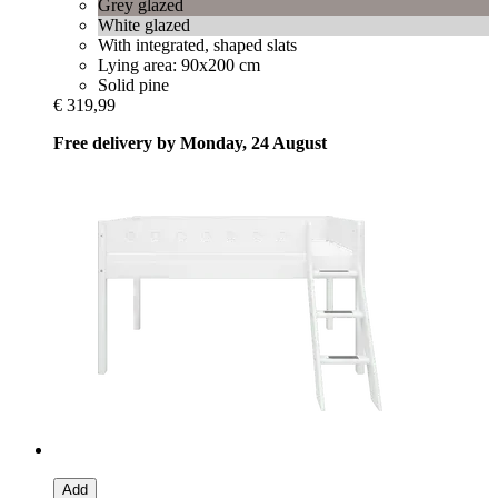
Grey glazed
White glazed
With integrated, shaped slats
Lying area: 90x200 cm
Solid pine
€ 319,99
Free delivery by Monday, 24 August
Add