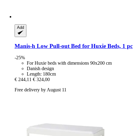
Add
Manis-h
Low Pull-​out Bed for Huxie Beds, 1 pc
-25%
For Huxie beds with dimensions 90x200 cm
Danish design
Length: 180cm
€ 244,11
€ 324,00
Free delivery by August 11