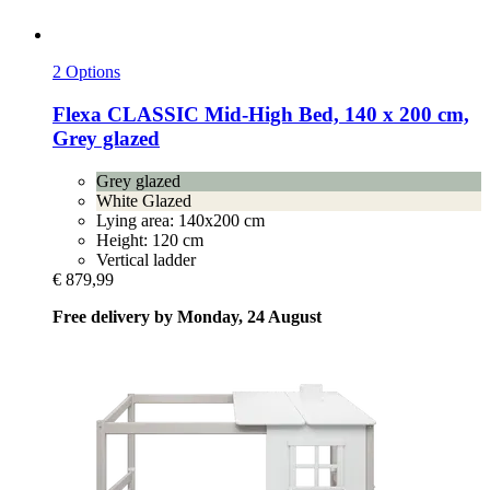
2 Options
Flexa
CLASSIC Mid-​High Bed, 140 x 200 cm,
Grey glazed
Grey glazed
White Glazed
Lying area: 140x200 cm
Height: 120 cm
Vertical ladder
€ 879,99
Free delivery by Monday, 24 August