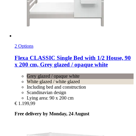
2 Options
Flexa
CLASSIC Single Bed with 1/2 House, 90
x 200 cm, Grey glazed / opaque white
Grey glazed / opaque white
White glazed / white glazed
Including bed and construction
Scandinavian design
Lying area: 90 x 200 cm
€ 1.199,99
Free delivery by Monday, 24 August