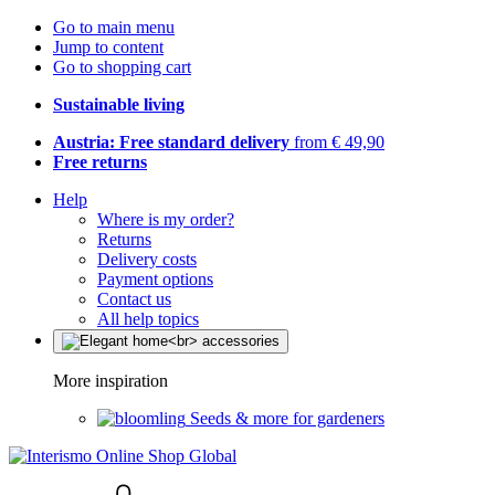
Go to main menu
Jump to content
Go to shopping cart
Sustainable living
Austria: Free standard delivery
from € 49,90
Free returns
Help
Where is my order?
Returns
Delivery costs
Payment options
Contact us
All help topics
More inspiration
Seeds & more for gardeners