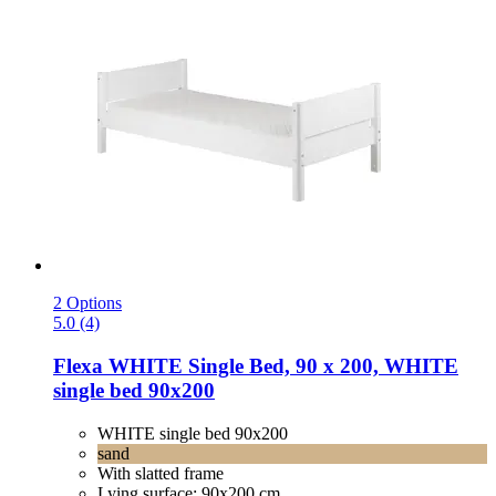
2 Options
5.0 (4)
Flexa
WHITE Single Bed, 90 x 200, WHITE
single bed 90x200
WHITE single bed 90x200
sand
With slatted frame
Lying surface: 90x200 cm