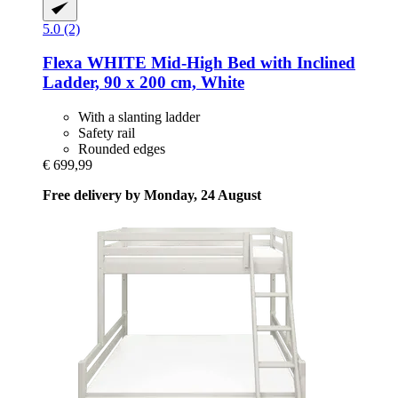
5.0 (2)
Flexa
WHITE Mid-​High Bed with Inclined
Ladder, 90 x 200 cm, White
With a slanting ladder
Safety rail
Rounded edges
€ 699,99
Free delivery by Monday, 24 August