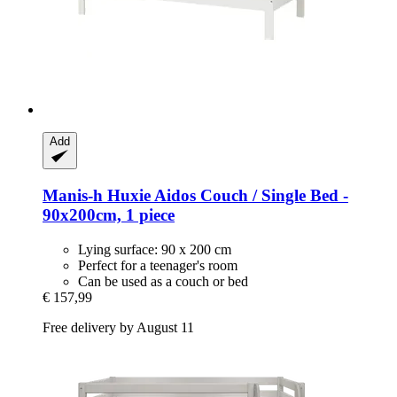
Add
Manis-h
Huxie Aidos Couch / Single Bed -​
90x200cm, 1 piece
Lying surface: 90 x 200 cm
Perfect for a teenager's room
Can be used as a couch or bed
€ 157,99
Free delivery by August 11