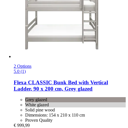
2 Options
5.0 (1)
Flexa
CLASSIC Bunk Bed with Vertical
Ladder, 90 x 200 cm, Grey glazed
Grey glazed
White glazed
Solid pine wood
Dimensions: 154 x 210 x 110 cm
Proven Quality
€ 999,99