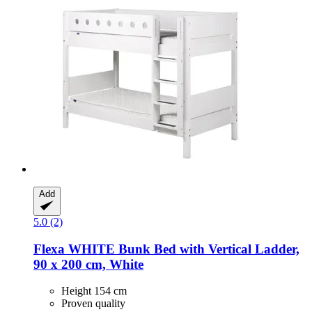
Add
5.0 (2)
Flexa
WHITE Bunk Bed with Vertical Ladder,
90 x 200 cm, White
Height 154 cm
Proven quality