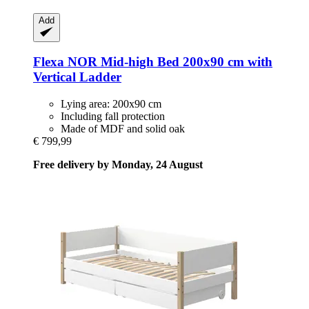
Add
Flexa
NOR Mid-​high Bed 200x90 cm with
Vertical Ladder
Lying area: 200x90 cm
Including fall protection
Made of MDF and solid oak
€ 799,99
Free delivery by Monday, 24 August