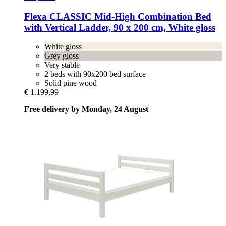
Flexa
CLASSIC Mid-​High Combination Bed
with Vertical Ladder, 90 x 200 cm, White gloss
White gloss
Grey gloss
Very stable
2 beds with 90x200 bed surface
Solid pine wood
€ 1.199,99
Free delivery by Monday, 24 August