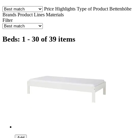
Price
Highlights
Type of Product
Bettenhöhe
Brands
Product Lines
Materials
Filter
Beds: 1 - 30 of 39 items
Add