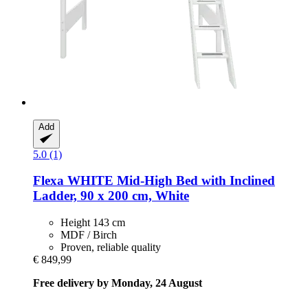
Add
5.0 (1)
Flexa
WHITE Mid-​High Bed with Inclined
Ladder, 90 x 200 cm, White
Height 143 cm
MDF / Birch
Proven, reliable quality
€ 849,99
Free delivery by Monday, 24 August