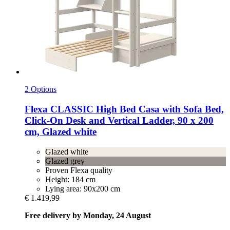
2 Options
Flexa
CLASSIC High Bed Casa with Sofa Bed,
Click-​On Desk and Vertical Ladder, 90 x 200
cm, Glazed white
Glazed white
Glazed grey
Proven Flexa quality
Height: 184 cm
Lying area: 90x200 cm
€ 1.419,99
Free delivery by Monday, 24 August