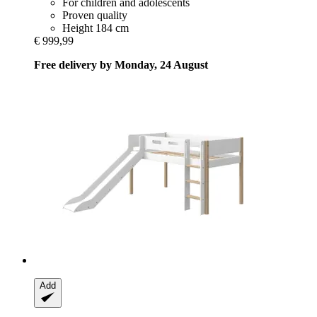
For children and adolescents
Proven quality
Height 184 cm
€ 999,99
Free delivery by Monday, 24 August
Add