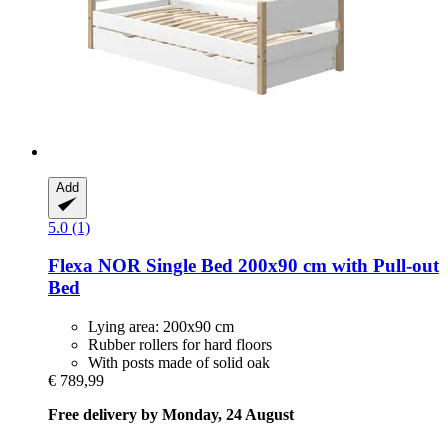
Add
5.0 (1)
Flexa
NOR Single Bed 200x90 cm with Pull-​out
Bed
Lying area: 200x90 cm
Rubber rollers for hard floors
With posts made of solid oak
€ 789,99
Free delivery by Monday, 24 August