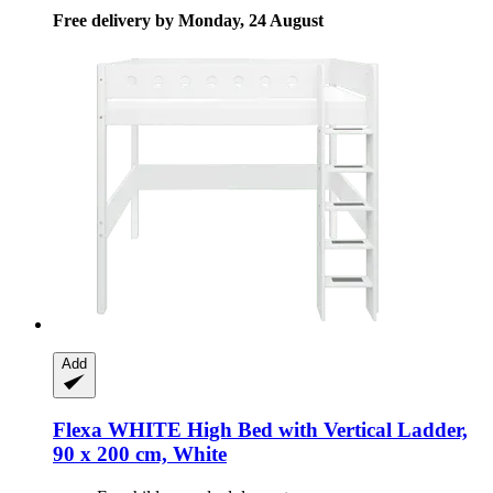
Free delivery by Monday, 24 August
Add
Flexa
WHITE High Bed with Vertical Ladder,
90 x 200 cm, White