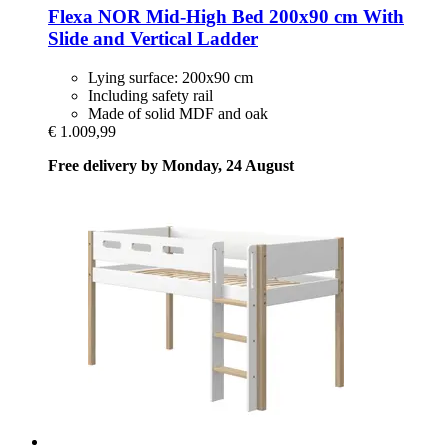
Flexa
NOR Mid-​High Bed 200x90 cm With
Slide and Vertical Ladder
Lying surface: 200x90 cm
Including safety rail
Made of solid MDF and oak
€ 1.009,99
Free delivery by Monday, 24 August