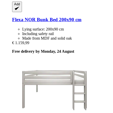
Add
Flexa
NOR Bunk Bed 200x90 cm
Lying surface: 200x90 cm
Including safety rail
Made from MDF and solid oak
€ 1.159,99
Free delivery by Monday, 24 August