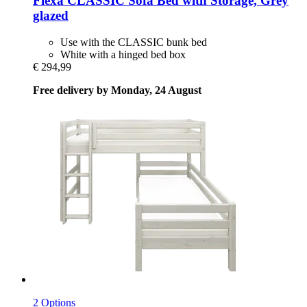
Flexa
CLASSIC Sofa Bed with Storage, Grey
glazed
Use with the CLASSIC bunk bed
White with a hinged bed box
€ 294,99
Free delivery by Monday, 24 August
2 Options