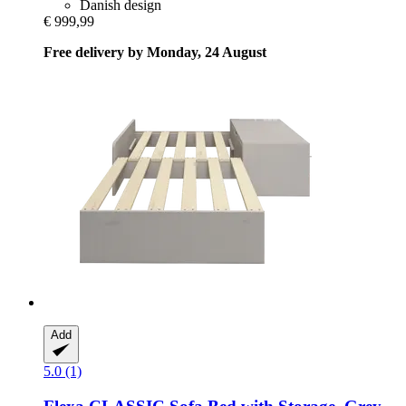
Danish design
€ 999,99
Free delivery by Monday, 24 August
Add
5.0 (1)