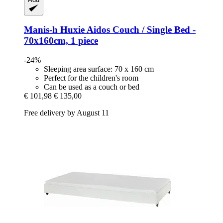
Manis-h
Huxie Aidos Couch / Single Bed -​
70x160cm, 1 piece
-24%
Sleeping area surface: 70 x 160 cm
Perfect for the children's room
Can be used as a couch or bed
€ 101,98
€ 135,00
Free delivery by August 11