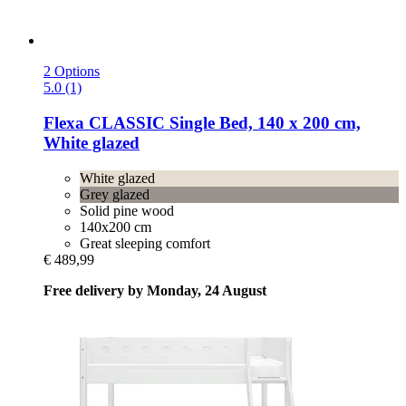
2 Options
5.0 (1)
Flexa
CLASSIC Single Bed, 140 x 200 cm,
White glazed
White glazed
Grey glazed
Solid pine wood
140x200 cm
Great sleeping comfort
€ 489,99
Free delivery by Monday, 24 August