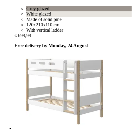
Grey glazed
White glazed
Made of solid pine
120x210x110 cm
With vertical ladder
€ 699,99
Free delivery by Monday, 24 August