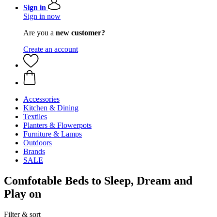
Sign in
Sign in now
Are you a
new customer?
Create an account
Accessories
Kitchen & Dining
Textiles
Planters & Flowerpots
Furniture & Lamps
Outdoors
Brands
SALE
Comfotable Beds to Sleep, Dream and
Play on
Filter & sort