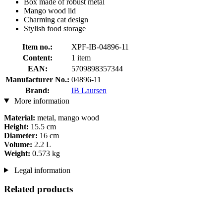
Box made of robust metal
Mango wood lid
Charming cat design
Stylish food storage
Item no.:
XPF-IB-04896-11
Content:
1 item
EAN:
5709898357344
Manufacturer No.:
04896-11
Brand:
IB Laursen
More information
Material:
metal, mango wood
Height:
15.5 cm
Diameter:
16 cm
Volume:
2.2 L
Weight:
0.573 kg
Legal information
Related products