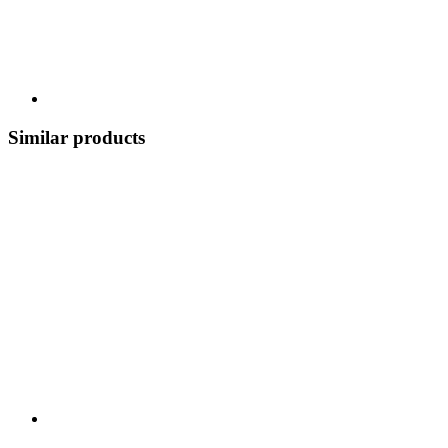
Similar products