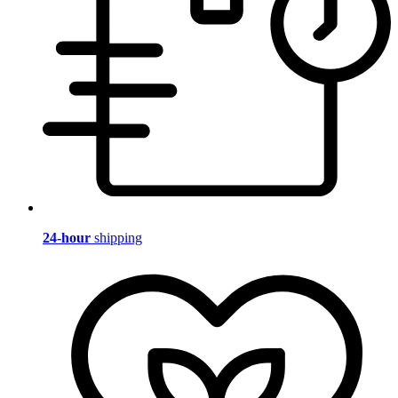
24-hour
shipping