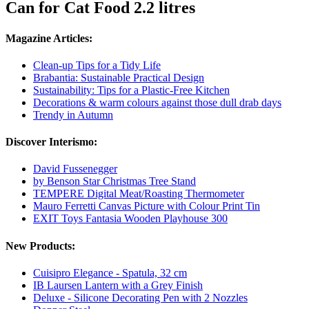
Can for Cat Food 2.2 litres
Magazine Articles:
Clean-up Tips for a Tidy Life
Brabantia: Sustainable Practical Design
Sustainability: Tips for a Plastic-Free Kitchen
Decorations & warm colours against those dull drab days
Trendy in Autumn
Discover Interismo:
David Fussenegger
by Benson Star Christmas Tree Stand
TEMPERE Digital Meat/Roasting Thermometer
Mauro Ferretti Canvas Picture with Colour Print Tin
EXIT Toys Fantasia Wooden Playhouse 300
New Products:
Cuisipro Elegance - Spatula, 32 cm
IB Laursen Lantern with a Grey Finish
Deluxe - Silicone Decorating Pen with 2 Nozzles