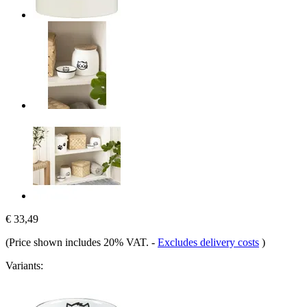
€ 33,49
(Price shown includes 20% VAT.
-
Excludes delivery costs
)
Variants: