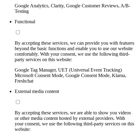
Google Analytics, Clarity, Google Customer Reviews, A/B-
Testing
Functional
By accepting these services, we can provide you with features
beyond the basic functions and enable you to use our website
comfortably. With your consent, we use the following third-
party services on this website:
Google Tag Manager, UET (Universal Event Tracking)
Microsoft Consent Mode, Google Consent Mode, Klarna,
Freshchat
External media content
By accepting these services, we are able to show you videos
or other media content hosted by external providers. With
your consent, we use the following third-party services on this
website: