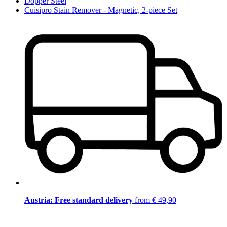
Dopper Steel
Cuisipro Stain Remover - Magnetic, 2-piece Set
Austria: Free standard delivery
from € 49,90