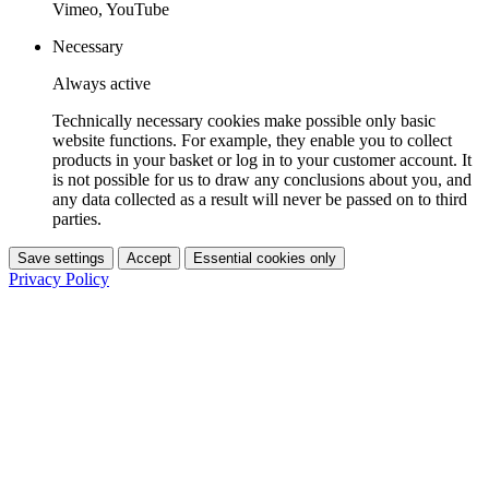
Vimeo, YouTube
Necessary
Always active
Technically necessary cookies make possible only basic
website functions. For example, they enable you to collect
products in your basket or log in to your customer account. It
is not possible for us to draw any conclusions about you, and
any data collected as a result will never be passed on to third
parties.
Save settings
Accept
Essential cookies only
Privacy Policy