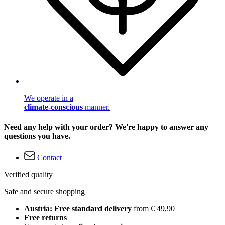
We operate in a
climate-conscious
manner.
Need any help with your order? We're happy to answer any
questions you have.
Contact
Verified quality
Safe and secure shopping
Austria: Free standard delivery
from € 49,90
Free returns