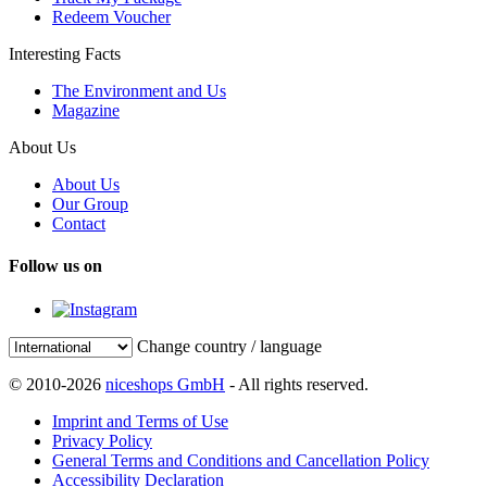
Redeem Voucher
Interesting Facts
The Environment and Us
Magazine
About Us
About Us
Our Group
Contact
Follow us on
Change country / language
© 2010-2026
niceshops GmbH
- All rights reserved.
Imprint and Terms of Use
Privacy Policy
General Terms and Conditions and Cancellation Policy
Accessibility Declaration