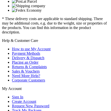
* These delivery costs are applicable to standard shipping. There
may be additional costs, e.g. due to the weight, size or properties of
the products. You can find this information in the product
description.
Help & Customer Care
How to use My Account
Payment Methods
Delivery & Dispatch
Placing an Order
Returns & Complaints
Sales & Vouchers
Need More Help?
Corporate Customers
My Account
Sign In
Create Account
Request New Password
Track My Package