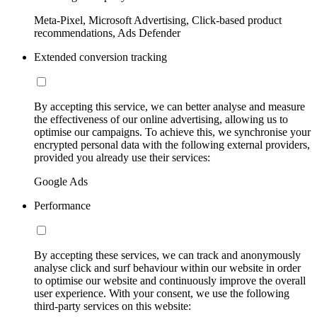
Meta-Pixel, Microsoft Advertising, Click-based product
recommendations, Ads Defender
Extended conversion tracking
By accepting this service, we can better analyse and measure
the effectiveness of our online advertising, allowing us to
optimise our campaigns. To achieve this, we synchronise your
encrypted personal data with the following external providers,
provided you already use their services:
Google Ads
Performance
By accepting these services, we can track and anonymously
analyse click and surf behaviour within our website in order
to optimise our website and continuously improve the overall
user experience. With your consent, we use the following
third-party services on this website: