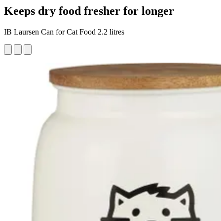
Keeps dry food fresher for longer
IB Laursen Can for Cat Food 2.2 litres