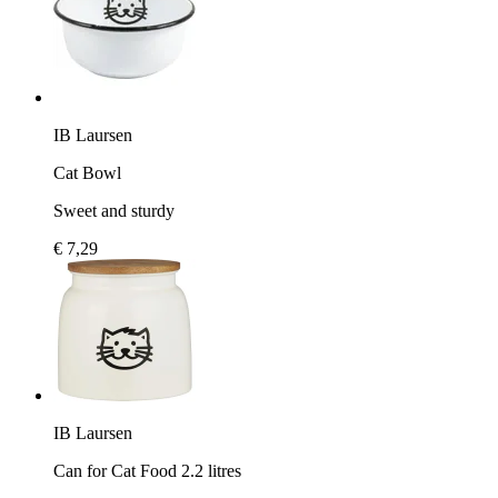
IB Laursen
Cat Bowl
Sweet and sturdy
€ 7,29
IB Laursen
Can for Cat Food 2.2 litres