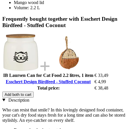
Mango wood lid
Volume: 2.2 L
Frequently bought together with Esschert Design
Birdfeed - Stuffed Coconut
IB Laursen Can for Cat Food 2.2 litres, 1 item
€ 33,49
Esschert Design Birdfeed - Stuffed Coconut
€ 4,99
Total price:
€ 38,48
Add both to cart
Description
Who can resist that smile? In this lovingly designed food container,
your cat's dry food stays fresh for a long time and can also be stored
stylishly. An eye-catcher on every shelf.