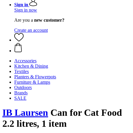
Sign in
Sign in now
Are you a
new customer?
Create an account
Accessories
Kitchen & Dining
Textiles
Planters & Flowerpots
Furniture & Lamps
Outdoors
Brands
SALE
IB Laursen
Can for Cat Food
2.2 litres, 1 item