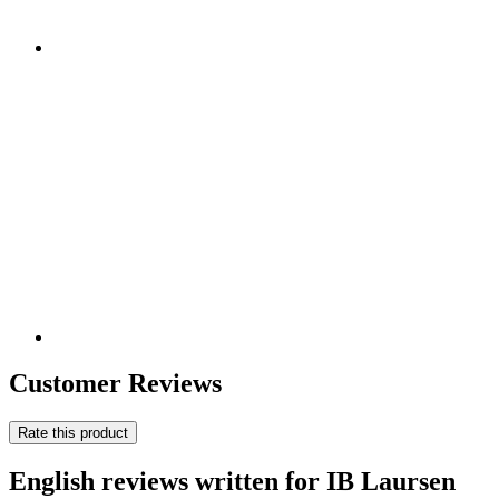
Customer Reviews
Rate this product
English reviews written for IB Laursen