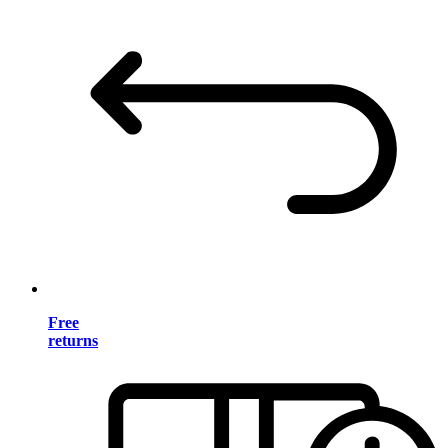
Free
returns