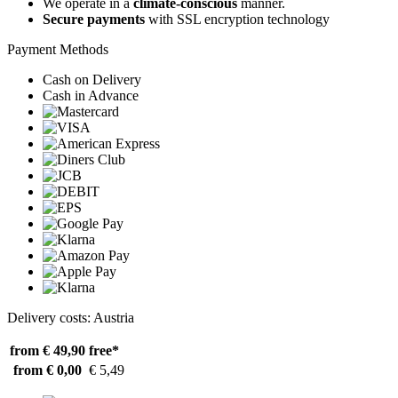
We operate in a
climate-conscious
manner.
Secure payments
with SSL encryption technology
Payment Methods
Cash on Delivery
Cash in Advance
Delivery costs: Austria
from € 49,90
free*
from € 0,00
€ 5,49