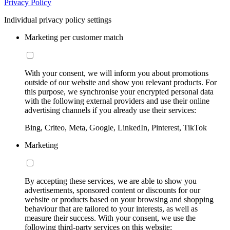
Privacy Policy
Individual privacy policy settings
Marketing per customer match
With your consent, we will inform you about promotions
outside of our website and show you relevant products. For
this purpose, we synchronise your encrypted personal data
with the following external providers and use their online
advertising channels if you already use their services:
Bing, Criteo, Meta, Google, LinkedIn, Pinterest, TikTok
Marketing
By accepting these services, we are able to show you
advertisements, sponsored content or discounts for our
website or products based on your browsing and shopping
behaviour that are tailored to your interests, as well as
measure their success. With your consent, we use the
following third-party services on this website: