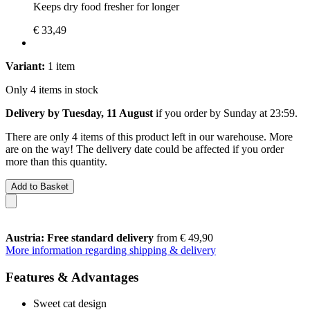
Keeps dry food fresher for longer
€ 33,49
Variant:
1 item
Only 4 items in stock
Delivery by Tuesday, 11 August
if you order by
Sunday at 23:59
.
There are only 4 items of this product left in our warehouse. More
are on the way! The delivery date could be affected if you order
more than this quantity.
Add to Basket
Austria: Free standard delivery
from € 49,90
More information regarding shipping & delivery
Features & Advantages
Sweet cat design