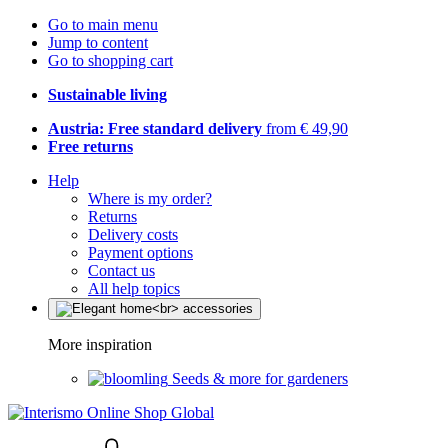
Go to main menu
Jump to content
Go to shopping cart
Sustainable living
Austria: Free standard delivery
from € 49,90
Free returns
Help
Where is my order?
Returns
Delivery costs
Payment options
Contact us
All help topics
More inspiration
Seeds & more for gardeners