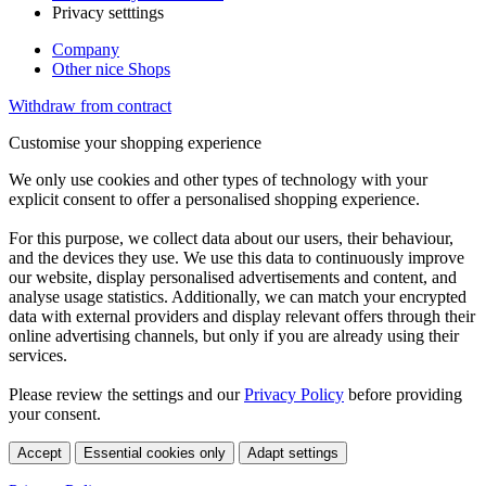
Privacy setttings
Company
Other nice Shops
Withdraw from contract
Customise your shopping experience
We only use cookies and other types of technology with your
explicit consent to offer a personalised shopping experience.
For this purpose, we collect data about our users, their behaviour,
and the devices they use. We use this data to continuously improve
our website, display personalised advertisements and content, and
analyse usage statistics. Additionally, we can match your encrypted
data with external providers and display relevant offers through their
online advertising channels, but only if you are already using their
services.
Please review the settings and our
Privacy Policy
before providing
your consent.
Accept
Essential cookies only
Adapt settings