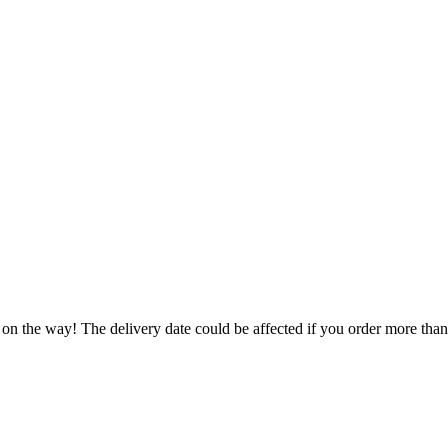
 on the way! The delivery date could be affected if you order more than 