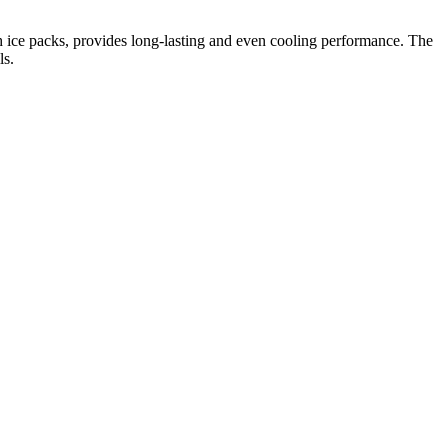
ith ice packs, provides long-lasting and even cooling performance. The
ls.