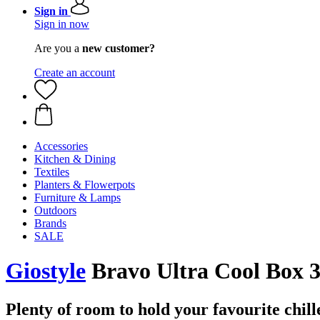
Sign in
Sign in now
Are you a
new customer?
Create an account
Accessories
Kitchen & Dining
Textiles
Planters & Flowerpots
Furniture & Lamps
Outdoors
Brands
SALE
Giostyle
Bravo Ultra Cool Box 3
Plenty of room to hold your favourite chill