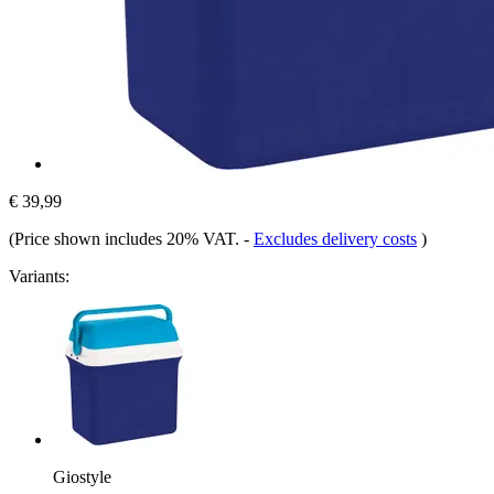
€ 39,99
(Price shown includes 20% VAT.
-
Excludes delivery costs
)
Variants:
Giostyle