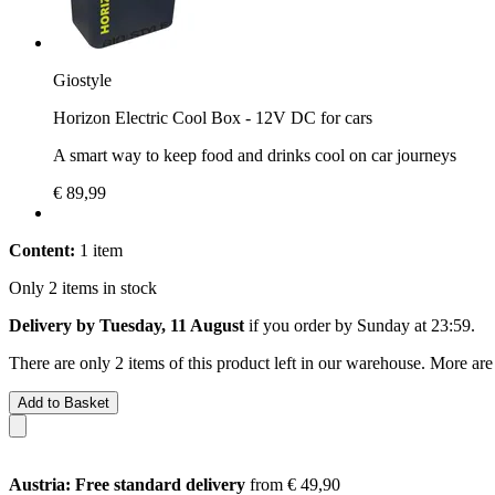
Giostyle
Horizon Electric Cool Box - 12V DC for cars
A smart way to keep food and drinks cool on car journeys
€ 89,99
Content:
1 item
Only 2 items in stock
Delivery by Tuesday, 11 August
if you order by
Sunday at 23:59
.
There are only 2 items of this product left in our warehouse. More are
Add to Basket
Austria: Free standard delivery
from € 49,90