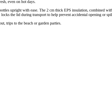
resh, even on hot days.
tre bottles upright with ease. The 2 cm thick EPS insulation, combined w
y locks the lid during transport to help prevent accidental opening or spil
ut, trips to the beach or garden parties.