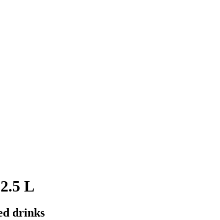
2.5 L
ed drinks