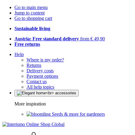
Go to main menu
Jump to content
Go to shopping cart
Sustainable living
Austria: Free standard delivery
from € 49,90
Free returns
Help
Where is my order?
Returns
Delivery costs
Payment options
Contact us
All help topics
More inspiration
Seeds & more for gardeners