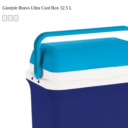
Giostyle Bravo Ultra Cool Box 32.5 L