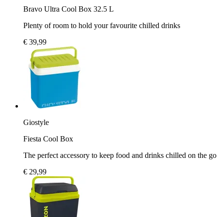
Bravo Ultra Cool Box 32.5 L
Plenty of room to hold your favourite chilled drinks
€ 39,99
Giostyle
Fiesta Cool Box
The perfect accessory to keep food and drinks chilled on the go
€ 29,99