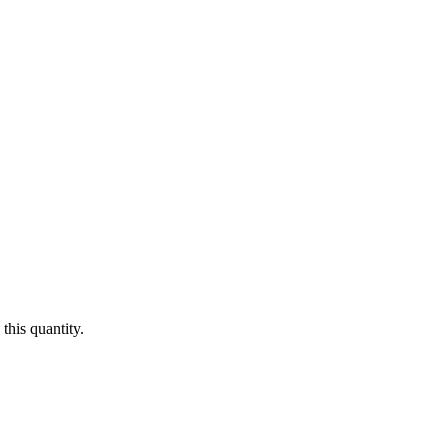
this quantity.