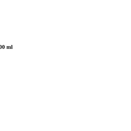
000 ml