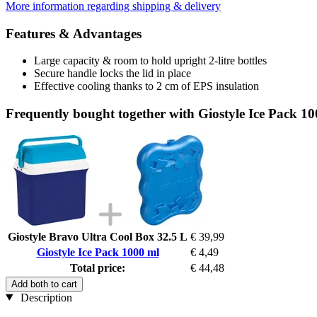
More information regarding shipping & delivery
Features & Advantages
Large capacity & room to hold upright 2-litre bottles
Secure handle locks the lid in place
Effective cooling thanks to 2 cm of EPS insulation
Frequently bought together with Giostyle Ice Pack 1
Giostyle Bravo Ultra Cool Box 32.5 L
€ 39,99
Giostyle Ice Pack 1000 ml
€ 4,49
Total price:
€ 44,48
Add both to cart
Description