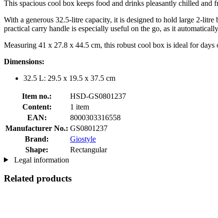
This spacious cool box keeps food and drinks pleasantly chilled and f
With a generous 32.5-litre capacity, it is designed to hold large 2-li
practical carry handle is especially useful on the go, as it automaticall
Measuring 41 x 27.8 x 44.5 cm, this robust cool box is ideal for days o
Dimensions:
32.5 L: 29.5 x 19.5 x 37.5 cm
Item no.:
HSD-GS0801237
Content:
1 item
EAN:
8000303316558
Manufacturer No.:
GS0801237
Brand:
Giostyle
Shape:
Rectangular
Legal information
Related products