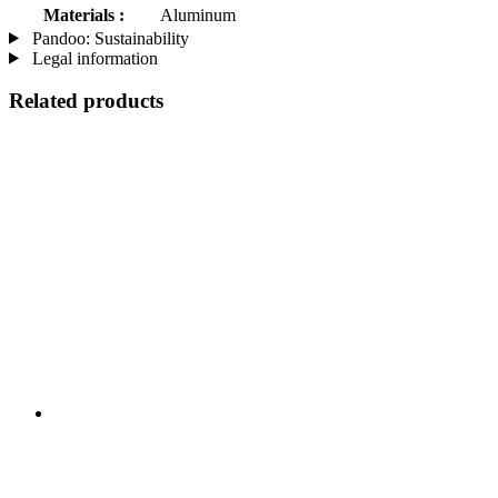
Materials :
Aluminum
Pandoo: Sustainability
Legal information
Related products