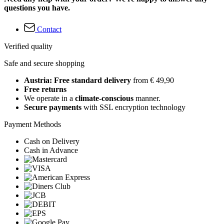
questions you have.
Contact
Verified quality
Safe and secure shopping
Austria: Free standard delivery
from € 49,90
Free returns
We operate in a
climate-conscious
manner.
Secure payments
with SSL encryption technology
Payment Methods
Cash on Delivery
Cash in Advance