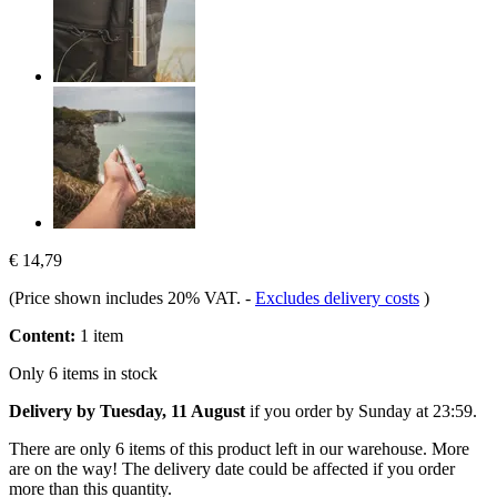
€ 14,79
(Price shown includes 20% VAT.
-
Excludes delivery costs
)
Content:
1 item
Only 6 items in stock
Delivery by Tuesday, 11 August
if you order by
Sunday at 23:59
.
There are only 6 items of this product left in our warehouse. More
are on the way! The delivery date could be affected if you order
more than this quantity.