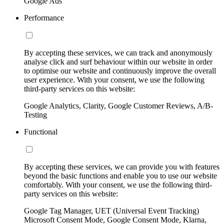
Google Ads
Performance
By accepting these services, we can track and anonymously
analyse click and surf behaviour within our website in order
to optimise our website and continuously improve the overall
user experience. With your consent, we use the following
third-party services on this website:
Google Analytics, Clarity, Google Customer Reviews, A/B-
Testing
Functional
By accepting these services, we can provide you with features
beyond the basic functions and enable you to use our website
comfortably. With your consent, we use the following third-
party services on this website:
Google Tag Manager, UET (Universal Event Tracking)
Microsoft Consent Mode, Google Consent Mode, Klarna,