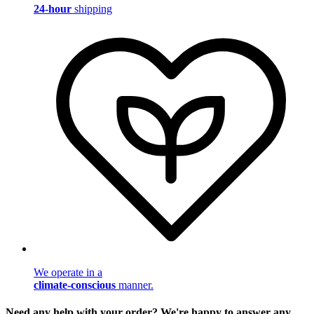
24-hour
shipping
We operate in a
climate-conscious
manner.
Need any help with your order? We're happy to answer any