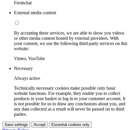
Freshchat
External media content
By accepting these services, we are able to show you videos
or other media content hosted by external providers. With
your consent, we use the following third-party services on this
website:
Vimeo, YouTube
Necessary
Always active
Technically necessary cookies make possible only basic
website functions. For example, they enable you to collect
products in your basket or log in to your customer account. It
is not possible for us to draw any conclusions about you, and
any data collected as a result will never be passed on to third
parties.
Save settings
Accept
Essential cookies only