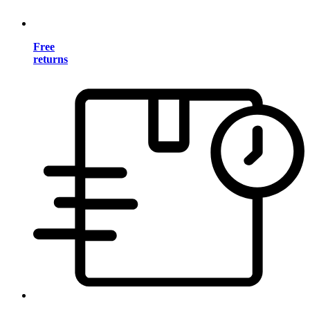
Free
returns