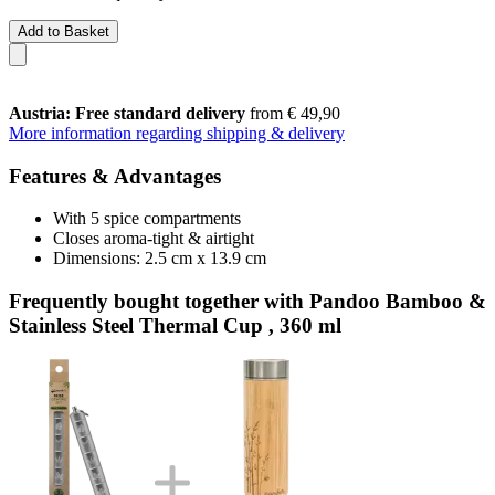
Add to Basket
Austria: Free standard delivery
from € 49,90
More information regarding shipping & delivery
Features & Advantages
With 5 spice compartments
Closes aroma-tight & airtight
Dimensions: 2.5 cm x 13.9 cm
Frequently bought together with Pandoo Bamboo &
Stainless Steel Thermal Cup , 360 ml