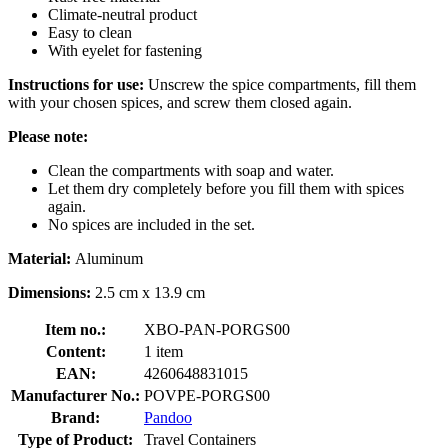
Climate-neutral product
Easy to clean
With eyelet for fastening
Instructions for use:
Unscrew the spice compartments, fill them
with your chosen spices, and screw them closed again.
Please note:
Clean the compartments with soap and water.
Let them dry completely before you fill them with spices
again.
No spices are included in the set.
Material:
Aluminum
Dimensions:
2.5 cm x 13.9 cm
Item no.:
XBO-PAN-PORGS00
Content:
1 item
EAN:
4260648831015
Manufacturer No.:
POVPE-PORGS00
Brand:
Pandoo
Type of Product:
Travel Containers