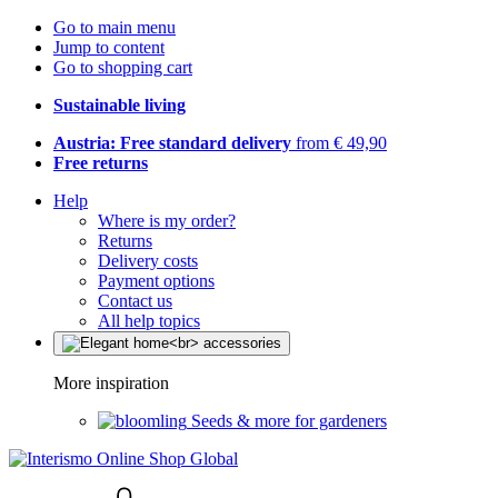
Go to main menu
Jump to content
Go to shopping cart
Sustainable living
Austria: Free standard delivery
from € 49,90
Free returns
Help
Where is my order?
Returns
Delivery costs
Payment options
Contact us
All help topics
More inspiration
Seeds & more for gardeners