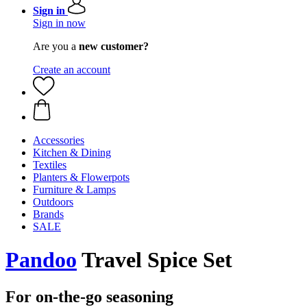
Sign in
Sign in now
Are you a
new customer?
Create an account
Accessories
Kitchen & Dining
Textiles
Planters & Flowerpots
Furniture & Lamps
Outdoors
Brands
SALE
Pandoo
Travel Spice Set
For on-the-go seasoning