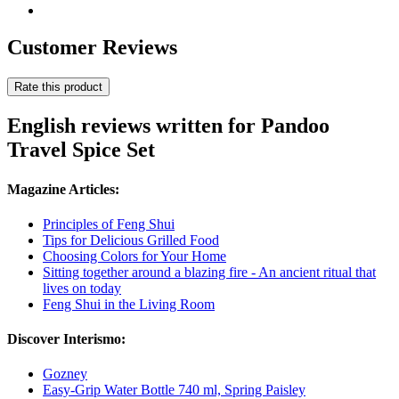
Customer Reviews
Rate this product
English reviews written for Pandoo
Travel Spice Set
Magazine Articles:
Principles of Feng Shui
Tips for Delicious Grilled Food
Choosing Colors for Your Home
Sitting together around a blazing fire - An ancient ritual that
lives on today
Feng Shui in the Living Room
Discover Interismo:
Gozney
Easy-Grip Water Bottle 740 ml, Spring Paisley