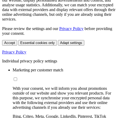
our website, display personalised advertisements and content, and
analyse usage statistics. Additionally, we can match your encrypted
data with external providers and display relevant offers through their
online advertising channels, but only if you are already using their
services.
Please review the settings and our
Privacy Policy
before providing
your consent.
Accept
Essential cookies only
Adapt settings
Privacy Policy
Individual privacy policy settings
Marketing per customer match
With your consent, we will inform you about promotions
outside of our website and show you relevant products. For
this purpose, we synchronise your encrypted personal data
with the following external providers and use their online
advertising channels if you already use their services:
Bing, Criteo, Meta, Google, LinkedIn, Pinterest, TikTok