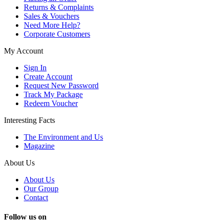
Returns & Complaints
Sales & Vouchers
Need More Help?
Corporate Customers
My Account
Sign In
Create Account
Request New Password
Track My Package
Redeem Voucher
Interesting Facts
The Environment and Us
Magazine
About Us
About Us
Our Group
Contact
Follow us on