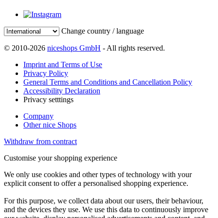
Change country / language
© 2010-2026
niceshops GmbH
- All rights reserved.
Imprint and Terms of Use
Privacy Policy
General Terms and Conditions and Cancellation Policy
Accessibility Declaration
Privacy setttings
Company
Other nice Shops
Withdraw from contract
Customise your shopping experience
We only use cookies and other types of technology with your
explicit consent to offer a personalised shopping experience.
For this purpose, we collect data about our users, their behaviour,
and the devices they use. We use this data to continuously improve