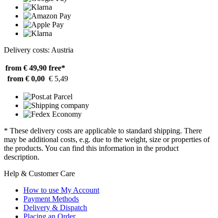
Delivery costs: Austria
from € 49,90
free*
from € 0,00
€ 5,49
* These delivery costs are applicable to standard shipping. There
may be additional costs, e.g. due to the weight, size or properties of
the products. You can find this information in the product
description.
Help & Customer Care
How to use My Account
Payment Methods
Delivery & Dispatch
Placing an Order