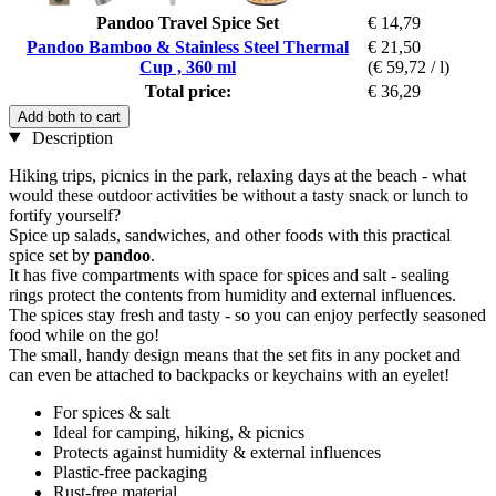
Pandoo Travel Spice Set
€ 14,79
Pandoo Bamboo & Stainless Steel Thermal
€ 21,50
Cup , 360 ml
(€ 59,72 / l)
Total price:
€ 36,29
Add both to cart
Description
Hiking trips, picnics in the park, relaxing days at the beach - what
would these outdoor activities be without a tasty snack or lunch to
fortify yourself?
Spice up salads, sandwiches, and other foods with this practical
spice set by
pandoo
.
It has five compartments with space for spices and salt - sealing
rings protect the contents from humidity and external influences.
The spices stay fresh and tasty - so you can enjoy perfectly seasoned
food while on the go!
The small, handy design means that the set fits in any pocket and
can even be attached to backpacks or keychains with an eyelet!
For spices & salt
Ideal for camping, hiking, & picnics
Protects against humidity & external influences
Plastic-free packaging
Rust-free material