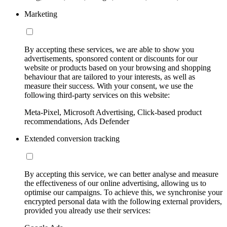
Marketing
By accepting these services, we are able to show you
advertisements, sponsored content or discounts for our
website or products based on your browsing and shopping
behaviour that are tailored to your interests, as well as
measure their success. With your consent, we use the
following third-party services on this website:
Meta-Pixel, Microsoft Advertising, Click-based product
recommendations, Ads Defender
Extended conversion tracking
By accepting this service, we can better analyse and measure
the effectiveness of our online advertising, allowing us to
optimise our campaigns. To achieve this, we synchronise your
encrypted personal data with the following external providers,
provided you already use their services: