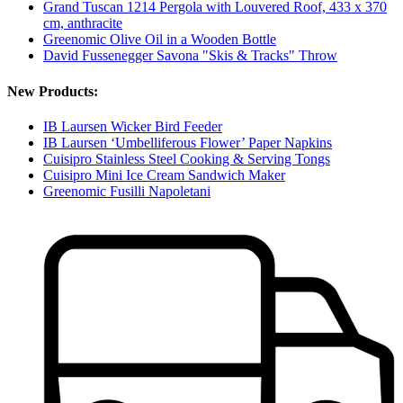
Grand Tuscan 1214 Pergola with Louvered Roof, 433 x 370
cm, anthracite
Greenomic Olive Oil in a Wooden Bottle
David Fussenegger Savona "Skis & Tracks" Throw
New Products:
IB Laursen Wicker Bird Feeder
IB Laursen ‘Umbelliferous Flower’ Paper Napkins
Cuisipro Stainless Steel Cooking & Serving Tongs
Cuisipro Mini Ice Cream Sandwich Maker
Greenomic Fusilli Napoletani