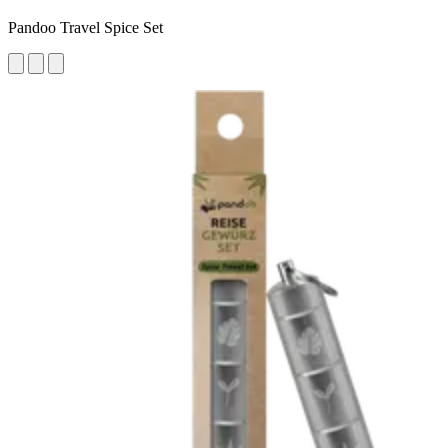
Pandoo Travel Spice Set