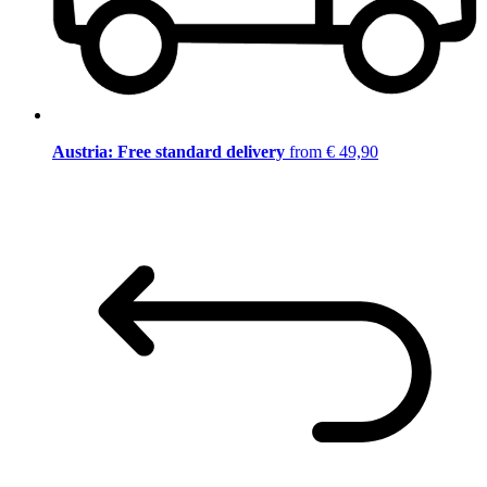
Austria: Free standard delivery
from € 49,90