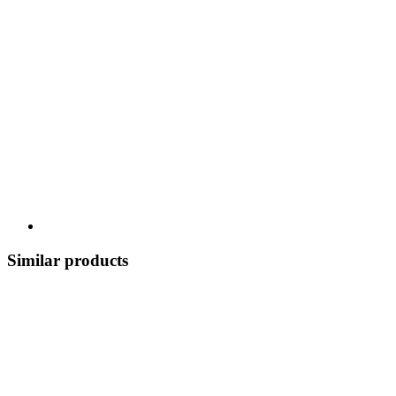
Similar products