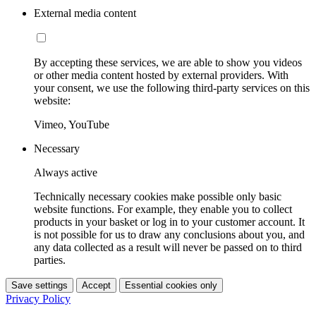
External media content
By accepting these services, we are able to show you videos
or other media content hosted by external providers. With
your consent, we use the following third-party services on this
website:
Vimeo, YouTube
Necessary
Always active
Technically necessary cookies make possible only basic
website functions. For example, they enable you to collect
products in your basket or log in to your customer account. It
is not possible for us to draw any conclusions about you, and
any data collected as a result will never be passed on to third
parties.
Save settings
Accept
Essential cookies only
Privacy Policy