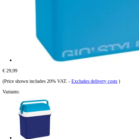
€ 29,99
(Price shown includes 20% VAT.
-
Excludes delivery costs
)
Variants: