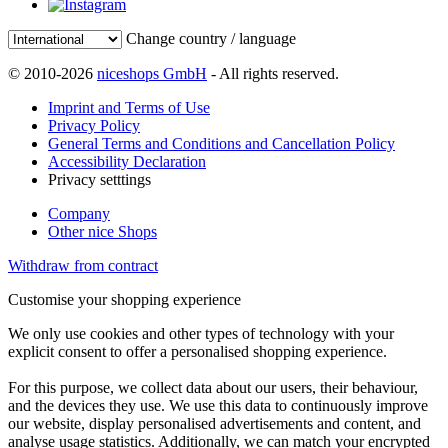
Change country / language
© 2010-2026
niceshops GmbH
- All rights reserved.
Imprint and Terms of Use
Privacy Policy
General Terms and Conditions and Cancellation Policy
Accessibility Declaration
Privacy setttings
Company
Other nice Shops
Withdraw from contract
Customise your shopping experience
We only use cookies and other types of technology with your
explicit consent to offer a personalised shopping experience.
For this purpose, we collect data about our users, their behaviour,
and the devices they use. We use this data to continuously improve
our website, display personalised advertisements and content, and
analyse usage statistics. Additionally, we can match your encrypted