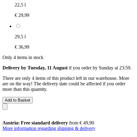
22,5 l
€ 29,99
29,5 l
€ 36,99
Only 4 items in stock
Delivery by Tuesday, 11 August
if you order by
Sunday at 23:59
.
There are only 4 items of this product left in our warehouse. More
are on the way! The delivery date could be affected if you order
more than this quantity.
Add to Basket
Austria: Free standard delivery
from € 49,90
More information regarding shipping & delivery