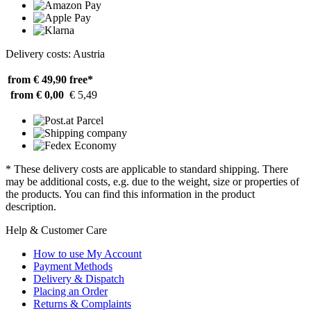
Delivery costs: Austria
from € 49,90
free*
from € 0,00
€ 5,49
* These delivery costs are applicable to standard shipping. There
may be additional costs, e.g. due to the weight, size or properties of
the products. You can find this information in the product
description.
Help & Customer Care
How to use My Account
Payment Methods
Delivery & Dispatch
Placing an Order
Returns & Complaints