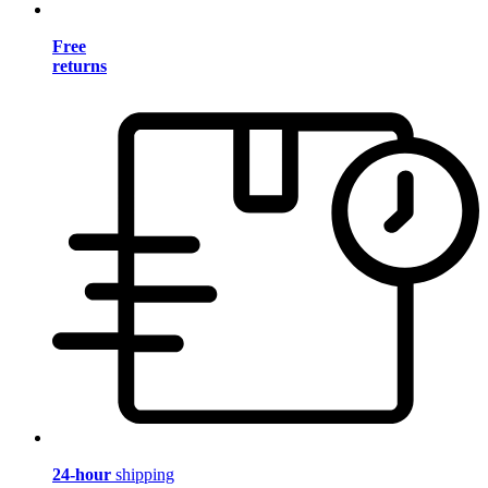
Free
returns
24-hour
shipping