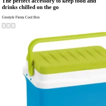
The perfect accessory to keep food and
drinks chilled on the go
Giostyle Fiesta Cool Box