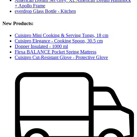
American Dream Set Grey: XL American Dream Hammock
+ Apollo Frame
everdrop Glass Bottle - Kitchen
New Products:
Cuisipro Mini Cooking & Serving Tongs, 18 cm
Cuisipro Elegance - Cooking Spoon, 30.5 cm
Dopper Insulated - 1000 ml
Flexa BALANCE Pocket Spring Mattress
Cuisipro Cut-Resistant Glove - Protective Glove