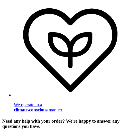
We operate in a
climate-conscious
manner.
Need any help with your order? We're happy to answer any
questions you have.