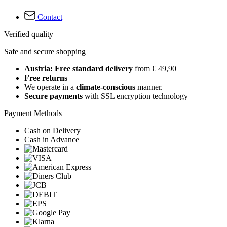
Contact
Verified quality
Safe and secure shopping
Austria: Free standard delivery
from € 49,90
Free returns
We operate in a
climate-conscious
manner.
Secure payments
with SSL encryption technology
Payment Methods
Cash on Delivery
Cash in Advance