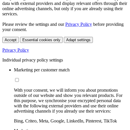
data with external providers and display relevant offers through their
online advertising channels, but only if you are already using their
services.
Please review the settings and our
Privacy Policy
before providing
your consent.
Accept
Essential cookies only
Adapt settings
Privacy Policy
Individual privacy policy settings
Marketing per customer match
With your consent, we will inform you about promotions
outside of our website and show you relevant products. For
this purpose, we synchronise your encrypted personal data
with the following external providers and use their online
advertising channels if you already use their services:
Bing, Criteo, Meta, Google, LinkedIn, Pinterest, TikTok