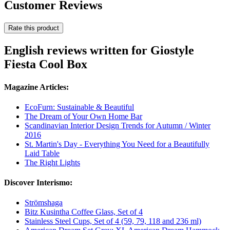
Customer Reviews
Rate this product
English reviews written for Giostyle
Fiesta Cool Box
Magazine Articles:
EcoFurn: Sustainable & Beautiful
The Dream of Your Own Home Bar
Scandinavian Interior Design Trends for Autumn / Winter
2016
St. Martin's Day - Everything You Need for a Beautifully
Laid Table
The Right Lights
Discover Interismo:
Strömshaga
Bitz Kusintha Coffee Glass, Set of 4
Stainless Steel Cups, Set of 4 (59, 79, 118 and 236 ml)