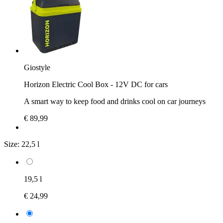
Giostyle
Horizon Electric Cool Box - 12V DC for cars
A smart way to keep food and drinks cool on car journeys
€ 89,99
Size:
22,5 l
19,5 l
€ 24,99