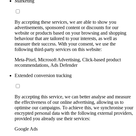
Marketing
By accepting these services, we are able to show you
advertisements, sponsored content or discounts for our
website or products based on your browsing and shopping
behaviour that are tailored to your interests, as well as
measure their success. With your consent, we use the
following third-party services on this website:
Meta-Pixel, Microsoft Advertising, Click-based product
recommendations, Ads Defender
Extended conversion tracking
By accepting this service, we can better analyse and measure
the effectiveness of our online advertising, allowing us to
optimise our campaigns. To achieve this, we synchronise your
encrypted personal data with the following external providers,
provided you already use their services:
Google Ads