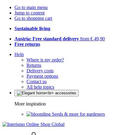
Go to main menu
Jump to content
Go to shopping cart
Sustainable living
Austria: Free standard delivery
from € 49,90
Free returns
Help
Where is my order?
Returns
Delivery costs
Payment options
Contact us
All help topics
More inspiration
Seeds & more for gardeners