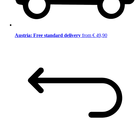
Austria: Free standard delivery
from € 49,90