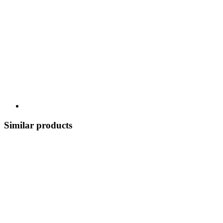
Similar products