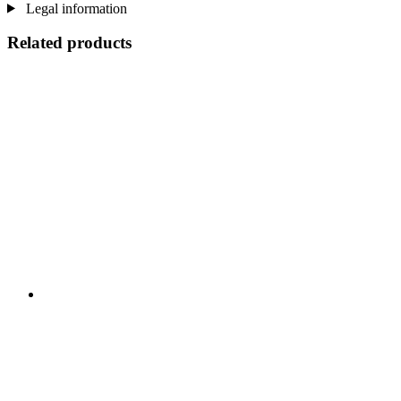
Legal information
Related products