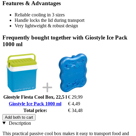
Features & Advantages
Reliable cooling in 3 sizes
Handle locks the lid during transport
Very lightweight & robust design
Frequently bought together with Giostyle Ice Pack
1000 ml
Giostyle Fiesta Cool Box, 22,5 l
€ 29,99
Giostyle Ice Pack 1000 ml
€ 4,49
Total price:
€ 34,48
Add both to cart
Description
This practical passive cool box makes it easy to transport food and