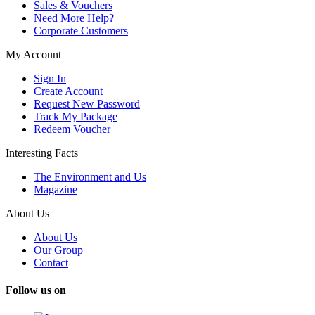
Sales & Vouchers
Need More Help?
Corporate Customers
My Account
Sign In
Create Account
Request New Password
Track My Package
Redeem Voucher
Interesting Facts
The Environment and Us
Magazine
About Us
About Us
Our Group
Contact
Follow us on