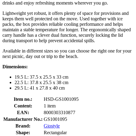
drinks and enjoy refreshing moments wherever you go.
Lightweight yet robust, it offers plenty of space for provisions and
keeps them well protected on the move. Used together with ice
packs, the box provides reliable cooling performance and helps
maintain a stable temperature for longer. The ergonomically shaped
carry handle has a clever dual function, securely locking the lid
during transport to help prevent accidental spills.
Available in different sizes so you can choose the right one for your
next picnic, day out or trip to the beach.
Dimensions:
19.5 L: 37.5 x 25.5 x 33 cm
22.5 L: 37.8 x 25.5 x 38 cm
29.5 L: 41 x 27.8 x 40 cm
Item no.:
HSD-GS1001095
Content:
1 item
EAN:
8000303310877
Manufacturer No.:
GS1001095
Brand:
Giostyle
Shape:
Rectangular