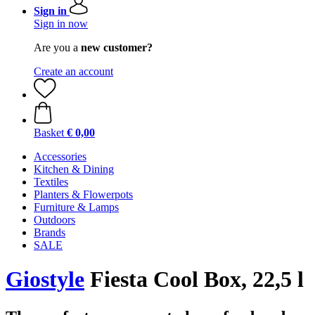
Sign in
Sign in now
Are you a
new customer?
Create an account
Basket
€ 0,00
Accessories
Kitchen & Dining
Textiles
Planters & Flowerpots
Furniture & Lamps
Outdoors
Brands
SALE
Giostyle
Fiesta Cool Box, 22,5 l