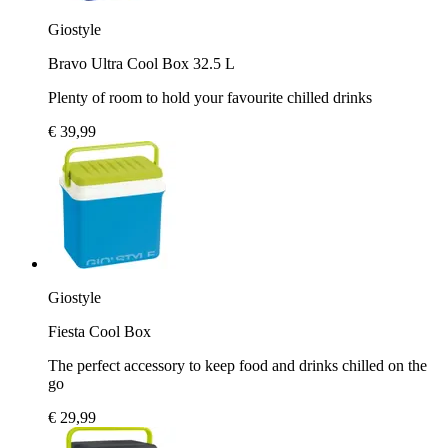
Giostyle
Bravo Ultra Cool Box 32.5 L
Plenty of room to hold your favourite chilled drinks
€ 39,99
Giostyle
Fiesta Cool Box
The perfect accessory to keep food and drinks chilled on the
go
€ 29,99