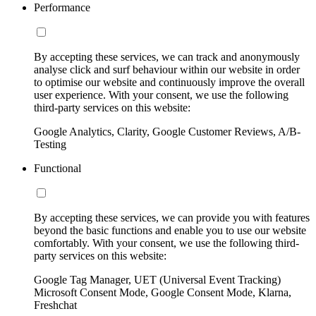
Performance
By accepting these services, we can track and anonymously
analyse click and surf behaviour within our website in order
to optimise our website and continuously improve the overall
user experience. With your consent, we use the following
third-party services on this website:
Google Analytics, Clarity, Google Customer Reviews, A/B-
Testing
Functional
By accepting these services, we can provide you with features
beyond the basic functions and enable you to use our website
comfortably. With your consent, we use the following third-
party services on this website:
Google Tag Manager, UET (Universal Event Tracking)
Microsoft Consent Mode, Google Consent Mode, Klarna,
Freshchat