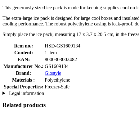
This generously sized ice pack is made for keeping supplies cool on lo
The extra-large ice pack is designed for large cool boxes and insulated 
cooling performance. The robust polyethylene casing is leak-proof, du
Simply place the ice pack, measuring 17 x 3.7 x 20.5 cm, in the freeze
Item no.:
HSD-GS1609134
Content:
1 item
EAN:
8000303002482
Manufacturer No.:
GS1609134
Brand:
Giostyle
Materials :
Polyethylene
Special Properties:
Freezer-Safe
Legal information
Related products