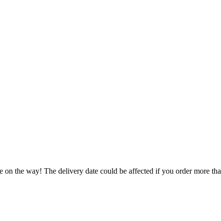
e on the way! The delivery date could be affected if you order more than