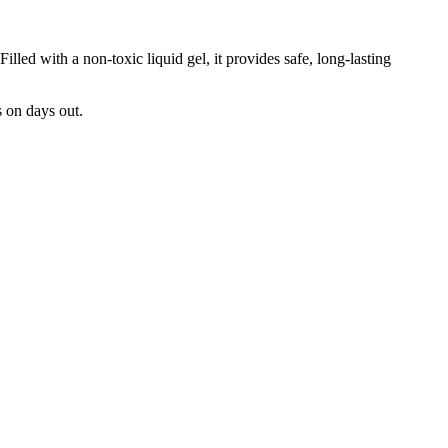
illed with a non-toxic liquid gel, it provides safe, long-lasting
s on days out.