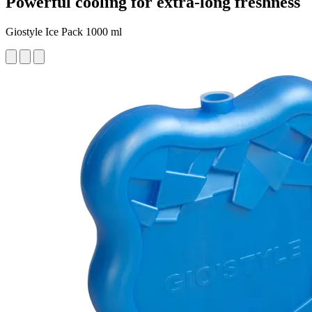
Powerful cooling for extra-long freshness
Giostyle Ice Pack 1000 ml