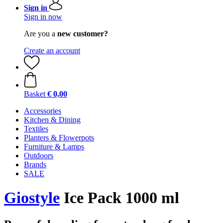
Sign in
Sign in now
Are you a
new customer?
Create an account
Basket
€ 0,00
Accessories
Kitchen & Dining
Textiles
Planters & Flowerpots
Furniture & Lamps
Outdoors
Brands
SALE
Giostyle
Ice Pack 1000 ml