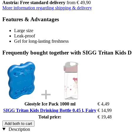
Austria: Free standard delivery
from € 49,90
More information regarding shipping & delivery
Features & Advantages
Large size
Leak-proof
Gel for long-lasting freshness
Frequently bought together with SIGG Tritan Kids Dri
Giostyle Ice Pack 1000 ml
€ 4,49
SIGG Tritan Kids Drinking Bottle 0.45 l, Fairy
€ 14,99
Total price:
€ 19,48
Add both to cart
Description