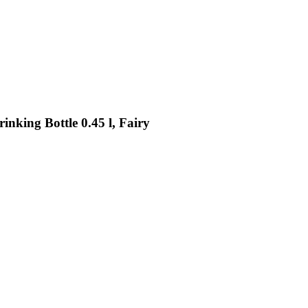
nking Bottle 0.45 l, Fairy