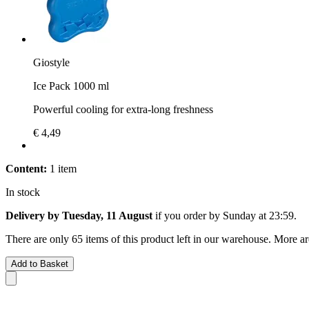
Giostyle
Ice Pack 1000 ml
Powerful cooling for extra-long freshness
€ 4,49
Content:
1 item
In stock
Delivery by Tuesday, 11 August
if you order by
Sunday at 23:59
.
There are only 65 items of this product left in our warehouse. More ar
Add to Basket