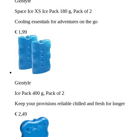
Giostyle
Space Ice XS Ice Pack 180 g, Pack of 2
Cooling essentials for adventures on the go
€ 1,99
Giostyle
Ice Pack 400 g, Pack of 2
Keep your provisions reliable chilled and fresh for longer
€ 2,49