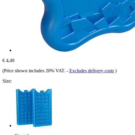
€ 4,49
(Price shown includes 20% VAT.
-
Excludes delivery costs
)
Size: