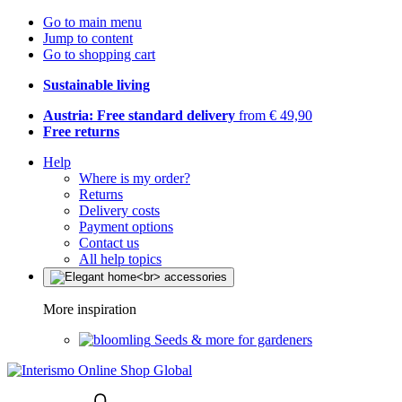
Go to main menu
Jump to content
Go to shopping cart
Sustainable living
Austria: Free standard delivery
from € 49,90
Free returns
Help
Where is my order?
Returns
Delivery costs
Payment options
Contact us
All help topics
More inspiration
Seeds & more for gardeners