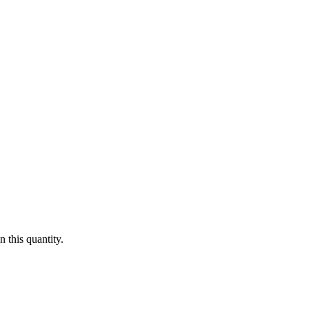
 this quantity.