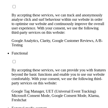
By accepting these services, we can track and anonymously
analyse click and surf behaviour within our website in order
to optimise our website and continuously improve the overall
user experience. With your consent, we use the following
third-party services on this website:
Google Analytics, Clarity, Google Customer Reviews, A/B-
Testing
Functional
By accepting these services, we can provide you with features
beyond the basic functions and enable you to use our website
comfortably. With your consent, we use the following third-
party services on this website:
Google Tag Manager, UET (Universal Event Tracking)
Microsoft Consent Mode, Google Consent Mode, Klarna,
Freshchat