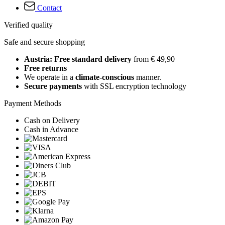
Contact
Verified quality
Safe and secure shopping
Austria: Free standard delivery
from € 49,90
Free returns
We operate in a
climate-conscious
manner.
Secure payments
with SSL encryption technology
Payment Methods
Cash on Delivery
Cash in Advance