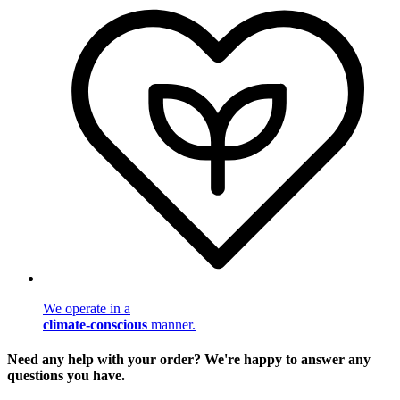
We operate in a
climate-conscious
manner.
Need any help with your order? We're happy to answer any
questions you have.