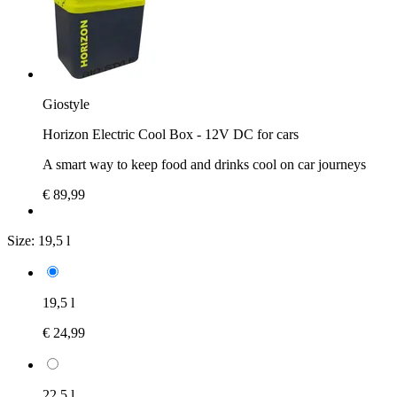
Giostyle
Horizon Electric Cool Box - 12V DC for cars
A smart way to keep food and drinks cool on car journeys
€ 89,99
Size:
19,5 l
19,5 l
€ 24,99
22,5 l