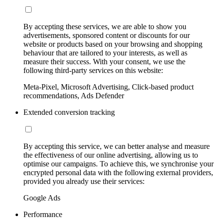
By accepting these services, we are able to show you
advertisements, sponsored content or discounts for our
website or products based on your browsing and shopping
behaviour that are tailored to your interests, as well as
measure their success. With your consent, we use the
following third-party services on this website:
Meta-Pixel, Microsoft Advertising, Click-based product
recommendations, Ads Defender
Extended conversion tracking
By accepting this service, we can better analyse and measure
the effectiveness of our online advertising, allowing us to
optimise our campaigns. To achieve this, we synchronise your
encrypted personal data with the following external providers,
provided you already use their services:
Google Ads
Performance