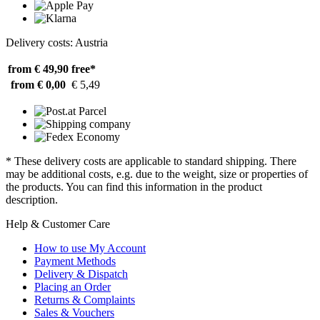
Delivery costs: Austria
from € 49,90
free*
from € 0,00
€ 5,49
* These delivery costs are applicable to standard shipping. There
may be additional costs, e.g. due to the weight, size or properties of
the products. You can find this information in the product
description.
Help & Customer Care
How to use My Account
Payment Methods
Delivery & Dispatch
Placing an Order
Returns & Complaints
Sales & Vouchers