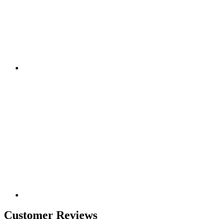
Customer Reviews