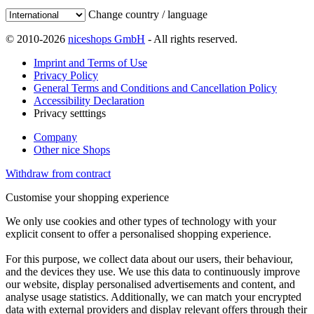
Change country / language
© 2010-2026
niceshops GmbH
- All rights reserved.
Imprint and Terms of Use
Privacy Policy
General Terms and Conditions and Cancellation Policy
Accessibility Declaration
Privacy setttings
Company
Other nice Shops
Withdraw from contract
Customise your shopping experience
We only use cookies and other types of technology with your
explicit consent to offer a personalised shopping experience.
For this purpose, we collect data about our users, their behaviour,
and the devices they use. We use this data to continuously improve
our website, display personalised advertisements and content, and
analyse usage statistics. Additionally, we can match your encrypted
data with external providers and display relevant offers through their