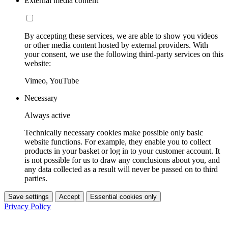
External media content
By accepting these services, we are able to show you videos
or other media content hosted by external providers. With
your consent, we use the following third-party services on this
website:
Vimeo, YouTube
Necessary
Always active
Technically necessary cookies make possible only basic
website functions. For example, they enable you to collect
products in your basket or log in to your customer account. It
is not possible for us to draw any conclusions about you, and
any data collected as a result will never be passed on to third
parties.
Save settings
Accept
Essential cookies only
Privacy Policy