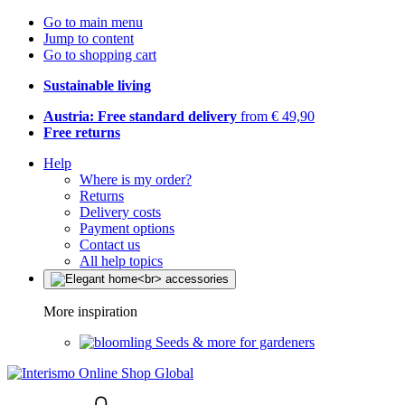
Go to main menu
Jump to content
Go to shopping cart
Sustainable living
Austria: Free standard delivery
from € 49,90
Free returns
Help
Where is my order?
Returns
Delivery costs
Payment options
Contact us
All help topics
More inspiration
Seeds & more for gardeners