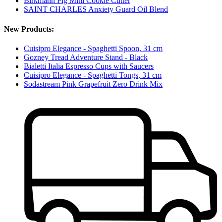
Birkmann Pig Mini Cookie Cutter
SAINT CHARLES Anxiety Guard Oil Blend
New Products:
Cuisipro Elegance - Spaghetti Spoon, 31 cm
Gozney Tread Adventure Stand - Black
Bialetti Italia Espresso Cups with Saucers
Cuisipro Elegance - Spaghetti Tongs, 31 cm
Sodastream Pink Grapefruit Zero Drink Mix