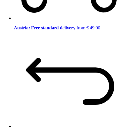
Austria: Free standard delivery
from € 49,90