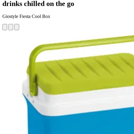
drinks chilled on the go
Giostyle Fiesta Cool Box