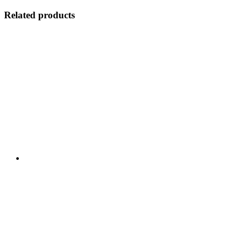
Related products