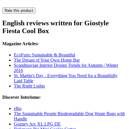
Rate this product
English reviews written for Giostyle
Fiesta Cool Box
Magazine Articles:
EcoFurn: Sustainable & Beautiful
The Dream of Your Own Home Bar
Scandinavian Interior Design Trends for Autumn / Winter
2016
St. Martin's Day - Everything You Need for a Beautifully
Laid Table
The Right Lights
Discover Interismo:
elho
The Sustainable People Biodegradable Dog Waste Bags with
Handle
Gozney Arc XL LPG DE