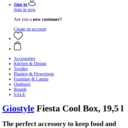
Sign in
Sign in now
Are you a
new customer?
Create an account
Accessories
Kitchen & Dining
Textiles
Planters & Flowerpots
Furniture & Lamps
Outdoors
Brands
SALE
Giostyle
Fiesta Cool Box, 19,5 l
The perfect accessory to keep food and