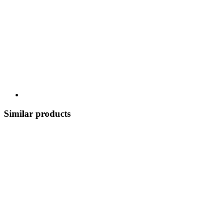
Similar products