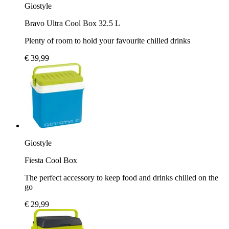
Giostyle
Bravo Ultra Cool Box 32.5 L
Plenty of room to hold your favourite chilled drinks
€ 39,99
Giostyle
Fiesta Cool Box
The perfect accessory to keep food and drinks chilled on the
go
€ 29,99