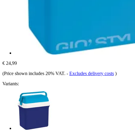
€ 24,99
(Price shown includes 20% VAT.
-
Excludes delivery costs
)
Variants: