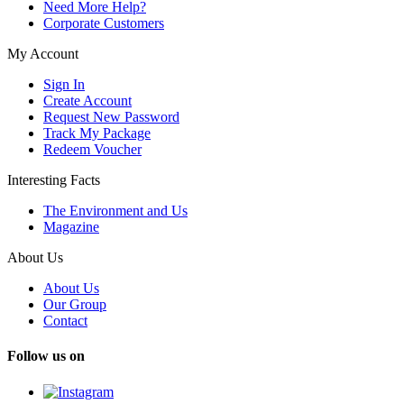
Need More Help?
Corporate Customers
My Account
Sign In
Create Account
Request New Password
Track My Package
Redeem Voucher
Interesting Facts
The Environment and Us
Magazine
About Us
About Us
Our Group
Contact
Follow us on