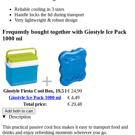
Reliable cooling in 3 sizes
Handle locks the lid during transport
Very lightweight & robust design
Frequently bought together with Giostyle Ice Pack
1000 ml
Giostyle Fiesta Cool Box, 19,5 l
€ 24,99
Giostyle Ice Pack 1000 ml
€ 4,49
Total price:
€ 29,48
Add both to cart
Description
This practical passive cool box makes it easy to transport food and
drinks and enjoy refreshing moments wherever you go.