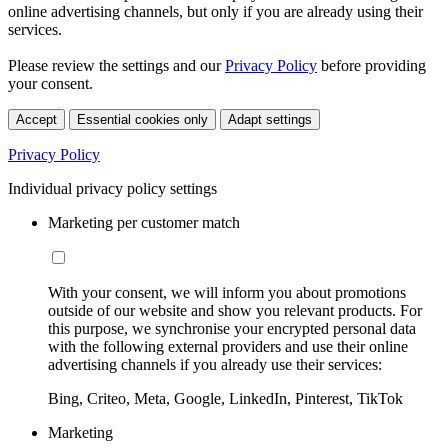
online advertising channels, but only if you are already using their
services.
Please review the settings and our
Privacy Policy
before providing
your consent.
Accept
Essential cookies only
Adapt settings
Privacy Policy
Individual privacy policy settings
Marketing per customer match
With your consent, we will inform you about promotions
outside of our website and show you relevant products. For
this purpose, we synchronise your encrypted personal data
with the following external providers and use their online
advertising channels if you already use their services:
Bing, Criteo, Meta, Google, LinkedIn, Pinterest, TikTok
Marketing