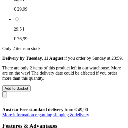
€ 29,99
29,5 l
€ 36,99
Only 2 items in stock
Delivery by Tuesday, 11 August
if you order by
Sunday at 23:59
.
There are only 2 items of this product left in our warehouse. More
are on the way! The delivery date could be affected if you order
more than this quantity.
Add to Basket
Austria: Free standard delivery
from € 49,90
More information regarding shipping & delivery
Features & Advantages