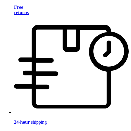
Free
returns
24-hour
shipping