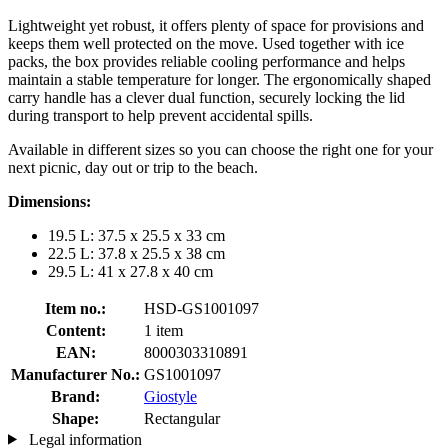
Lightweight yet robust, it offers plenty of space for provisions and
keeps them well protected on the move. Used together with ice
packs, the box provides reliable cooling performance and helps
maintain a stable temperature for longer. The ergonomically shaped
carry handle has a clever dual function, securely locking the lid
during transport to help prevent accidental spills.
Available in different sizes so you can choose the right one for your
next picnic, day out or trip to the beach.
Dimensions:
19.5 L: 37.5 x 25.5 x 33 cm
22.5 L: 37.8 x 25.5 x 38 cm
29.5 L: 41 x 27.8 x 40 cm
Item no.:
HSD-GS1001097
Content:
1 item
EAN:
8000303310891
Manufacturer No.:
GS1001097
Brand:
Giostyle
Shape:
Rectangular
Legal information