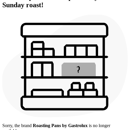
Sunday roast!
Sorry, the brand
Roasting Pans by Gastrolux
is no longer