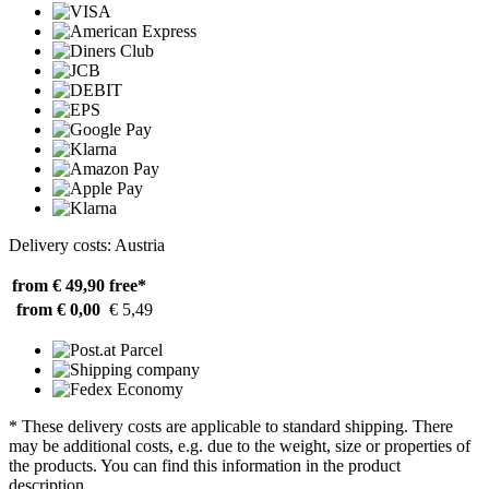
Delivery costs: Austria
from € 49,90
free*
from € 0,00
€ 5,49
* These delivery costs are applicable to standard shipping. There
may be additional costs, e.g. due to the weight, size or properties of
the products. You can find this information in the product
description.