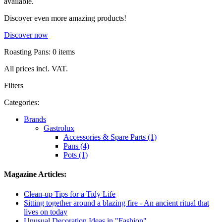
available.
Discover even more amazing products!
Discover now
Roasting Pans: 0 items
All prices incl. VAT.
Filters
Categories:
Brands
Gastrolux
Accessories & Spare Parts (1)
Pans (4)
Pots (1)
Magazine Articles:
Clean-up Tips for a Tidy Life
Sitting together around a blazing fire - An ancient ritual that
lives on today
Unusual Decoration Ideas in "Fashion"