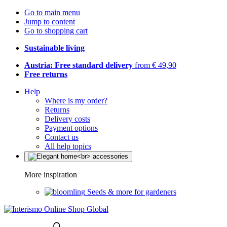
Go to main menu
Jump to content
Go to shopping cart
Sustainable living
Austria: Free standard delivery
from € 49,90
Free returns
Help
Where is my order?
Returns
Delivery costs
Payment options
Contact us
All help topics
More inspiration
Seeds & more for gardeners