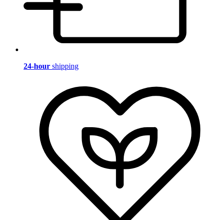
24-hour
shipping