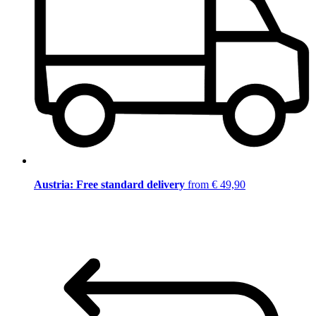
Austria: Free standard delivery
from € 49,90