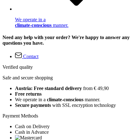
We operate in a
climate-conscious
manner.
Need any help with your order? We're happy to answer any
questions you have.
Contact
Verified quality
Safe and secure shopping
Austria: Free standard delivery
from € 49,90
Free returns
We operate in a
climate-conscious
manner.
Secure payments
with SSL encryption technology
Payment Methods
Cash on Delivery
Cash in Advance