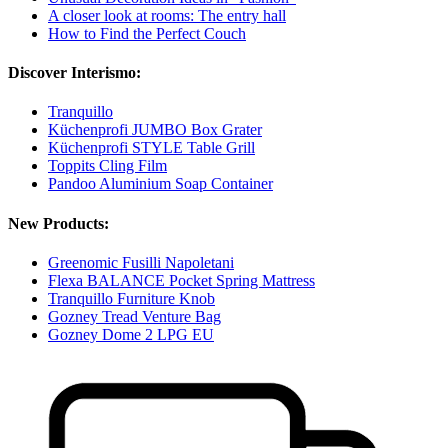
A closer look at rooms: The entry hall
How to Find the Perfect Couch
Discover Interismo:
Tranquillo
Küchenprofi JUMBO Box Grater
Küchenprofi STYLE Table Grill
Toppits Cling Film
Pandoo Aluminium Soap Container
New Products:
Greenomic Fusilli Napoletani
Flexa BALANCE Pocket Spring Mattress
Tranquillo Furniture Knob
Gozney Tread Venture Bag
Gozney Dome 2 LPG EU