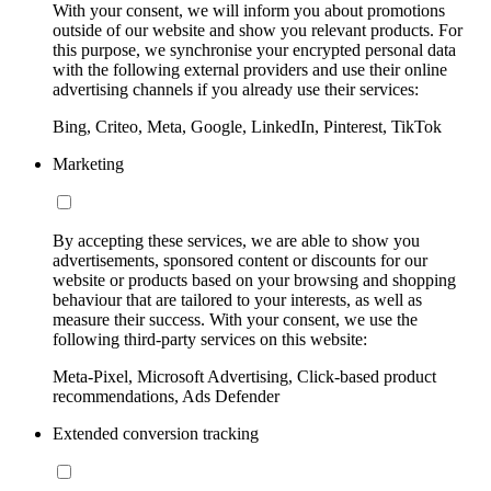
With your consent, we will inform you about promotions
outside of our website and show you relevant products. For
this purpose, we synchronise your encrypted personal data
with the following external providers and use their online
advertising channels if you already use their services:
Bing, Criteo, Meta, Google, LinkedIn, Pinterest, TikTok
Marketing
By accepting these services, we are able to show you
advertisements, sponsored content or discounts for our
website or products based on your browsing and shopping
behaviour that are tailored to your interests, as well as
measure their success. With your consent, we use the
following third-party services on this website:
Meta-Pixel, Microsoft Advertising, Click-based product
recommendations, Ads Defender
Extended conversion tracking