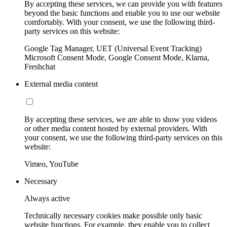
By accepting these services, we can provide you with features
beyond the basic functions and enable you to use our website
comfortably. With your consent, we use the following third-
party services on this website:
Google Tag Manager, UET (Universal Event Tracking)
Microsoft Consent Mode, Google Consent Mode, Klarna,
Freshchat
External media content
By accepting these services, we are able to show you videos
or other media content hosted by external providers. With
your consent, we use the following third-party services on this
website:
Vimeo, YouTube
Necessary
Always active
Technically necessary cookies make possible only basic
website functions. For example, they enable you to collect