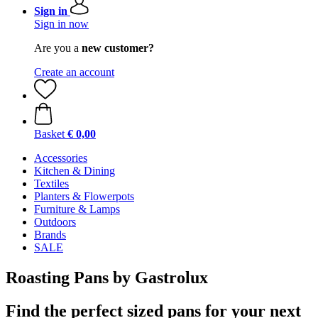
Sign in
Sign in now
Are you a
new customer?
Create an account
Basket
€ 0,00
Accessories
Kitchen & Dining
Textiles
Planters & Flowerpots
Furniture & Lamps
Outdoors
Brands
SALE
Roasting Pans by Gastrolux
Find the perfect sized pans for your next