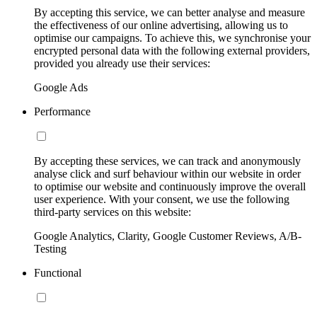
By accepting this service, we can better analyse and measure
the effectiveness of our online advertising, allowing us to
optimise our campaigns. To achieve this, we synchronise your
encrypted personal data with the following external providers,
provided you already use their services:
Google Ads
Performance
By accepting these services, we can track and anonymously
analyse click and surf behaviour within our website in order
to optimise our website and continuously improve the overall
user experience. With your consent, we use the following
third-party services on this website:
Google Analytics, Clarity, Google Customer Reviews, A/B-
Testing
Functional