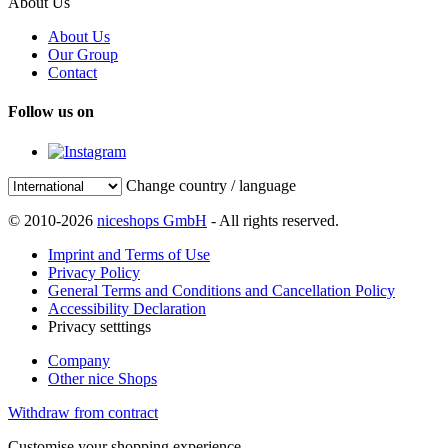
About Us
About Us
Our Group
Contact
Follow us on
Change country / language
© 2010-2026
niceshops GmbH
- All rights reserved.
Imprint and Terms of Use
Privacy Policy
General Terms and Conditions and Cancellation Policy
Accessibility Declaration
Privacy setttings
Company
Other nice Shops
Withdraw from contract
Customise your shopping experience