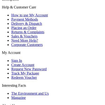
Help & Customer Care
How to use My Account
Payment Methods
Delivery & Dispatch
Placing an Order
Returns & Complaints
Sales & Vouchers
Need More Help?
Corporate Customers
My Account
Sign In
Create Account
Request New Password
Track My Package
Redeem Voucher
Interesting Facts
The Environment and Us
Magazine