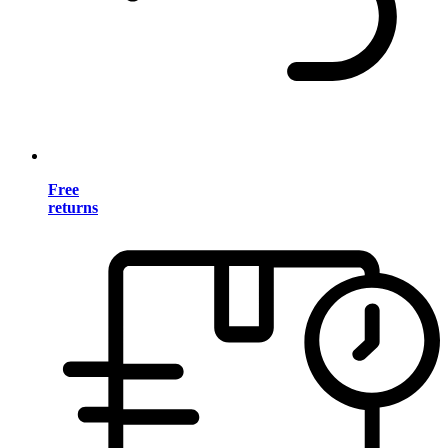
Free
returns