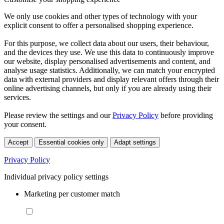
We only use cookies and other types of technology with your
explicit consent to offer a personalised shopping experience.
For this purpose, we collect data about our users, their behaviour,
and the devices they use. We use this data to continuously improve
our website, display personalised advertisements and content, and
analyse usage statistics. Additionally, we can match your encrypted
data with external providers and display relevant offers through their
online advertising channels, but only if you are already using their
services.
Please review the settings and our
Privacy Policy
before providing
your consent.
Accept
Essential cookies only
Adapt settings
Privacy Policy
Individual privacy policy settings
Marketing per customer match