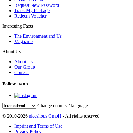
Request New Password
Track My Package
Redeem Voucher
Interesting Facts
The Environment and Us
Magazine
About Us
About Us
Our Group
Contact
Follow us on
Change country / language
© 2010-2026
niceshops GmbH
- All rights reserved.
Imprint and Terms of Use
Privacy Policy