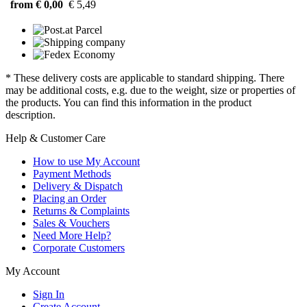
from € 0,00
€ 5,49
* These delivery costs are applicable to standard shipping. There
may be additional costs, e.g. due to the weight, size or properties of
the products. You can find this information in the product
description.
Help & Customer Care
How to use My Account
Payment Methods
Delivery & Dispatch
Placing an Order
Returns & Complaints
Sales & Vouchers
Need More Help?
Corporate Customers
My Account
Sign In
Create Account