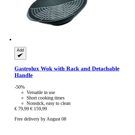
Add
Gastrolux
Wok with Rack and Detachable
Handle
-50%
Versatile in use
Short cooking times
Nonstick, easy to clean
€ 79,99
€ 159,99
Free delivery by August 08