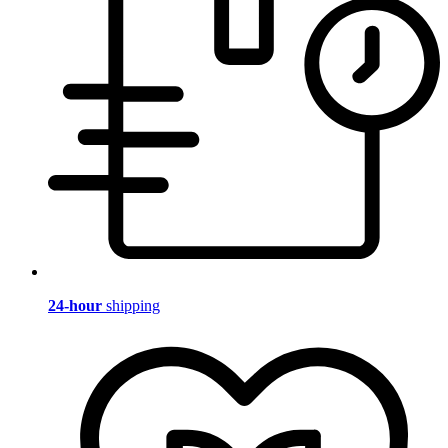
24-hour
shipping