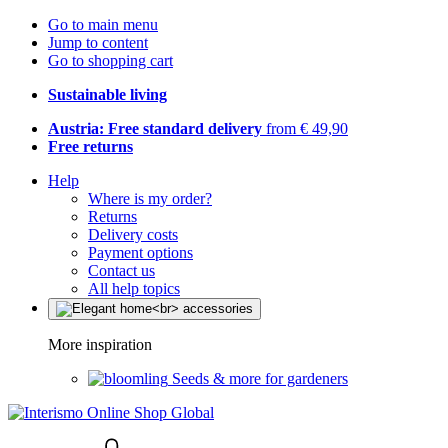
Go to main menu
Jump to content
Go to shopping cart
Sustainable living
Austria: Free standard delivery
from € 49,90
Free returns
Help
Where is my order?
Returns
Delivery costs
Payment options
Contact us
All help topics
More inspiration
Seeds & more for gardeners