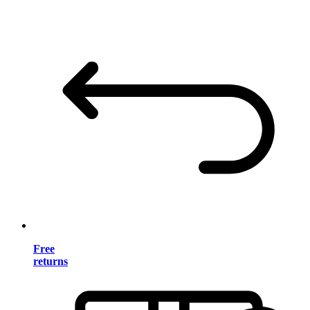
Free
returns