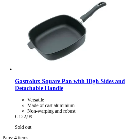
Gastrolux
Square Pan with High Sides and
Detachable Handle
Versatile
Made of cast aluminium
Non-warping and robust
€ 122,99
Sold out
Pans: 4 items