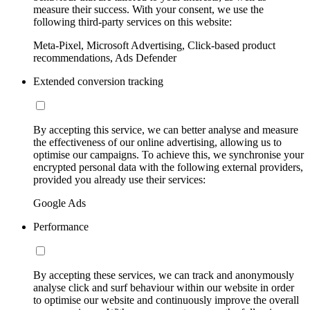
measure their success. With your consent, we use the
following third-party services on this website:
Meta-Pixel, Microsoft Advertising, Click-based product
recommendations, Ads Defender
Extended conversion tracking
By accepting this service, we can better analyse and measure
the effectiveness of our online advertising, allowing us to
optimise our campaigns. To achieve this, we synchronise your
encrypted personal data with the following external providers,
provided you already use their services:
Google Ads
Performance
By accepting these services, we can track and anonymously
analyse click and surf behaviour within our website in order
to optimise our website and continuously improve the overall