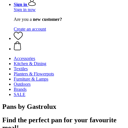
Sign in
Sign in now
Are you a
new customer?
Create an account
Accessories
Kitchen & Dining
Textiles
Planters & Flowerpots
Furniture & Lamps
Outdoors
Brands
SALE
Pans by Gastrolux
Find the perfect pan for your favourite
meal!