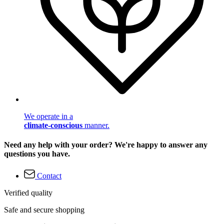
We operate in a
climate-conscious
manner.
Need any help with your order? We're happy to answer any
questions you have.
Contact
Verified quality
Safe and secure shopping