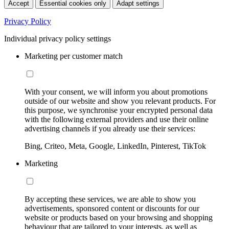
Accept
Essential cookies only
Adapt settings
Privacy Policy
Individual privacy policy settings
Marketing per customer match
With your consent, we will inform you about promotions
outside of our website and show you relevant products. For
this purpose, we synchronise your encrypted personal data
with the following external providers and use their online
advertising channels if you already use their services:
Bing, Criteo, Meta, Google, LinkedIn, Pinterest, TikTok
Marketing
By accepting these services, we are able to show you
advertisements, sponsored content or discounts for our
website or products based on your browsing and shopping
behaviour that are tailored to your interests, as well as