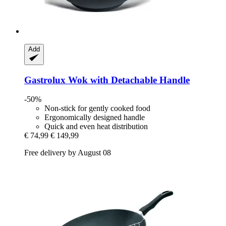
Add
Gastrolux
Wok with Detachable Handle
-50%
Non-stick for gently cooked food
Ergonomically designed handle
Quick and even heat distribution
€ 74,99
€ 149,99
Free delivery by August 08