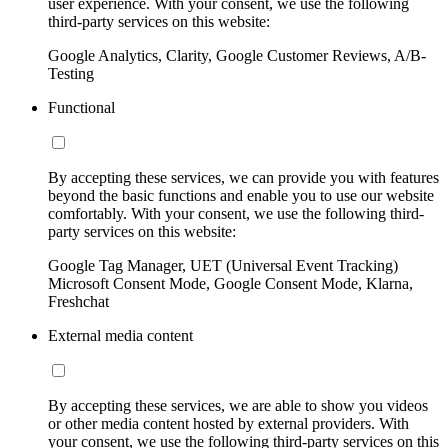
user experience. With your consent, we use the following
third-party services on this website:
Google Analytics, Clarity, Google Customer Reviews, A/B-
Testing
Functional
By accepting these services, we can provide you with features
beyond the basic functions and enable you to use our website
comfortably. With your consent, we use the following third-
party services on this website:
Google Tag Manager, UET (Universal Event Tracking)
Microsoft Consent Mode, Google Consent Mode, Klarna,
Freshchat
External media content
By accepting these services, we are able to show you videos
or other media content hosted by external providers. With
your consent, we use the following third-party services on this