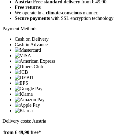
Austria: Free standard delivery
from € 49,90
Free returns
We operate in a
climate-conscious
manner.
Secure payments
with SSL encryption technology
Payment Methods
Cash on Delivery
Cash in Advance
Delivery costs: Austria
from € 49,90
free*