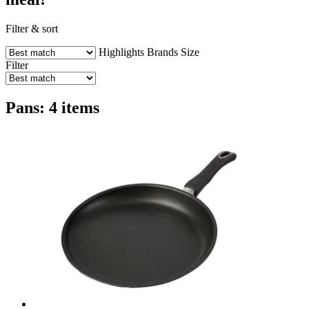
Filter & sort
Highlights
Brands
Size
Filter
Pans: 4 items