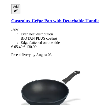
Add
Gastrolux
Crêpe Pan with Detachable Handle
-50%
Even heat distribution
BIOTAN PLUS coating
Edge flattened on one side
€ 65,49
€ 130,99
Free delivery by August 08