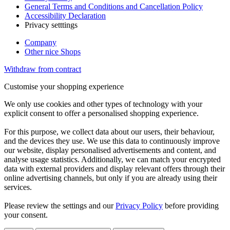
General Terms and Conditions and Cancellation Policy
Accessibility Declaration
Privacy setttings
Company
Other nice Shops
Withdraw from contract
Customise your shopping experience
We only use cookies and other types of technology with your
explicit consent to offer a personalised shopping experience.
For this purpose, we collect data about our users, their behaviour,
and the devices they use. We use this data to continuously improve
our website, display personalised advertisements and content, and
analyse usage statistics. Additionally, we can match your encrypted
data with external providers and display relevant offers through their
online advertising channels, but only if you are already using their
services.
Please review the settings and our
Privacy Policy
before providing
your consent.