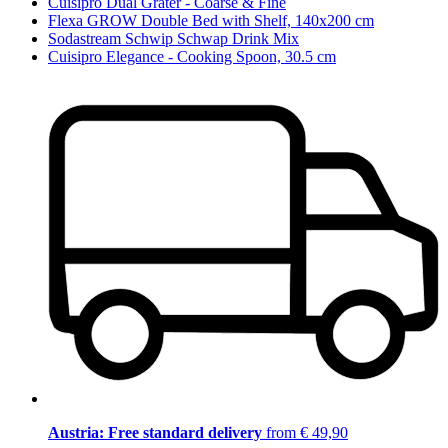
Cuisipro Dual Grater - Coarse & Fine
Flexa GROW Double Bed with Shelf, 140x200 cm
Sodastream Schwip Schwap Drink Mix
Cuisipro Elegance - Cooking Spoon, 30.5 cm
Austria: Free standard delivery
from € 49,90