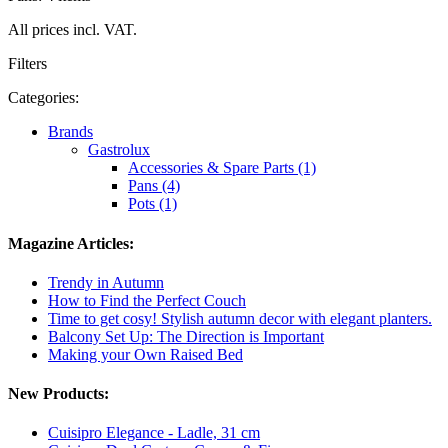
All prices incl. VAT.
Filters
Categories:
Brands
Gastrolux
Accessories & Spare Parts (1)
Pans (4)
Pots (1)
Magazine Articles:
Trendy in Autumn
How to Find the Perfect Couch
Time to get cosy! Stylish autumn decor with elegant planters.
Balcony Set Up: The Direction is Important
Making your Own Raised Bed
New Products:
Cuisipro Elegance - Ladle, 31 cm