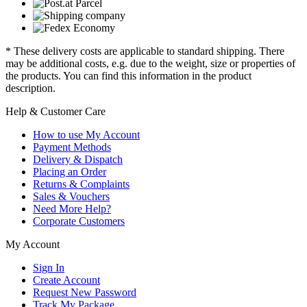
* These delivery costs are applicable to standard shipping. There
may be additional costs, e.g. due to the weight, size or properties of
the products. You can find this information in the product
description.
Help & Customer Care
How to use My Account
Payment Methods
Delivery & Dispatch
Placing an Order
Returns & Complaints
Sales & Vouchers
Need More Help?
Corporate Customers
My Account
Sign In
Create Account
Request New Password
Track My Package