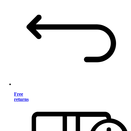
Free
returns