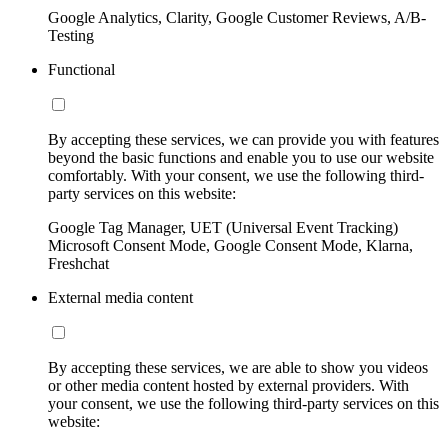
Google Analytics, Clarity, Google Customer Reviews, A/B-
Testing
Functional
By accepting these services, we can provide you with features
beyond the basic functions and enable you to use our website
comfortably. With your consent, we use the following third-
party services on this website:
Google Tag Manager, UET (Universal Event Tracking)
Microsoft Consent Mode, Google Consent Mode, Klarna,
Freshchat
External media content
By accepting these services, we are able to show you videos
or other media content hosted by external providers. With
your consent, we use the following third-party services on this
website: