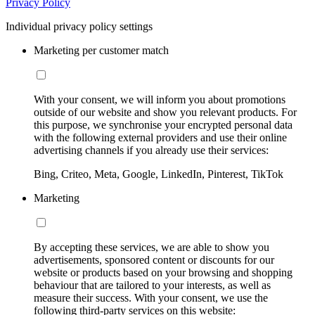
Privacy Policy
Individual privacy policy settings
Marketing per customer match
With your consent, we will inform you about promotions
outside of our website and show you relevant products. For
this purpose, we synchronise your encrypted personal data
with the following external providers and use their online
advertising channels if you already use their services:
Bing, Criteo, Meta, Google, LinkedIn, Pinterest, TikTok
Marketing
By accepting these services, we are able to show you
advertisements, sponsored content or discounts for our
website or products based on your browsing and shopping
behaviour that are tailored to your interests, as well as
measure their success. With your consent, we use the
following third-party services on this website: