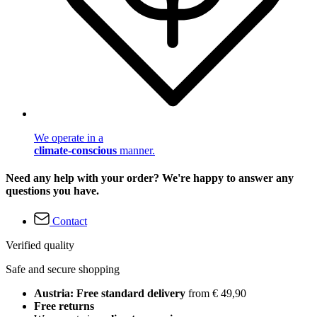
We operate in a
climate-conscious
manner.
Need any help with your order? We're happy to answer any
questions you have.
Contact
Verified quality
Safe and secure shopping
Austria: Free standard delivery
from € 49,90
Free returns