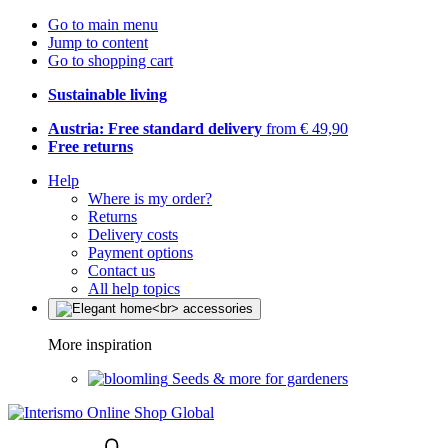
Go to main menu
Jump to content
Go to shopping cart
Sustainable living
Austria: Free standard delivery
from € 49,90
Free returns
Help
Where is my order?
Returns
Delivery costs
Payment options
Contact us
All help topics
More inspiration
Seeds & more for gardeners