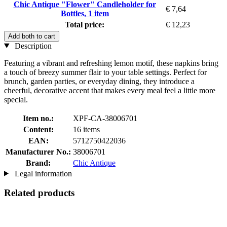
Chic Antique "Flower" Candleholder for
€ 7,64
Bottles, 1 item
Total price:
€ 12,23
Add both to cart
Description
Featuring a vibrant and refreshing lemon motif, these napkins bring
a touch of breezy summer flair to your table settings. Perfect for
brunch, garden parties, or everyday dining, they introduce a
cheerful, decorative accent that makes every meal feel a little more
special.
Item no.:
XPF-CA-38006701
Content:
16 items
EAN:
5712750422036
Manufacturer No.:
38006701
Brand:
Chic Antique
Legal information
Related products