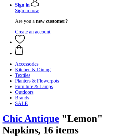
Sign in
Sign in now
Are you a
new customer?
Create an account
Accessories
Kitchen & Dining
Textiles
Planters & Flowerpots
Furniture & Lamps
Outdoors
Brands
SALE
Chic Antique
"Lemon"
Napkins, 16 items