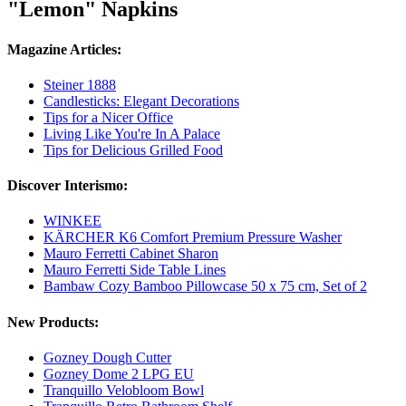
"Lemon" Napkins
Magazine Articles:
Steiner 1888
Candlesticks: Elegant Decorations
Tips for a Nicer Office
Living Like You're In A Palace
Tips for Delicious Grilled Food
Discover Interismo:
WINKEE
KÄRCHER K6 Comfort Premium Pressure Washer
Mauro Ferretti Cabinet Sharon
Mauro Ferretti Side Table Lines
Bambaw Cozy Bamboo Pillowcase 50 x 75 cm, Set of 2
New Products:
Gozney Dough Cutter
Gozney Dome 2 LPG EU
Tranquillo Velobloom Bowl