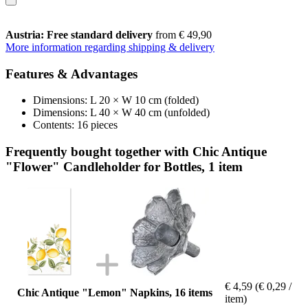
Austria: Free standard delivery
from € 49,90
More information regarding shipping & delivery
Features & Advantages
Dimensions: L 20 × W 10 cm (folded)
Dimensions: L 40 × W 40 cm (unfolded)
Contents: 16 pieces
Frequently bought together with Chic Antique
"Flower" Candleholder for Bottles, 1 item
€ 4,59
(€ 0,29 /
Chic Antique "Lemon" Napkins, 16 items
item)