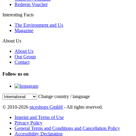
Redeem Voucher
Interesting Facts
The Environment and Us
Magazine
About Us
About Us
Our Group
Contact
Follow us on
Change country / language
© 2010-2026
niceshops GmbH
- All rights reserved.
Imprint and Terms of Use
Privacy Policy
General Terms and Conditions and Cancellation Policy
Accessibility Declaration