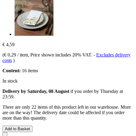
€ 4,59
(
€ 0,29 / item
, Price shown includes 20% VAT.
-
Excludes delivery
costs
)
Content:
16 items
In stock
Delivery by Saturday, 08 August
if you order by
Thursday at
23:59
.
There are only 22 items of this product left in our warehouse. More
are on the way! The delivery date could be affected if you order
more than this quantity.
Add to Basket