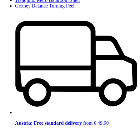
Tranquillo Retro Bathroom Shelf
Gozney Balance Turning Peel
Austria: Free standard delivery
from € 49,90