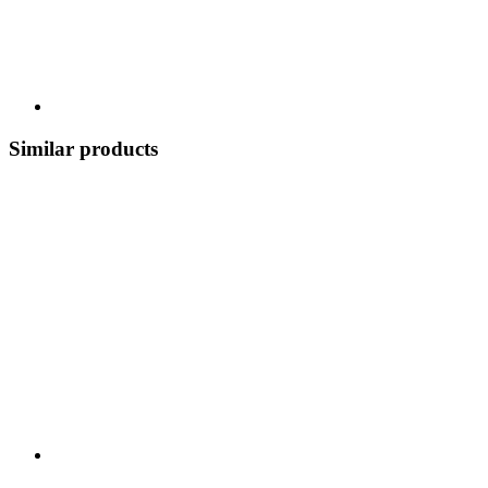
Similar products