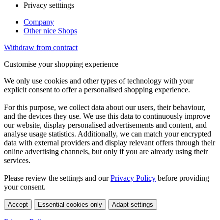
Privacy setttings
Company
Other nice Shops
Withdraw from contract
Customise your shopping experience
We only use cookies and other types of technology with your
explicit consent to offer a personalised shopping experience.
For this purpose, we collect data about our users, their behaviour,
and the devices they use. We use this data to continuously improve
our website, display personalised advertisements and content, and
analyse usage statistics. Additionally, we can match your encrypted
data with external providers and display relevant offers through their
online advertising channels, but only if you are already using their
services.
Please review the settings and our
Privacy Policy
before providing
your consent.
Accept
Essential cookies only
Adapt settings