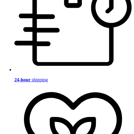
24-hour
shipping