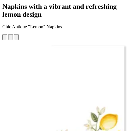
Napkins with a vibrant and refreshing
lemon design
Chic Antique "Lemon" Napkins