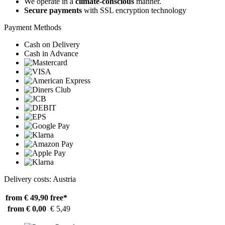
We operate in a
climate-conscious
manner.
Secure payments
with SSL encryption technology
Payment Methods
Cash on Delivery
Cash in Advance
Delivery costs: Austria
from € 49,90
free*
from € 0,00
€ 5,49