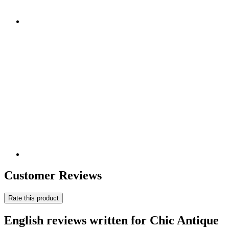
Customer Reviews
Rate this product
English reviews written for Chic Antique