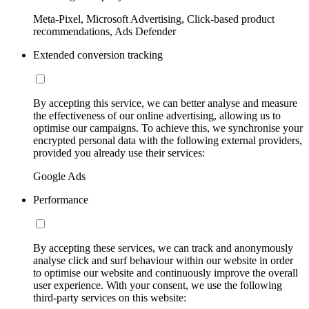
Meta-Pixel, Microsoft Advertising, Click-based product
recommendations, Ads Defender
Extended conversion tracking
By accepting this service, we can better analyse and measure
the effectiveness of our online advertising, allowing us to
optimise our campaigns. To achieve this, we synchronise your
encrypted personal data with the following external providers,
provided you already use their services:
Google Ads
Performance
By accepting these services, we can track and anonymously
analyse click and surf behaviour within our website in order
to optimise our website and continuously improve the overall
user experience. With your consent, we use the following
third-party services on this website: