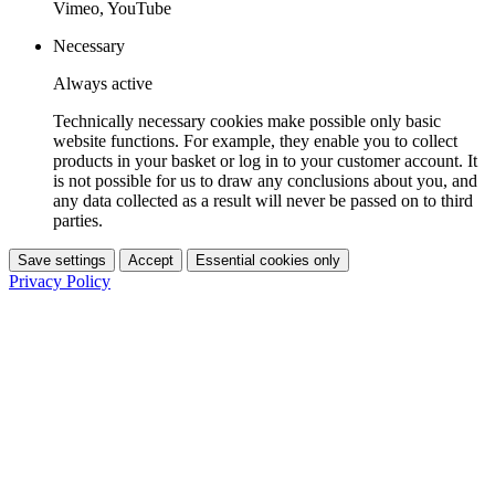
Vimeo, YouTube
Necessary
Always active
Technically necessary cookies make possible only basic
website functions. For example, they enable you to collect
products in your basket or log in to your customer account. It
is not possible for us to draw any conclusions about you, and
any data collected as a result will never be passed on to third
parties.
Save settings
Accept
Essential cookies only
Privacy Policy