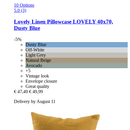
10 Options
5.0 (3)
Lovely Linen
Pillowcase LOVELY 40x70,
Dusty Blue
-5%
Dusty Blue
Off-White
Light Grey
Natural Beige
Avocado
+5
Vintage look
Envelope closure
Great quality
€ 47,49
€ 49,99
Delivery by August 11