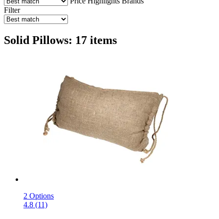
Price
Highlights
Brands
Filter
Solid Pillows: 17 items
2 Options
4.8 (11)