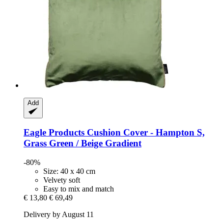
Add
Eagle Products
Cushion Cover -​ Hampton S,
Grass Green / Beige Gradient
-80%
Size: 40 x 40 cm
Velvety soft
Easy to mix and match
€ 13,80
€ 69,49
Delivery by August 11