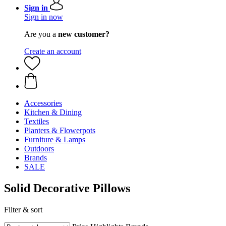
Sign in
Sign in now
Are you a
new customer?
Create an account
Accessories
Kitchen & Dining
Textiles
Planters & Flowerpots
Furniture & Lamps
Outdoors
Brands
SALE
Solid Decorative Pillows
Filter & sort