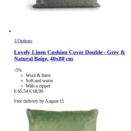
3 Options
Lovely Linen
Cushion Cover Double -​ Grey &
Natural Beige, 40x80 cm
-5%
Wool & linen
Soft and warm
With a zipper
€ 65,54
€ 68,99
Free delivery by August 11