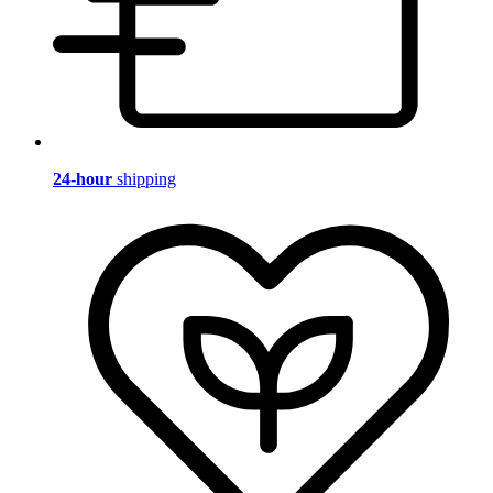
24-hour
shipping