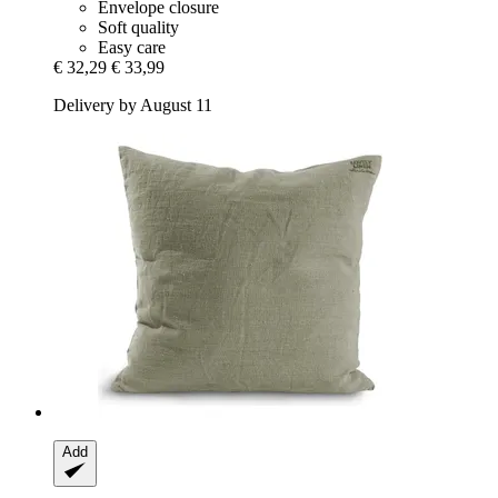
Envelope closure
Soft quality
Easy care
€ 32,29
€ 33,99
Delivery by August 11
Add