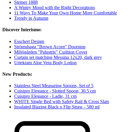
Steiner 1888
A Wintry Mood with the Right Decorations
11 Ways To Make Your Own Home More Comfortable
Trendy in Autumn
Discover Interismo:
Esschert Design
Strömshaga "Brown Acorn" Doorstop
Miljögården "Palustris" Cushion Cover
Curtain set matching Messina 12x20, dark grey
Urtekram Aloe Vera Body Lotion
New Products:
Stainless Steel Measuring Spoons, Set of 5
Cuisipro Elegance - Slotted Spoon, 30.5 cm
Cuisipro Elegance - Ladle, 31 cm
WHITE Single Bed with Safety Rail & Cross Slats
Insulated Blazing Black x Flip Straw - 580 ml