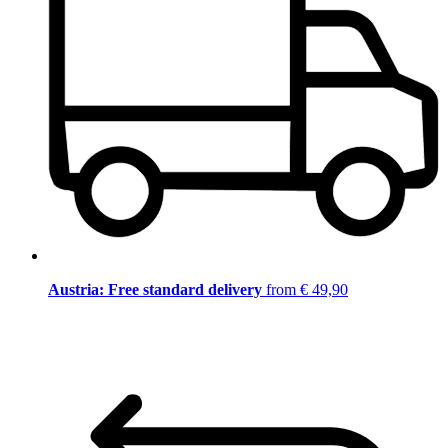
Austria: Free standard delivery
from € 49,90