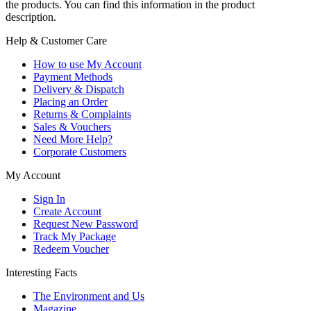
the products. You can find this information in the product
description.
Help & Customer Care
How to use My Account
Payment Methods
Delivery & Dispatch
Placing an Order
Returns & Complaints
Sales & Vouchers
Need More Help?
Corporate Customers
My Account
Sign In
Create Account
Request New Password
Track My Package
Redeem Voucher
Interesting Facts
The Environment and Us
Magazine