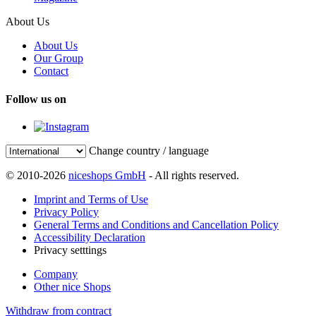
About Us
About Us
Our Group
Contact
Follow us on
Change country / language
© 2010-2026
niceshops GmbH
- All rights reserved.
Imprint and Terms of Use
Privacy Policy
General Terms and Conditions and Cancellation Policy
Accessibility Declaration
Privacy setttings
Company
Other nice Shops
Withdraw from contract