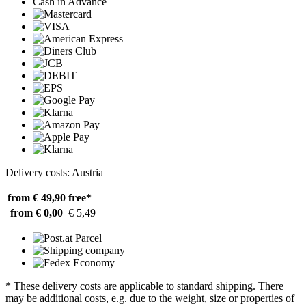
Cash in Advance
Delivery costs: Austria
from € 49,90
free*
from € 0,00
€ 5,49
* These delivery costs are applicable to standard shipping. There
may be additional costs, e.g. due to the weight, size or properties of