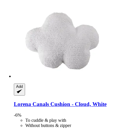
Add
Lorena Canals
Cushion -​ Cloud, White
-6%
To cuddle & play with
Without buttons & zipper