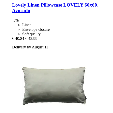
Lovely Linen
Pillowcase LOVELY 60x60,
Avocado
-5%
Linen
Envelope closure
Soft quality
€ 40,84
€ 42,99
Delivery by August 11