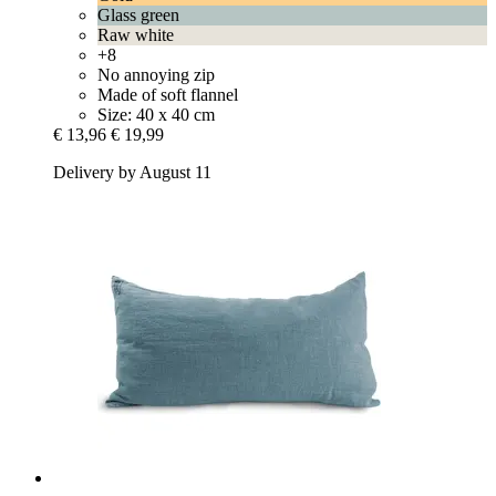
Glass green
Raw white
+8
No annoying zip
Made of soft flannel
Size: 40 x 40 cm
€ 13,96
€ 19,99
Delivery by August 11