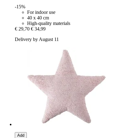
-15%
For indoor use
40 x 40 cm
High-quality materials
€ 29,70
€ 34,99
Delivery by August 11
Add