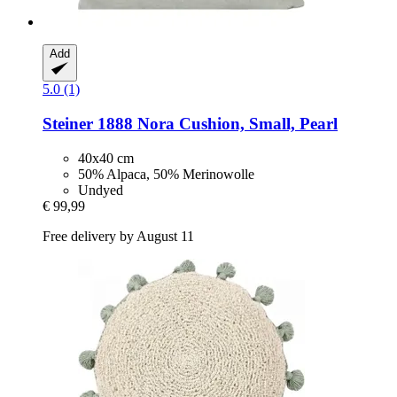
Add
5.0 (1)
Steiner 1888
Nora Cushion, Small, Pearl
40x40 cm
50% Alpaca, 50% Merinowolle
Undyed
€ 99,99
Free delivery by August 11