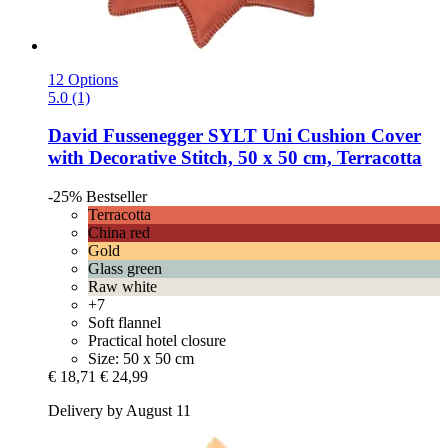
12 Options
5.0 (1)
David Fussenegger
SYLT Uni Cushion Cover
with Decorative Stitch, 50 x 50 cm, Terracotta
-25%
Bestseller
Terracotta
China red
Gold
Glass green
Raw white
+7
Soft flannel
Practical hotel closure
Size: 50 x 50 cm
€ 18,71
€ 24,99
Delivery by August 11