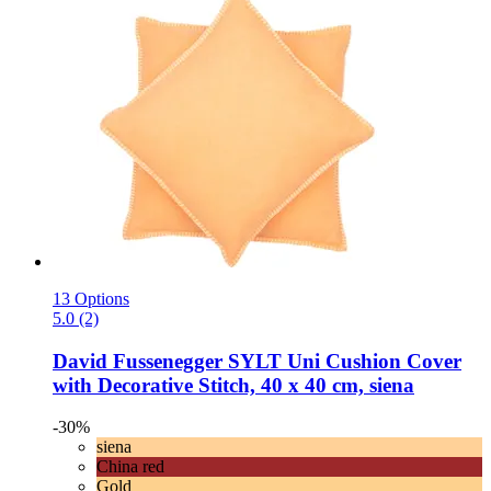
13 Options
5.0 (2)
David Fussenegger
SYLT Uni Cushion Cover
with Decorative Stitch, 40 x 40 cm, siena
-30%
siena
China red
Gold