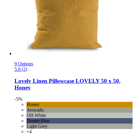
9 Options
5.0 (2)
Lovely Linen
Pillowcase LOVELY 50 x 50,
Honey
-5%
Honey
Avocado
Off-White
Denim Blue
Light Grey
+4