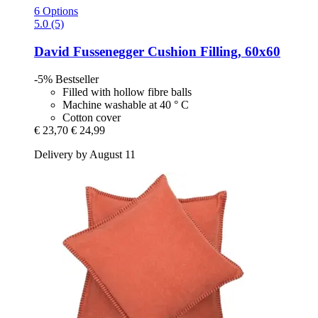
6 Options
5.0 (5)
David Fussenegger
Cushion Filling, 60x60
-5%
Bestseller
Filled with hollow fibre balls
Machine washable at 40 ° C
Cotton cover
€ 23,70
€ 24,99
Delivery by August 11