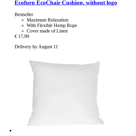
Ecofurn
EcoChair Cushion, without logo
Bestseller
Maximum Relaxation
With Flexible Hemp Rope
Cover made of Linen
€ 17,99
Delivery by August 11