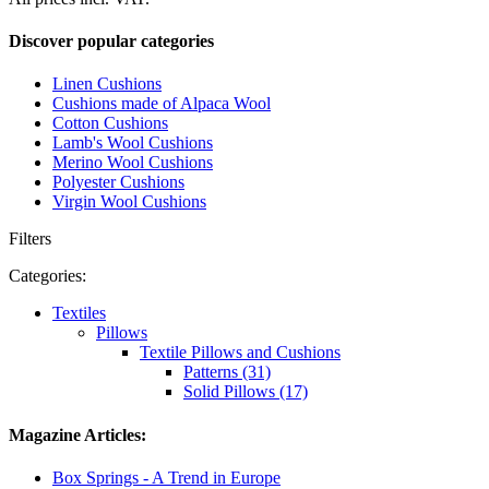
Discover popular categories
Linen Cushions
Cushions made of Alpaca Wool
Cotton Cushions
Lamb's Wool Cushions
Merino Wool Cushions
Polyester Cushions
Virgin Wool Cushions
Filters
Categories:
Textiles
Pillows
Textile Pillows and Cushions
Patterns (31)
Solid Pillows (17)
Magazine Articles:
Box Springs - A Trend in Europe