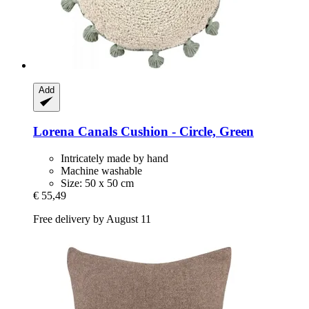
Add
Lorena Canals
Cushion -​ Circle, Green
Intricately made by hand
Machine washable
Size: 50 x 50 cm
€ 55,49
Free delivery by August 11