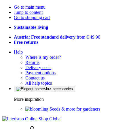
Go to main menu
Jump to content
Go to shopping cart
Sustainable living
Austria: Free standard delivery
from € 49,90
Free returns
Help
Where is my order?
Returns
Delivery costs
Payment options
Contact us
All help topics
More inspiration
Seeds & more for gardeners