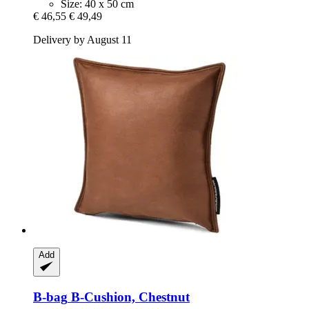
Size: 40 x 50 cm
€ 46,55
€ 49,49
Delivery by August 11
Add
B-bag
B-​Cushion, Chestnut