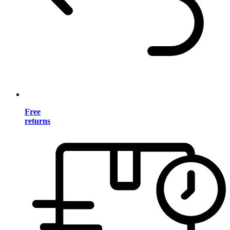
Free
returns