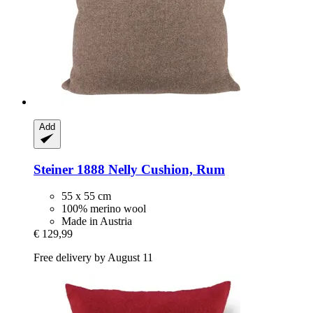
Add
Steiner 1888
Nelly Cushion, Rum
55 x 55 cm
100% merino wool
Made in Austria
€ 129,99
Free delivery by August 11