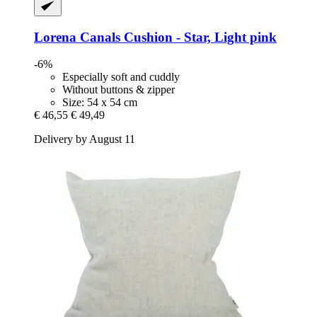
Lorena Canals
Cushion -​ Star, Light pink
-6%
Especially soft and cuddly
Without buttons & zipper
Size: 54 x 54 cm
€ 46,55
€ 49,49
Delivery by August 11