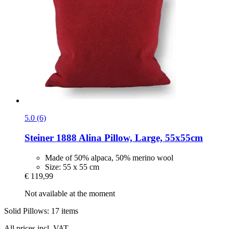
5.0 (6)
Steiner 1888
Alina Pillow, Large, 55x55cm
Made of 50% alpaca, 50% merino wool
Size: 55 x 55 cm
€ 119,99
Not available at the moment
Solid Pillows: 17 items
All prices incl. VAT.