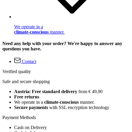
We operate in a
climate-conscious
manner.
Need any help with your order? We're happy to answer any
questions you have.
Contact
Verified quality
Safe and secure shopping
Austria: Free standard delivery
from € 49,90
Free returns
We operate in a
climate-conscious
manner.
Secure payments
with SSL encryption technology
Payment Methods
Cash on Delivery