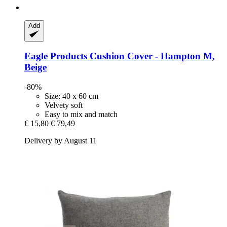
Add
Eagle Products
Cushion Cover -​ Hampton M,
Beige
-80%
Size: 40 x 60 cm
Velvety soft
Easy to mix and match
€ 15,80
€ 79,49
Delivery by August 11