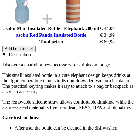
asobu Mini Insulated Bottle - Elephant, 200 ml
€ 34,99
asobu Red Panda Insulated Bottle
€ 34,99
Total price:
€ 69,98
Add both to cart
Description
Discover a charming new accessory for drinks on the go.
This small insulated bottle in a cute elephant design keeps drinks at
the right temperature thanks to its double-walled vacuum insulation.
The practical keyring makes it easy to attach to a bag or backpack as
a stylish accessory.
The removable silicone straw allows comfortable drinking, while the
stainless steel material is free from lead, PFAS, BPA and phthalates.
Care instructions:
After use, the bottle can be cleaned in the dishwasher.