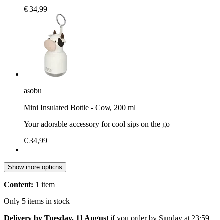
€ 34,99
asobu
Mini Insulated Bottle - Cow, 200 ml
Your adorable accessory for cool sips on the go
€ 34,99
Show more options
Content:
1 item
Only 5 items in stock
Delivery by Tuesday, 11 August
if you order by
Sunday at 23:59
.