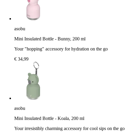
asobu
Mini Insulated Bottle - Bunny, 200 ml
Your "hopping" accessory for hydration on the go
€ 34,99
asobu
Mini Insulated Bottle - Koala, 200 ml
Your irresistibly charming accessory for cool sips on the go