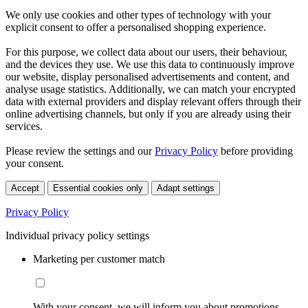
We only use cookies and other types of technology with your
explicit consent to offer a personalised shopping experience.
For this purpose, we collect data about our users, their behaviour,
and the devices they use. We use this data to continuously improve
our website, display personalised advertisements and content, and
analyse usage statistics. Additionally, we can match your encrypted
data with external providers and display relevant offers through their
online advertising channels, but only if you are already using their
services.
Please review the settings and our
Privacy Policy
before providing
your consent.
Accept
Essential cookies only
Adapt settings
Privacy Policy
Individual privacy policy settings
Marketing per customer match
With your consent, we will inform you about promotions