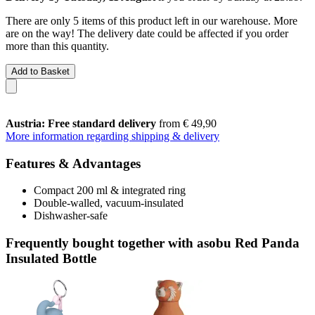
There are only 5 items of this product left in our warehouse. More
are on the way! The delivery date could be affected if you order
more than this quantity.
Add to Basket
Austria: Free standard delivery
from € 49,90
More information regarding shipping & delivery
Features & Advantages
Compact 200 ml & integrated ring
Double-walled, vacuum-insulated
Dishwasher-safe
Frequently bought together with asobu Red Panda
Insulated Bottle