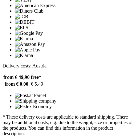
Delivery costs: Austria
from € 49,90
free*
from € 0,00
€ 5,49
* These delivery costs are applicable to standard shipping. There
may be additional costs, e.g. due to the weight, size or properties of
the products. You can find this information in the product
description.