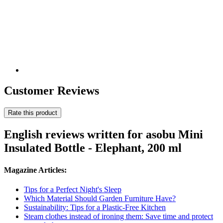
Customer Reviews
Rate this product
English reviews written for asobu Mini
Insulated Bottle - Elephant, 200 ml
Magazine Articles:
Tips for a Perfect Night's Sleep
Which Material Should Garden Furniture Have?
Sustainability: Tips for a Plastic-Free Kitchen
Steam clothes instead of ironing them: Save time and protect