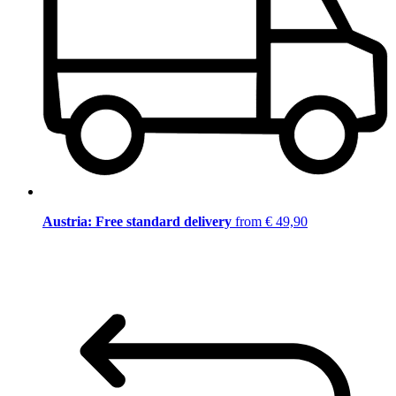
Austria: Free standard delivery
from € 49,90