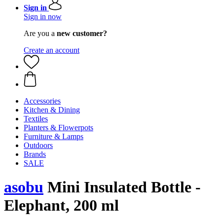
Sign in
Sign in now
Are you a
new customer?
Create an account
Accessories
Kitchen & Dining
Textiles
Planters & Flowerpots
Furniture & Lamps
Outdoors
Brands
SALE
asobu
Mini Insulated Bottle -
Elephant, 200 ml