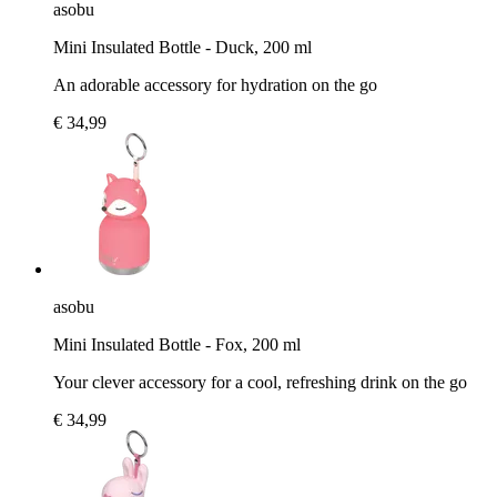
asobu
Mini Insulated Bottle - Duck, 200 ml
An adorable accessory for hydration on the go
€ 34,99
asobu
Mini Insulated Bottle - Fox, 200 ml
Your clever accessory for a cool, refreshing drink on the go
€ 34,99