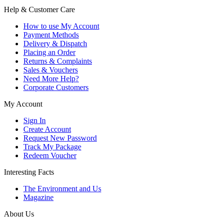
Help & Customer Care
How to use My Account
Payment Methods
Delivery & Dispatch
Placing an Order
Returns & Complaints
Sales & Vouchers
Need More Help?
Corporate Customers
My Account
Sign In
Create Account
Request New Password
Track My Package
Redeem Voucher
Interesting Facts
The Environment and Us
Magazine
About Us