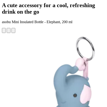
A cute accessory for a cool, refreshing
drink on the go
asobu Mini Insulated Bottle - Elephant, 200 ml