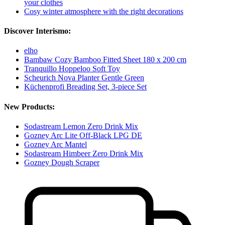
your clothes
Cosy winter atmosphere with the right decorations
Discover Interismo:
elho
Bambaw Cozy Bamboo Fitted Sheet 180 x 200 cm
Tranquillo Hoppeloo Soft Toy
Scheurich Nova Planter Gentle Green
Küchenprofi Breading Set, 3-piece Set
New Products:
Sodastream Lemon Zero Drink Mix
Gozney Arc Lite Off-Black LPG DE
Gozney Arc Mantel
Sodastream Himbeer Zero Drink Mix
Gozney Dough Scraper