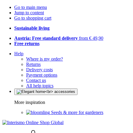
Go to main menu
Jump to content
Go to shopping cart
Sustainable living
Austria: Free standard delivery
from € 49,90
Free returns
Help
Where is my order?
Returns
Delivery costs
Payment options
Contact us
All help topics
More inspiration
Seeds & more for gardeners