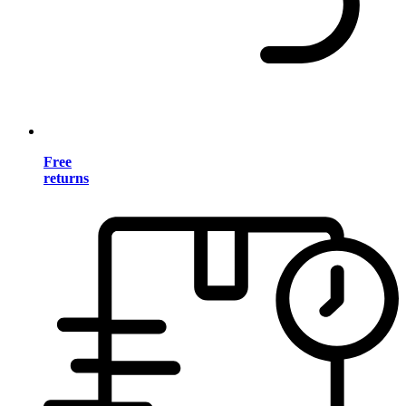
Free
returns