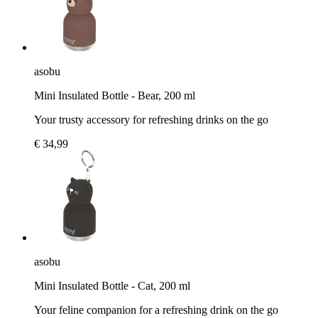
asobu
Mini Insulated Bottle - Bear, 200 ml
Your trusty accessory for refreshing drinks on the go
€ 34,99
asobu
Mini Insulated Bottle - Cat, 200 ml
Your feline companion for a refreshing drink on the go