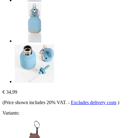
€ 34,99
(Price shown includes 20% VAT.
-
Excludes delivery costs
)
Variants: