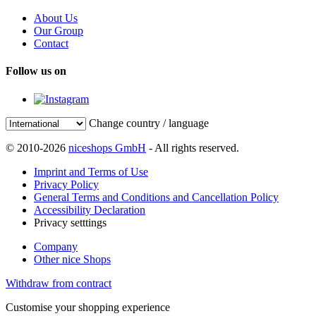
About Us
Our Group
Contact
Follow us on
Change country / language
© 2010-2026
niceshops GmbH
- All rights reserved.
Imprint and Terms of Use
Privacy Policy
General Terms and Conditions and Cancellation Policy
Accessibility Declaration
Privacy setttings
Company
Other nice Shops
Withdraw from contract
Customise your shopping experience