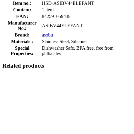
Item no.:
HSD-ASIBV44ELEFANT
Content:
1 item
EAN:
842591059438
Manufacturer
ASIBV44ELEFANT
No.:
Brand:
asobu
Materials :
Stainless Steel, Silicone
Special
Dishwasher Safe, BPA free, free from
Properties:
phthalates
Related products