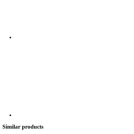
Similar products