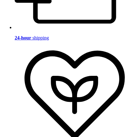
24-hour
shipping