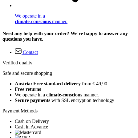
We operate in a
climate-conscious
manner.
Need any help with your order? We're happy to answer any
questions you have.
Contact
Verified quality
Safe and secure shopping
Austria: Free standard delivery
from € 49,90
Free returns
We operate in a
climate-conscious
manner.
Secure payments
with SSL encryption technology
Payment Methods
Cash on Delivery
Cash in Advance