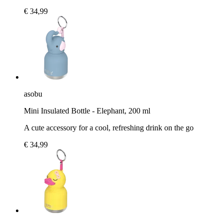
€ 34,99
asobu
Mini Insulated Bottle - Elephant, 200 ml
A cute accessory for a cool, refreshing drink on the go
€ 34,99