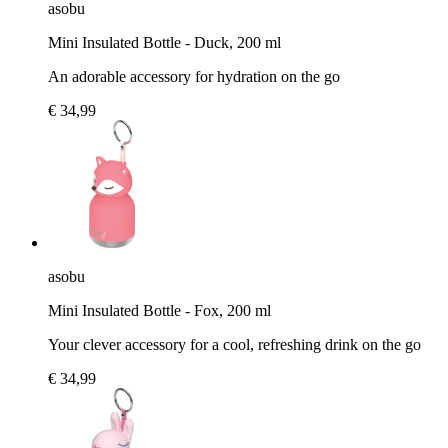
asobu
Mini Insulated Bottle - Duck, 200 ml
An adorable accessory for hydration on the go
€ 34,99
asobu
Mini Insulated Bottle - Fox, 200 ml
Your clever accessory for a cool, refreshing drink on the go
€ 34,99