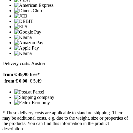
Delivery costs: Austria
from € 49,90
free*
from € 0,00
€ 5,49
* These delivery costs are applicable to standard shipping. There
may be additional costs, e.g. due to the weight, size or properties of
the products. You can find this information in the product
description.