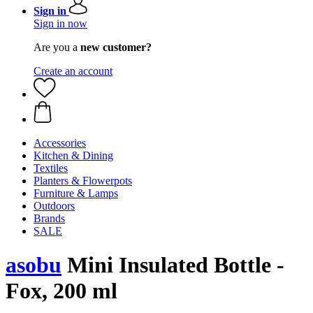
Sign in
Sign in now
Are you a
new customer?
Create an account
Accessories
Kitchen & Dining
Textiles
Planters & Flowerpots
Furniture & Lamps
Outdoors
Brands
SALE
asobu
Mini Insulated Bottle -
Fox, 200 ml