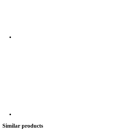
Similar products