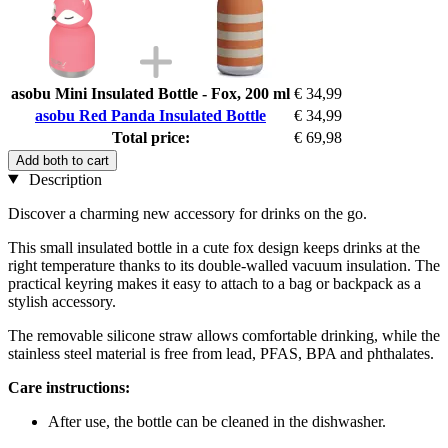
asobu Mini Insulated Bottle - Fox, 200 ml
€ 34,99
asobu Red Panda Insulated Bottle
€ 34,99
Total price:
€ 69,98
Add both to cart
Description
Discover a charming new accessory for drinks on the go.
This small insulated bottle in a cute fox design keeps drinks at the
right temperature thanks to its double-walled vacuum insulation. The
practical keyring makes it easy to attach to a bag or backpack as a
stylish accessory.
The removable silicone straw allows comfortable drinking, while the
stainless steel material is free from lead, PFAS, BPA and phthalates.
Care instructions:
After use, the bottle can be cleaned in the dishwasher.