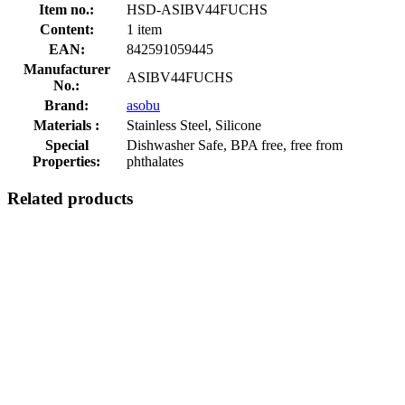
Item no.:
HSD-ASIBV44FUCHS
Content:
1 item
EAN:
842591059445
Manufacturer
ASIBV44FUCHS
No.:
Brand:
asobu
Materials :
Stainless Steel, Silicone
Special
Dishwasher Safe, BPA free, free from
Properties:
phthalates
Related products