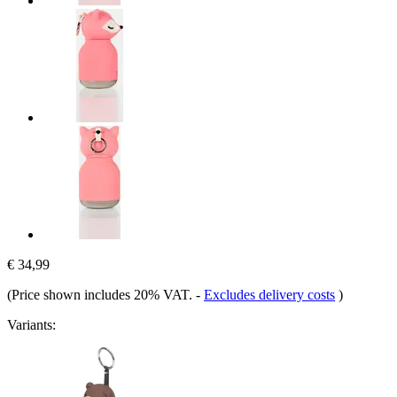
€ 34,99
(Price shown includes 20% VAT.
-
Excludes delivery costs
)
Variants: