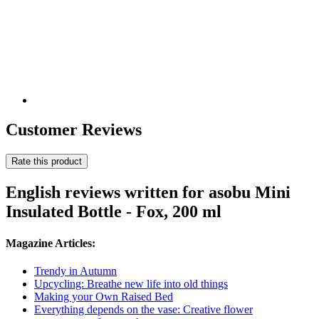
Customer Reviews
Rate this product
English reviews written for asobu Mini
Insulated Bottle - Fox, 200 ml
Magazine Articles:
Trendy in Autumn
Upcycling: Breathe new life into old things
Making your Own Raised Bed
Everything depends on the vase: Creative flower