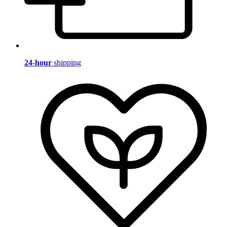
24-hour
shipping