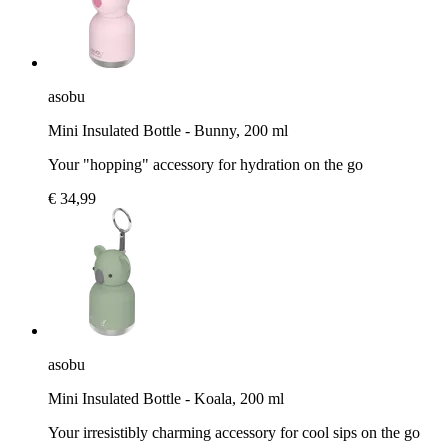
asobu
Mini Insulated Bottle - Bunny, 200 ml
Your "hopping" accessory for hydration on the go
€ 34,99
asobu
Mini Insulated Bottle - Koala, 200 ml
Your irresistibly charming accessory for cool sips on the go