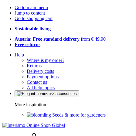
Go to main menu
Jump to content
Go to shopping cart
Sustainable living
Austria: Free standard delivery
from € 49,90
Free returns
Help
Where is my order?
Returns
Delivery costs
Payment options
Contact us
All help topics
More inspiration
Seeds & more for gardeners