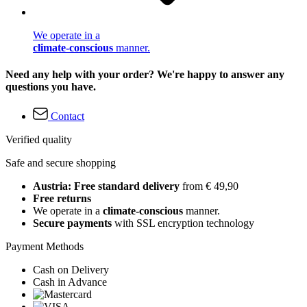
We operate in a
climate-conscious
manner.
Need any help with your order? We're happy to answer any
questions you have.
Contact
Verified quality
Safe and secure shopping
Austria: Free standard delivery
from € 49,90
Free returns
We operate in a
climate-conscious
manner.
Secure payments
with SSL encryption technology
Payment Methods
Cash on Delivery
Cash in Advance