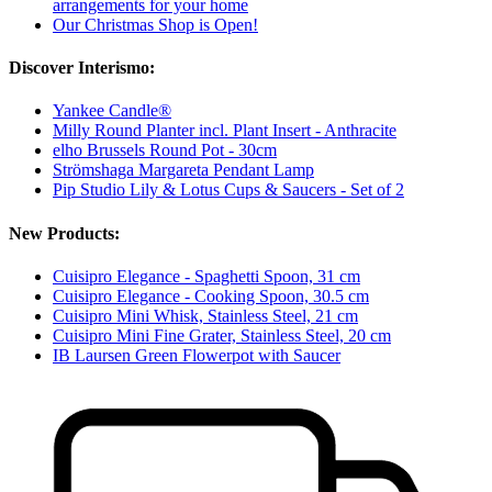
arrangements for your home
Our Christmas Shop is Open!
Discover Interismo:
Yankee Candle®
Milly Round Planter incl. Plant Insert - Anthracite
elho Brussels Round Pot - 30cm
Strömshaga Margareta Pendant Lamp
Pip Studio Lily & Lotus Cups & Saucers - Set of 2
New Products:
Cuisipro Elegance - Spaghetti Spoon, 31 cm
Cuisipro Elegance - Cooking Spoon, 30.5 cm
Cuisipro Mini Whisk, Stainless Steel, 21 cm
Cuisipro Mini Fine Grater, Stainless Steel, 20 cm
IB Laursen Green Flowerpot with Saucer