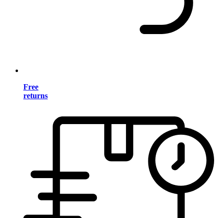
Free
returns