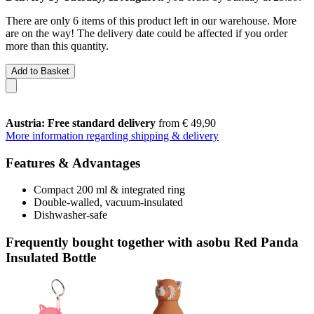
There are only 6 items of this product left in our warehouse. More
are on the way! The delivery date could be affected if you order
more than this quantity.
Add to Basket
Austria: Free standard delivery
from € 49,90
More information regarding shipping & delivery
Features & Advantages
Compact 200 ml & integrated ring
Double-walled, vacuum-insulated
Dishwasher-safe
Frequently bought together with asobu Red Panda
Insulated Bottle