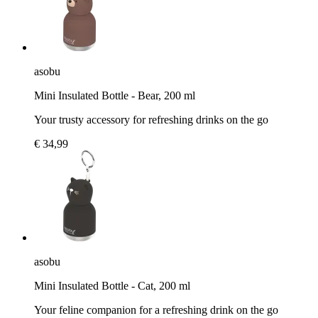
asobu
Mini Insulated Bottle - Bear, 200 ml
Your trusty accessory for refreshing drinks on the go
€ 34,99
asobu
Mini Insulated Bottle - Cat, 200 ml
Your feline companion for a refreshing drink on the go