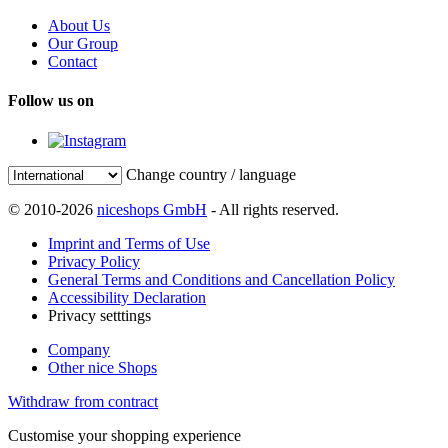
About Us
Our Group
Contact
Follow us on
Change country / language
© 2010-2026
niceshops GmbH
- All rights reserved.
Imprint and Terms of Use
Privacy Policy
General Terms and Conditions and Cancellation Policy
Accessibility Declaration
Privacy setttings
Company
Other nice Shops
Withdraw from contract
Customise your shopping experience