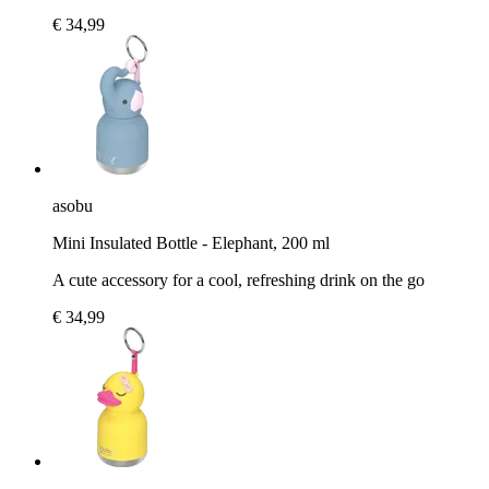
€ 34,99
asobu
Mini Insulated Bottle - Elephant, 200 ml
A cute accessory for a cool, refreshing drink on the go
€ 34,99