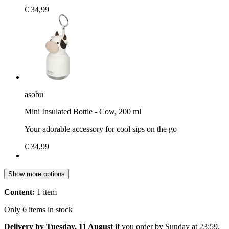
€ 34,99
asobu
Mini Insulated Bottle - Cow, 200 ml
Your adorable accessory for cool sips on the go
€ 34,99
Show more options
Content:
1 item
Only 6 items in stock
Delivery by Tuesday, 11 August
if you order by
Sunday at 23:59
.