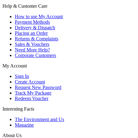
Help & Customer Care
How to use My Account
Payment Methods
Delivery & Dispatch
Placing an Order
Returns & Complaints
Sales & Vouchers
Need More Help?
Corporate Customers
My Account
Sign In
Create Account
Request New Password
Track My Package
Redeem Voucher
Interesting Facts
The Environment and Us
Magazine
About Us