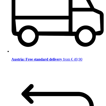
Austria: Free standard delivery
from € 49,90