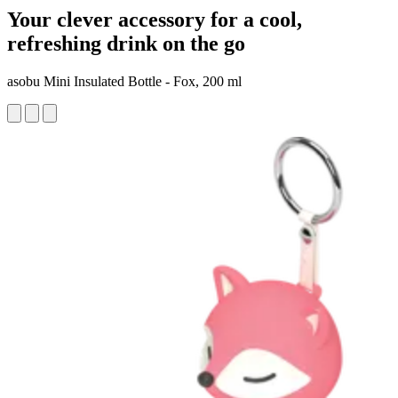
Your clever accessory for a cool,
refreshing drink on the go
asobu Mini Insulated Bottle - Fox, 200 ml