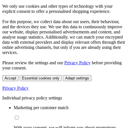
We only use cookies and other types of technology with your
explicit consent to offer a personalised shopping experience.
For this purpose, we collect data about our users, their behaviour,
and the devices they use. We use this data to continuously improve
our website, display personalised advertisements and content, and
analyse usage statistics. Additionally, we can match your encrypted
data with external providers and display relevant offers through their
online advertising channels, but only if you are already using their
services.
Please review the settings and our
Privacy Policy
before providing
your consent.
Accept
Essential cookies only
Adapt settings
Privacy Policy
Individual privacy policy settings
Marketing per customer match
With your consent, we will inform you about promotions