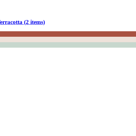
rracotta (2 items)