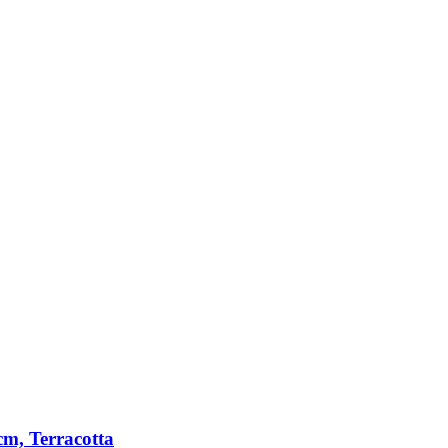
m, Terracotta