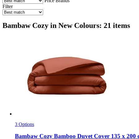
Price
Brands
Filter
Bambaw Cozy in New Colours: 21 items
3 Options
Bambaw Cozy
Bamboo Duvet Cover 135 x 200 c