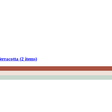
rracotta (2 items)