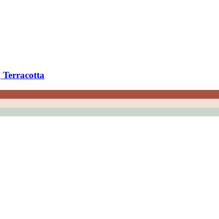
 Terracotta