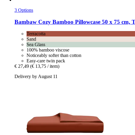
3 Options
Bambaw Cozy
Bamboo Pillowcase 50 x 75 cm, Te
Terracotta
Sand
Sea Glass
100% bamboo viscose
Noticeably softer than cotton
Easy-care twin pack
€ 27,49
(€ 13,75 / item)
Delivery by August 11