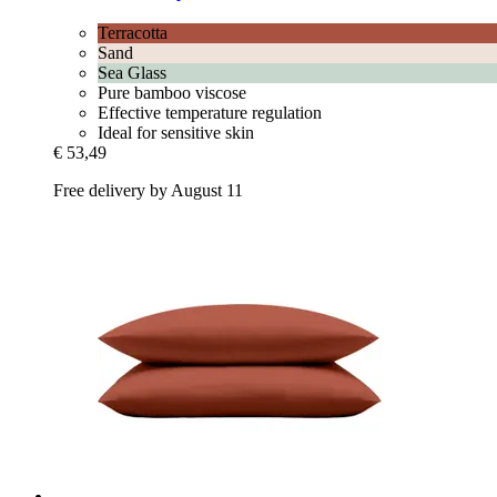
Terracotta
Sand
Sea Glass
Pure bamboo viscose
Effective temperature regulation
Ideal for sensitive skin
€ 53,49
Free delivery by August 11