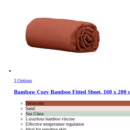
3 Options
Bambaw Cozy
Bamboo Fitted Sheet, 160 x 200 c
Terracotta
Sand
Sea Glass
Luxurious bamboo viscose
Effective temperature regulation
Ideal for sensitive skin