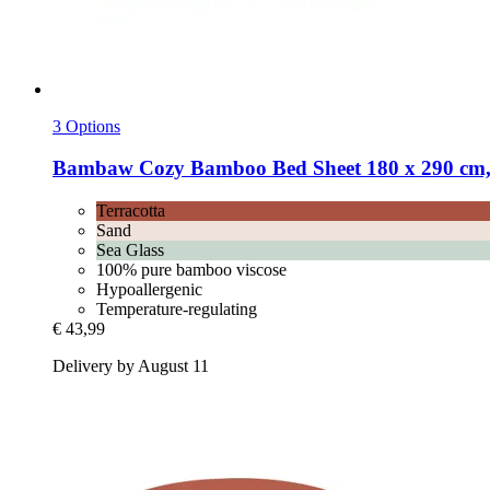
3 Options
Bambaw Cozy
Bamboo Bed Sheet 180 x 290 cm,
Terracotta
Sand
Sea Glass
100% pure bamboo viscose
Hypoallergenic
Temperature-regulating
€ 43,99
Delivery by August 11