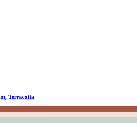
m, Terracotta