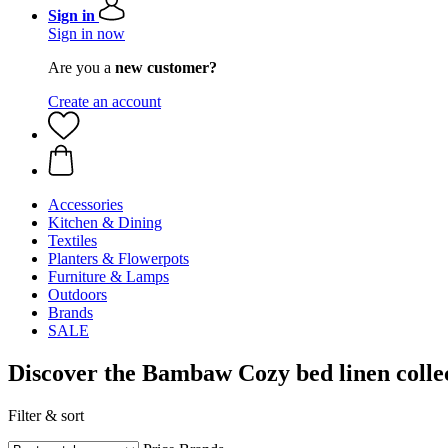
Sign in
Sign in now
Are you a
new customer?
Create an account
Accessories
Kitchen & Dining
Textiles
Planters & Flowerpots
Furniture & Lamps
Outdoors
Brands
SALE
Discover the Bambaw Cozy bed linen collec
Filter & sort