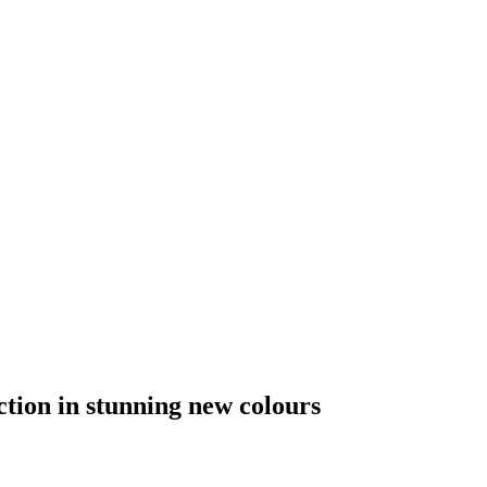
tion in stunning new colours