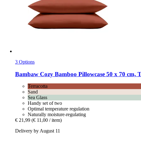
3 Options
Bambaw Cozy
Bamboo Pillowcase 50 x 70 cm, Te
Terracotta
Sand
Sea Glass
Handy set of two
Optimal temperature regulation
Naturally moisture-regulating
€ 21,99
(€ 11,00 / item)
Delivery by August 11