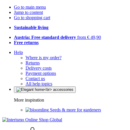
Go to main menu
Jump to content
Go to shopping cart
Sustainable living
Austria: Free standard delivery
from € 49,90
Free returns
Help
Where is my order?
Returns
Delivery costs
Payment options
Contact us
All help topics
More inspiration
Seeds & more for gardeners