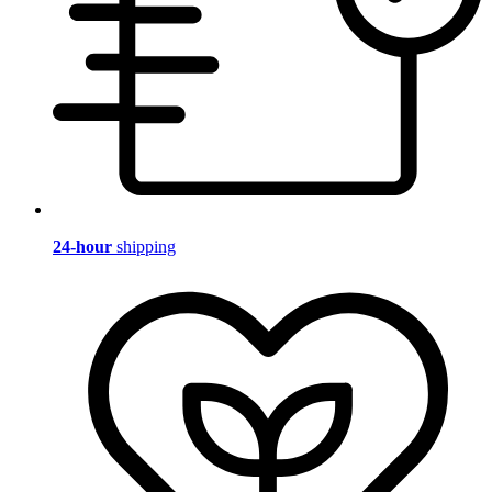
24-hour
shipping