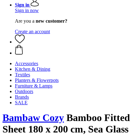
Sign in
Sign in now
Are you a
new customer?
Create an account
Accessories
Kitchen & Dining
Textiles
Planters & Flowerpots
Furniture & Lamps
Outdoors
Brands
SALE
Bambaw Cozy
Bamboo Fitted
Sheet 180 x 200 cm, Sea Glass