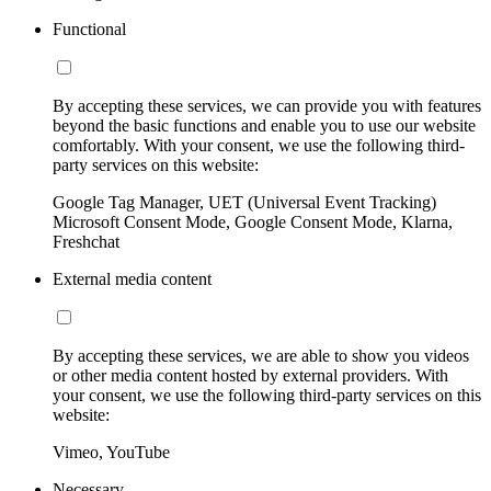
Functional
By accepting these services, we can provide you with features
beyond the basic functions and enable you to use our website
comfortably. With your consent, we use the following third-
party services on this website:
Google Tag Manager, UET (Universal Event Tracking)
Microsoft Consent Mode, Google Consent Mode, Klarna,
Freshchat
External media content
By accepting these services, we are able to show you videos
or other media content hosted by external providers. With
your consent, we use the following third-party services on this
website:
Vimeo, YouTube
Necessary