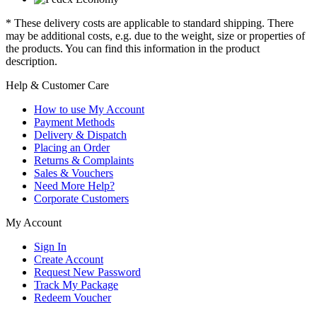
* These delivery costs are applicable to standard shipping. There
may be additional costs, e.g. due to the weight, size or properties of
the products. You can find this information in the product
description.
Help & Customer Care
How to use My Account
Payment Methods
Delivery & Dispatch
Placing an Order
Returns & Complaints
Sales & Vouchers
Need More Help?
Corporate Customers
My Account
Sign In
Create Account
Request New Password
Track My Package
Redeem Voucher