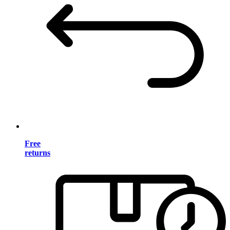
Free
returns