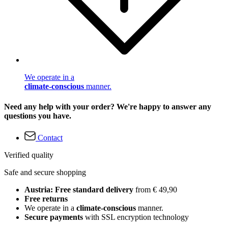
We operate in a
climate-conscious
manner.
Need any help with your order? We're happy to answer any
questions you have.
Contact
Verified quality
Safe and secure shopping
Austria: Free standard delivery
from € 49,90
Free returns
We operate in a
climate-conscious
manner.
Secure payments
with SSL encryption technology