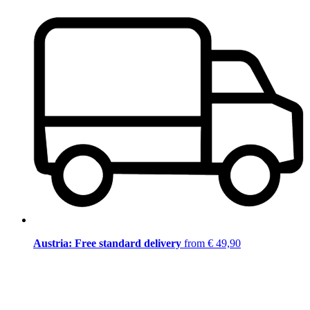
Austria: Free standard delivery
from € 49,90