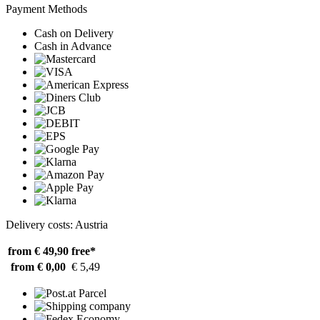
Payment Methods
Cash on Delivery
Cash in Advance
Delivery costs: Austria
from € 49,90
free*
from € 0,00
€ 5,49