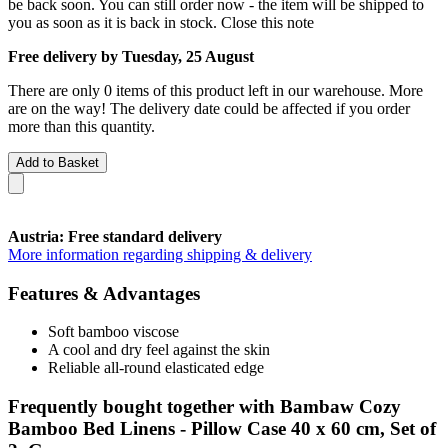
be back soon. You can still order now - the item will be shipped to
you as soon as it is back in stock.
Close this note
Free delivery by Tuesday, 25 August
There are only 0 items of this product left in our warehouse. More
are on the way! The delivery date could be affected if you order
more than this quantity.
Add to Basket
Austria: Free standard delivery
More information regarding shipping & delivery
Features & Advantages
Soft bamboo viscose
A cool and dry feel against the skin
Reliable all-round elasticated edge
Frequently bought together with Bambaw Cozy
Bamboo Bed Linens - Pillow Case 40 x 60 cm, Set of