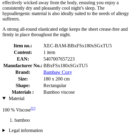
effectively wicked away from the body, ensuring you enjoy a
consistently dry and pleasantly cool night’s sleep. The
hypoallergenic material is also ideally suited to the needs of allergy
sufferers.
A strong all-round elasticated edge keeps the sheet crease-free and
firmly in place throughout the night.
Item no.:
XEC-BAM-BBxFSx180xSGxTU5
Content:
1 item
EAN:
5407007657223
Manufacturer No.:
BBxFSx180xSGxTU5
Brand:
Bambaw Cozy
Size:
180 x 200 cm
Shape:
Rectangular
Materials :
Bamboo viscose
Material
[1]
100 % Viscose
bamboo
Legal information