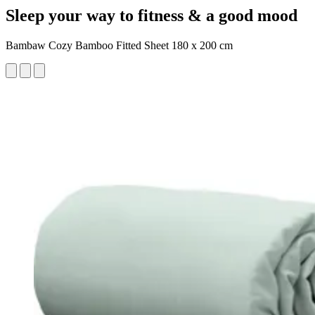
Sleep your way to fitness & a good mood
Bambaw Cozy Bamboo Fitted Sheet 180 x 200 cm