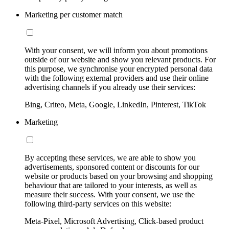
Marketing per customer match
With your consent, we will inform you about promotions
outside of our website and show you relevant products. For
this purpose, we synchronise your encrypted personal data
with the following external providers and use their online
advertising channels if you already use their services:
Bing, Criteo, Meta, Google, LinkedIn, Pinterest, TikTok
Marketing
By accepting these services, we are able to show you
advertisements, sponsored content or discounts for our
website or products based on your browsing and shopping
behaviour that are tailored to your interests, as well as
measure their success. With your consent, we use the
following third-party services on this website:
Meta-Pixel, Microsoft Advertising, Click-based product