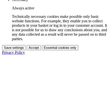
Always active
Technically necessary cookies make possible only basic
website functions. For example, they enable you to collect
products in your basket or log in to your customer account. It
is not possible for us to draw any conclusions about you, and
any data collected as a result will never be passed on to third
parties.
Save settings
Accept
Essential cookies only
Privacy Policy