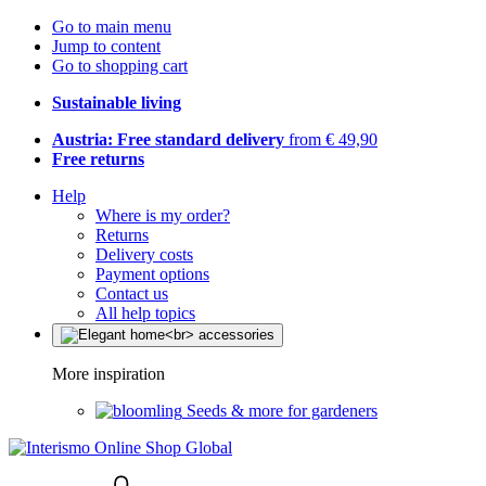
Go to main menu
Jump to content
Go to shopping cart
Sustainable living
Austria: Free standard delivery
from € 49,90
Free returns
Help
Where is my order?
Returns
Delivery costs
Payment options
Contact us
All help topics
More inspiration
Seeds & more for gardeners