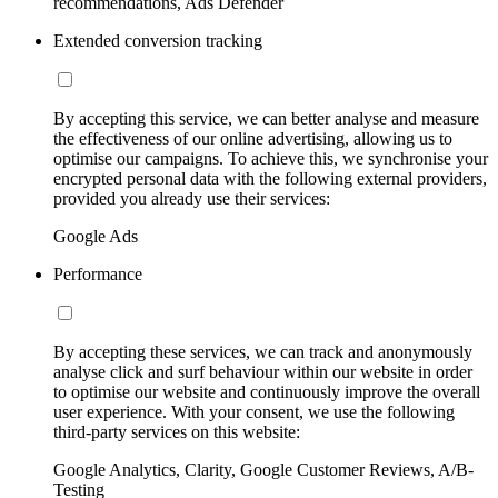
recommendations, Ads Defender
Extended conversion tracking
By accepting this service, we can better analyse and measure
the effectiveness of our online advertising, allowing us to
optimise our campaigns. To achieve this, we synchronise your
encrypted personal data with the following external providers,
provided you already use their services:
Google Ads
Performance
By accepting these services, we can track and anonymously
analyse click and surf behaviour within our website in order
to optimise our website and continuously improve the overall
user experience. With your consent, we use the following
third-party services on this website:
Google Analytics, Clarity, Google Customer Reviews, A/B-
Testing