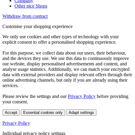
Company
Other nice Shops
Withdraw from contract
Customise your shopping experience
We only use cookies and other types of technology with your
explicit consent to offer a personalised shopping experience.
For this purpose, we collect data about our users, their behaviour,
and the devices they use. We use this data to continuously improve
our website, display personalised advertisements and content, and
analyse usage statistics. Additionally, we can match your encrypted
data with external providers and display relevant offers through their
online advertising channels, but only if you are already using their
services.
Please review the settings and our
Privacy Policy
before providing
your consent.
Accept
Essential cookies only
Adapt settings
Privacy Policy
Individual privacy policy settings