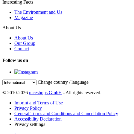
Interesting Facts
The Environment and Us
Magazine
About Us
About Us
Our Group
Contact
Follow us on
Change country / language
© 2010-2026
niceshops GmbH
- All rights reserved.
Imprint and Terms of Use
Privacy Policy
General Terms and Conditions and Cancellation Policy
Accessibility Declaration
Privacy setttings