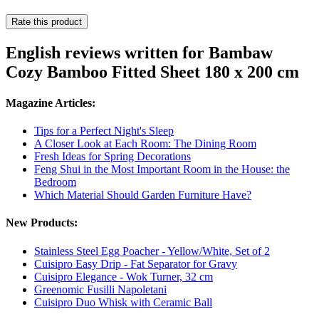
Rate this product
English reviews written for Bambaw
Cozy Bamboo Fitted Sheet 180 x 200 cm
Magazine Articles:
Tips for a Perfect Night's Sleep
A Closer Look at Each Room: The Dining Room
Fresh Ideas for Spring Decorations
Feng Shui in the Most Important Room in the House: the
Bedroom
Which Material Should Garden Furniture Have?
New Products:
Stainless Steel Egg Poacher - Yellow/White, Set of 2
Cuisipro Easy Drip - Fat Separator for Gravy
Cuisipro Elegance - Wok Turner, 32 cm
Greenomic Fusilli Napoletani
Cuisipro Duo Whisk with Ceramic Ball