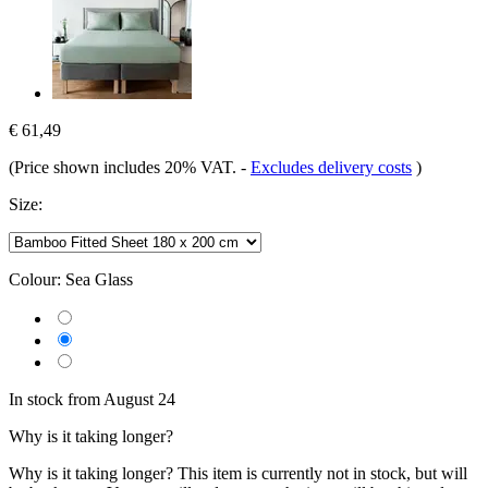
€ 61,49
(Price shown includes 20% VAT.
-
Excludes delivery costs
)
Size:
Colour:
Sea Glass
In stock from August 24
Why is it taking longer?
Why is it taking longer?
This item is currently not in stock, but will