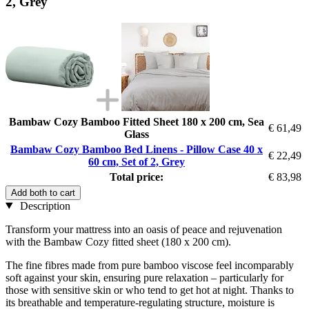
2, Grey
Bambaw Cozy Bamboo Fitted Sheet 180 x 200 cm, Sea
€ 61,49
Glass
Bambaw Cozy Bamboo Bed Linens - Pillow Case 40 x
€ 22,49
60 cm, Set of 2, Grey
Total price:
€ 83,98
Add both to cart
Description
Transform your mattress into an oasis of peace and rejuvenation
with the Bambaw Cozy fitted sheet (180 x 200 cm).
The fine fibres made from pure bamboo viscose feel incomparably
soft against your skin, ensuring pure relaxation – particularly for
those with sensitive skin or who tend to get hot at night. Thanks to
its breathable and temperature-regulating structure, moisture is