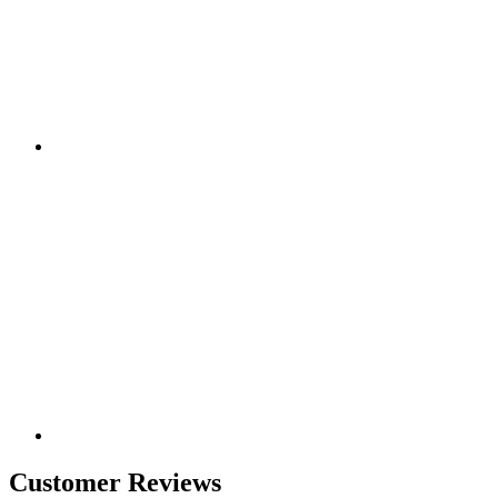
Customer Reviews