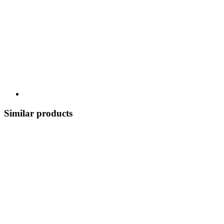
Similar products