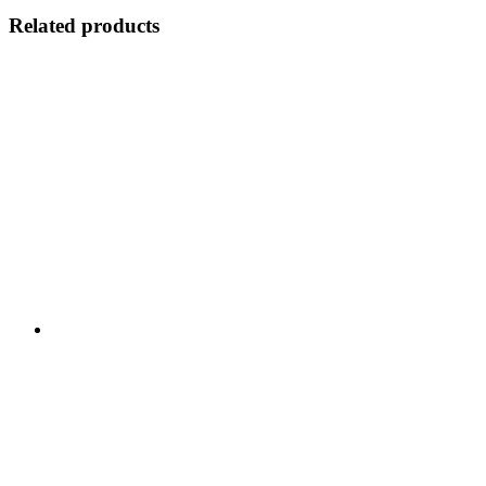
Related products