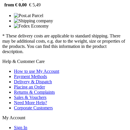
from € 0,00
€ 5,49
* These delivery costs are applicable to standard shipping. There
may be additional costs, e.g. due to the weight, size or properties of
the products. You can find this information in the product
description.
Help & Customer Care
How to use My Account
Payment Methods
Delivery & Dispatch
Placing an Order
Returns & Complaints
Sales & Vouchers
Need More Help?
Corporate Customers
My Account
Sign In