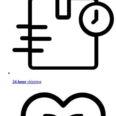
24-hour
shipping