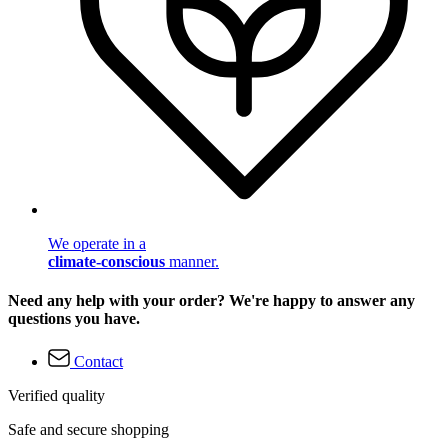
We operate in a
climate-conscious
manner.
Need any help with your order? We're happy to answer any
questions you have.
Contact
Verified quality
Safe and secure shopping