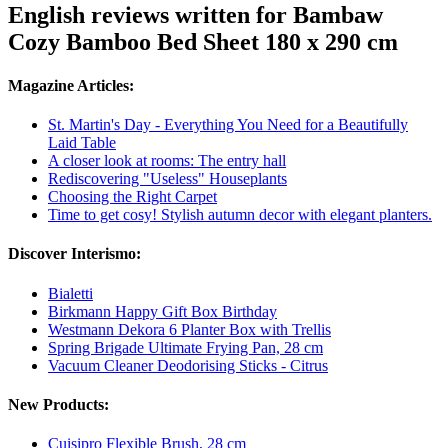
English reviews written for Bambaw
Cozy Bamboo Bed Sheet 180 x 290 cm
Magazine Articles:
St. Martin's Day - Everything You Need for a Beautifully
Laid Table
A closer look at rooms: The entry hall
Rediscovering "Useless" Houseplants
Choosing the Right Carpet
Time to get cosy! Stylish autumn decor with elegant planters.
Discover Interismo:
Bialetti
Birkmann Happy Gift Box Birthday
Westmann Dekora 6 Planter Box with Trellis
Spring Brigade Ultimate Frying Pan, 28 cm
Vacuum Cleaner Deodorising Sticks - Citrus
New Products:
Cuisipro Flexible Brush, 28 cm