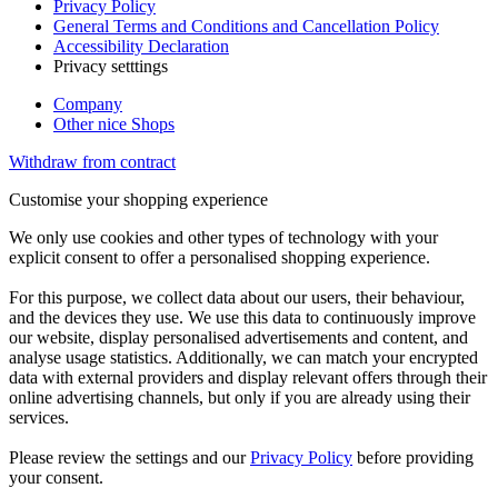
Privacy Policy
General Terms and Conditions and Cancellation Policy
Accessibility Declaration
Privacy setttings
Company
Other nice Shops
Withdraw from contract
Customise your shopping experience
We only use cookies and other types of technology with your
explicit consent to offer a personalised shopping experience.
For this purpose, we collect data about our users, their behaviour,
and the devices they use. We use this data to continuously improve
our website, display personalised advertisements and content, and
analyse usage statistics. Additionally, we can match your encrypted
data with external providers and display relevant offers through their
online advertising channels, but only if you are already using their
services.
Please review the settings and our
Privacy Policy
before providing
your consent.