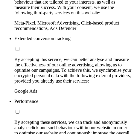
behaviour that are tailored to your interests, as well as
measure their success. With your consent, we use the
following third-party services on this website:
Meta-Pixel, Microsoft Advertising, Click-based product
recommendations, Ads Defender
Extended conversion tracking
By accepting this service, we can better analyse and measure
the effectiveness of our online advertising, allowing us to
optimise our campaigns. To achieve this, we synchronise your
encrypted personal data with the following external providers,
provided you already use their services:
Google Ads
Performance
By accepting these services, we can track and anonymously
analyse click and surf behaviour within our website in order
to optimise our website and continuously improve the overall