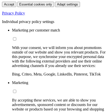
Accept
Essential cookies only
Adapt settings
Privacy Policy
Individual privacy policy settings
Marketing per customer match
With your consent, we will inform you about promotions
outside of our website and show you relevant products. For
this purpose, we synchronise your encrypted personal data
with the following external providers and use their online
advertising channels if you already use their services:
Bing, Criteo, Meta, Google, LinkedIn, Pinterest, TikTok
Marketing
By accepting these services, we are able to show you
advertisements, sponsored content or discounts for our
website or products based on your browsing and shopping