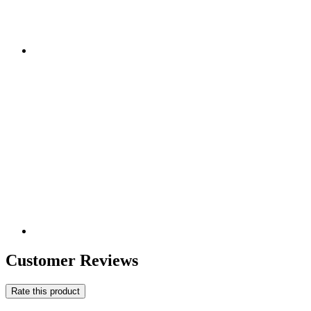
Customer Reviews
Rate this product