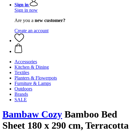
Sign in
Sign in now
Are you a
new customer?
Create an account
Accessories
Kitchen & Dining
Textiles
Planters & Flowerpots
Furniture & Lamps
Outdoors
Brands
SALE
Bambaw Cozy
Bamboo Bed
Sheet 180 x 290 cm, Terracotta