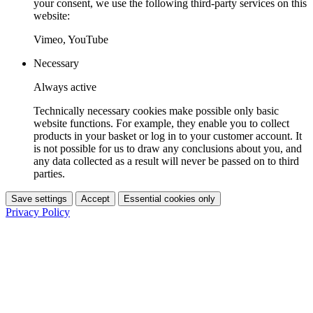
your consent, we use the following third-party services on this
website:
Vimeo, YouTube
Necessary
Always active
Technically necessary cookies make possible only basic
website functions. For example, they enable you to collect
products in your basket or log in to your customer account. It
is not possible for us to draw any conclusions about you, and
any data collected as a result will never be passed on to third
parties.
Save settings
Accept
Essential cookies only
Privacy Policy