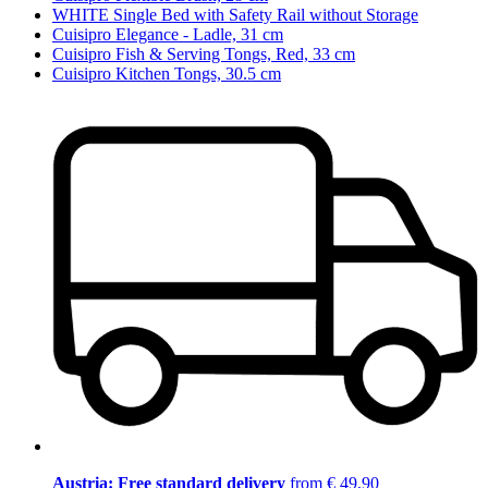
WHITE Single Bed with Safety Rail without Storage
Cuisipro Elegance - Ladle, 31 cm
Cuisipro Fish & Serving Tongs, Red, 33 cm
Cuisipro Kitchen Tongs, 30.5 cm
Austria: Free standard delivery
from € 49,90