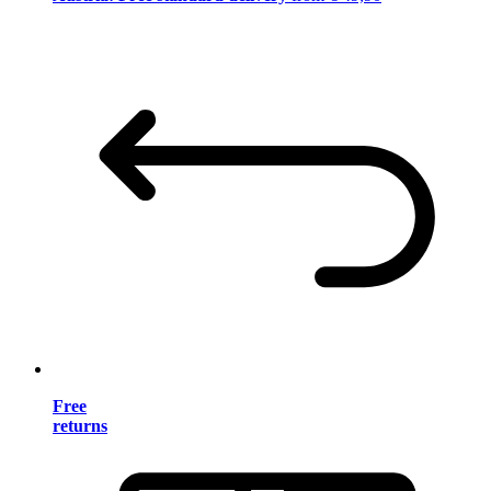
Free
returns