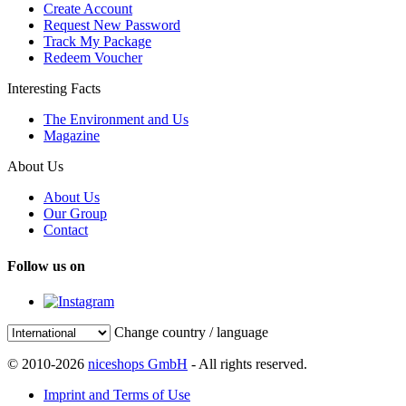
Create Account
Request New Password
Track My Package
Redeem Voucher
Interesting Facts
The Environment and Us
Magazine
About Us
About Us
Our Group
Contact
Follow us on
Change country / language
© 2010-2026
niceshops GmbH
- All rights reserved.
Imprint and Terms of Use