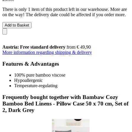
There is only 1 item of this product left in our warehouse. More are
on the way! The delivery date could be affected if you order more.
Add to Basket
Austria: Free standard delivery
from € 49,90
More information regarding shipping & delivery
Features & Advantages
100% pure bamboo viscose
Hypoallergenic
Temperature-regulating
Frequently bought together with Bambaw Cozy
Bamboo Bed Linens - Pillow Case 50 x 70 cm, Set of
2, Dark Grey