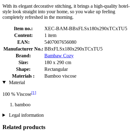
With its elegant decorative stitching, it brings a high-quality hotel-
style look straight into your home, so you wake up feeling
completely refreshed in the morning.
Item no.:
XEC-BAM-BBxFLSx180x290xTCxTU5
Content:
1 item
EAN:
5407007656080
Manufacturer No.:
BBxFLSx180x290xTCxTU5
Brand:
Bambaw Cozy
Size:
180 x 290 cm
Shape:
Rectangular
Materials :
Bamboo viscose
Material
[1]
100 % Viscose
bamboo
Legal information
Related products