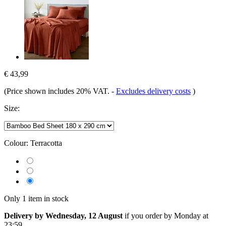
€ 43,99
(Price shown includes 20% VAT.
-
Excludes delivery costs
)
Size:
Colour:
Terracotta
Only 1 item in stock
Delivery by Wednesday, 12 August
if you order by
Monday at
23:59
.