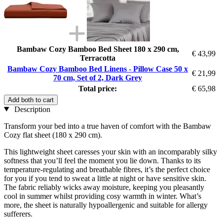
Bambaw Cozy Bamboo Bed Sheet 180 x 290 cm,
€ 43,99
Terracotta
Bambaw Cozy Bamboo Bed Linens - Pillow Case 50 x
€ 21,99
70 cm, Set of 2, Dark Grey
Total price:
€ 65,98
Add both to cart
Description
Transform your bed into a true haven of comfort with the Bambaw
Cozy flat sheet (180 x 290 cm).
This lightweight sheet caresses your skin with an incomparably silky
softness that you’ll feel the moment you lie down. Thanks to its
temperature-regulating and breathable fibres, it’s the perfect choice
for you if you tend to sweat a little at night or have sensitive skin.
The fabric reliably wicks away moisture, keeping you pleasantly
cool in summer whilst providing cosy warmth in winter. What’s
more, the sheet is naturally hypoallergenic and suitable for allergy
sufferers.