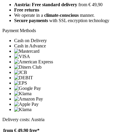
Austria: Free standard delivery
from € 49,90
Free returns
We operate in a
climate-conscious
manner.
Secure payments
with SSL encryption technology
Payment Methods
Cash on Delivery
Cash in Advance
Delivery costs: Austria
from € 49,90
free*