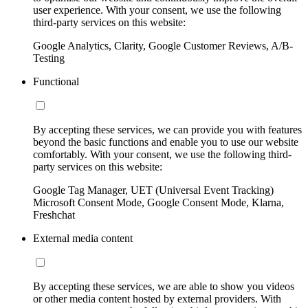
user experience. With your consent, we use the following
third-party services on this website:
Google Analytics, Clarity, Google Customer Reviews, A/B-
Testing
Functional
By accepting these services, we can provide you with features
beyond the basic functions and enable you to use our website
comfortably. With your consent, we use the following third-
party services on this website:
Google Tag Manager, UET (Universal Event Tracking)
Microsoft Consent Mode, Google Consent Mode, Klarna,
Freshchat
External media content
By accepting these services, we are able to show you videos
or other media content hosted by external providers. With