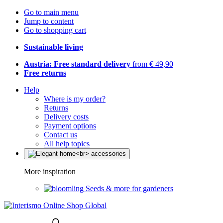
Go to main menu
Jump to content
Go to shopping cart
Sustainable living
Austria: Free standard delivery
from € 49,90
Free returns
Help
Where is my order?
Returns
Delivery costs
Payment options
Contact us
All help topics
More inspiration
Seeds & more for gardeners