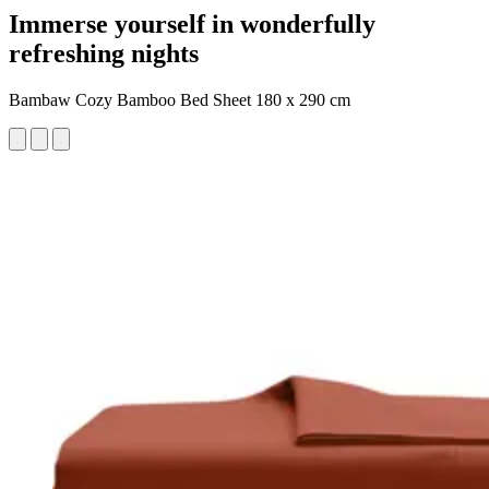
Immerse yourself in wonderfully
refreshing nights
Bambaw Cozy Bamboo Bed Sheet 180 x 290 cm