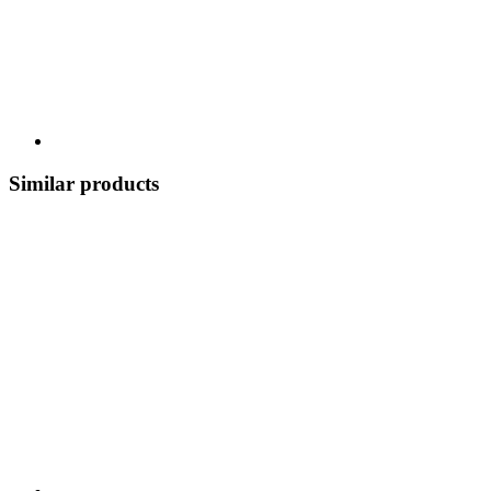
Similar products