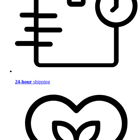
24-hour
shipping