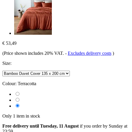
€ 53,49
(Price shown includes 20% VAT.
-
Excludes delivery costs
)
Size:
Colour:
Terracotta
Only 1 item in stock
Free delivery until Tuesday, 11 August
if you order by
Sunday at
23:59
.