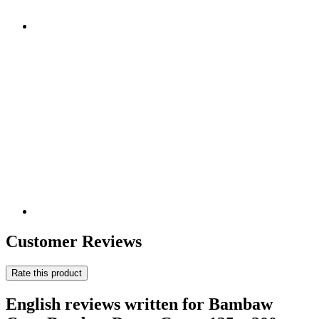
Customer Reviews
Rate this product
English reviews written for Bambaw