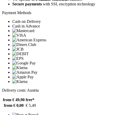
Secure payments
with SSL encryption technology
Payment Methods
Cash on Delivery
Cash in Advance
Delivery costs: Austria
from € 49,90
free*
from € 0,00
€ 5,49