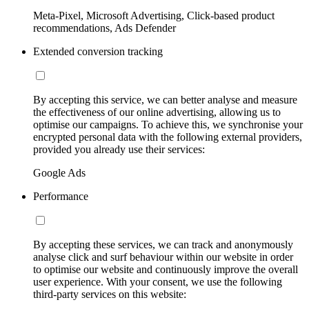
Meta-Pixel, Microsoft Advertising, Click-based product
recommendations, Ads Defender
Extended conversion tracking
By accepting this service, we can better analyse and measure
the effectiveness of our online advertising, allowing us to
optimise our campaigns. To achieve this, we synchronise your
encrypted personal data with the following external providers,
provided you already use their services:
Google Ads
Performance
By accepting these services, we can track and anonymously
analyse click and surf behaviour within our website in order
to optimise our website and continuously improve the overall
user experience. With your consent, we use the following
third-party services on this website: