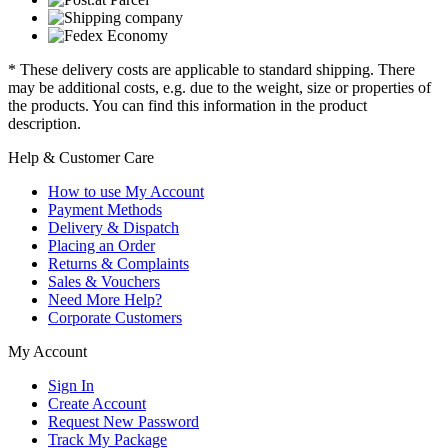
* These delivery costs are applicable to standard shipping. There
may be additional costs, e.g. due to the weight, size or properties of
the products. You can find this information in the product
description.
Help & Customer Care
How to use My Account
Payment Methods
Delivery & Dispatch
Placing an Order
Returns & Complaints
Sales & Vouchers
Need More Help?
Corporate Customers
My Account
Sign In
Create Account
Request New Password
Track My Package