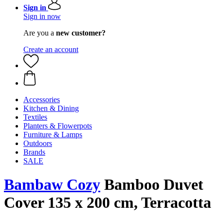
Sign in
Sign in now
Are you a
new customer?
Create an account
Accessories
Kitchen & Dining
Textiles
Planters & Flowerpots
Furniture & Lamps
Outdoors
Brands
SALE
Bambaw Cozy
Bamboo Duvet
Cover 135 x 200 cm, Terracotta