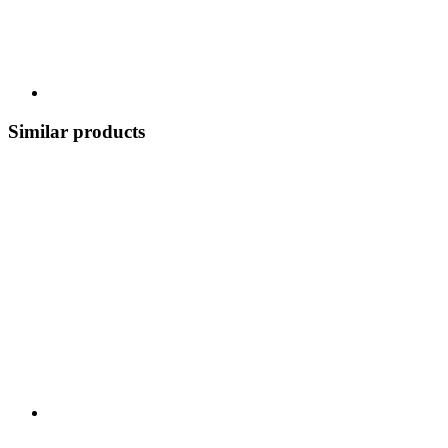
Similar products