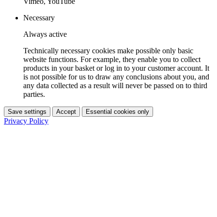
Vimeo, YouTube
Necessary
Always active
Technically necessary cookies make possible only basic
website functions. For example, they enable you to collect
products in your basket or log in to your customer account. It
is not possible for us to draw any conclusions about you, and
any data collected as a result will never be passed on to third
parties.
Save settings
Accept
Essential cookies only
Privacy Policy