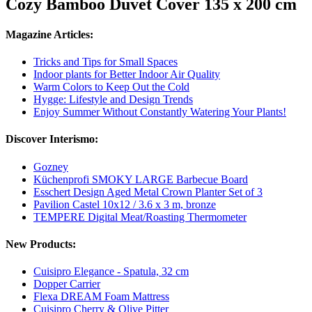
Cozy Bamboo Duvet Cover 135 x 200 cm
Magazine Articles:
Tricks and Tips for Small Spaces
Indoor plants for Better Indoor Air Quality
Warm Colors to Keep Out the Cold
Hygge: Lifestyle and Design Trends
Enjoy Summer Without Constantly Watering Your Plants!
Discover Interismo:
Gozney
Küchenprofi SMOKY LARGE Barbecue Board
Esschert Design Aged Metal Crown Planter Set of 3
Pavilion Castel 10x12 / 3.6 x 3 m, bronze
TEMPERE Digital Meat/Roasting Thermometer
New Products:
Cuisipro Elegance - Spatula, 32 cm
Dopper Carrier
Flexa DREAM Foam Mattress
Cuisipro Cherry & Olive Pitter