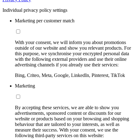
Individual privacy policy settings
Marketing per customer match
With your consent, we will inform you about promotions
outside of our website and show you relevant products. For
this purpose, we synchronise your encrypted personal data
with the following external providers and use their online
advertising channels if you already use their services:
Bing, Criteo, Meta, Google, LinkedIn, Pinterest, TikTok
Marketing
By accepting these services, we are able to show you
advertisements, sponsored content or discounts for our
website or products based on your browsing and shopping
behaviour that are tailored to your interests, as well as
measure their success. With your consent, we use the
following third-party services on this website: