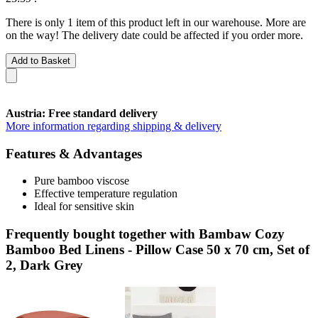
There is only 1 item of this product left in our warehouse. More are
on the way! The delivery date could be affected if you order more.
Add to Basket
Austria: Free standard delivery
More information regarding shipping & delivery
Features & Advantages
Pure bamboo viscose
Effective temperature regulation
Ideal for sensitive skin
Frequently bought together with Bambaw Cozy
Bamboo Bed Linens - Pillow Case 50 x 70 cm, Set of
2, Dark Grey