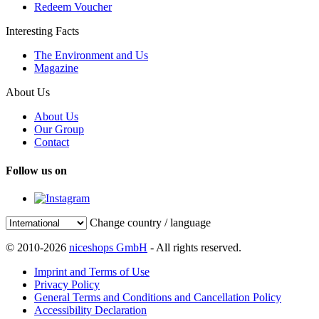
Redeem Voucher
Interesting Facts
The Environment and Us
Magazine
About Us
About Us
Our Group
Contact
Follow us on
Change country / language
© 2010-2026
niceshops GmbH
- All rights reserved.
Imprint and Terms of Use
Privacy Policy
General Terms and Conditions and Cancellation Policy
Accessibility Declaration