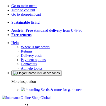
Go to main menu
Jump to content
Go to shopping cart
Sustainable living
Austria: Free standard delivery
from € 49,90
Free returns
Help
Where is my order?
Returns
Delivery costs
Payment options
Contact us
All help topics
More inspiration
Seeds & more for gardeners