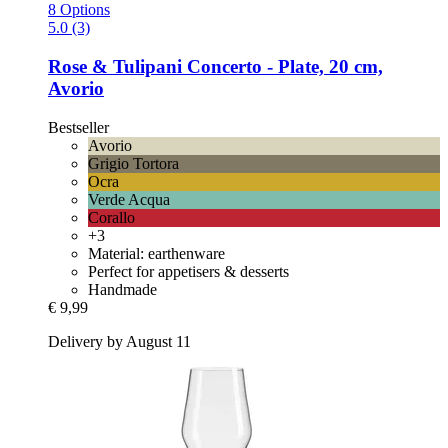
8 Options
5.0 (3)
Rose & Tulipani
Concerto -​ Plate, 20 cm,
Avorio
Bestseller
Avorio
Grigio Tortora
Ocra
Verde Acqua
Corallo
+3
Material: earthenware
Perfect for appetisers & desserts
Handmade
€ 9,99
Delivery by August 11