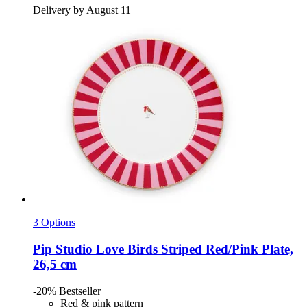
Delivery by August 11
3 Options
Pip Studio
Love Birds Striped Red/Pink Plate,
26,5 cm
-20%
Bestseller
Red & pink pattern