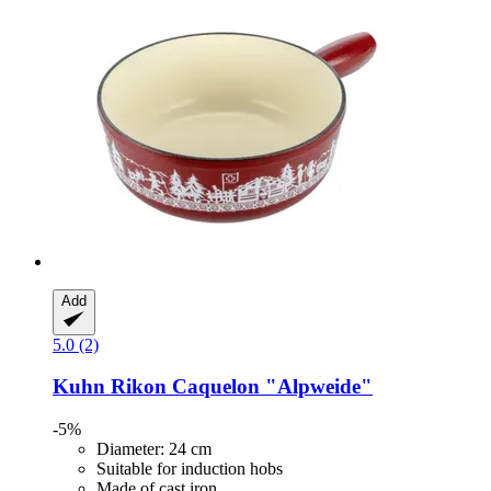
Add
5.0 (2)
Kuhn Rikon
Caquelon "Alpweide"
-5%
Diameter: 24 cm
Suitable for induction hobs
Made of cast iron