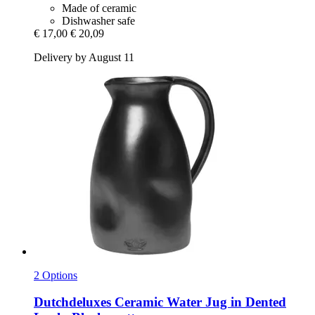
Made of ceramic
Dishwasher safe
€ 17,00
€ 20,09
Delivery by August 11
2 Options
Dutchdeluxes
Ceramic Water Jug in Dented