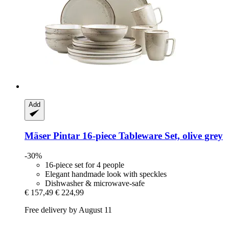
Add
Mäser
Pintar 16-​piece Tableware Set, olive grey
-30%
16-piece set for 4 people
Elegant handmade look with speckles
Dishwasher & microwave-safe
€ 157,49
€ 224,99
Free delivery by August 11