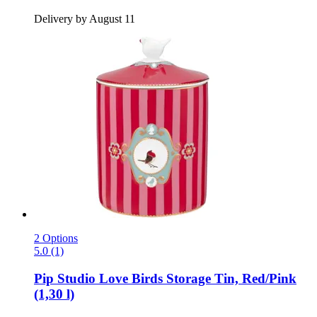
Delivery by August 11
2 Options
5.0 (1)
Pip Studio
Love Birds Storage Tin, Red/Pink
(1,30 l)