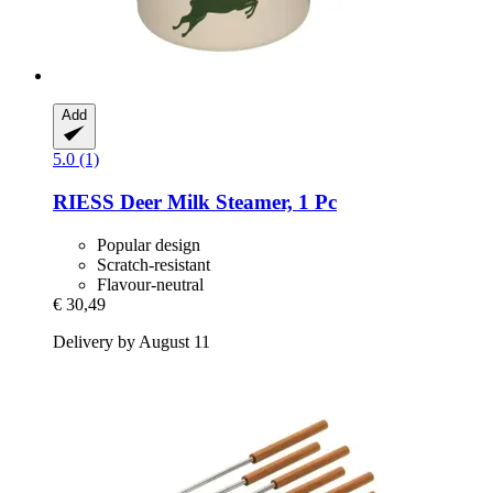
Add
5.0 (1)
RIESS
Deer Milk Steamer, 1 Pc
Popular design
Scratch-resistant
Flavour-neutral
€ 30,49
Delivery by August 11