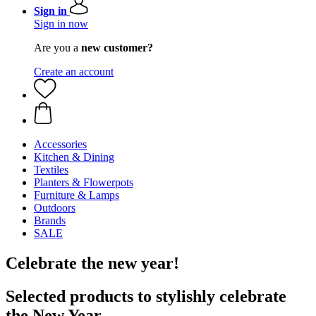
Sign in
Sign in now
Are you a
new customer?
Create an account
Accessories
Kitchen & Dining
Textiles
Planters & Flowerpots
Furniture & Lamps
Outdoors
Brands
SALE
Celebrate the new year!
Selected products to stylishly celebrate
the New Year