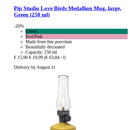
Pip Studio
Love Birds Medallion Mug, large,
Green (250 ml)
-20%
Green
Red/Pink
Made from fine porcelain
Beautifully decorated
Capacity: 250 ml
€ 15,96
€ 19,99
(€ 63,84 / l)
Delivery by August 11