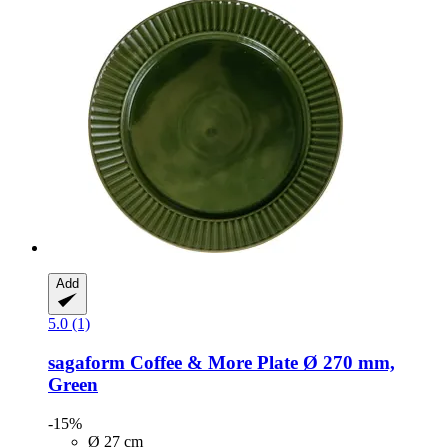
Add
5.0 (1)
sagaform
Coffee & More Plate Ø 270 mm,
Green
-15%
Ø 27 cm