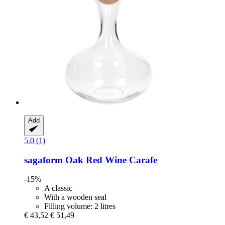
Add
5.0 (1)
sagaform
Oak Red Wine Carafe
-15%
A classic
With a wooden seal
Filling volume: 2 litres
€ 43,52
€ 51,49