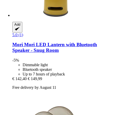
Add
5.0 (1)
Mori Mori
LED Lantern with Bluetooth
Speaker -​ Snug Room
-5%
Dimmable light
Bluetooth speaker
Up to 7 hours of playback
€ 142,40
€ 149,99
Free delivery by August 11