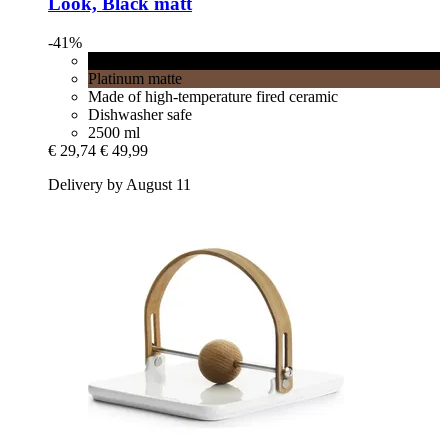
Look, Black matt
-41%
Black matt
Platinum matte
Made of high-temperature fired ceramic
Dishwasher safe
2500 ml
€ 29,74
€ 49,99
Delivery by August 11