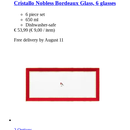
Cristallo
Nobless Bordeaux Glass, 6 glasses
6 piece set
650 ml
Dishwasher-safe
€ 53,99
(€ 9,00 / item)
Free delivery by August 11
2 Options