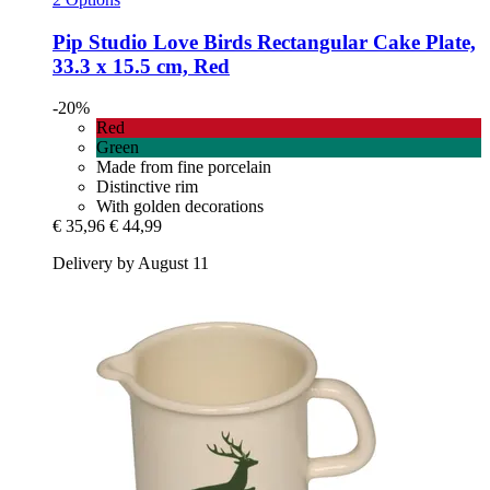
Pip Studio
Love Birds Rectangular Cake Plate,
33.3 x 15.5 cm, Red
-20%
Red
Green
Made from fine porcelain
Distinctive rim
With golden decorations
€ 35,96
€ 44,99
Delivery by August 11