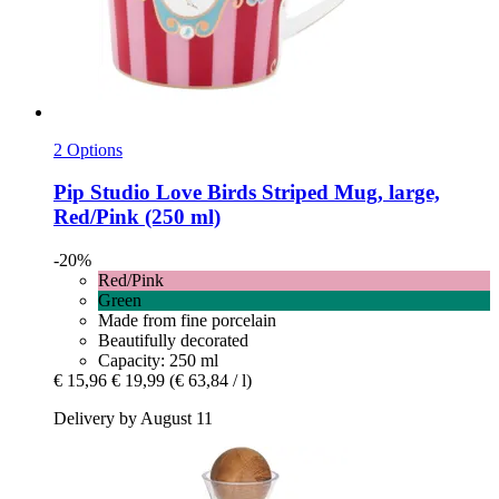
2 Options
Pip Studio
Love Birds Striped Mug, large,
Red/Pink (250 ml)
-20%
Red/Pink
Green
Made from fine porcelain
Beautifully decorated
Capacity: 250 ml
€ 15,96
€ 19,99
(€ 63,84 / l)
Delivery by August 11