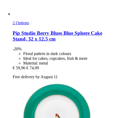
2 Options
Pip Studio
Berry Blues Blue Sphere Cake
Stand, 32 x 12.5 cm
-20%
Floral pattern in dark colours
Ideal for cakes, cupcakes, fruit & more
Material: metal
€ 59,96
€ 74,99
Free delivery by August 11