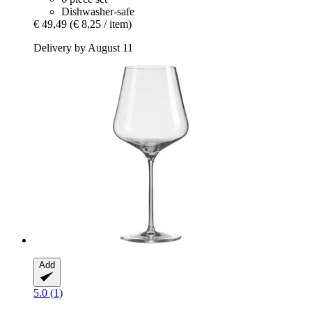
Dishwasher-safe
€ 49,49
(€ 8,25 / item)
Delivery by August 11
Add
5.0 (1)