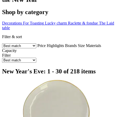
Shop by category
Decorations
For Toasting
Lucky charm
Raclette & fondue
The Laid
table
Filter & sort
Price
Highlights
Brands
Size
Materials
Capacity
Filter
New Year's Eve: 1 - 30 of 218 items