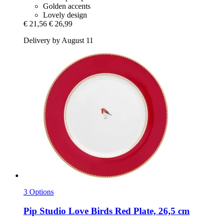
Golden accents
Lovely design
€ 21,56
€ 26,99
Delivery by August 11
3 Options
Pip Studio
Love Birds Red Plate, 26,5 cm