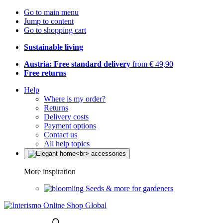
Go to main menu
Jump to content
Go to shopping cart
Sustainable living
Austria: Free standard delivery
from € 49,90
Free returns
Help
Where is my order?
Returns
Delivery costs
Payment options
Contact us
All help topics
More inspiration
Seeds & more for gardeners