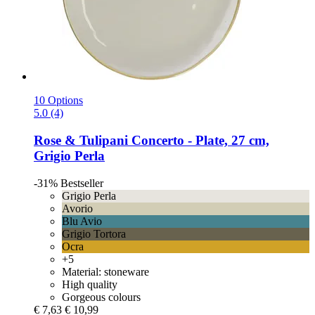
10 Options
5.0 (4)
Rose & Tulipani
Concerto -​ Plate, 27 cm,
Grigio Perla
-31%
Bestseller
Grigio Perla
Avorio
Blu Avio
Grigio Tortora
Ocra
+5
Material: stoneware
High quality
Gorgeous colours
€ 7,63
€ 10,99