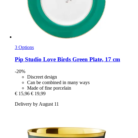
3 Options
Pip Studio
Love Birds Green Plate, 17 cm
-20%
Discreet design
Can be combined in many ways
Made of fine porcelain
€ 15,96
€ 19,99
Delivery by August 11