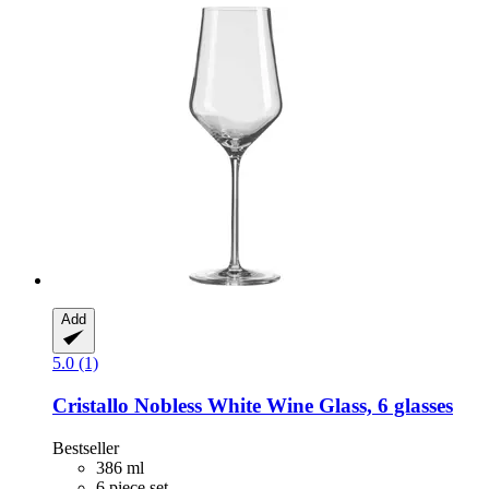
Add
5.0 (1)
Cristallo
Nobless White Wine Glass, 6 glasses
Bestseller
386 ml
6 piece set