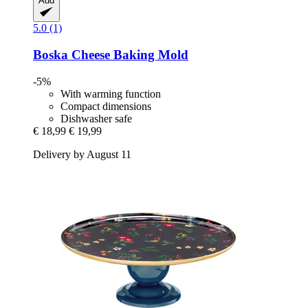
Add
5.0 (1)
Boska
Cheese Baking Mold
-5%
With warming function
Compact dimensions
Dishwasher safe
€ 18,99
€ 19,99
Delivery by August 11