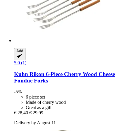
Add
5.0 (1)
Kuhn Rikon
6-​Piece Cherry Wood Cheese
Fondue Forks
-5%
6 piece set
Made of cherry wood
Great as a gift
€ 28,40
€ 29,99
Delivery by August 11