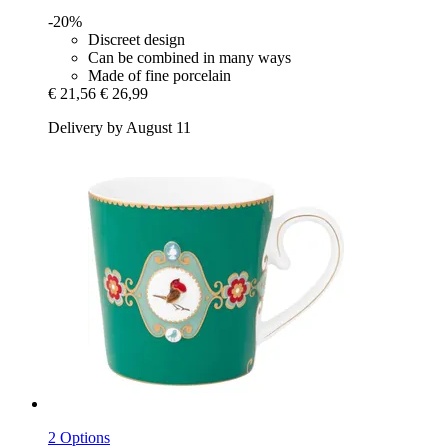
-20%
Discreet design
Can be combined in many ways
Made of fine porcelain
€ 21,56
€ 26,99
Delivery by August 11
2 Options