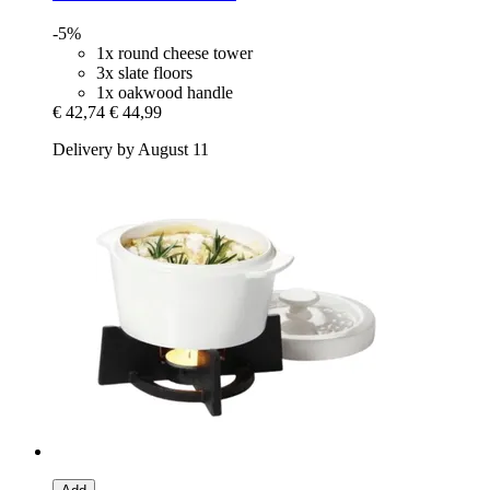
-5%
1x round cheese tower
3x slate floors
1x oakwood handle
€ 42,74
€ 44,99
Delivery by August 11