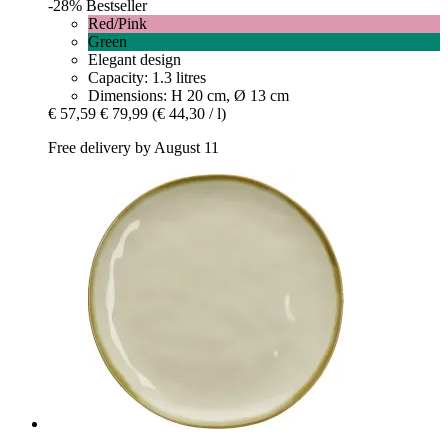
-28%
Bestseller
Red/Pink
Green
Elegant design
Capacity: 1.3 litres
Dimensions: H 20 cm, Ø 13 cm
€ 57,59
€ 79,99
(€ 44,30 / l)
Free delivery by August 11