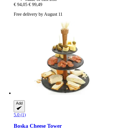
€ 94,05
€ 99,49
Free delivery by August 11
Add
5.0 (1)
Boska
Cheese Tower