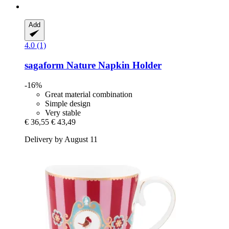
Add
4.0 (1)
sagaform
Nature Napkin Holder
-16%
Great material combination
Simple design
Very stable
€ 36,55
€ 43,49
Delivery by August 11