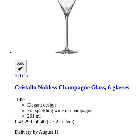
Add
5.0 (1)
Cristallo
Nobless Champagne Glass, 6 glasses
-14%
Elegant design
For sparkling wine or champagne
261 ml
€ 43,29
€ 50,40
(€ 7,22 / item)
Delivery by August 11