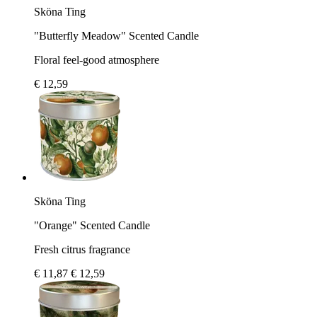
Sköna Ting
"Butterfly Meadow" Scented Candle
Floral feel-good atmosphere
€ 12,59
Sköna Ting
"Orange" Scented Candle
Fresh citrus fragrance
€ 11,87
€ 12,59