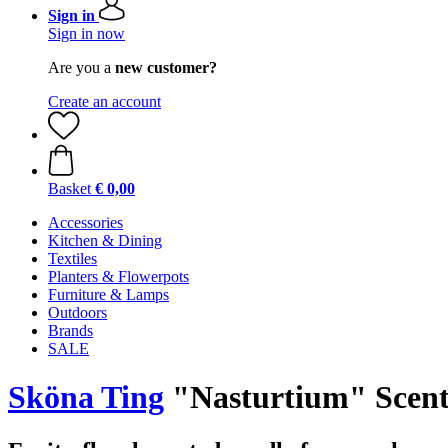
Sign in
Sign in now
Are you a
new customer?
Create an account
Basket
€ 0,00
Accessories
Kitchen & Dining
Textiles
Planters & Flowerpots
Furniture & Lamps
Outdoors
Brands
SALE
Sköna Ting
"Nasturtium" Scent