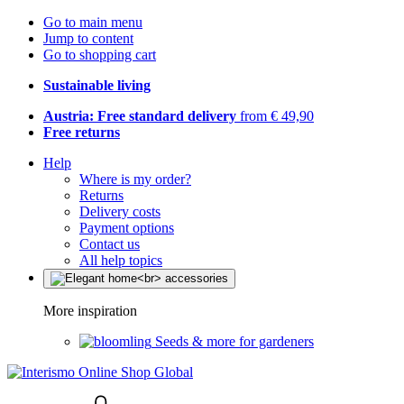
Go to main menu
Jump to content
Go to shopping cart
Sustainable living
Austria: Free standard delivery
from € 49,90
Free returns
Help
Where is my order?
Returns
Delivery costs
Payment options
Contact us
All help topics
More inspiration
Seeds & more for gardeners