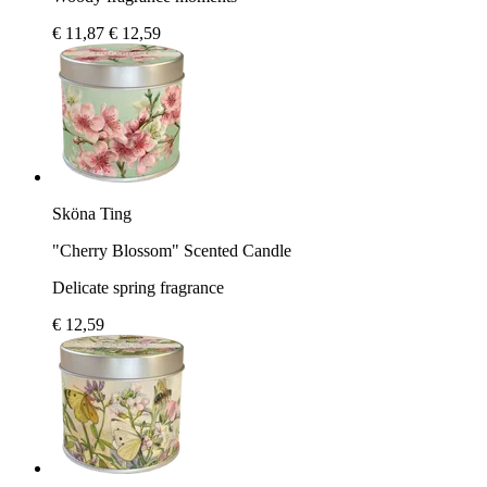
€ 11,87
€ 12,59
Sköna Ting
"Cherry Blossom" Scented Candle
Delicate spring fragrance
€ 12,59