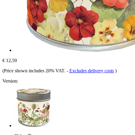
€ 12,59
(Price shown includes 20% VAT.
-
Excludes delivery costs
)
Version: