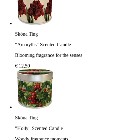
Sköna Ting
"Amaryllis" Scented Candle
Blooming fragrance for the senses
€ 12,59
Sköna Ting
"Holly" Scented Candle
Woody fragrance moments