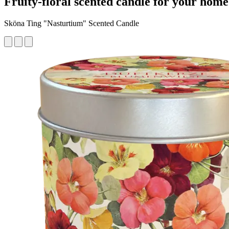
Fruity-floral scented candle for your home
Sköna Ting "Nasturtium" Scented Candle