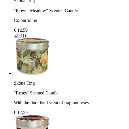
Sköna Ting
"Flower Meadow" Scented Candle
Colourful tin
€ 12,59
5.0 (1)
Sköna Ting
"Roses" Scented Candle
With the fine floral scent of fragrant roses
€ 12,59