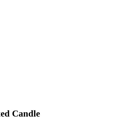
ed Candle