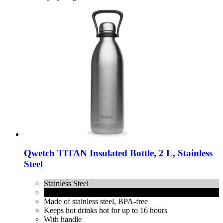
Qwetch
TITAN Insulated Bottle, 2 L, Stainless
Steel
Stainless Steel
Matt Black
Made of stainless steel, BPA-free
Keeps hot drinks hot for up to 16 hours
With handle