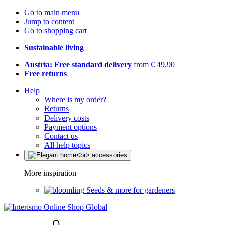
Go to main menu
Jump to content
Go to shopping cart
Sustainable living
Austria: Free standard delivery
from € 49,90
Free returns
Help
Where is my order?
Returns
Delivery costs
Payment options
Contact us
All help topics
More inspiration
Seeds & more for gardeners