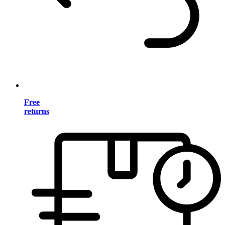
Free
returns