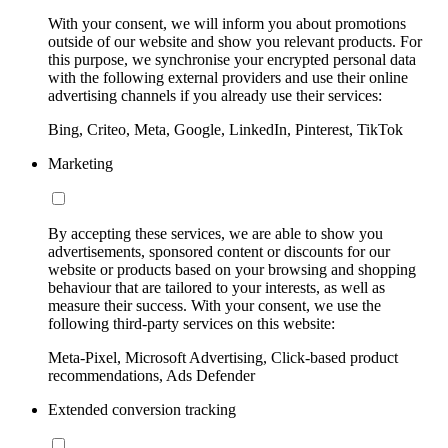
With your consent, we will inform you about promotions
outside of our website and show you relevant products. For
this purpose, we synchronise your encrypted personal data
with the following external providers and use their online
advertising channels if you already use their services:
Bing, Criteo, Meta, Google, LinkedIn, Pinterest, TikTok
Marketing
By accepting these services, we are able to show you
advertisements, sponsored content or discounts for our
website or products based on your browsing and shopping
behaviour that are tailored to your interests, as well as
measure their success. With your consent, we use the
following third-party services on this website:
Meta-Pixel, Microsoft Advertising, Click-based product
recommendations, Ads Defender
Extended conversion tracking