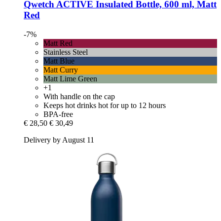
Qwetch
ACTIVE Insulated Bottle, 600 ml, Matt
Red
-7%
Matt Red
Stainless Steel
Matt Blue
Matt Curry
Matt Lime Green
+1
With handle on the cap
Keeps hot drinks hot for up to 12 hours
BPA-free
€ 28,50
€ 30,49
Delivery by August 11