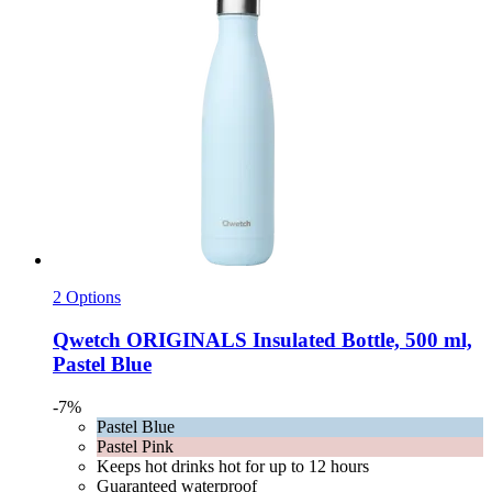
2 Options
Qwetch
ORIGINALS Insulated Bottle, 500 ml,
Pastel Blue
-7%
Pastel Blue
Pastel Pink
Keeps hot drinks hot for up to 12 hours
Guaranteed waterproof