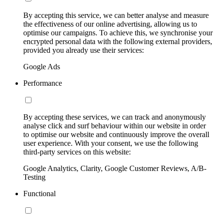
By accepting this service, we can better analyse and measure
the effectiveness of our online advertising, allowing us to
optimise our campaigns. To achieve this, we synchronise your
encrypted personal data with the following external providers,
provided you already use their services:
Google Ads
Performance
By accepting these services, we can track and anonymously
analyse click and surf behaviour within our website in order
to optimise our website and continuously improve the overall
user experience. With your consent, we use the following
third-party services on this website:
Google Analytics, Clarity, Google Customer Reviews, A/B-
Testing
Functional