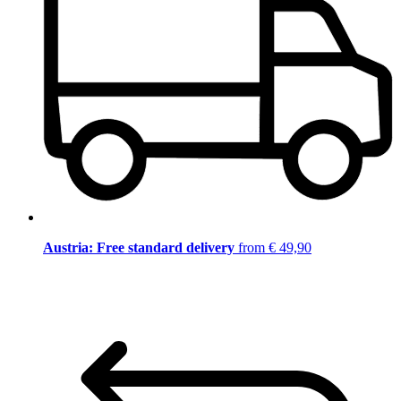
Austria: Free standard delivery
from € 49,90