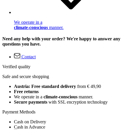
We operate in a
climate-conscious
manner.
Need any help with your order? We're happy to answer any
questions you have.
Contact
Verified quality
Safe and secure shopping
Austria: Free standard delivery
from € 49,90
Free returns
We operate in a
climate-conscious
manner.
Secure payments
with SSL encryption technology
Payment Methods
Cash on Delivery
Cash in Advance