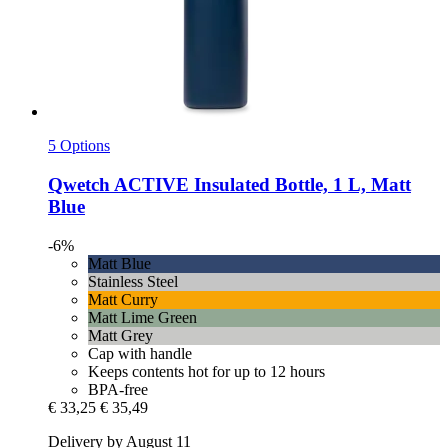
5 Options
Qwetch
ACTIVE Insulated Bottle, 1 L, Matt
Blue
-6%
Matt Blue
Stainless Steel
Matt Curry
Matt Lime Green
Matt Grey
Cap with handle
Keeps contents hot for up to 12 hours
BPA-free
€ 33,25
€ 35,49
Delivery by August 11