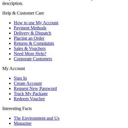
description.
Help & Customer Care
How to use My Account
Payment Methods
Delivery & Dispatch
Placing an Order
Returns & Complaints
Sales & Vouchers
Need More Help?
Corporate Customers
My Account
Sign In
Create Account
Request New Password
Track My Package
Redeem Voucher
Interesting Facts
The Environment and Us
Magazine