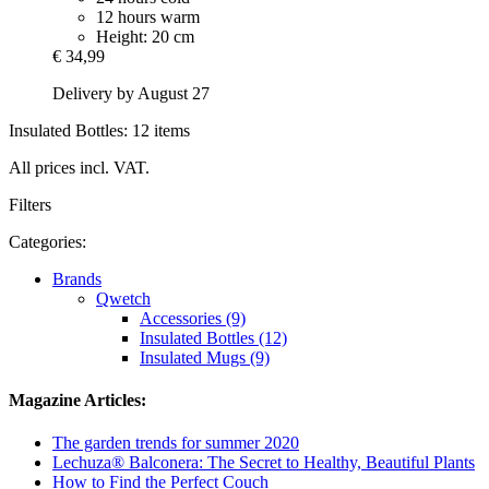
12 hours warm
Height: 20 cm
€ 34,99
Delivery by August 27
Insulated Bottles: 12 items
All prices incl. VAT.
Filters
Categories:
Brands
Qwetch
Accessories (9)
Insulated Bottles (12)
Insulated Mugs (9)
Magazine Articles:
The garden trends for summer 2020
Lechuza® Balconera: The Secret to Healthy, Beautiful Plants
How to Find the Perfect Couch