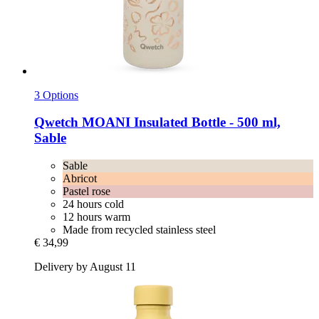
3 Options
Qwetch
MOANI Insulated Bottle -​ 500 ml,
Sable
Sable
Abricot
Pastel rose
24 hours cold
12 hours warm
Made from recycled stainless steel
€ 34,99
Delivery by August 11