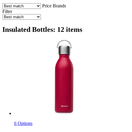
Price
Brands
Filter
Insulated Bottles: 12 items
6 Options