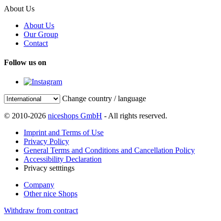
About Us
About Us
Our Group
Contact
Follow us on
Change country / language
© 2010-2026
niceshops GmbH
- All rights reserved.
Imprint and Terms of Use
Privacy Policy
General Terms and Conditions and Cancellation Policy
Accessibility Declaration
Privacy setttings
Company
Other nice Shops
Withdraw from contract