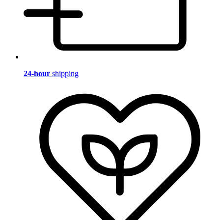
24-hour
shipping