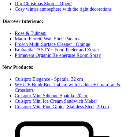
Our Christmas Shop is Open!
Cosy winter atmosphere with the right decorations
Discover Interismo:
Rose & Tulipani
Mauro Ferretti Wall Shelf Panama
Frosch Multi-Surface Cleaner - Orange
Brabantia TASTY+ Food Peeler and Zester
Primavera Organic Re-energise Room Spray
New Products:
Cuisipro Elegance - Spatula, 32 cm
WHITE Bunk Bed 154 cm with Ladder + Guardrail &
Crossbars
Cuisipro Mini Silicone Spatula, 20 cm
Cuisipro Mini Ice Cream Sandwich Maker
Cuisipro Mini Fine Grater, Stainless Steel, 20 cm