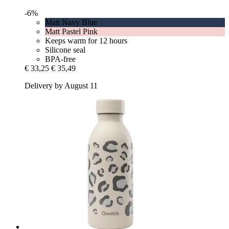
-6%
Matt Navy Blue
Matt Pastel Pink
Keeps warm for 12 hours
Silicone seal
BPA-free
€ 33,25
€ 35,49
Delivery by August 11