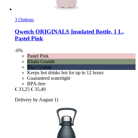
3 Options
Qwetch
ORIGINALS Insulated Bottle, 1 L,
Pastel Pink
-6%
Pastel Pink
Khaki Granite
Blue Granite
Keeps hot drinks hot for up to 12 hours
Guaranteed watertight
BPA-free
€ 33,25
€ 35,49
Delivery by August 11