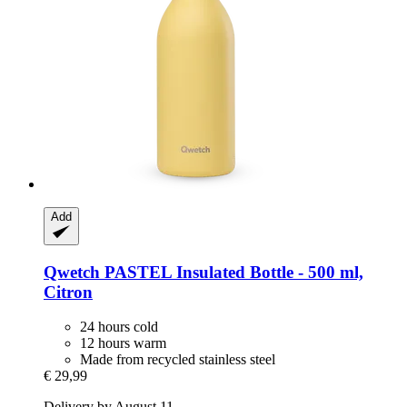
Add
Qwetch
PASTEL Insulated Bottle -​ 500 ml,
Citron
24 hours cold
12 hours warm
Made from recycled stainless steel
€ 29,99
Delivery by August 11