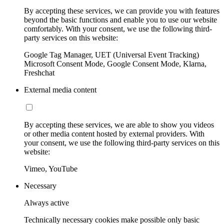
By accepting these services, we can provide you with features
beyond the basic functions and enable you to use our website
comfortably. With your consent, we use the following third-
party services on this website:
Google Tag Manager, UET (Universal Event Tracking)
Microsoft Consent Mode, Google Consent Mode, Klarna,
Freshchat
External media content
By accepting these services, we are able to show you videos
or other media content hosted by external providers. With
your consent, we use the following third-party services on this
website:
Vimeo, YouTube
Necessary
Always active
Technically necessary cookies make possible only basic