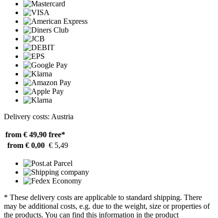
Delivery costs: Austria
from € 49,90
free*
from € 0,00
€ 5,49
* These delivery costs are applicable to standard shipping. There
may be additional costs, e.g. due to the weight, size or properties of
the products. You can find this information in the product