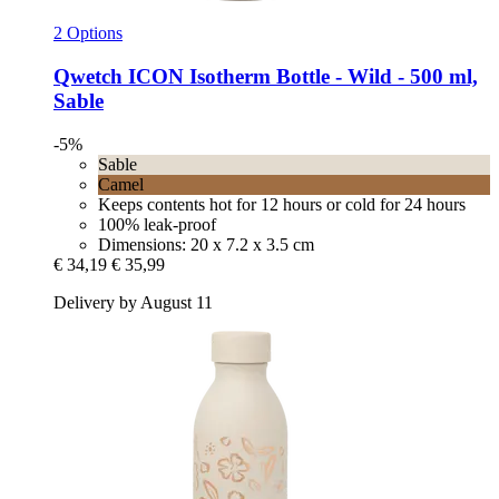
2 Options
Qwetch
ICON Isotherm Bottle -​ Wild -​ 500 ml,
Sable
-5%
Sable
Camel
Keeps contents hot for 12 hours or cold for 24 hours
100% leak-proof
Dimensions: 20 x 7.2 x 3.5 cm
€ 34,19
€ 35,99
Delivery by August 11