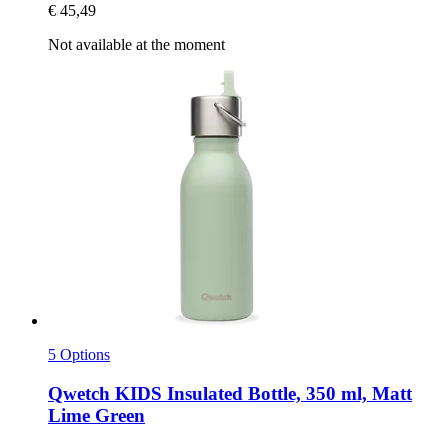
€ 45,49
Not available at the moment
5 Options
Qwetch
KIDS Insulated Bottle, 350 ml, Matt
Lime Green