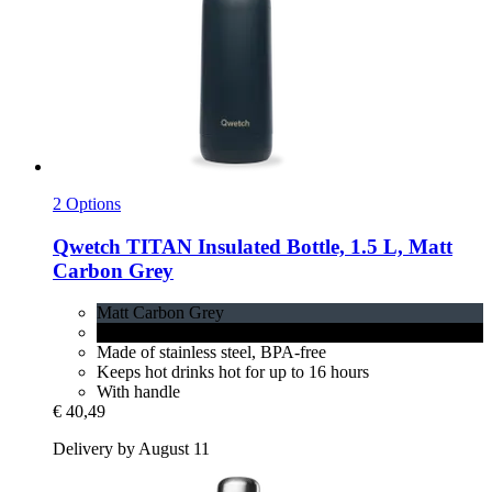
2 Options
Qwetch
TITAN Insulated Bottle, 1.5 L, Matt
Carbon Grey
Matt Carbon Grey
Matt Black
Made of stainless steel, BPA-free
Keeps hot drinks hot for up to 16 hours
With handle
€ 40,49
Delivery by August 11