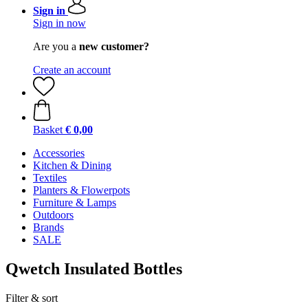
Sign in
Sign in now
Are you a
new customer?
Create an account
Basket
€ 0,00
Accessories
Kitchen & Dining
Textiles
Planters & Flowerpots
Furniture & Lamps
Outdoors
Brands
SALE
Qwetch Insulated Bottles
Filter & sort