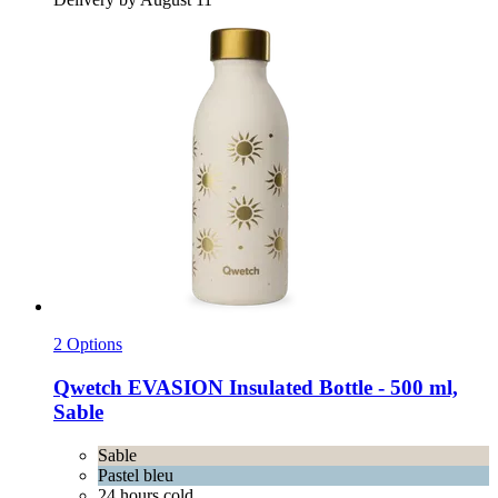
2 Options
Qwetch
EVASION Insulated Bottle -​ 500 ml,
Sable
Sable
Pastel bleu
24 hours cold