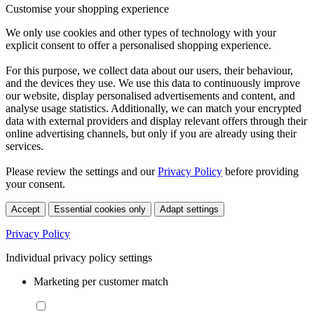
Customise your shopping experience
We only use cookies and other types of technology with your
explicit consent to offer a personalised shopping experience.
For this purpose, we collect data about our users, their behaviour,
and the devices they use. We use this data to continuously improve
our website, display personalised advertisements and content, and
analyse usage statistics. Additionally, we can match your encrypted
data with external providers and display relevant offers through their
online advertising channels, but only if you are already using their
services.
Please review the settings and our
Privacy Policy
before providing
your consent.
Accept
Essential cookies only
Adapt settings
Privacy Policy
Individual privacy policy settings
Marketing per customer match