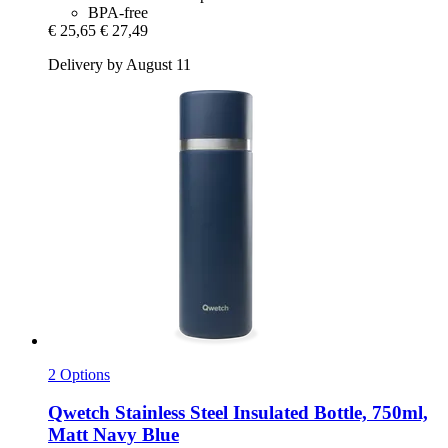
BPA-free
€ 25,65
€ 27,49
Delivery by August 11
2 Options
Qwetch
Stainless Steel Insulated Bottle, 750ml,
Matt Navy Blue