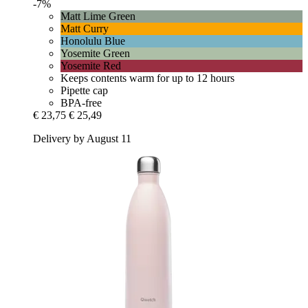
-7%
Matt Lime Green
Matt Curry
Honolulu Blue
Yosemite Green
Yosemite Red
Keeps contents warm for up to 12 hours
Pipette cap
BPA-free
€ 23,75
€ 25,49
Delivery by August 11