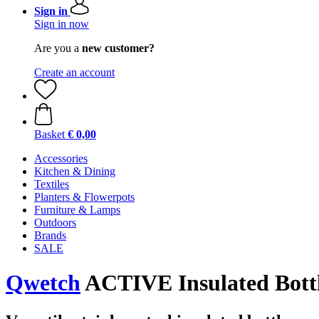
Sign in
Sign in now
Are you a
new customer?
Create an account
Basket
€ 0,00
Accessories
Kitchen & Dining
Textiles
Planters & Flowerpots
Furniture & Lamps
Outdoors
Brands
SALE
Qwetch
ACTIVE Insulated Bottle,