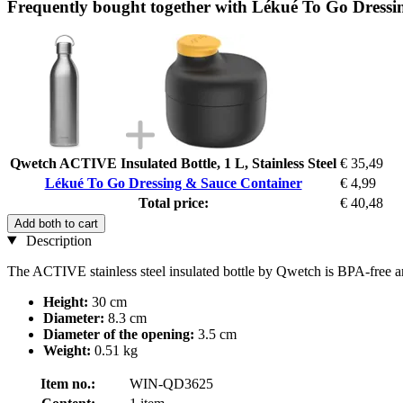
Frequently bought together with Lékué To Go Dressi
Qwetch ACTIVE Insulated Bottle, 1 L, Stainless Steel
€ 35,49
Lékué To Go Dressing & Sauce Container
€ 4,99
Total price:
€ 40,48
Add both to cart
Description
The ACTIVE stainless steel insulated bottle by Qwetch is BPA-free an
Height:
30 cm
Diameter:
8.3 cm
Diameter of the opening:
3.5 cm
Weight:
0.51 kg
Item no.:
WIN-QD3625