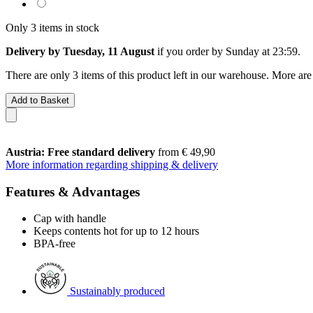
Only 3 items in stock
Delivery by Tuesday, 11 August
if you order by
Sunday at 23:59
.
There are only 3 items of this product left in our warehouse. More are
Add to Basket
Austria: Free standard delivery
from € 49,90
More information regarding shipping & delivery
Features & Advantages
Cap with handle
Keeps contents hot for up to 12 hours
BPA-free
Sustainably produced