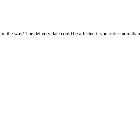
 on the way! The delivery date could be affected if you order more than 