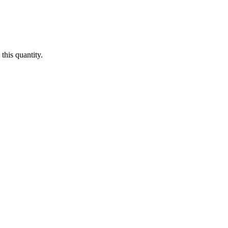
this quantity.