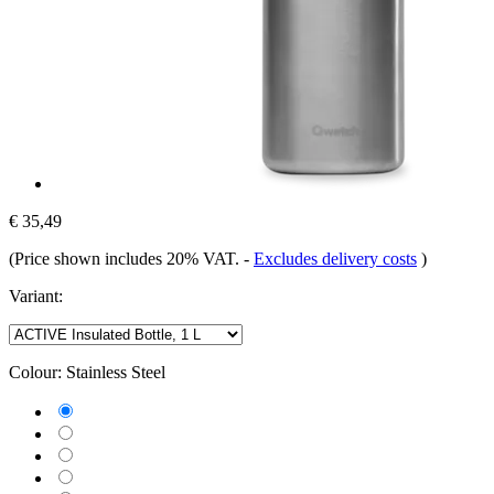
€ 35,49
(Price shown includes 20% VAT.
-
Excludes delivery costs
)
Variant:
Colour:
Stainless Steel