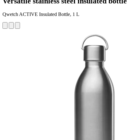
Versatile stainless steel insulated bottle
Qwetch ACTIVE Insulated Bottle, 1 L