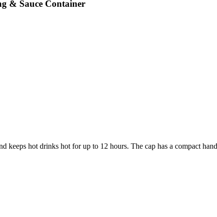
ng & Sauce Container
d keeps hot drinks hot for up to 12 hours. The cap has a compact hand