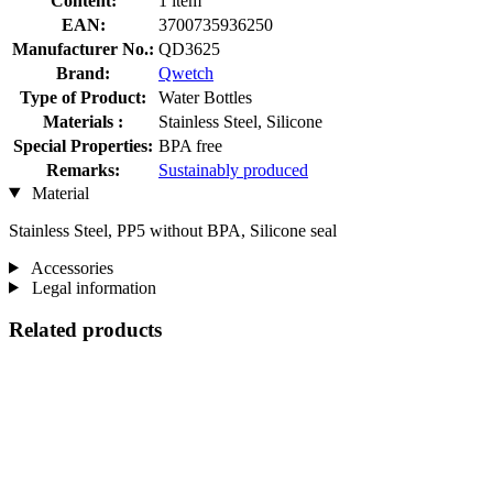
Content:
1 item
EAN:
3700735936250
Manufacturer No.:
QD3625
Brand:
Qwetch
Type of Product:
Water Bottles
Materials :
Stainless Steel, Silicone
Special Properties:
BPA free
Remarks:
Sustainably produced
Material
Stainless Steel, PP5 without BPA, Silicone seal
Accessories
Legal information
Related products