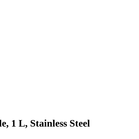
 1 L, Stainless Steel