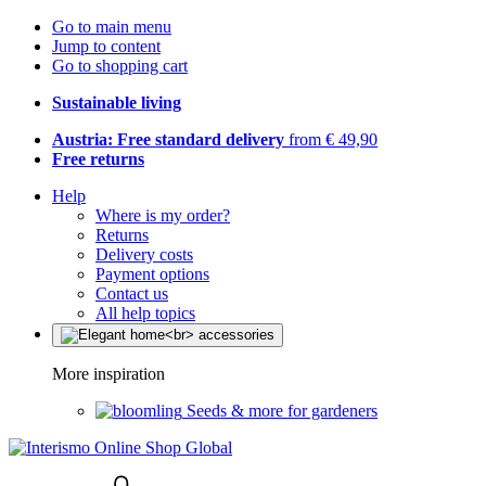
Go to main menu
Jump to content
Go to shopping cart
Sustainable living
Austria: Free standard delivery
from € 49,90
Free returns
Help
Where is my order?
Returns
Delivery costs
Payment options
Contact us
All help topics
More inspiration
Seeds & more for gardeners