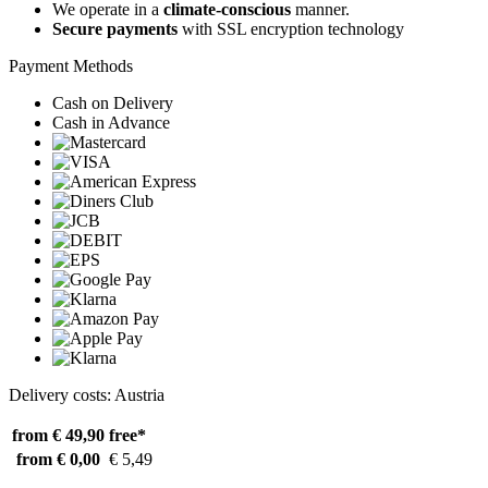
We operate in a
climate-conscious
manner.
Secure payments
with SSL encryption technology
Payment Methods
Cash on Delivery
Cash in Advance
Delivery costs: Austria
from € 49,90
free*
from € 0,00
€ 5,49