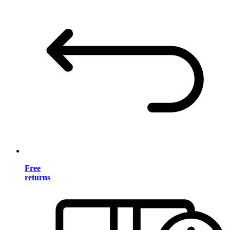
Free
returns