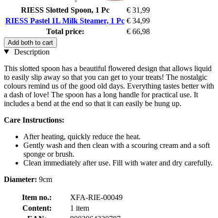
RIESS Slotted Spoon, 1 Pc
€ 31,99
RIESS Pastel 1L Milk Steamer, 1 Pc
€ 34,99
Total price:
€ 66,98
Add both to cart
Description
This slotted spoon has a beautiful flowered design that allows liquid
to easily slip away so that you can get to your treats! The nostalgic
colours remind us of the good old days. Everything tastes better with
a dash of love! The spoon has a long handle for practical use. It
includes a bend at the end so that it can easily be hung up.
Care Instructions:
After heating, quickly reduce the heat.
Gently wash and then clean with a scouring cream and a soft
sponge or brush.
Clean immediately after use. Fill with water and dry carefully.
Diameter:
9cm
Item no.:
XFA-RIE-00049
Content:
1 item