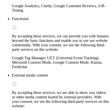
Google Analytics, Clarity, Google Customer Reviews, A/B-
Testing
Functional
By accepting these services, we can provide you with features
beyond the basic functions and enable you to use our website
comfortably. With your consent, we use the following third-
party services on this website:
Google Tag Manager, UET (Universal Event Tracking)
Microsoft Consent Mode, Google Consent Mode, Klarna,
Freshchat
External media content
By accepting these services, we are able to show you videos
or other media content hosted by external providers. With
your consent, we use the following third-party services on this
website: