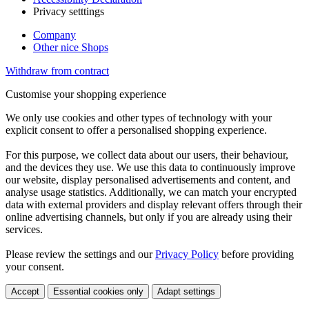
Privacy setttings
Company
Other nice Shops
Withdraw from contract
Customise your shopping experience
We only use cookies and other types of technology with your
explicit consent to offer a personalised shopping experience.
For this purpose, we collect data about our users, their behaviour,
and the devices they use. We use this data to continuously improve
our website, display personalised advertisements and content, and
analyse usage statistics. Additionally, we can match your encrypted
data with external providers and display relevant offers through their
online advertising channels, but only if you are already using their
services.
Please review the settings and our
Privacy Policy
before providing
your consent.
Accept
Essential cookies only
Adapt settings