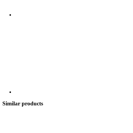
Similar products