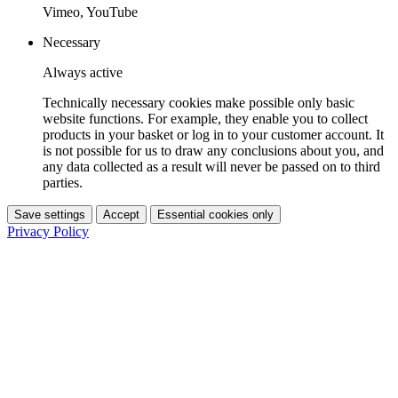
Vimeo, YouTube
Necessary
Always active
Technically necessary cookies make possible only basic
website functions. For example, they enable you to collect
products in your basket or log in to your customer account. It
is not possible for us to draw any conclusions about you, and
any data collected as a result will never be passed on to third
parties.
Save settings
Accept
Essential cookies only
Privacy Policy