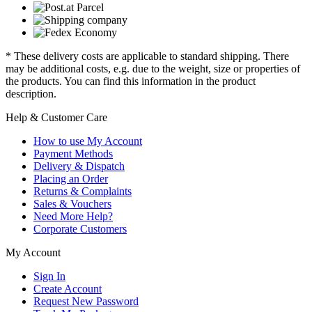
* These delivery costs are applicable to standard shipping. There
may be additional costs, e.g. due to the weight, size or properties of
the products. You can find this information in the product
description.
Help & Customer Care
How to use My Account
Payment Methods
Delivery & Dispatch
Placing an Order
Returns & Complaints
Sales & Vouchers
Need More Help?
Corporate Customers
My Account
Sign In
Create Account
Request New Password