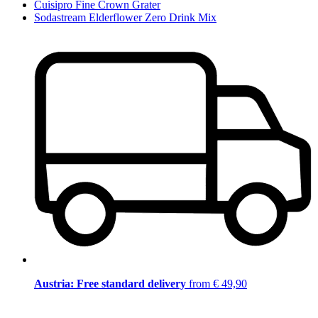
Cuisipro Fine Crown Grater
Sodastream Elderflower Zero Drink Mix
Austria: Free standard delivery
from € 49,90