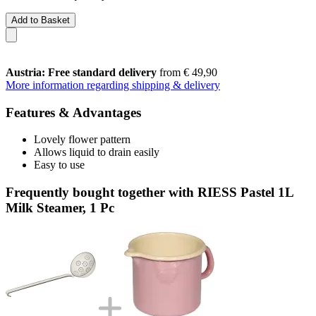
Add to Basket
Austria: Free standard delivery
from € 49,90
More information regarding shipping & delivery
Features & Advantages
Lovely flower pattern
Allows liquid to drain easily
Easy to use
Frequently bought together with RIESS Pastel 1L
Milk Steamer, 1 Pc