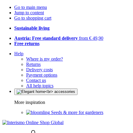
Go to main menu
Jump to content
Go to shopping cart
Sustainable living
Austria: Free standard delivery
from € 49,90
Free returns
Help
Where is my order?
Returns
Delivery costs
Payment options
Contact us
All help topics
More inspiration
Seeds & more for gardeners