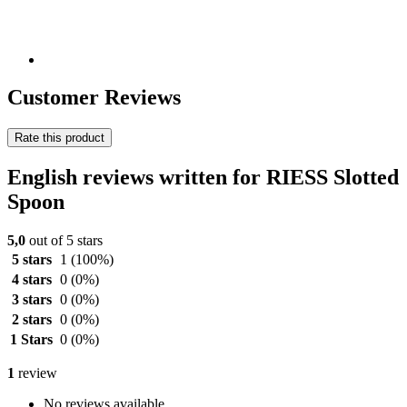
Customer Reviews
Rate this product
English reviews written for RIESS Slotted
Spoon
5,0
out of 5 stars
5 stars
1
(100%)
4 stars
0
(0%)
3 stars
0
(0%)
2 stars
0
(0%)
1 Stars
0
(0%)
1
review
No reviews available