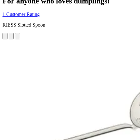
For anyone who loves dumplings!
1 Customer Rating
RIESS Slotted Spoon