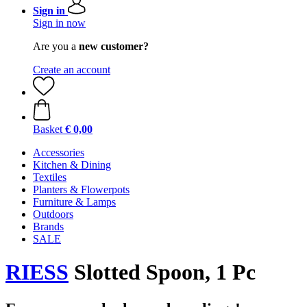
Sign in
Sign in now
Are you a
new customer?
Create an account
Basket
€ 0,00
Accessories
Kitchen & Dining
Textiles
Planters & Flowerpots
Furniture & Lamps
Outdoors
Brands
SALE
RIESS
Slotted Spoon, 1 Pc