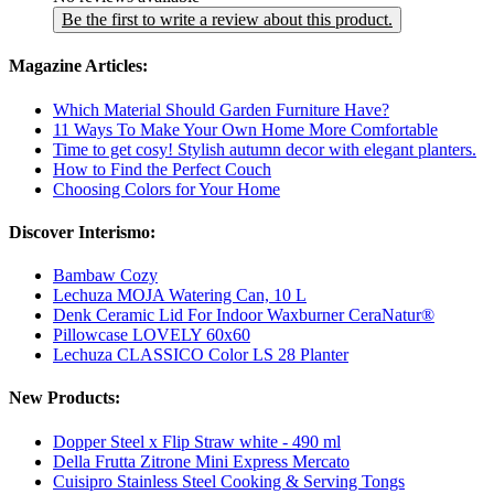
Be the first to write a review about this product.
Magazine Articles:
Which Material Should Garden Furniture Have?
11 Ways To Make Your Own Home More Comfortable
Time to get cosy! Stylish autumn decor with elegant planters.
How to Find the Perfect Couch
Choosing Colors for Your Home
Discover Interismo:
Bambaw Cozy
Lechuza MOJA Watering Can, 10 L
Denk Ceramic Lid For Indoor Waxburner CeraNatur®
Pillowcase LOVELY 60x60
Lechuza CLASSICO Color LS 28 Planter
New Products:
Dopper Steel x Flip Straw white - 490 ml
Della Frutta Zitrone Mini Express Mercato
Cuisipro Stainless Steel Cooking & Serving Tongs