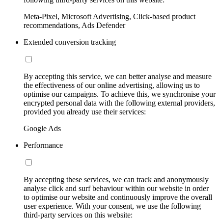
Meta-Pixel, Microsoft Advertising, Click-based product
recommendations, Ads Defender
Extended conversion tracking
By accepting this service, we can better analyse and measure
the effectiveness of our online advertising, allowing us to
optimise our campaigns. To achieve this, we synchronise your
encrypted personal data with the following external providers,
provided you already use their services:
Google Ads
Performance
By accepting these services, we can track and anonymously
analyse click and surf behaviour within our website in order
to optimise our website and continuously improve the overall
user experience. With your consent, we use the following
third-party services on this website: