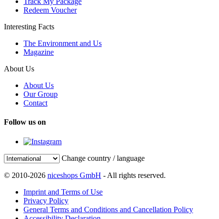
Track My Package
Redeem Voucher
Interesting Facts
The Environment and Us
Magazine
About Us
About Us
Our Group
Contact
Follow us on
Change country / language
© 2010-2026
niceshops GmbH
- All rights reserved.
Imprint and Terms of Use
Privacy Policy
General Terms and Conditions and Cancellation Policy
Accessibility Declaration