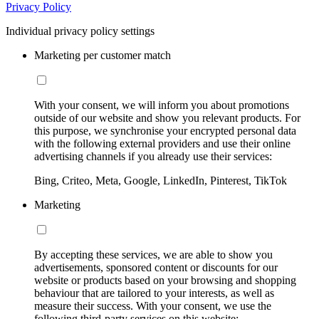
Privacy Policy
Individual privacy policy settings
Marketing per customer match
With your consent, we will inform you about promotions
outside of our website and show you relevant products. For
this purpose, we synchronise your encrypted personal data
with the following external providers and use their online
advertising channels if you already use their services:
Bing, Criteo, Meta, Google, LinkedIn, Pinterest, TikTok
Marketing
By accepting these services, we are able to show you
advertisements, sponsored content or discounts for our
website or products based on your browsing and shopping
behaviour that are tailored to your interests, as well as
measure their success. With your consent, we use the
following third-party services on this website: