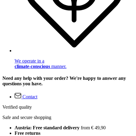
We operate in a
climate-conscious
manner.
Need any help with your order? We're happy to answer any
questions you have.
Contact
Verified quality
Safe and secure shopping
Austria: Free standard delivery
from € 49,90
Free returns