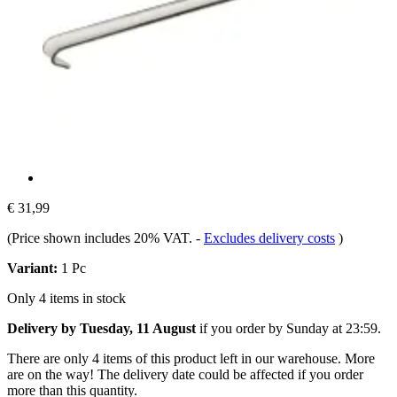
€ 31,99
(Price shown includes 20% VAT.
-
Excludes delivery costs
)
Variant:
1 Pc
Only 4 items in stock
Delivery by Tuesday, 11 August
if you order by
Sunday at 23:59
.
There are only 4 items of this product left in our warehouse. More
are on the way! The delivery date could be affected if you order
more than this quantity.