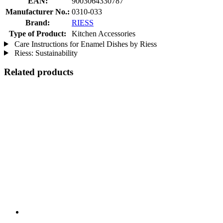
EAN:
9003064330787
Manufacturer No.:
0310-033
Brand:
RIESS
Type of Product:
Kitchen Accessories
Care Instructions for Enamel Dishes by Riess
Riess: Sustainability
Related products