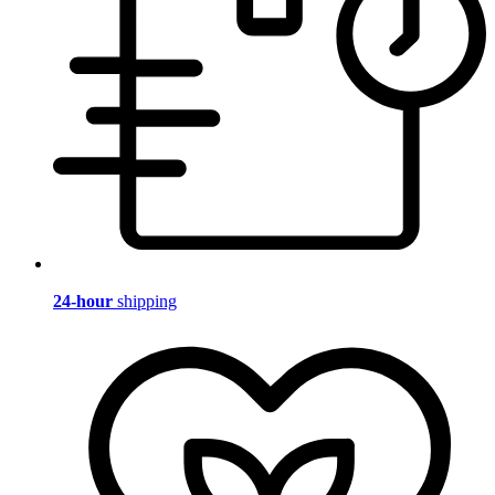
24-hour
shipping