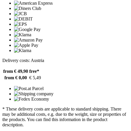
Delivery costs: Austria
from € 49,90
free*
from € 0,00
€ 5,49
* These delivery costs are applicable to standard shipping. There
may be additional costs, e.g. due to the weight, size or properties of
the products. You can find this information in the product
description.