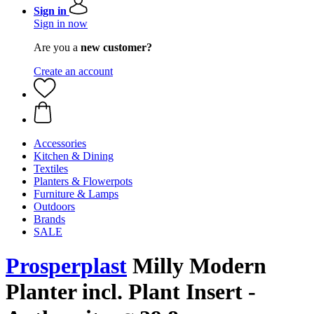
Sign in
Sign in now
Are you a
new customer?
Create an account
Accessories
Kitchen & Dining
Textiles
Planters & Flowerpots
Furniture & Lamps
Outdoors
Brands
SALE
Prosperplast
Milly Modern
Planter incl. Plant Insert -