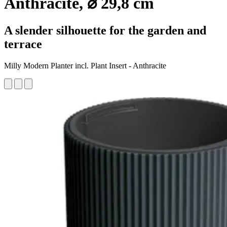
Anthracite, ⌀ 29,8 cm
A slender silhouette for the garden and
terrace
Milly Modern Planter incl. Plant Insert - Anthracite