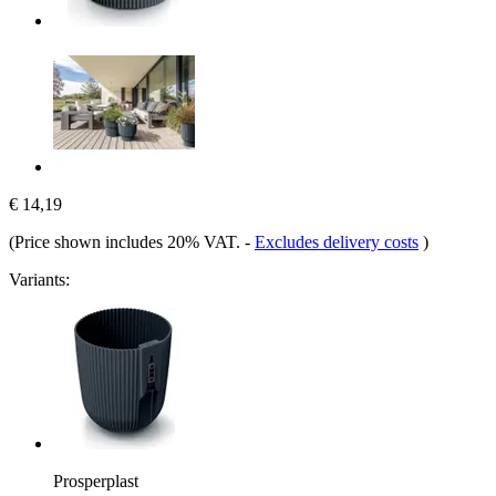
€ 14,19
(Price shown includes 20% VAT.
-
Excludes delivery costs
)
Variants:
Prosperplast