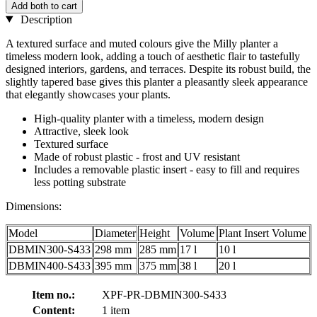
Add both to cart
Description
A textured surface and muted colours give the Milly planter a
timeless modern look, adding a touch of aesthetic flair to tastefully
designed interiors, gardens, and terraces. Despite its robust build, the
slightly tapered base gives this planter a pleasantly sleek appearance
that elegantly showcases your plants.
High-quality planter with a timeless, modern design
Attractive, sleek look
Textured surface
Made of robust plastic - frost and UV resistant
Includes a removable plastic insert - easy to fill and requires
less potting substrate
Dimensions:
Model
Diameter
Height
Volume
Plant Insert Volume
DBMIN300-S433
298 mm
285 mm
17 l
10 l
DBMIN400-S433
395 mm
375 mm
38 l
20 l
Item no.:
XPF-PR-DBMIN300-S433
Content:
1 item