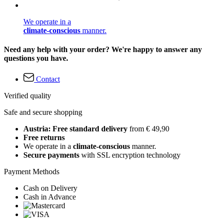
We operate in a
climate-conscious
manner.
Need any help with your order? We're happy to answer any
questions you have.
Contact
Verified quality
Safe and secure shopping
Austria: Free standard delivery
from € 49,90
Free returns
We operate in a
climate-conscious
manner.
Secure payments
with SSL encryption technology
Payment Methods
Cash on Delivery
Cash in Advance