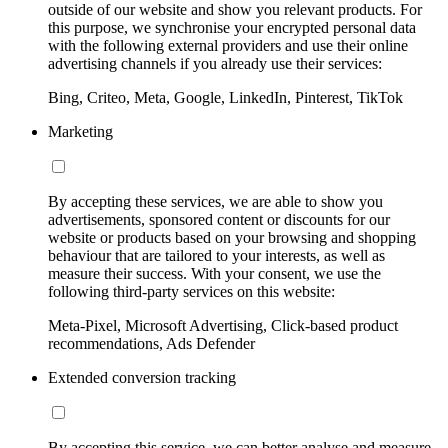
outside of our website and show you relevant products. For
this purpose, we synchronise your encrypted personal data
with the following external providers and use their online
advertising channels if you already use their services:
Bing, Criteo, Meta, Google, LinkedIn, Pinterest, TikTok
Marketing
By accepting these services, we are able to show you
advertisements, sponsored content or discounts for our
website or products based on your browsing and shopping
behaviour that are tailored to your interests, as well as
measure their success. With your consent, we use the
following third-party services on this website:
Meta-Pixel, Microsoft Advertising, Click-based product
recommendations, Ads Defender
Extended conversion tracking
By accepting this service, we can better analyse and measure