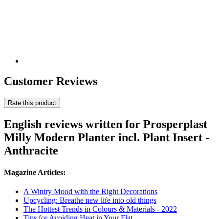
Customer Reviews
Rate this product
English reviews written for Prosperplast
Milly Modern Planter incl. Plant Insert -
Anthracite
Magazine Articles:
A Wintry Mood with the Right Decorations
Upcycling: Breathe new life into old things
The Hottest Trends in Colours & Materials - 2022
Tips for Avoiding Heat in Your Flat