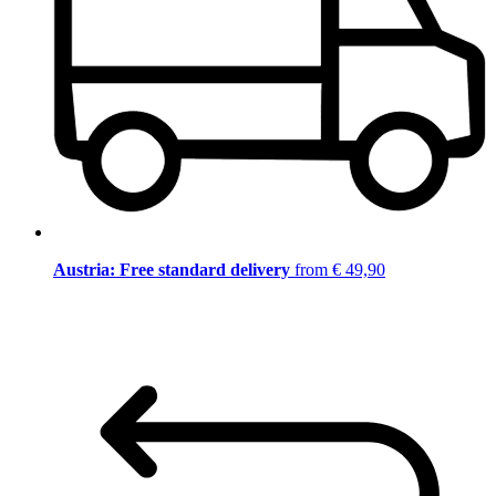
Austria: Free standard delivery
from € 49,90