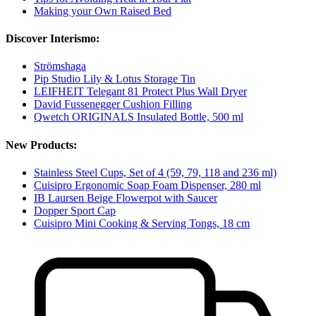
Making your Own Raised Bed
Discover Interismo:
Strömshaga
Pip Studio Lily & Lotus Storage Tin
LEIFHEIT Telegant 81 Protect Plus Wall Dryer
David Fussenegger Cushion Filling
Qwetch ORIGINALS Insulated Bottle, 500 ml
New Products:
Stainless Steel Cups, Set of 4 (59, 79, 118 and 236 ml)
Cuisipro Ergonomic Soap Foam Dispenser, 280 ml
IB Laursen Beige Flowerpot with Saucer
Dopper Sport Cap
Cuisipro Mini Cooking & Serving Tongs, 18 cm