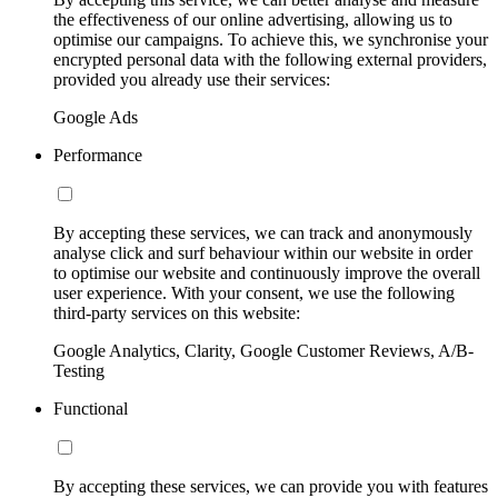
the effectiveness of our online advertising, allowing us to
optimise our campaigns. To achieve this, we synchronise your
encrypted personal data with the following external providers,
provided you already use their services:
Google Ads
Performance
By accepting these services, we can track and anonymously
analyse click and surf behaviour within our website in order
to optimise our website and continuously improve the overall
user experience. With your consent, we use the following
third-party services on this website:
Google Analytics, Clarity, Google Customer Reviews, A/B-
Testing
Functional
By accepting these services, we can provide you with features