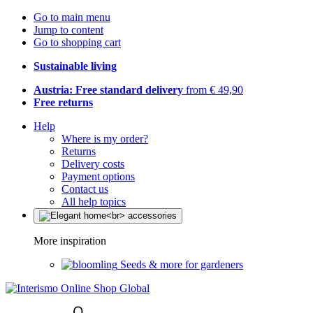
Go to main menu
Jump to content
Go to shopping cart
Sustainable living
Austria: Free standard delivery
from € 49,90
Free returns
Help
Where is my order?
Returns
Delivery costs
Payment options
Contact us
All help topics
More inspiration
Seeds & more for gardeners