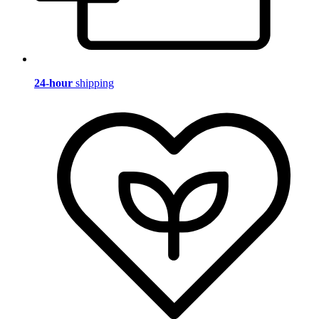
24-hour
shipping