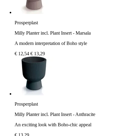
Prosperplast
Milly Planter incl. Plant Insert - Marsala
A modern interpretation of Boho style
€ 12,54
€ 13,29
Prosperplast
Milly Planter incl. Plant Insert - Anthracite
An exciting look with Boho-chic appeal
€ 13,29