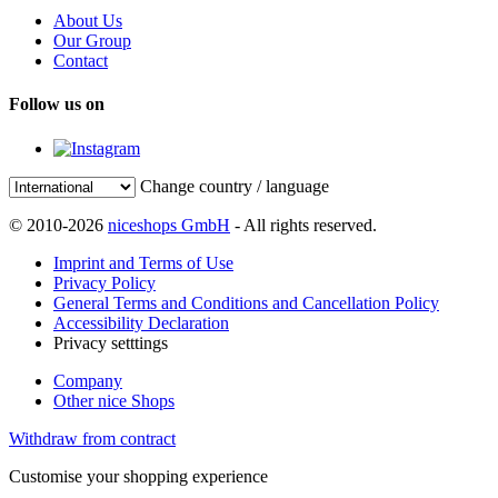
About Us
Our Group
Contact
Follow us on
Change country / language
© 2010-2026
niceshops GmbH
- All rights reserved.
Imprint and Terms of Use
Privacy Policy
General Terms and Conditions and Cancellation Policy
Accessibility Declaration
Privacy setttings
Company
Other nice Shops
Withdraw from contract
Customise your shopping experience