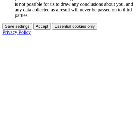
is not possible for us to draw any conclusions about you, and
any data collected as a result will never be passed on to third
parties.
Save settings
Accept
Essential cookies only
Privacy Policy