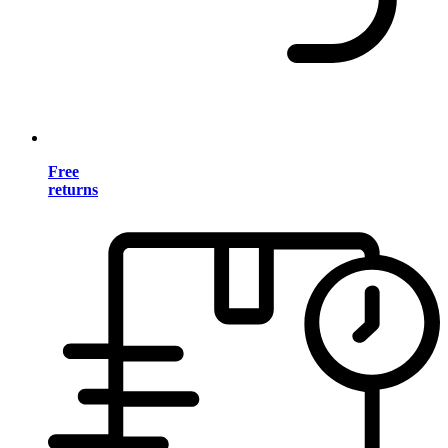
Free
returns