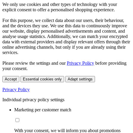
We only use cookies and other types of technology with your
explicit consent to offer a personalised shopping experience.
For this purpose, we collect data about our users, their behaviour,
and the devices they use. We use this data to continuously improve
our website, display personalised advertisements and content, and
analyse usage statistics. Additionally, we can match your encrypted
data with external providers and display relevant offers through their
online advertising channels, but only if you are already using their
services.
Please review the settings and our
Privacy Policy
before providing
your consent.
Accept
Essential cookies only
Adapt settings
Privacy Policy
Individual privacy policy settings
Marketing per customer match
With your consent, we will inform you about promotions