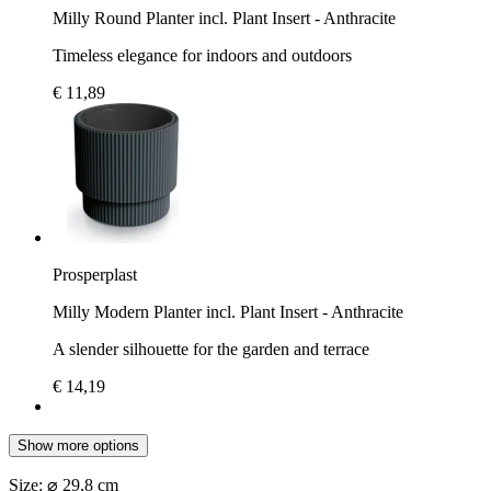
Milly Round Planter incl. Plant Insert - Anthracite
Timeless elegance for indoors and outdoors
€ 11,89
Prosperplast
Milly Modern Planter incl. Plant Insert - Anthracite
A slender silhouette for the garden and terrace
€ 14,19
Show more options
Size:
⌀ 29,8 cm