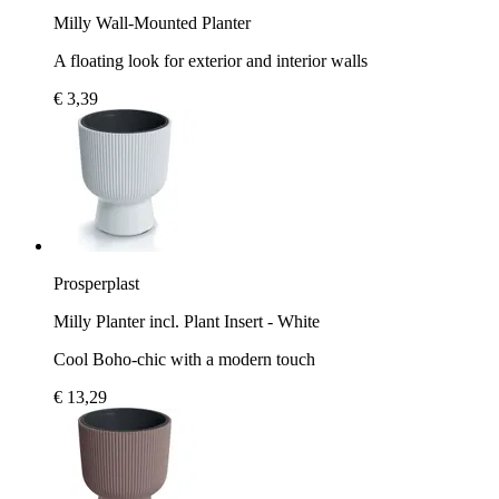
Milly Wall-Mounted Planter
A floating look for exterior and interior walls
€ 3,39
Prosperplast
Milly Planter incl. Plant Insert - White
Cool Boho-chic with a modern touch
€ 13,29