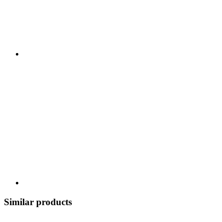
Similar products