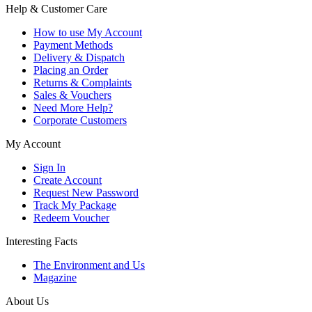
Help & Customer Care
How to use My Account
Payment Methods
Delivery & Dispatch
Placing an Order
Returns & Complaints
Sales & Vouchers
Need More Help?
Corporate Customers
My Account
Sign In
Create Account
Request New Password
Track My Package
Redeem Voucher
Interesting Facts
The Environment and Us
Magazine
About Us