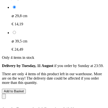
⌀ 29,8 cm
€ 14,19
⌀ 39,5 cm
€ 24,49
Only 4 items in stock
Delivery by Tuesday, 11 August
if you order by
Sunday at 23:59
.
There are only 4 items of this product left in our warehouse. More
are on the way! The delivery date could be affected if you order
more than this quantity.
Add to Basket