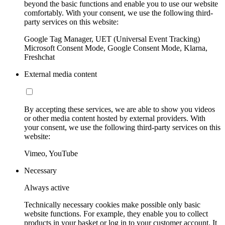
beyond the basic functions and enable you to use our website
comfortably. With your consent, we use the following third-
party services on this website:
Google Tag Manager, UET (Universal Event Tracking)
Microsoft Consent Mode, Google Consent Mode, Klarna,
Freshchat
External media content
By accepting these services, we are able to show you videos
or other media content hosted by external providers. With
your consent, we use the following third-party services on this
website:
Vimeo, YouTube
Necessary
Always active
Technically necessary cookies make possible only basic
website functions. For example, they enable you to collect
products in your basket or log in to your customer account. It