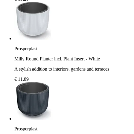
Prosperplast
Milly Round Planter incl. Plant Insert - White
A stylish addition to interiors, gardens and terraces
€ 11,89
Prosperplast