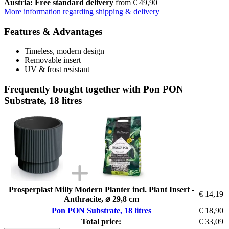
Austria: Free standard delivery
from € 49,90
More information regarding shipping & delivery
Features & Advantages
Timeless, modern design
Removable insert
UV & frost resistant
Frequently bought together with Pon PON
Substrate, 18 litres
Prosperplast Milly Modern Planter incl. Plant Insert -
€ 14,19
Anthracite, ⌀ 29,8 cm
Pon PON Substrate, 18 litres
€ 18,90
Total price:
€ 33,09