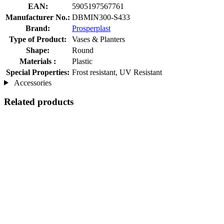
EAN:
5905197567761
Manufacturer No.:
DBMIN300-S433
Brand:
Prosperplast
Type of Product:
Vases & Planters
Shape:
Round
Materials :
Plastic
Special Properties:
Frost resistant, UV Resistant
Accessories
Related products