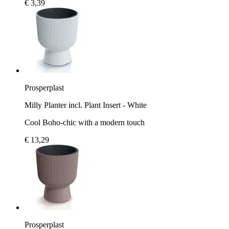
€ 3,39
Prosperplast
Milly Planter incl. Plant Insert - White
Cool Boho-chic with a modern touch
€ 13,29
Prosperplast