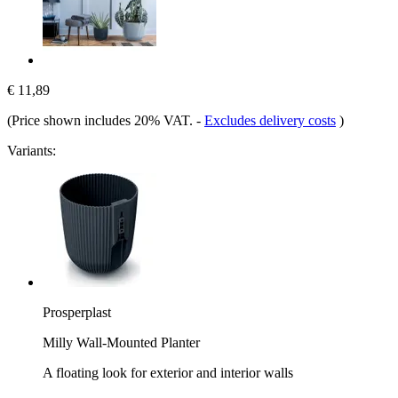
€ 11,89
(Price shown includes 20% VAT.
-
Excludes delivery costs
)
Variants:
Prosperplast
Milly Wall-Mounted Planter
A floating look for exterior and interior walls