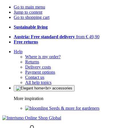
Go to main menu
Jump to content
Go to shopping cart
Sustainable living
Austria: Free standard delivery
from € 49,90
Free returns
Help
Where is my order?
Returns
Delivery costs
Payment options
Contact us
All help topics
More inspiration
Seeds & more for gardeners