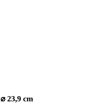
 ⌀ 23,9 cm