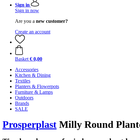
Sign in
Sign in now
Are you a
new customer?
Create an account
Basket
€ 0,00
Accessories
Kitchen & Dining
Textiles
Planters & Flowerpots
Furniture & Lamps
Outdoors
Brands
SALE
Prosperplast
Milly Round Planter