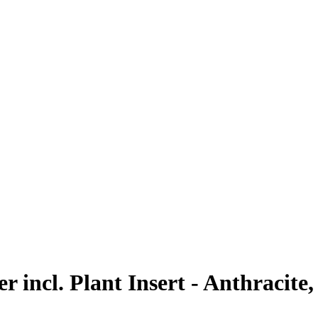
 incl. Plant Insert - Anthracite,