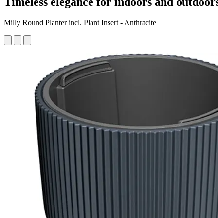
Timeless elegance for indoors and outdoor
Milly Round Planter incl. Plant Insert - Anthracite