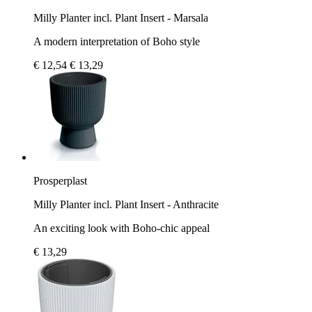
Milly Planter incl. Plant Insert - Marsala
A modern interpretation of Boho style
€ 12,54
€ 13,29
Prosperplast
Milly Planter incl. Plant Insert - Anthracite
An exciting look with Boho-chic appeal
€ 13,29