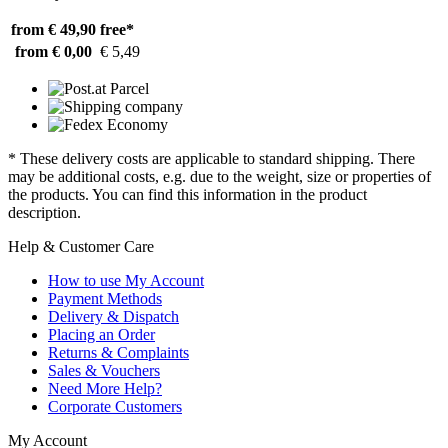
from € 49,90
free*
from € 0,00
€ 5,49
* These delivery costs are applicable to standard shipping. There
may be additional costs, e.g. due to the weight, size or properties of
the products. You can find this information in the product
description.
Help & Customer Care
How to use My Account
Payment Methods
Delivery & Dispatch
Placing an Order
Returns & Complaints
Sales & Vouchers
Need More Help?
Corporate Customers
My Account