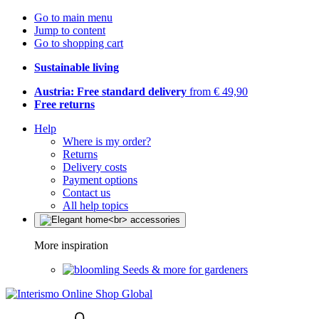
Go to main menu
Jump to content
Go to shopping cart
Sustainable living
Austria: Free standard delivery
from € 49,90
Free returns
Help
Where is my order?
Returns
Delivery costs
Payment options
Contact us
All help topics
More inspiration
Seeds & more for gardeners