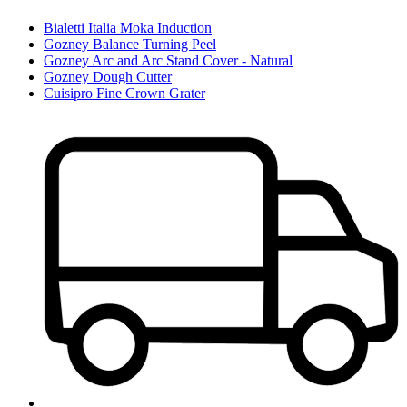
Bialetti Italia Moka Induction
Gozney Balance Turning Peel
Gozney Arc and Arc Stand Cover - Natural
Gozney Dough Cutter
Cuisipro Fine Crown Grater