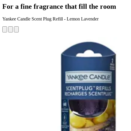
For a fine fragrance that fill the room
Yankee Candle Scent Plug Refill - Lemon Lavender