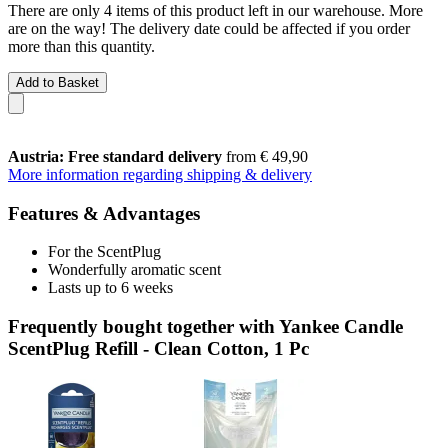
There are only 4 items of this product left in our warehouse. More
are on the way! The delivery date could be affected if you order
more than this quantity.
Add to Basket
Austria: Free standard delivery
from € 49,90
More information regarding shipping & delivery
Features & Advantages
For the ScentPlug
Wonderfully aromatic scent
Lasts up to 6 weeks
Frequently bought together with Yankee Candle
ScentPlug Refill - Clean Cotton, 1 Pc