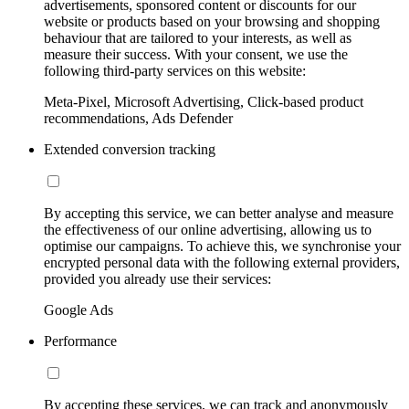
advertisements, sponsored content or discounts for our
website or products based on your browsing and shopping
behaviour that are tailored to your interests, as well as
measure their success. With your consent, we use the
following third-party services on this website:
Meta-Pixel, Microsoft Advertising, Click-based product
recommendations, Ads Defender
Extended conversion tracking
By accepting this service, we can better analyse and measure
the effectiveness of our online advertising, allowing us to
optimise our campaigns. To achieve this, we synchronise your
encrypted personal data with the following external providers,
provided you already use their services:
Google Ads
Performance
By accepting these services, we can track and anonymously