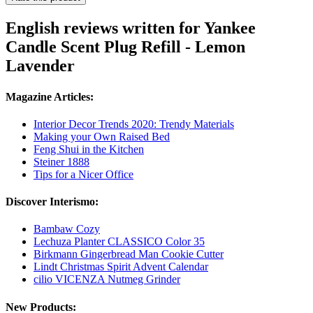
English reviews written for Yankee
Candle Scent Plug Refill - Lemon
Lavender
Magazine Articles:
Interior Decor Trends 2020: Trendy Materials
Making your Own Raised Bed
Feng Shui in the Kitchen
Steiner 1888
Tips for a Nicer Office
Discover Interismo:
Bambaw Cozy
Lechuza Planter CLASSICO Color 35
Birkmann Gingerbread Man Cookie Cutter
Lindt Christmas Spirit Advent Calendar
cilio VICENZA Nutmeg Grinder
New Products: