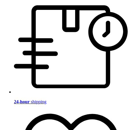
24-hour
shipping