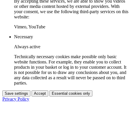
By accepting these services, we are able to show you videos
or other media content hosted by external providers. With
your consent, we use the following third-party services on this
website:
Vimeo, YouTube
Necessary
Always active
Technically necessary cookies make possible only basic
website functions. For example, they enable you to collect
products in your basket or log in to your customer account. It
is not possible for us to draw any conclusions about you, and
any data collected as a result will never be passed on to third
parties.
Save settings
Accept
Essential cookies only
Privacy Policy