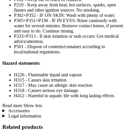
P210 - Keep away from heat, hot surfaces, sparks, open
flames and other ignition sources. No smoking.
P302+P352 - IF ON SKIN: Wash with plenty of water.
P305+P351+P338 - IF IN EYES: Rinse cautiously with
water for several minutes. Remove contact lenses, if present
and easy to do. Continue rinsing.
P333+P313 - If skin irritation or rash occurs: Get medical
advice/attention.
P501 - Dispose of contents/container according to
local/national regulations.
Hazard statements:
H226 - Flammable liquid and vapour
H315 - Causes skin irritation
H317 - May cause an allergic skin reaction
H318 - Causes serious eye damage.
H412 - Harmful to aquatic life with long lasting effects
Read more
Show less
Accessories
Legal information
Related products