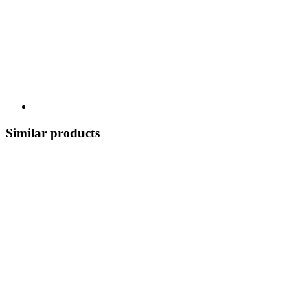
Similar products