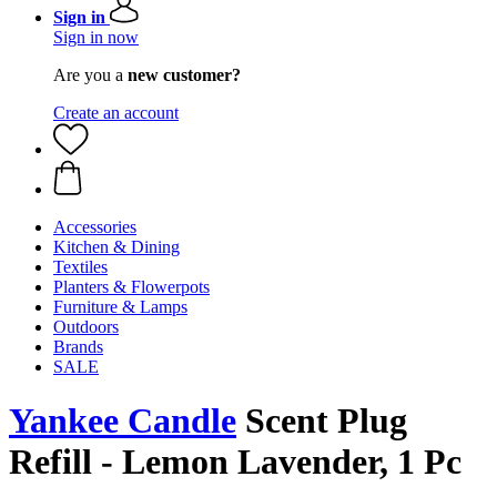
Sign in
Sign in now
Are you a
new customer?
Create an account
Accessories
Kitchen & Dining
Textiles
Planters & Flowerpots
Furniture & Lamps
Outdoors
Brands
SALE
Yankee Candle
Scent Plug
Refill - Lemon Lavender, 1 Pc