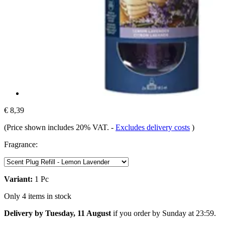
€ 8,39
(Price shown includes 20% VAT.
-
Excludes delivery costs
)
Fragrance:
Variant:
1 Pc
Only 4 items in stock
Delivery by Tuesday, 11 August
if you order by
Sunday at 23:59
.