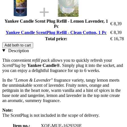
Yankee Candle Scent Plug Refill - Lemon Lavender, 1
€ 8,39
Pc
Yankee Candle ScentPlug Refill - Clean Cotton, 1 Pc
€ 8,39
Total price:
€ 16,78
Add both to cart
Description
This convenient
refill pack
allows you to quickly refresh your
ScentPlug
by
Yankee Candle®
. Simply plug it into the socket, and
you can enjoy a delightful fragrance for up to 6 weeks.
In the
"Lemon & Lavender"
fragrance variety, tangy lemon meets
the unmistakable scent of lavender. Fruity notes, orange and
petitgrain in the heart note, warm vanilla and a hint of spices in the
base note and tangerine, lemon and lavender in the top note create
an aromatic, summery fragrance.
Note:
The ScentPlug is not included in the scope of delivery.
Item no.:
XOF-MUE-1629320E