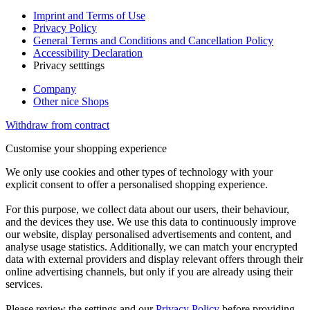
Imprint and Terms of Use
Privacy Policy
General Terms and Conditions and Cancellation Policy
Accessibility Declaration
Privacy setttings
Company
Other nice Shops
Withdraw from contract
Customise your shopping experience
We only use cookies and other types of technology with your
explicit consent to offer a personalised shopping experience.
For this purpose, we collect data about our users, their behaviour,
and the devices they use. We use this data to continuously improve
our website, display personalised advertisements and content, and
analyse usage statistics. Additionally, we can match your encrypted
data with external providers and display relevant offers through their
online advertising channels, but only if you are already using their
services.
Please review the settings and our
Privacy Policy
before providing