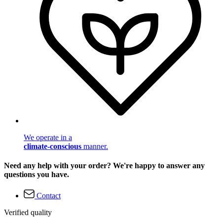
We operate in a
climate-conscious
manner.
Need any help with your order? We're happy to answer any
questions you have.
Contact
Verified quality