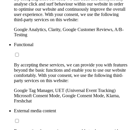
analyse click and surf behaviour within our website in order
to optimise our website and continuously improve the overall
user experience. With your consent, we use the following
third-party services on this website:
Google Analytics, Clarity, Google Customer Reviews, A/B-
Testing
Functional
By accepting these services, we can provide you with features
beyond the basic functions and enable you to use our website
comfortably. With your consent, we use the following third-
party services on this website:
Google Tag Manager, UET (Universal Event Tracking)
Microsoft Consent Mode, Google Consent Mode, Klarna,
Freshchat
External media content