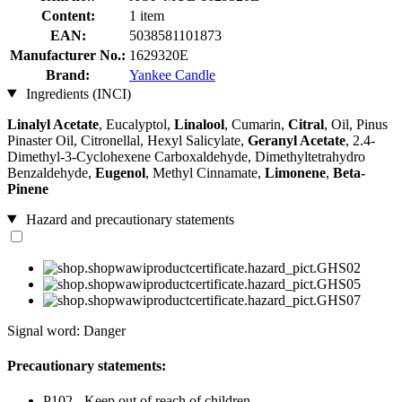
Content:
1 item
EAN:
5038581101873
Manufacturer No.:
1629320E
Brand:
Yankee Candle
Ingredients (INCI)
Linalyl Acetate
, Eucalyptol,
Linalool
, Cumarin,
Citral
, Oil, Pinus
Pinaster Oil, Citronellal, Hexyl Salicylate,
Geranyl Acetate
, 2.4-
Dimethyl-3-Cyclohexene Carboxaldehyde, Dimethyltetrahydro
Benzaldehyde,
Eugenol
, Methyl Cinnamate,
Limonene
,
Beta-
Pinene
Hazard and precautionary statements
Signal word: Danger
Precautionary statements:
P102 - Keep out of reach of children.