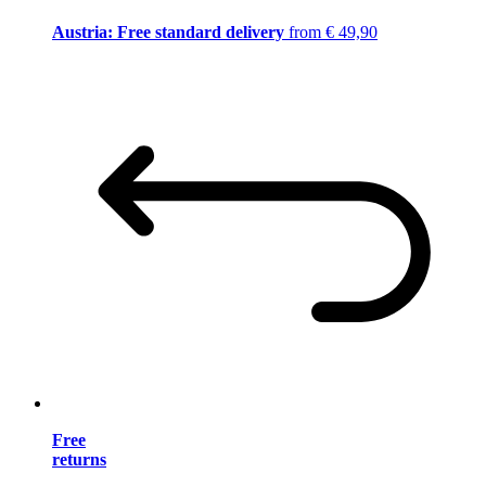
Austria: Free standard delivery
from € 49,90
Free
returns