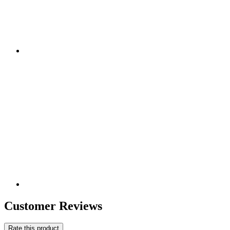
Customer Reviews
Rate this product