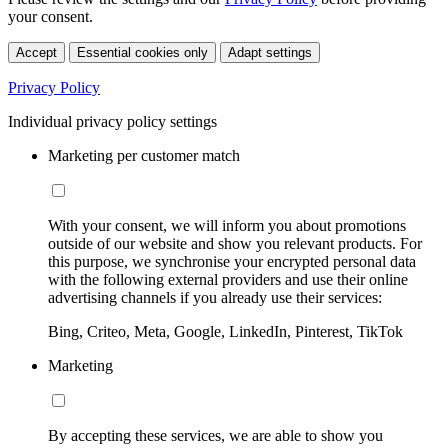
your consent.
Accept
Essential cookies only
Adapt settings
Privacy Policy
Individual privacy policy settings
Marketing per customer match
With your consent, we will inform you about promotions
outside of our website and show you relevant products. For
this purpose, we synchronise your encrypted personal data
with the following external providers and use their online
advertising channels if you already use their services:
Bing, Criteo, Meta, Google, LinkedIn, Pinterest, TikTok
Marketing
By accepting these services, we are able to show you