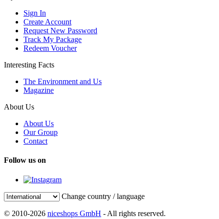
Sign In
Create Account
Request New Password
Track My Package
Redeem Voucher
Interesting Facts
The Environment and Us
Magazine
About Us
About Us
Our Group
Contact
Follow us on
Change country / language
© 2010-2026
niceshops GmbH
- All rights reserved.