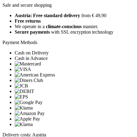
Safe and secure shopping
Austria: Free standard delivery
from € 49,90
Free returns
We operate in a
climate-conscious
manner.
Secure payments
with SSL encryption technology
Payment Methods
Cash on Delivery
Cash in Advance
Delivery costs: Austria