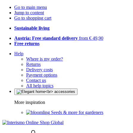
Go to main menu
Jump to content
Go to shopping cart
Sustainable living
Austria: Free standard delivery
from € 49,90
Free returns
Help
Where is my order?
Returns
Delivery costs
Payment options
Contact us
All help topics
More inspiration
Seeds & more for gardeners