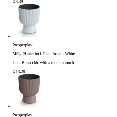
€ 3,39
Prosperplast
Milly Planter incl. Plant Insert - White
Cool Boho-chic with a modern touch
€ 13,29
Prosperplast