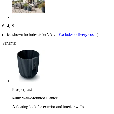
€ 14,19
(Price shown includes 20% VAT.
-
Excludes delivery costs
)
Variants:
Prosperplast
Milly Wall-Mounted Planter
A floating look for exterior and interior walls