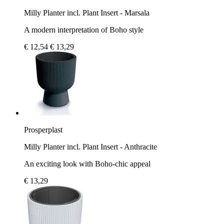
Milly Planter incl. Plant Insert - Marsala
A modern interpretation of Boho style
€ 12,54
€ 13,29
Prosperplast
Milly Planter incl. Plant Insert - Anthracite
An exciting look with Boho-chic appeal
€ 13,29