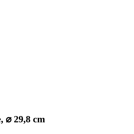
, ⌀ 29,8 cm