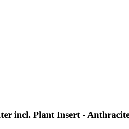
r incl. Plant Insert - Anthracite