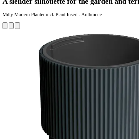
A slender silhouette for the garden and ter
Milly Modern Planter incl. Plant Insert - Anthracite