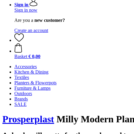
Sign in
Sign in now
Are you a
new customer?
Create an account
Basket
€ 0,00
Accessories
Kitchen & Dining
Textiles
Planters & Flowerpots
Furniture & Lamps
Outdoors
Brands
SALE
Prosperplast
Milly Modern Plante