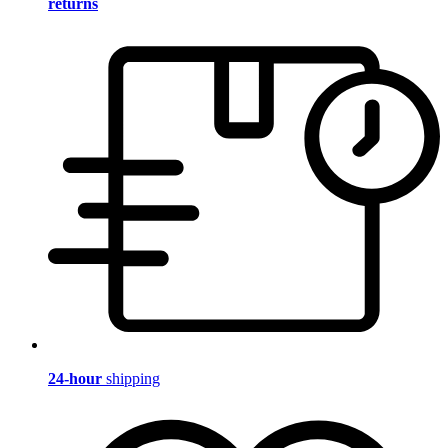
returns
24-hour
shipping