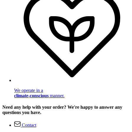
We operate in a
climate-conscious
manner.
Need any help with your order? We're happy to answer any
questions you have.
Contact