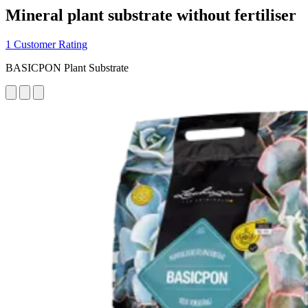
Mineral plant substrate without fertiliser
1 Customer Rating
BASICPON Plant Substrate