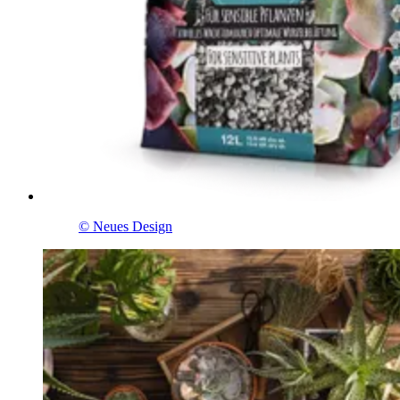
© Neues Design