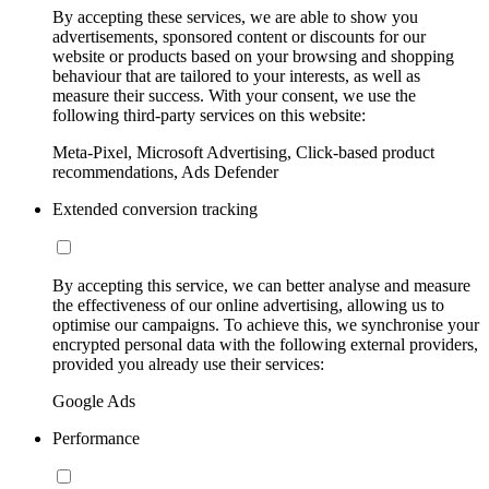
By accepting these services, we are able to show you
advertisements, sponsored content or discounts for our
website or products based on your browsing and shopping
behaviour that are tailored to your interests, as well as
measure their success. With your consent, we use the
following third-party services on this website:
Meta-Pixel, Microsoft Advertising, Click-based product
recommendations, Ads Defender
Extended conversion tracking
By accepting this service, we can better analyse and measure
the effectiveness of our online advertising, allowing us to
optimise our campaigns. To achieve this, we synchronise your
encrypted personal data with the following external providers,
provided you already use their services:
Google Ads
Performance