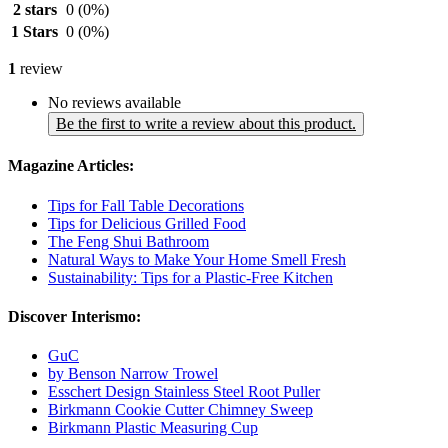
2 stars
0
(0%)
1 Stars
0
(0%)
1
review
No reviews available
Be the first to write a review about this product.
Magazine Articles:
Tips for Fall Table Decorations
Tips for Delicious Grilled Food
The Feng Shui Bathroom
Natural Ways to Make Your Home Smell Fresh
Sustainability: Tips for a Plastic-Free Kitchen
Discover Interismo:
GuC
by Benson Narrow Trowel
Esschert Design Stainless Steel Root Puller
Birkmann Cookie Cutter Chimney Sweep
Birkmann Plastic Measuring Cup