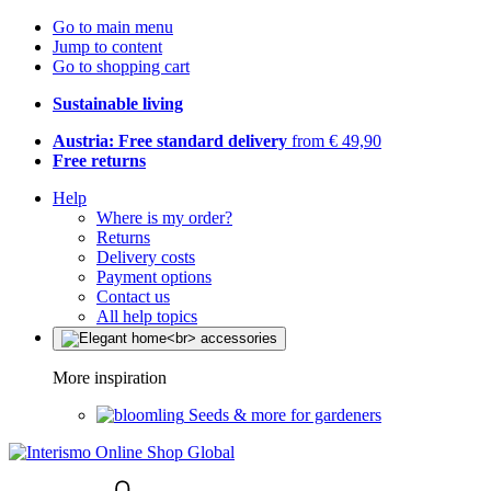
Go to main menu
Jump to content
Go to shopping cart
Sustainable living
Austria: Free standard delivery
from € 49,90
Free returns
Help
Where is my order?
Returns
Delivery costs
Payment options
Contact us
All help topics
More inspiration
Seeds & more for gardeners