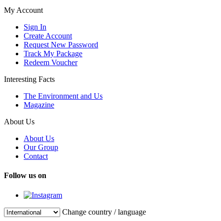
My Account
Sign In
Create Account
Request New Password
Track My Package
Redeem Voucher
Interesting Facts
The Environment and Us
Magazine
About Us
About Us
Our Group
Contact
Follow us on
Change country / language