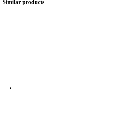
Similar products