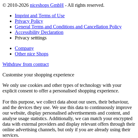
© 2010-2026
niceshops GmbH
- All rights reserved.
Imprint and Terms of Use
Privacy Policy
General Terms and Conditions and Cancellation Policy
Accessibility Declaration
Privacy setttings
Company
Other nice Shops
Withdraw from contract
Customise your shopping experience
We only use cookies and other types of technology with your
explicit consent to offer a personalised shopping experience.
For this purpose, we collect data about our users, their behaviour,
and the devices they use. We use this data to continuously improve
our website, display personalised advertisements and content, and
analyse usage statistics. Additionally, we can match your encrypted
data with external providers and display relevant offers through their
online advertising channels, but only if you are already using their
services.