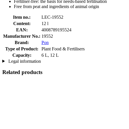
Fertiliser-free: the basis for needs-based fertilisation
Free from peat and ingredients of animal origin
Item no.:
LEC-19552
Content:
12 l
EAN:
4008789195524
Manufacturer No.:
19552
Brand:
Pon
Type of Product:
Plant Food & Fertilisers
Capacity:
6 L, 12 L
Legal information
Related products