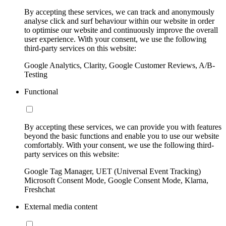
By accepting these services, we can track and anonymously
analyse click and surf behaviour within our website in order
to optimise our website and continuously improve the overall
user experience. With your consent, we use the following
third-party services on this website:
Google Analytics, Clarity, Google Customer Reviews, A/B-
Testing
Functional
By accepting these services, we can provide you with features
beyond the basic functions and enable you to use our website
comfortably. With your consent, we use the following third-
party services on this website:
Google Tag Manager, UET (Universal Event Tracking)
Microsoft Consent Mode, Google Consent Mode, Klarna,
Freshchat
External media content