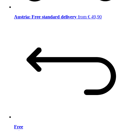
Austria: Free standard delivery
from € 49,90
Free