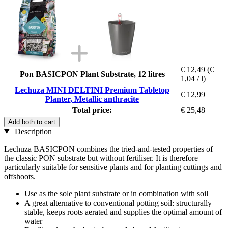
€ 12,49
(€
Pon BASICPON Plant Substrate, 12 litres
1,04 / l)
Lechuza MINI DELTINI Premium Tabletop
€ 12,99
Planter, Metallic anthracite
Total price:
€ 25,48
Add both to cart
Description
Lechuza BASICPON combines the tried-and-tested properties of
the classic PON substrate but without fertiliser. It is therefore
particularly suitable for sensitive plants and for planting cuttings and
offshoots.
Use as the sole plant substrate or in combination with soil
A great alternative to conventional potting soil: structurally
stable, keeps roots aerated and supplies the optimal amount of
water