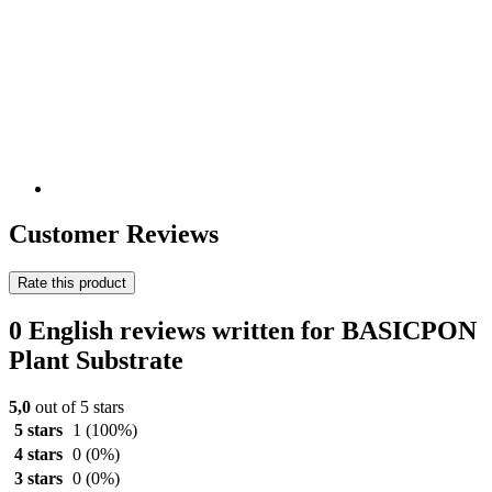
Customer Reviews
Rate this product
0 English reviews written for BASICPON
Plant Substrate
5,0
out of 5 stars
5 stars
1
(100%)
4 stars
0
(0%)
3 stars
0
(0%)