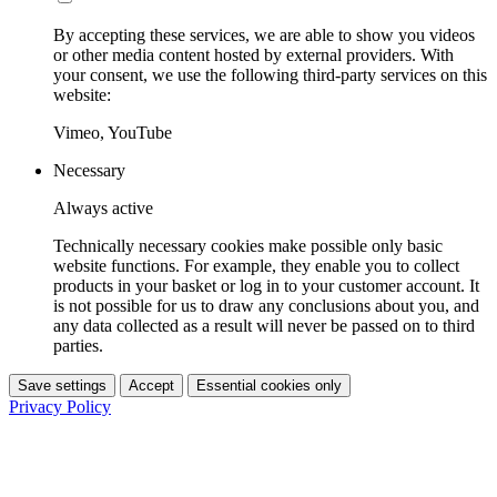
By accepting these services, we are able to show you videos
or other media content hosted by external providers. With
your consent, we use the following third-party services on this
website:
Vimeo, YouTube
Necessary
Always active
Technically necessary cookies make possible only basic
website functions. For example, they enable you to collect
products in your basket or log in to your customer account. It
is not possible for us to draw any conclusions about you, and
any data collected as a result will never be passed on to third
parties.
Save settings
Accept
Essential cookies only
Privacy Policy