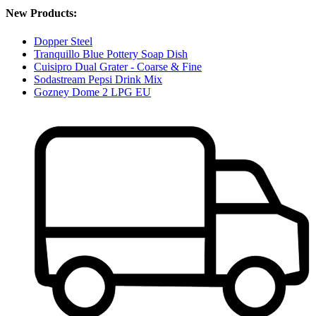
New Products:
Dopper Steel
Tranquillo Blue Pottery Soap Dish
Cuisipro Dual Grater - Coarse & Fine
Sodastream Pepsi Drink Mix
Gozney Dome 2 LPG EU