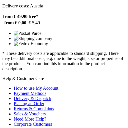
Delivery costs: Austria
from € 49,90
free*
from € 0,00
€ 5,49
* These delivery costs are applicable to standard shipping. There
may be additional costs, e.g. due to the weight, size or properties of
the products. You can find this information in the product
description.
Help & Customer Care
How to use My Account
Payment Methods
Delivery & Dispatch
Placing an Order
Returns & Complaints
Sales & Vouchers
Need More Help?
Corporate Customers