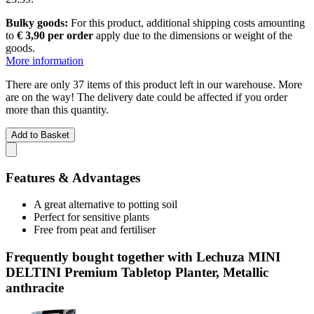
Bulky goods:
For this product, additional shipping costs amounting
to
€ 3,90 per order
apply due to the dimensions or weight of the
goods.
More information
There are only 37 items of this product left in our warehouse. More
are on the way! The delivery date could be affected if you order
more than this quantity.
Add to Basket
Features & Advantages
A great alternative to potting soil
Perfect for sensitive plants
Free from peat and fertiliser
Frequently bought together with Lechuza MINI
DELTINI Premium Tabletop Planter, Metallic
anthracite