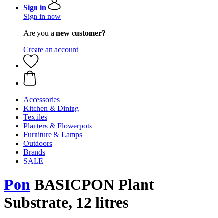
Sign in
Sign in now
Are you a
new customer?
Create an account
Accessories
Kitchen & Dining
Textiles
Planters & Flowerpots
Furniture & Lamps
Outdoors
Brands
SALE
Pon
BASICPON Plant
Substrate, 12 litres