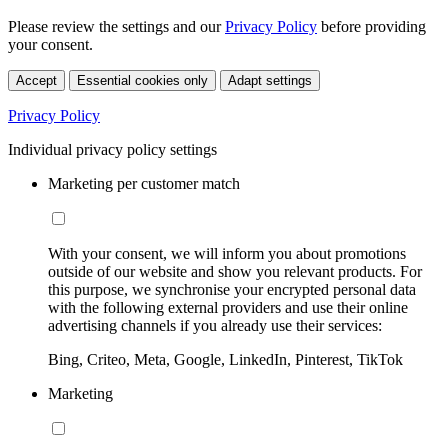
Please review the settings and our
Privacy Policy
before providing
your consent.
Accept
Essential cookies only
Adapt settings
Privacy Policy
Individual privacy policy settings
Marketing per customer match
With your consent, we will inform you about promotions
outside of our website and show you relevant products. For
this purpose, we synchronise your encrypted personal data
with the following external providers and use their online
advertising channels if you already use their services:
Bing, Criteo, Meta, Google, LinkedIn, Pinterest, TikTok
Marketing