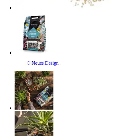
© Neues Design