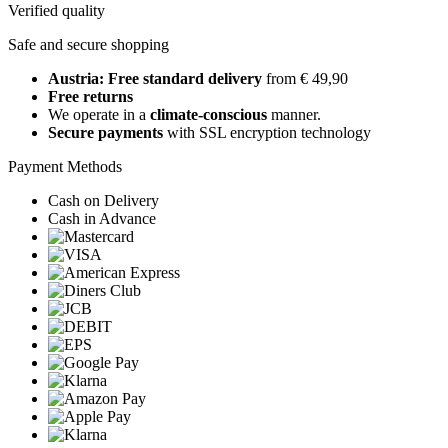
Verified quality
Safe and secure shopping
Austria: Free standard delivery
from € 49,90
Free returns
We operate in a
climate-conscious
manner.
Secure payments
with SSL encryption technology
Payment Methods
Cash on Delivery
Cash in Advance