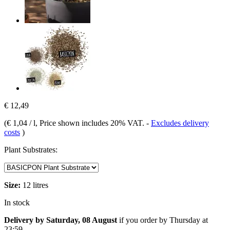
€ 12,49
(
€ 1,04 / l
, Price shown includes 20% VAT.
-
Excludes delivery
costs
)
Plant Substrates:
Size:
12 litres
In stock
Delivery by Saturday, 08 August
if you order by
Thursday at
23:59
.