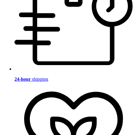
24-hour
shipping