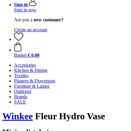
Sign in
Sign in now
Are you a
new customer?
Create an account
Basket
€ 0,00
Accessories
Kitchen & Dining
Textiles
Planters & Flowerpots
Furniture & Lamps
Outdoors
Brands
SALE
Winkee
Fleur Hydro Vase