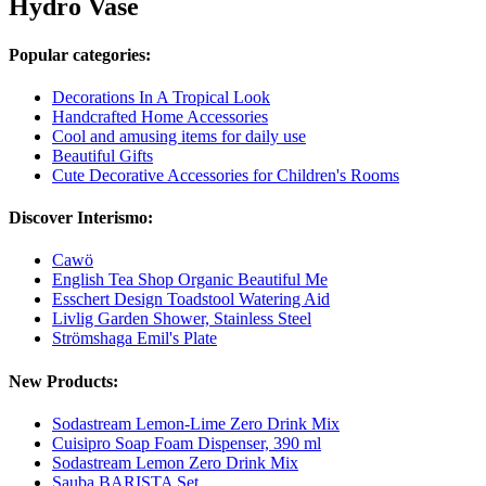
Hydro Vase
Popular categories:
Decorations In A Tropical Look
Handcrafted Home Accessories
Cool and amusing items for daily use
Beautiful Gifts
Cute Decorative Accessories for Children's Rooms
Discover Interismo:
Cawö
English Tea Shop Organic Beautiful Me
Esschert Design Toadstool Watering Aid
Livlig Garden Shower, Stainless Steel
Strömshaga Emil's Plate
New Products:
Sodastream Lemon-Lime Zero Drink Mix
Cuisipro Soap Foam Dispenser, 390 ml
Sodastream Lemon Zero Drink Mix
Sauba BARISTA Set