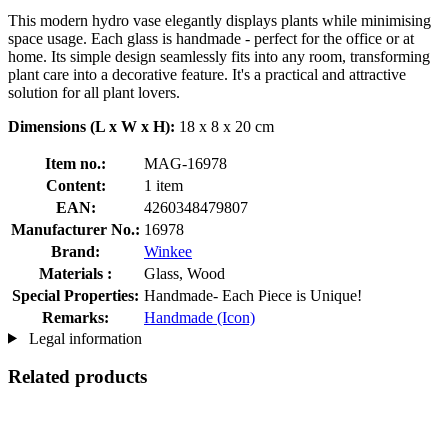
This modern hydro vase elegantly displays plants while minimising
space usage. Each glass is handmade - perfect for the office or at
home. Its simple design seamlessly fits into any room, transforming
plant care into a decorative feature. It's a practical and attractive
solution for all plant lovers.
Dimensions (L x W x H):
18 x 8 x 20 cm
Item no.:
MAG-16978
Content:
1 item
EAN:
4260348479807
Manufacturer No.:
16978
Brand:
Winkee
Materials :
Glass, Wood
Special Properties:
Handmade- Each Piece is Unique!
Remarks:
Handmade (Icon)
Legal information
Related products