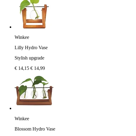
Winkee
Lilly Hydro Vase
Stylish upgrade
€ 14,15
€ 14,99
Winkee
Blossom Hydro Vase