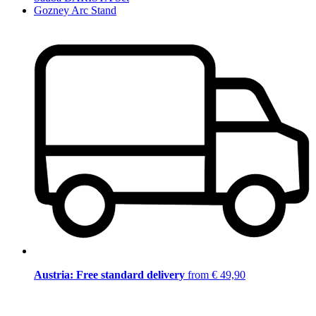
Gozney Arc Stand
Austria: Free standard delivery
from € 49,90