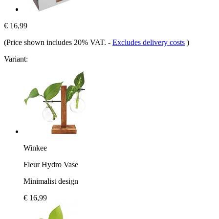
€ 16,99
(Price shown includes 20% VAT.
-
Excludes delivery costs
)
Variant:
Winkee
Fleur Hydro Vase
Minimalist design
€ 16,99