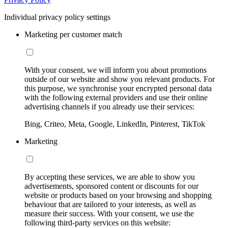
Individual privacy policy settings
Marketing per customer match
With your consent, we will inform you about promotions
outside of our website and show you relevant products. For
this purpose, we synchronise your encrypted personal data
with the following external providers and use their online
advertising channels if you already use their services:
Bing, Criteo, Meta, Google, LinkedIn, Pinterest, TikTok
Marketing
By accepting these services, we are able to show you
advertisements, sponsored content or discounts for our
website or products based on your browsing and shopping
behaviour that are tailored to your interests, as well as
measure their success. With your consent, we use the
following third-party services on this website: