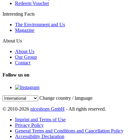
Redeem Voucher
Interesting Facts
The Environment and Us
Magazine
About Us
About Us
Our Group
Contact
Follow us on
Change country / language
© 2010-2026
niceshops GmbH
- All rights reserved.
Imprint and Terms of Use
Privacy Policy
General Terms and Conditions and Cancellation Policy
Accessibility Declaration