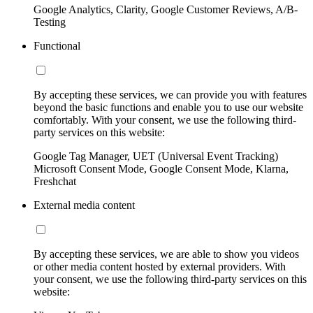
Google Analytics, Clarity, Google Customer Reviews, A/B-
Testing
Functional
By accepting these services, we can provide you with features
beyond the basic functions and enable you to use our website
comfortably. With your consent, we use the following third-
party services on this website:
Google Tag Manager, UET (Universal Event Tracking)
Microsoft Consent Mode, Google Consent Mode, Klarna,
Freshchat
External media content
By accepting these services, we are able to show you videos
or other media content hosted by external providers. With
your consent, we use the following third-party services on this
website: