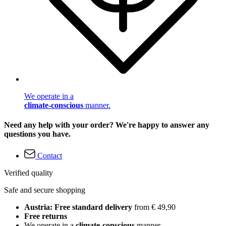
We operate in a
climate-conscious
manner.
Need any help with your order? We're happy to answer any
questions you have.
Contact
Verified quality
Safe and secure shopping
Austria: Free standard delivery
from € 49,90
Free returns
We operate in a
climate-conscious
manner.