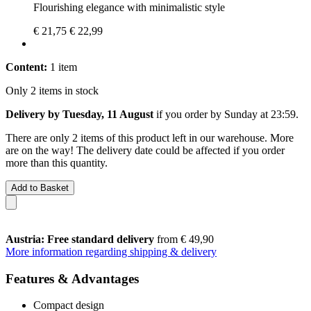
Flourishing elegance with minimalistic style
€ 21,75
€ 22,99
Content:
1 item
Only 2 items in stock
Delivery by Tuesday, 11 August
if you order by
Sunday at 23:59
.
There are only 2 items of this product left in our warehouse. More
are on the way! The delivery date could be affected if you order
more than this quantity.
Add to Basket
Austria: Free standard delivery
from € 49,90
More information regarding shipping & delivery
Features & Advantages
Compact design