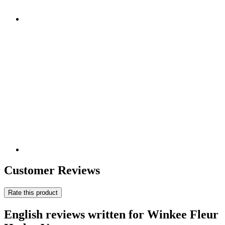
Customer Reviews
Rate this product
English reviews written for Winkee Fleur