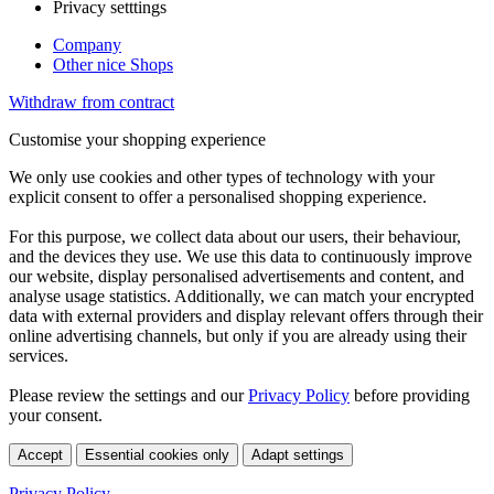
Privacy setttings
Company
Other nice Shops
Withdraw from contract
Customise your shopping experience
We only use cookies and other types of technology with your
explicit consent to offer a personalised shopping experience.
For this purpose, we collect data about our users, their behaviour,
and the devices they use. We use this data to continuously improve
our website, display personalised advertisements and content, and
analyse usage statistics. Additionally, we can match your encrypted
data with external providers and display relevant offers through their
online advertising channels, but only if you are already using their
services.
Please review the settings and our
Privacy Policy
before providing
your consent.
Accept
Essential cookies only
Adapt settings
Privacy Policy