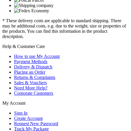
* These delivery costs are applicable to standard shipping. There
may be additional costs, e.g. due to the weight, size or properties of
the products. You can find this information in the product
description.
Help & Customer Care
How to use My Account
Payment Methods
Delivery & Dispatch
Placing an Order
Returns & Complaints
Sales & Vouchers
Need More Help?
Corporate Customers
My Account
Sign In
Create Account
Request New Password
Track My Package