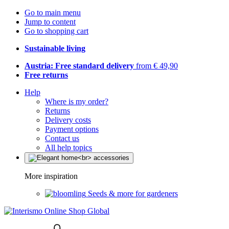
Go to main menu
Jump to content
Go to shopping cart
Sustainable living
Austria: Free standard delivery
from € 49,90
Free returns
Help
Where is my order?
Returns
Delivery costs
Payment options
Contact us
All help topics
More inspiration
Seeds & more for gardeners