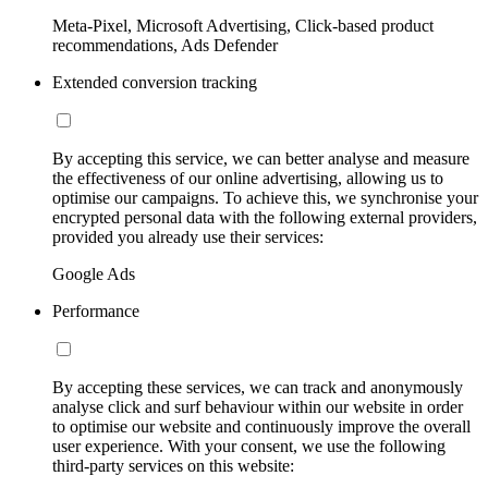
Meta-Pixel, Microsoft Advertising, Click-based product
recommendations, Ads Defender
Extended conversion tracking
By accepting this service, we can better analyse and measure
the effectiveness of our online advertising, allowing us to
optimise our campaigns. To achieve this, we synchronise your
encrypted personal data with the following external providers,
provided you already use their services:
Google Ads
Performance
By accepting these services, we can track and anonymously
analyse click and surf behaviour within our website in order
to optimise our website and continuously improve the overall
user experience. With your consent, we use the following
third-party services on this website: