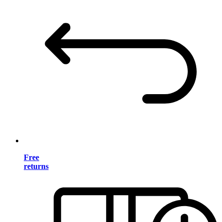
Free
returns