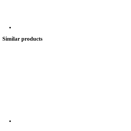
Similar products