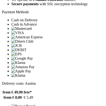
Secure payments
with SSL encryption technology
Payment Methods
Cash on Delivery
Cash in Advance
Delivery costs: Austria
from € 49,90
free*
from € 0,00
€ 5,49