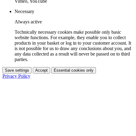
Vimeo, YouTube
Necessary
Always active
Technically necessary cookies make possible only basic
website functions. For example, they enable you to collect
products in your basket or log in to your customer account. It
is not possible for us to draw any conclusions about you, and
any data collected as a result will never be passed on to third
parties.
Save settings
Accept
Essential cookies only
Privacy Policy