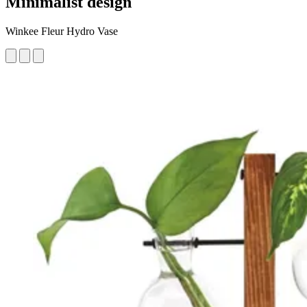
Minimalist design
Winkee Fleur Hydro Vase