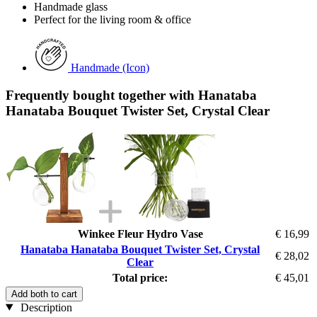
Handmade glass
Perfect for the living room & office
Handmade (Icon)
Frequently bought together with Hanataba
Hanataba Bouquet Twister Set, Crystal Clear
Winkee Fleur Hydro Vase
€ 16,99
Hanataba Hanataba Bouquet Twister Set, Crystal
€ 28,02
Clear
Total price:
€ 45,01
Add both to cart
Description