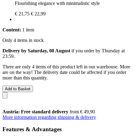
Flourishing elegance with minimalistic style
€ 21,75
€ 22,99
Content:
1 item
Only 4 items in stock
Delivery by Saturday, 08 August
if you order by
Thursday at
23:59
.
There are only 4 items of this product left in our warehouse. More
are on the way! The delivery date could be affected if you order
more than this quantity.
Add to Basket
Austria: Free standard delivery
from € 49,90
More information regarding shipping & delivery
Features & Advantages