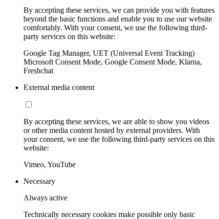
By accepting these services, we can provide you with features
beyond the basic functions and enable you to use our website
comfortably. With your consent, we use the following third-
party services on this website:
Google Tag Manager, UET (Universal Event Tracking)
Microsoft Consent Mode, Google Consent Mode, Klarna,
Freshchat
External media content
By accepting these services, we are able to show you videos
or other media content hosted by external providers. With
your consent, we use the following third-party services on this
website:
Vimeo, YouTube
Necessary
Always active
Technically necessary cookies make possible only basic