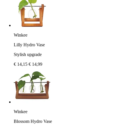
Winkee
Lilly Hydro Vase
Stylish upgrade
€ 14,15
€ 14,99
Winkee
Blossom Hydro Vase