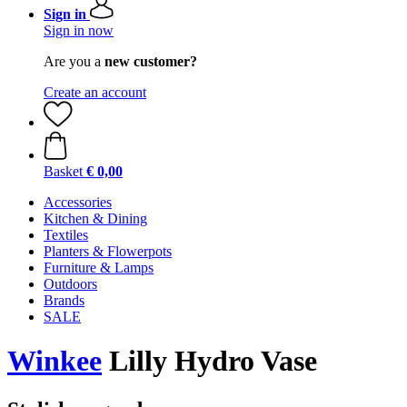
Sign in
Sign in now
Are you a
new customer?
Create an account
Basket
€ 0,00
Accessories
Kitchen & Dining
Textiles
Planters & Flowerpots
Furniture & Lamps
Outdoors
Brands
SALE
Winkee
Lilly Hydro Vase