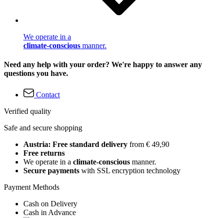
We operate in a
climate-conscious
manner.
Need any help with your order? We're happy to answer any
questions you have.
Contact
Verified quality
Safe and secure shopping
Austria: Free standard delivery
from € 49,90
Free returns
We operate in a
climate-conscious
manner.
Secure payments
with SSL encryption technology
Payment Methods
Cash on Delivery
Cash in Advance