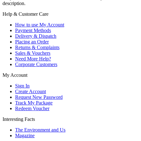
description.
Help & Customer Care
How to use My Account
Payment Methods
Delivery & Dispatch
Placing an Order
Returns & Complaints
Sales & Vouchers
Need More Help?
Corporate Customers
My Account
Sign In
Create Account
Request New Password
Track My Package
Redeem Voucher
Interesting Facts
The Environment and Us
Magazine