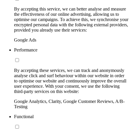
By accepting this service, we can better analyse and measure
the effectiveness of our online advertising, allowing us to
optimise our campaigns. To achieve this, we synchronise your
encrypted personal data with the following external providers,
provided you already use their services:
Google Ads
Performance
By accepting these services, we can track and anonymously
analyse click and surf behaviour within our website in order
to optimise our website and continuously improve the overall
user experience. With your consent, we use the following
third-party services on this website:
Google Analytics, Clarity, Google Customer Reviews, A/B-
Testing
Functional