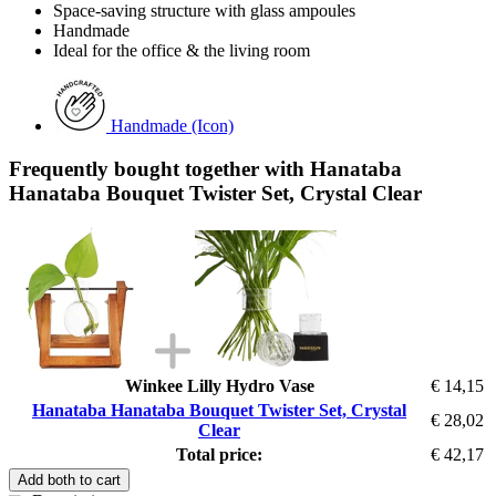
Space-saving structure with glass ampoules
Handmade
Ideal for the office & the living room
Handmade (Icon)
Frequently bought together with Hanataba
Hanataba Bouquet Twister Set, Crystal Clear
Winkee Lilly Hydro Vase
€ 14,15
Hanataba Hanataba Bouquet Twister Set, Crystal
€ 28,02
Clear
Total price:
€ 42,17
Add both to cart