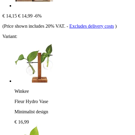
€ 14,15
€ 14,99
-6%
(Price shown includes 20% VAT.
-
Excludes delivery costs
)
Variant:
Winkee
Fleur Hydro Vase
Minimalist design
€ 16,99