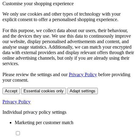
Customise your shopping experience
We only use cookies and other types of technology with your
explicit consent to offer a personalised shopping experience.
For this purpose, we collect data about our users, their behaviour,
and the devices they use. We use this data to continuously improve
our website, display personalised advertisements and content, and
analyse usage statistics. Additionally, we can match your encrypted
data with external providers and display relevant offers through their
online advertising channels, but only if you are already using their
services.
Please review the settings and our
Privacy Policy
before providing
your consent.
Accept
Essential cookies only
Adapt settings
Privacy Policy
Individual privacy policy settings
Marketing per customer match