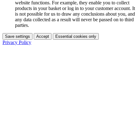
website functions. For example, they enable you to collect
products in your basket or log in to your customer account. It
is not possible for us to draw any conclusions about you, and
any data collected as a result will never be passed on to third
parties.
Save settings
Accept
Essential cookies only
Privacy Policy