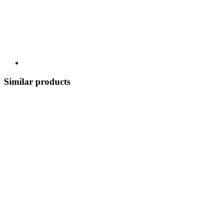
Similar products