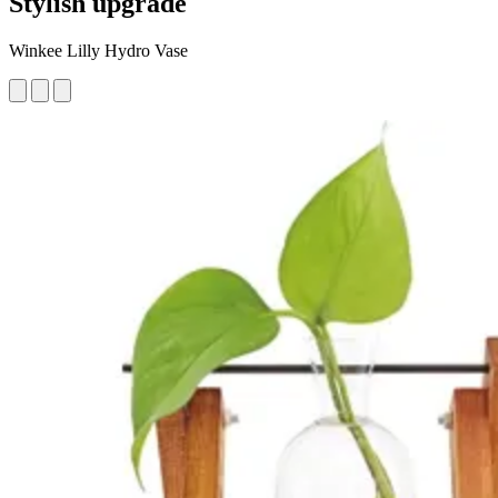
Stylish upgrade
Winkee Lilly Hydro Vase