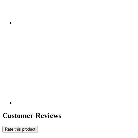
Customer Reviews
Rate this product