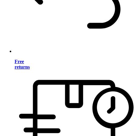
Free
returns