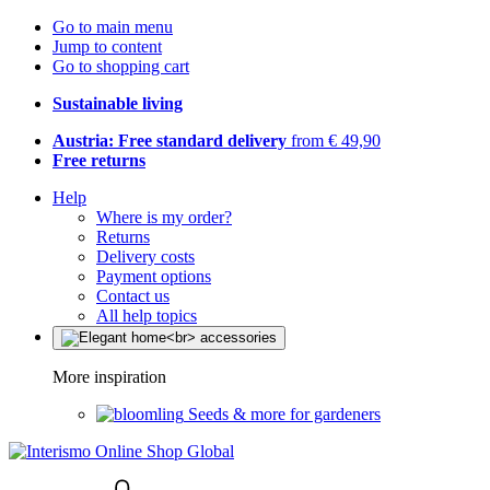
Go to main menu
Jump to content
Go to shopping cart
Sustainable living
Austria: Free standard delivery
from € 49,90
Free returns
Help
Where is my order?
Returns
Delivery costs
Payment options
Contact us
All help topics
More inspiration
Seeds & more for gardeners