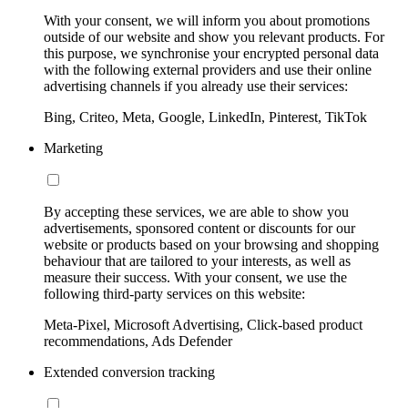
With your consent, we will inform you about promotions
outside of our website and show you relevant products. For
this purpose, we synchronise your encrypted personal data
with the following external providers and use their online
advertising channels if you already use their services:
Bing, Criteo, Meta, Google, LinkedIn, Pinterest, TikTok
Marketing
By accepting these services, we are able to show you
advertisements, sponsored content or discounts for our
website or products based on your browsing and shopping
behaviour that are tailored to your interests, as well as
measure their success. With your consent, we use the
following third-party services on this website:
Meta-Pixel, Microsoft Advertising, Click-based product
recommendations, Ads Defender
Extended conversion tracking