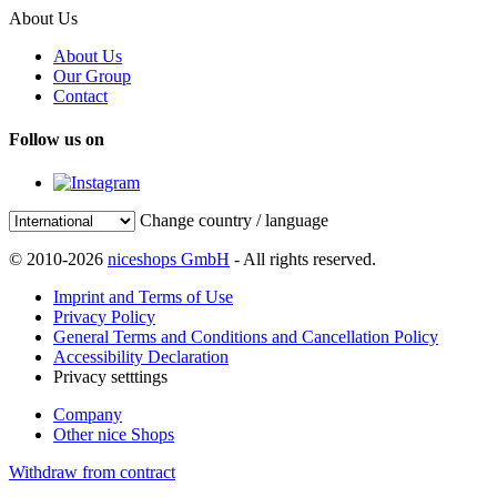
About Us
About Us
Our Group
Contact
Follow us on
Change country / language
© 2010-2026
niceshops GmbH
- All rights reserved.
Imprint and Terms of Use
Privacy Policy
General Terms and Conditions and Cancellation Policy
Accessibility Declaration
Privacy setttings
Company
Other nice Shops
Withdraw from contract