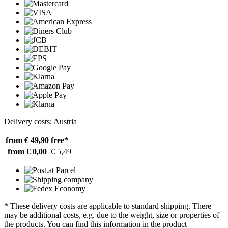
Delivery costs: Austria
from € 49,90
free*
from € 0,00
€ 5,49
* These delivery costs are applicable to standard shipping. There
may be additional costs, e.g. due to the weight, size or properties of
the products. You can find this information in the product