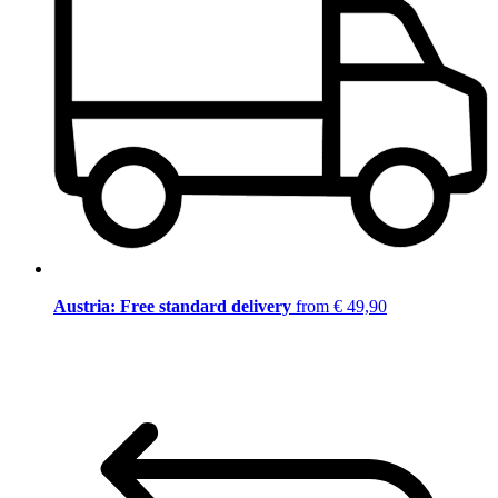
Austria: Free standard delivery
from € 49,90