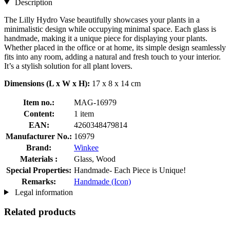
Description
The Lilly Hydro Vase beautifully showcases your plants in a
minimalistic design while occupying minimal space. Each glass is
handmade, making it a unique piece for displaying your plants.
Whether placed in the office or at home, its simple design seamlessly
fits into any room, adding a natural and fresh touch to your interior.
It’s a stylish solution for all plant lovers.
Dimensions (L x W x H):
17 x 8 x 14 cm
Item no.:
MAG-16979
Content:
1 item
EAN:
4260348479814
Manufacturer No.:
16979
Brand:
Winkee
Materials :
Glass, Wood
Special Properties:
Handmade- Each Piece is Unique!
Remarks:
Handmade (Icon)
Legal information
Related products