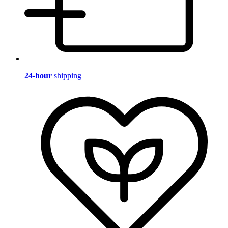
24-hour
shipping