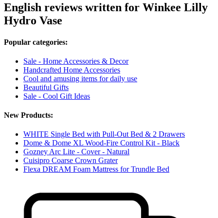
English reviews written for Winkee Lilly
Hydro Vase
Popular categories:
Sale - Home Accessories & Decor
Handcrafted Home Accessories
Cool and amusing items for daily use
Beautiful Gifts
Sale - Cool Gift Ideas
New Products:
WHITE Single Bed with Pull-Out Bed & 2 Drawers
Dome & Dome XL Wood-Fire Control Kit - Black
Gozney Arc Lite - Cover - Natural
Cuisipro Coarse Crown Grater
Flexa DREAM Foam Mattress for Trundle Bed