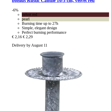
bolsius
Rustic Candle 10/5 cm, velvet red
-6%
velvet red
pearl
Burning time up to 27h
Simple, elegant design
Perfect burning performance
€ 2,16
€ 2,29
Delivery by August 11