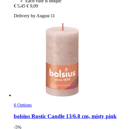
Each vase is unique
€ 5,45
€ 9,09
Delivery by August 11
6 Options
bolsius
Rustic Candle 13/6.8 cm, misty pink
-5%