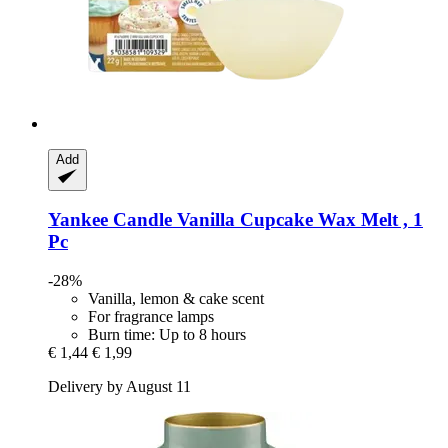
Add
Yankee Candle
Vanilla Cupcake Wax Melt , 1
Pc
-28%
Vanilla, lemon & cake scent
For fragrance lamps
Burn time: Up to 8 hours
€ 1,44
€ 1,99
Delivery by August 11