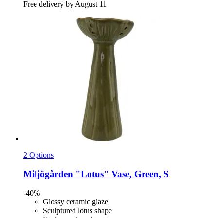
Free delivery by August 11
2 Options
Miljögården
"Lotus" Vase, Green, S
-40%
Glossy ceramic glaze
Sculptured lotus shape