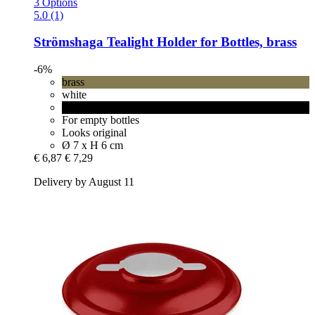
3 Options
5.0 (1)
Strömshaga
Tealight Holder for Bottles, brass
-6%
brass
white
black
For empty bottles
Looks original
Ø 7 x H 6 cm
€ 6,87
€ 7,29
Delivery by August 11