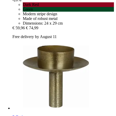
Dark Red
Green
Modern stripe design
Made of robust metal
Dimensions: 24 x 29 cm
€ 59,96
€ 74,99
Free delivery by August 11