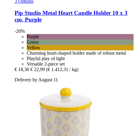
3 Options
Pip Studio
Metal Heart Candle Holder 10 x 3
cm, Purple
-20%
Purple
Green
Yellow
Charming heart-shaped holder made of robust metal
Playful play of light
Versatile 2-piece set
€ 18,36
€ 22,99
(€ 1.412,31 / kg)
Delivery by August 11