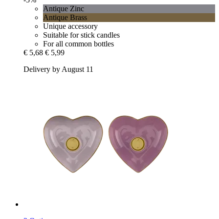
Antique Zinc
Antique Brass
Unique accessory
Suitable for stick candles
For all common bottles
€ 5,68
€ 5,99
Delivery by August 11