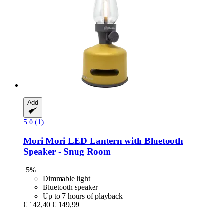
Add
5.0 (1)
Mori Mori
LED Lantern with Bluetooth
Speaker -​ Snug Room
-5%
Dimmable light
Bluetooth speaker
Up to 7 hours of playback
€ 142,40
€ 149,99