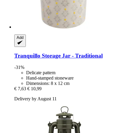
Add
Tranquillo
Storage Jar -​ Traditional
-31%
Delicate pattern
Hand-stamped stoneware
Dimensions: 8 x 12 cm
€ 7,63
€ 10,99
Delivery by August 11