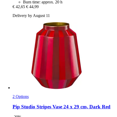
Burn time: approx. 20 h
€ 42,65
€ 44,99
Delivery by August 11
2 Options
Pip Studio
Stripes Vase 24 x 29 cm, Dark Red
-20%