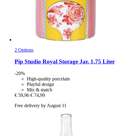
2 Options
Pip Studio
Royal Storage Jar, 1,75 Liter
-20%
High-quality porcelain
Playful design
Mix & match
€ 59,96
€ 74,99
Free delivery by August 11