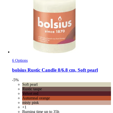
6 Options
bolsius
Rustic Candle 8/6.8 cm, Soft pearl
-5%
Soft pearl
Rustic taupe
Velvet red
Autumnal orange
misty pink
+1
Burning time up to 35h