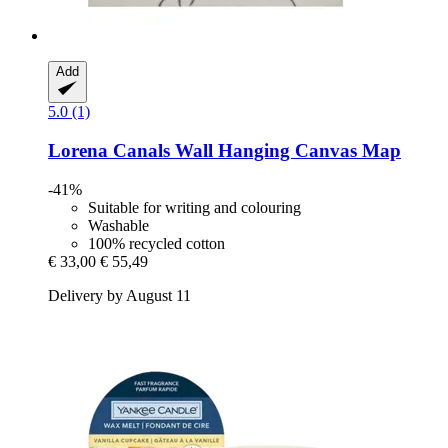
Add
5.0 (1)
Lorena Canals
Wall Hanging Canvas Map
-41%
Suitable for writing and colouring
Washable
100% recycled cotton
€ 33,00
€ 55,49
Delivery by August 11