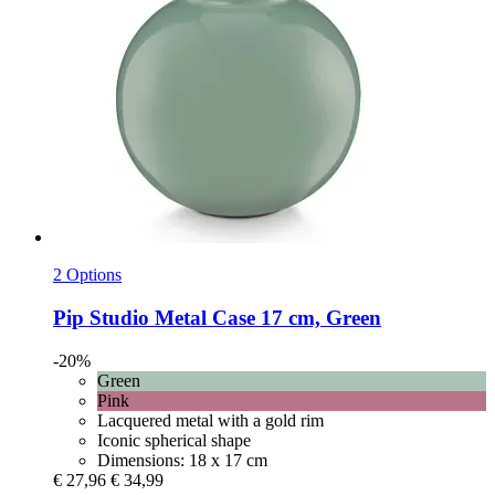
2 Options
Pip Studio
Metal Case 17 cm, Green
-20%
Green
Pink
Lacquered metal with a gold rim
Iconic spherical shape
Dimensions: 18 x 17 cm
€ 27,96
€ 34,99