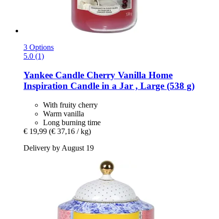
3 Options
5.0 (1)
Yankee Candle
Cherry Vanilla Home
Inspiration Candle in a Jar , Large (538 g)
With fruity cherry
Warm vanilla
Long burning time
€ 19,99
(€ 37,16 / kg)
Delivery by August 19