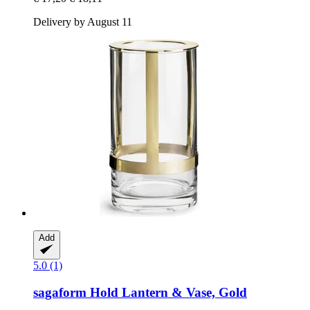
Delivery by August 11
Add
5.0 (1)
sagaform
Hold Lantern & Vase, Gold