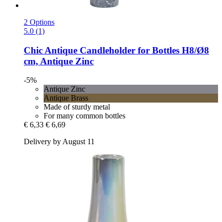
2 Options
5.0 (1)
Chic Antique
Candleholder for Bottles H8/Ø8
cm, Antique Zinc
-5%
Antique Zinc
Antique Brass
Made of sturdy metal
For many common bottles
€ 6,33
€ 6,69
Delivery by August 11