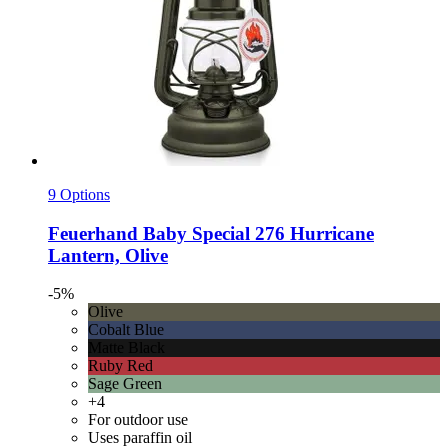
9 Options
Feuerhand
Baby Special 276 Hurricane
Lantern, Olive
-5%
Olive
Cobalt Blue
Matte Black
Ruby Red
Sage Green
+4
For outdoor use
Uses paraffin oil