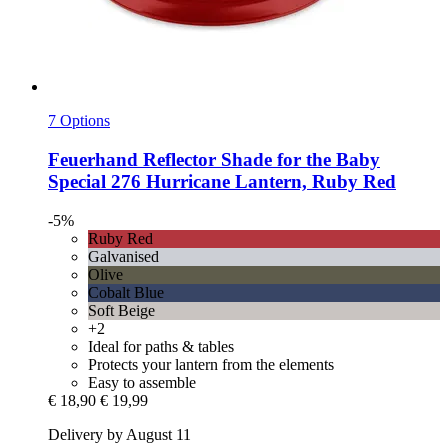
7 Options
Feuerhand
Reflector Shade for the Baby
Special 276 Hurricane Lantern, Ruby Red
-5%
Ruby Red
Galvanised
Olive
Cobalt Blue
Soft Beige
+2
Ideal for paths & tables
Protects your lantern from the elements
Easy to assemble
€ 18,90
€ 19,99
Delivery by August 11