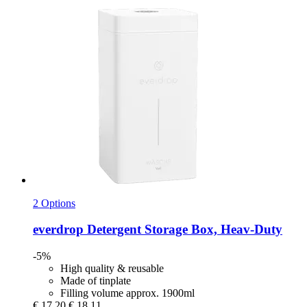
2 Options
everdrop
Detergent Storage Box, Heav-​Duty
-5%
High quality & reusable
Made of tinplate
Filling volume approx. 1900ml
€ 17,20
€ 18,11