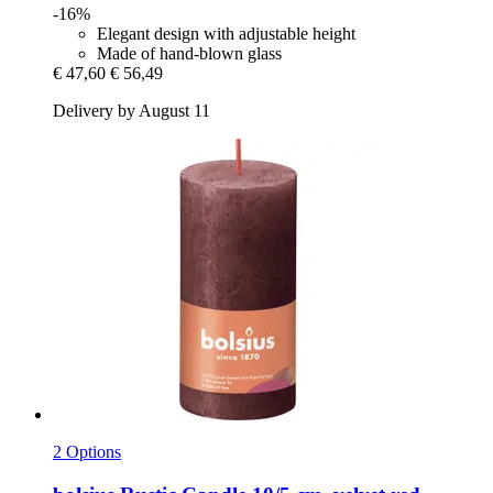
-16%
Elegant design with adjustable height
Made of hand-blown glass
€ 47,60
€ 56,49
Delivery by August 11
2 Options