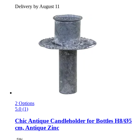
Delivery by August 11
2 Options
5.0 (1)
Chic Antique
Candleholder for Bottles H8/Ø5
cm, Antique Zinc
-5%