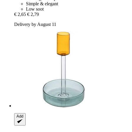
Simple & elegant
Low soot
€ 2,65
€ 2,79
Delivery by August 11
Add