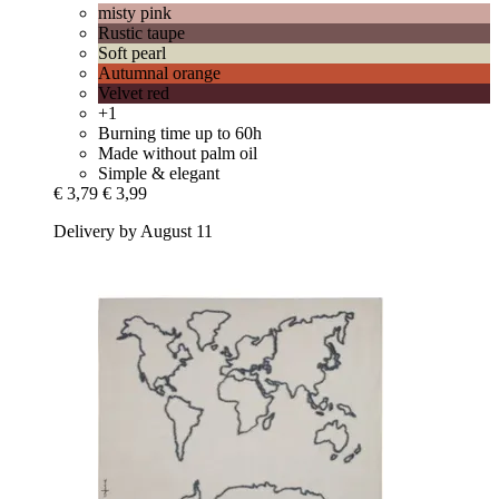
misty pink
Rustic taupe
Soft pearl
Autumnal orange
Velvet red
+1
Burning time up to 60h
Made without palm oil
Simple & elegant
€ 3,79
€ 3,99
Delivery by August 11