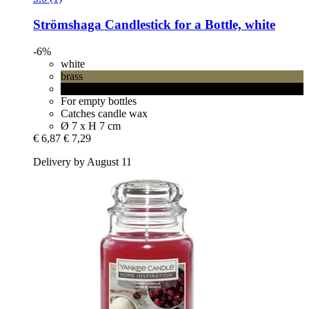
Strömshaga
Candlestick for a Bottle, white
-6%
white
brass
black
For empty bottles
Catches candle wax
Ø 7 x H 7 cm
€ 6,87
€ 7,29
Delivery by August 11