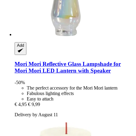
Add
Mori Mori
Reflective Glass Lampshade for
Mori Mori LED Lantern with Speaker
-50%
The perfect accessory for the Mori Mori lantern
Fabulous lighting effects
Easy to attach
€ 4,95
€ 9,99
Delivery by August 11