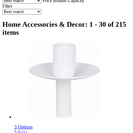
Price
Brands
Capacity
Filter
Home Accessories & Decor: 1 - 30 of 215
items
3 Options
5.0 (1)