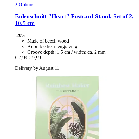
2 Options
Eulenschnitt
"Heart" Postcard Stand, Set of 2,
10.5 cm
-20%
Made of beech wood
Adorable heart engraving
Groove depth: 1.5 cm / width: ca. 2 mm
€ 7,99
€ 9,99
Delivery by August 11