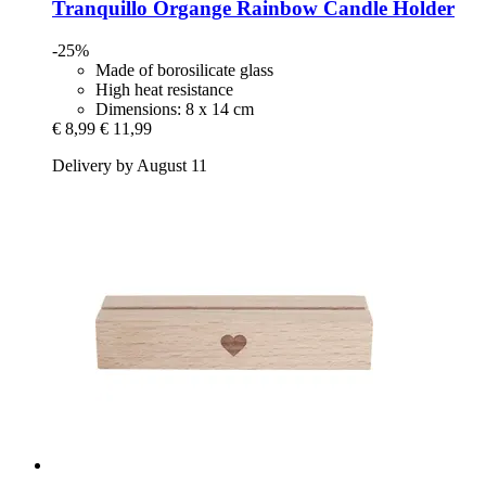
Tranquillo
Organge Rainbow Candle Holder
-25%
Made of borosilicate glass
High heat resistance
Dimensions: 8 x 14 cm
€ 8,99
€ 11,99
Delivery by August 11