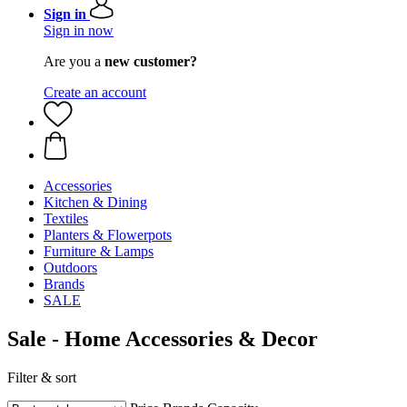
Sign in
Sign in now
Are you a
new customer?
Create an account
Accessories
Kitchen & Dining
Textiles
Planters & Flowerpots
Furniture & Lamps
Outdoors
Brands
SALE
Sale - Home Accessories & Decor
Filter & sort