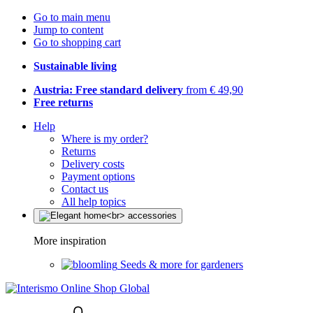
Go to main menu
Jump to content
Go to shopping cart
Sustainable living
Austria: Free standard delivery
from € 49,90
Free returns
Help
Where is my order?
Returns
Delivery costs
Payment options
Contact us
All help topics
More inspiration
Seeds & more for gardeners