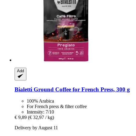
Add
Bialetti
Ground Coffee for French Press, 300 g
100% Arabica
For French press & filter coffee
Intensity: 7/10
€ 9,89
(€ 32,97 / kg)
Delivery by August 11