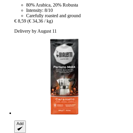
80% Arabica, 20% Robusta
Intensity: 8/10
Carefully roasted and ground
€ 8,59
(€ 34,36 / kg)
Delivery by August 11
Add