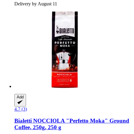
Delivery by August 11
Add
4.7 (3)
Bialetti
NOCCIOLA "Perfetto Moka" Ground
Coffee, 250g, 250 g