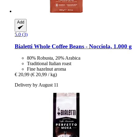
Add
5.0 (3)
Bialetti
Whole Coffee Beans -​ Nocciola, 1.000 g
80% Robusta, 20% Arabica
Traditional Italian roast
Fine hazelnut aroma
€ 20,99
(€ 20,99 / kg)
Delivery by August 11