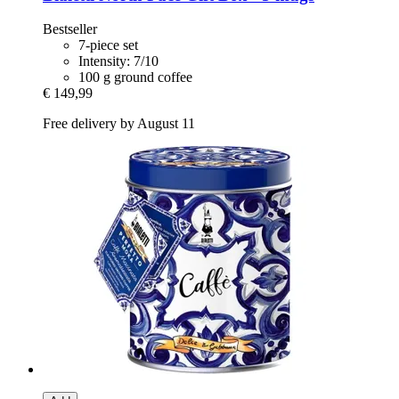
Bestseller
7-piece set
Intensity: 7/10
100 g ground coffee
€ 149,99
Free delivery by August 11