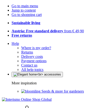
Go to main menu
Jump to content
Go to shopping cart
Sustainable living
Austria: Free standard delivery
from € 49,90
Free returns
Help
Where is my order?
Returns
Delivery costs
Payment options
Contact us
All help topics
More inspiration
Seeds & more for gardeners