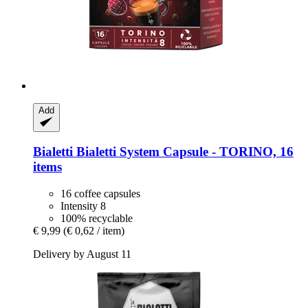
Add
Bialetti
Bialetti System Capsule -​ TORINO, 16
items
16 coffee capsules
Intensity 8
100% recyclable
€ 9,99
(€ 0,62 / item)
Delivery by August 11