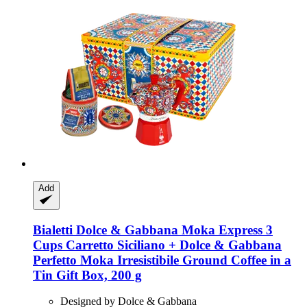
Add
Bialetti
Dolce & Gabbana Moka Express 3
Cups Carretto Siciliano + Dolce & Gabbana
Perfetto Moka Irresistibile Ground Coffee in a
Tin Gift Box, 200 g
Designed by Dolce & Gabbana