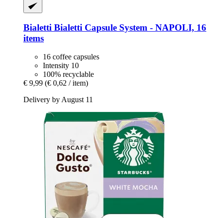
Bialetti
Bialetti Capsule System -​ NAPOLI, 16
items
16 coffee capsules
Intensity 10
100% recyclable
€ 9,99
(€ 0,62 / item)
Delivery by August 11