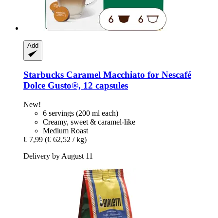
Add
Starbucks
Caramel Macchiato for Nescafé
Dolce Gusto®, 12 capsules
New!
6 servings (200 ml each)
Creamy, sweet & caramel-like
Medium Roast
€ 7,99
(€ 62,52 / kg)
Delivery by August 11