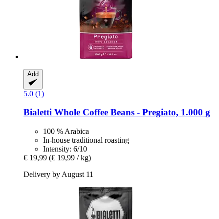
Add
5.0 (1)
Bialetti
Whole Coffee Beans -​ Pregiato, 1.000 g
100 % Arabica
In-house traditional roasting
Intensity: 6/10
€ 19,99
(€ 19,99 / kg)
Delivery by August 11