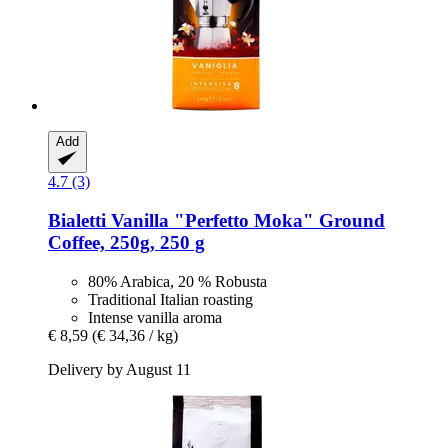
Add
4.7 (3)
Bialetti
Vanilla "Perfetto Moka" Ground
Coffee, 250g, 250 g
80% Arabica, 20 % Robusta
Traditional Italian roasting
Intense vanilla aroma
€ 8,59
(€ 34,36 / kg)
Delivery by August 11