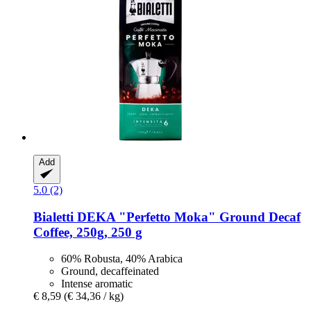
Add
5.0 (2)
Bialetti
DEKA "Perfetto Moka" Ground Decaf
Coffee, 250g, 250 g
60% Robusta, 40% Arabica
Ground, decaffeinated
Intense aromatic
€ 8,59
(€ 34,36 / kg)