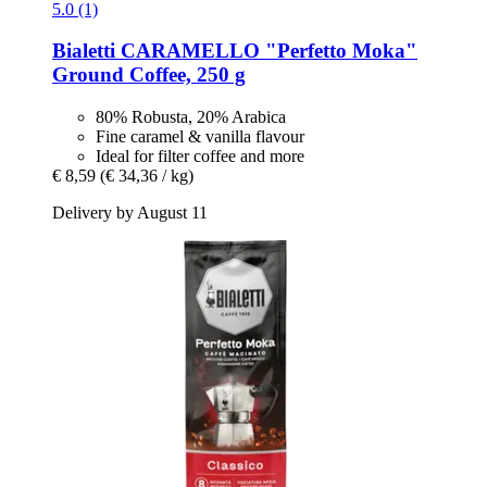
5.0 (1)
Bialetti
CARAMELLO "Perfetto Moka"
Ground Coffee, 250 g
80% Robusta, 20% Arabica
Fine caramel & vanilla flavour
Ideal for filter coffee and more
€ 8,59
(€ 34,36 / kg)
Delivery by August 11