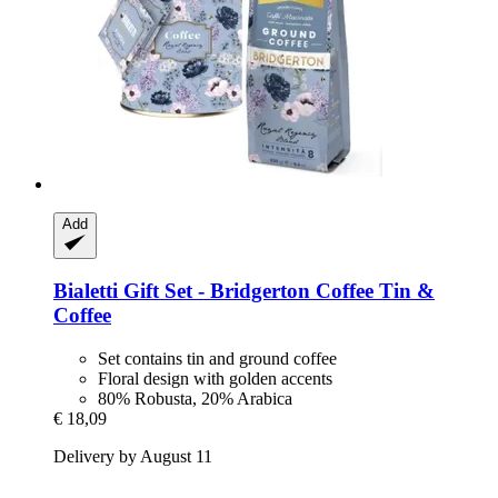
Add
Bialetti
Gift Set -​ Bridgerton Coffee Tin &
Coffee
Set contains tin and ground coffee
Floral design with golden accents
80% Robusta, 20% Arabica
€ 18,09
Delivery by August 11