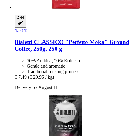
Add
4.5 (4)
Bialetti
CLASSICO "Perfetto Moka" Ground
Coffee, 250g, 250 g
50% Arabica, 50% Robusta
Gentle and aromatic
Traditional roasting process
€ 7,49
(€ 29,96 / kg)
Delivery by August 11