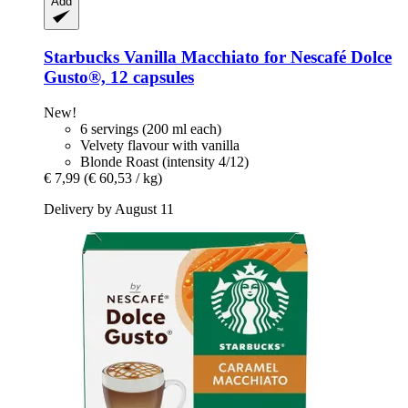
Add
Starbucks
Vanilla Macchiato for Nescafé Dolce
Gusto®, 12 capsules
New!
6 servings (200 ml each)
Velvety flavour with vanilla
Blonde Roast (intensity 4/12)
€ 7,99
(€ 60,53 / kg)
Delivery by August 11