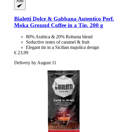
Add
Bialetti
Dolce & Gabbana Autentico Perf.
Moka Ground Coffee in a Tin, 200 g
80% Arabica & 20% Robusta blend
Seductive notes of caramel & fruit
Elegant tin in a Sicilian majolica design
€ 23,99
Delivery by August 11