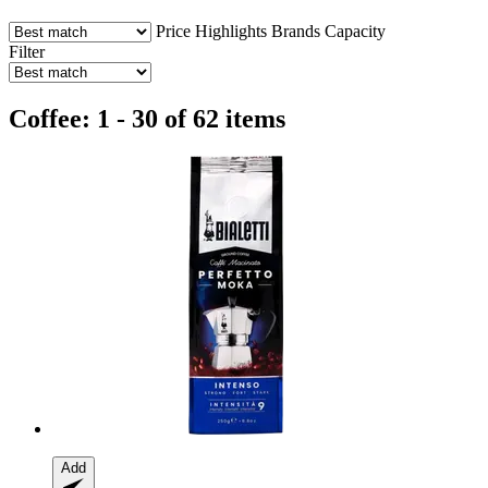
Price
Highlights
Brands
Capacity
Filter
Coffee: 1 - 30 of 62 items
Add