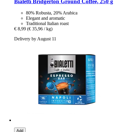
Bialetti
Bridgerton Ground Coffee, 250 g
80% Robusta, 20% Arabica
Elegant and aromatic
Traditional Italian roast
€ 8,99
(€ 35,96 / kg)
Delivery by August 11
Add