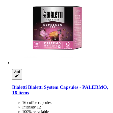
Add
Bialetti
Bialetti System Capsules -​ PALERMO,
16 items
16 coffee capsules
Intensity 12
100% recyclable