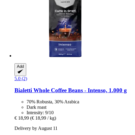
Add
5.0 (2)
Bialetti
Whole Coffee Beans -​ Intenso, 1.000 g
70% Robusta, 30% Arabica
Dark roast
Intensity: 9/10
€ 18,99
(€ 18,99 / kg)
Delivery by August 11