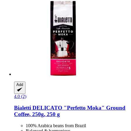
Add
4.0 (2)
Bialetti
DELICATO "Perfetto Moka" Ground
Coffee, 250g, 250 g
100% Arabica beans from Brazil
Balanced & harmonious