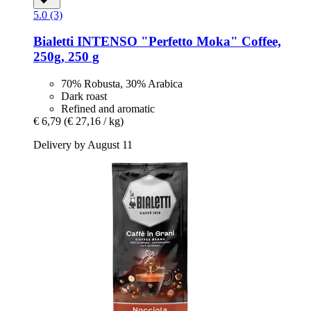
5.0 (3)
Bialetti
INTENSO "Perfetto Moka" Coffee,
250g, 250 g
70% Robusta, 30% Arabica
Dark roast
Refined and aromatic
€ 6,79
(€ 27,16 / kg)
Delivery by August 11