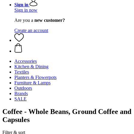
Sign in
Sign in now
Are you a
new customer?
Create an account
Accessories
Kitchen & Dining
Textiles
Planters & Flowerpots
Furniture & Lamps
Outdoors
Brands
SALE
Coffee - Whole Beans, Ground Coffee and
Capsules
Filter & sort