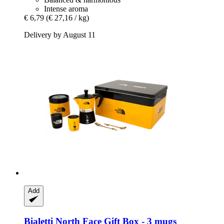
Intense aroma
€ 6,79
(€ 27,16 / kg)
Delivery by August 11
Add
Bialetti
North Face Gift Box -​ 3 mugs