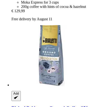
Moka Express for 3 cups
200g coffee with hints of cocoa & hazelnut
€ 129,99
Free delivery by August 11
Add