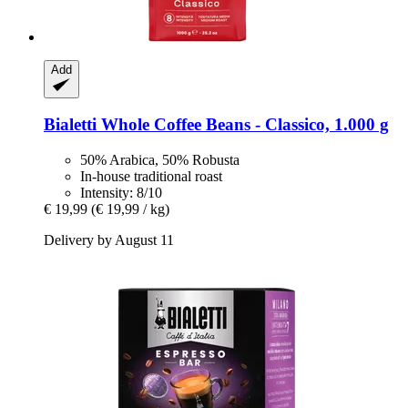
Add
Bialetti
Whole Coffee Beans -​ Classico, 1.000 g
50% Arabica, 50% Robusta
In-house traditional roast
Intensity: 8/10
€ 19,99
(€ 19,99 / kg)
Delivery by August 11