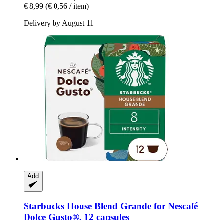
€ 8,99
(€ 0,56 / item)
Delivery by August 11
Add
Starbucks
House Blend Grande for Nescafé
Dolce Gusto®, 12 capsules