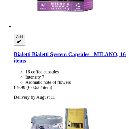
Add
Bialetti
Bialetti System Capsules -​ MILANO, 16
items
16 coffee capsules
Intensity 7
Aromatic note of flowers
€ 9,99
(€ 0,62 / item)
Delivery by August 11