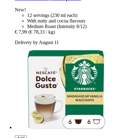
New!
12 servings (230 ml each)
With nutty and cocoa flavours
Medium Roast (Intensity 8/12)
€ 7,99
(€ 78,33 / kg)
Delivery by August 11