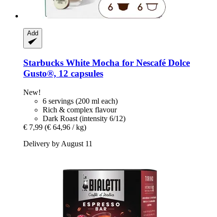
Add
Starbucks
White Mocha for Nescafé Dolce
Gusto®, 12 capsules
New!
6 servings (200 ml each)
Rich & complex flavour
Dark Roast (intensity 6/12)
€ 7,99
(€ 64,96 / kg)
Delivery by August 11