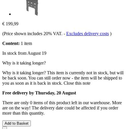
€ 199,99
(Price shown includes 20% VAT.
-
Excludes delivery costs
)
Content:
1 item
In stock from August 19
Why is it taking longer?
Why is it taking longer?
This item is currently not in stock, but will
be back soon. You can still order now - the item will be shipped to
you as soon as it is back in stock.
Close this note
Free delivery by Thursday, 20 August
There are only 0 items of this product left in our warehouse. More
are on the way! The delivery date could be affected if you order
more than this quantity.
Add to Basket