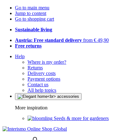
Go to main menu
Jump to content
Go to shopping cart
Sustainable living
Austria: Free standard delivery
from € 49,90
Free returns
Help
Where is my order?
Returns
Delivery costs
Payment options
Contact us
All help topics
More inspiration
Seeds & more for gardeners