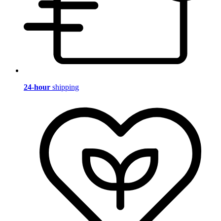
24-hour
shipping