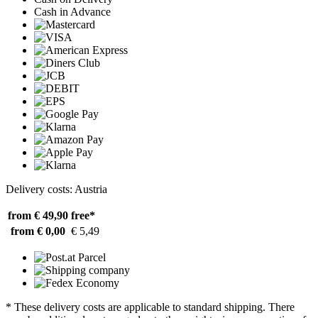
Cash in Advance
Delivery costs: Austria
from € 49,90
free*
from € 0,00
€ 5,49
* These delivery costs are applicable to standard shipping. There