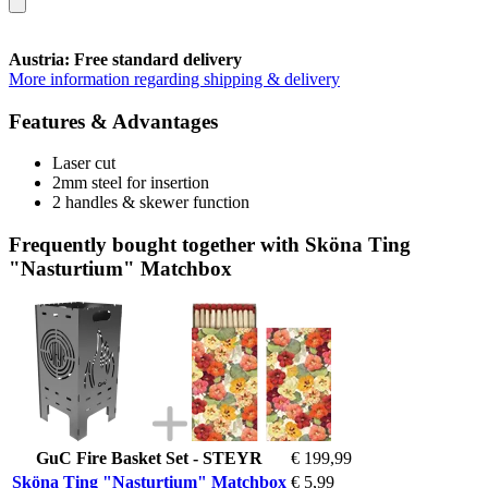
Austria: Free standard delivery
More information regarding shipping & delivery
Features & Advantages
Laser cut
2mm steel for insertion
2 handles & skewer function
Frequently bought together with Sköna Ting
"Nasturtium" Matchbox
GuC Fire Basket Set - STEYR
€ 199,99
Sköna Ting "Nasturtium" Matchbox
€ 5,99