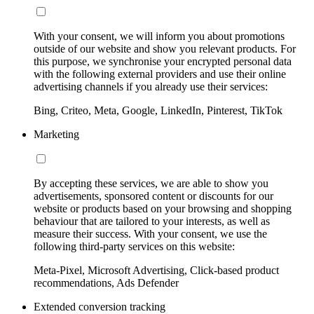
With your consent, we will inform you about promotions
outside of our website and show you relevant products. For
this purpose, we synchronise your encrypted personal data
with the following external providers and use their online
advertising channels if you already use their services:
Bing, Criteo, Meta, Google, LinkedIn, Pinterest, TikTok
Marketing
By accepting these services, we are able to show you
advertisements, sponsored content or discounts for our
website or products based on your browsing and shopping
behaviour that are tailored to your interests, as well as
measure their success. With your consent, we use the
following third-party services on this website:
Meta-Pixel, Microsoft Advertising, Click-based product
recommendations, Ads Defender
Extended conversion tracking