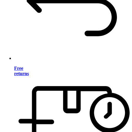
Free
returns