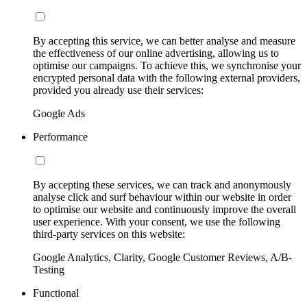
By accepting this service, we can better analyse and measure
the effectiveness of our online advertising, allowing us to
optimise our campaigns. To achieve this, we synchronise your
encrypted personal data with the following external providers,
provided you already use their services:
Google Ads
Performance
By accepting these services, we can track and anonymously
analyse click and surf behaviour within our website in order
to optimise our website and continuously improve the overall
user experience. With your consent, we use the following
third-party services on this website:
Google Analytics, Clarity, Google Customer Reviews, A/B-
Testing
Functional