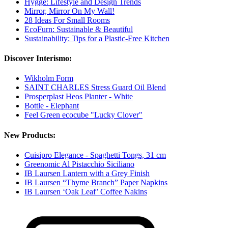
Hygge: Lifestyle and Design Trends
Mirror, Mirror On My Wall!
28 Ideas For Small Rooms
EcoFurn: Sustainable & Beautiful
Sustainability: Tips for a Plastic-Free Kitchen
Discover Interismo:
Wikholm Form
SAINT CHARLES Stress Guard Oil Blend
Prosperplast Heos Planter - White
Bottle - Elephant
Feel Green ecocube "Lucky Clover"
New Products:
Cuisipro Elegance - Spaghetti Tongs, 31 cm
Greenomic Al Pistacchio Siciliano
IB Laursen Lantern with a Grey Finish
IB Laursen “Thyme Branch” Paper Napkins
IB Laursen ‘Oak Leaf’ Coffee Nakins