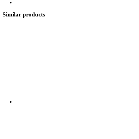
Similar products