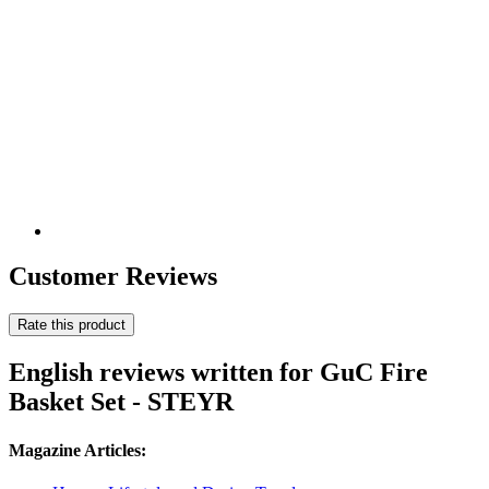
Customer Reviews
Rate this product
English reviews written for GuC Fire
Basket Set - STEYR
Magazine Articles: