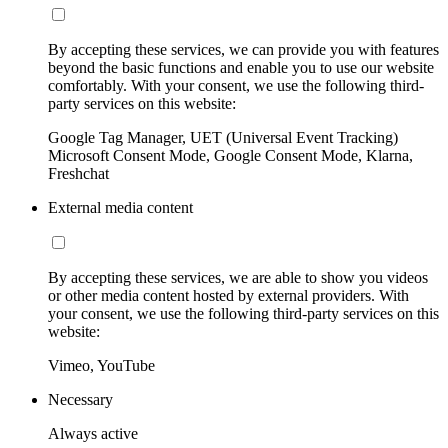
By accepting these services, we can provide you with features
beyond the basic functions and enable you to use our website
comfortably. With your consent, we use the following third-
party services on this website:
Google Tag Manager, UET (Universal Event Tracking)
Microsoft Consent Mode, Google Consent Mode, Klarna,
Freshchat
External media content
By accepting these services, we are able to show you videos
or other media content hosted by external providers. With
your consent, we use the following third-party services on this
website:
Vimeo, YouTube
Necessary
Always active