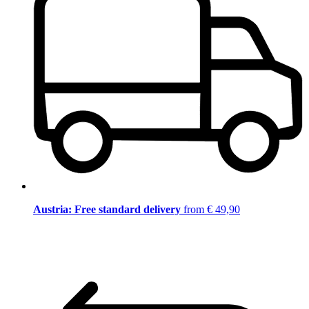
Austria: Free standard delivery
from € 49,90