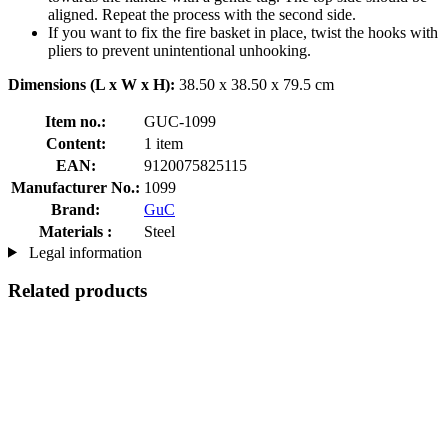
aligned. Repeat the process with the second side.
If you want to fix the fire basket in place, twist the hooks with
pliers to prevent unintentional unhooking.
Dimensions (L x W x H):
38.50 x 38.50 x 79.5 cm
Item no.:
GUC-1099
Content:
1 item
EAN:
9120075825115
Manufacturer No.:
1099
Brand:
GuC
Materials :
Steel
Legal information
Related products