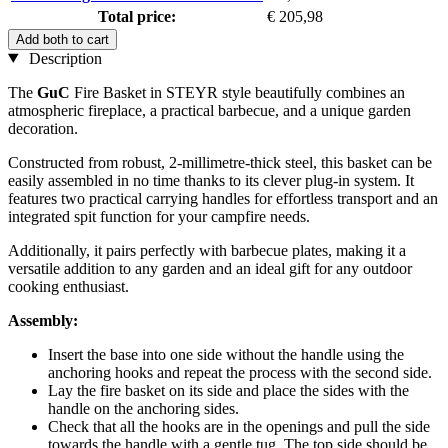
Total price:
€ 205,98
Add both to cart
Description
The
GuC
Fire Basket in STEYR style beautifully combines an
atmospheric fireplace, a practical barbecue, and a unique garden
decoration.
Constructed from robust, 2-millimetre-thick steel, this basket can be
easily assembled in no time thanks to its clever plug-in system. It
features two practical carrying handles for effortless transport and an
integrated spit function for your campfire needs.
Additionally, it pairs perfectly with barbecue plates, making it a
versatile addition to any garden and an ideal gift for any outdoor
cooking enthusiast.
Assembly:
Insert the base into one side without the handle using the
anchoring hooks and repeat the process with the second side.
Lay the fire basket on its side and place the sides with the
handle on the anchoring sides.
Check that all the hooks are in the openings and pull the side
towards the handle with a gentle tug. The top side should be