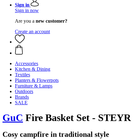
Sign in
Sign in now
Are you a
new customer?
Create an account
Accessories
Kitchen & Dining
Textiles
Planters & Flowerpots
Furniture & Lamps
Outdoors
Brands
SALE
GuC
Fire Basket Set - STEYR
Cosy campfire in traditional style