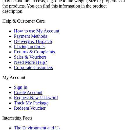
may be additional costs, e.g. due to the weight, size or properties of
the products. You can find this information in the product
description.
Help & Customer Care
How to use My Account
Payment Methods
Delivery & Dispatch
Placing an Order
Returns & Complaints
Sales & Vouchers
Need More Help?
Corporate Customers
My Account
Sign In
Create Account
Request New Password
Track My Package
Redeem Voucher
Interesting Facts
The Environment and Us