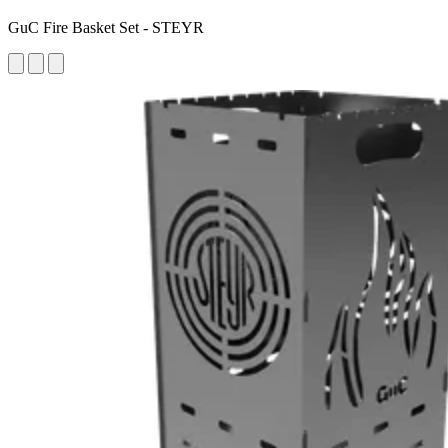
GuC Fire Basket Set - STEYR