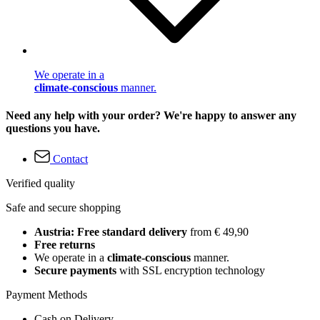
We operate in a
climate-conscious
manner.
Need any help with your order? We're happy to answer any
questions you have.
Contact
Verified quality
Safe and secure shopping
Austria: Free standard delivery
from € 49,90
Free returns
We operate in a
climate-conscious
manner.
Secure payments
with SSL encryption technology
Payment Methods
Cash on Delivery