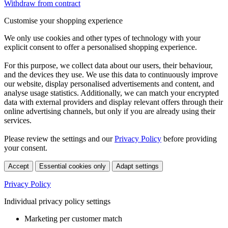
Withdraw from contract
Customise your shopping experience
We only use cookies and other types of technology with your
explicit consent to offer a personalised shopping experience.
For this purpose, we collect data about our users, their behaviour,
and the devices they use. We use this data to continuously improve
our website, display personalised advertisements and content, and
analyse usage statistics. Additionally, we can match your encrypted
data with external providers and display relevant offers through their
online advertising channels, but only if you are already using their
services.
Please review the settings and our
Privacy Policy
before providing
your consent.
Accept
Essential cookies only
Adapt settings
Privacy Policy
Individual privacy policy settings
Marketing per customer match