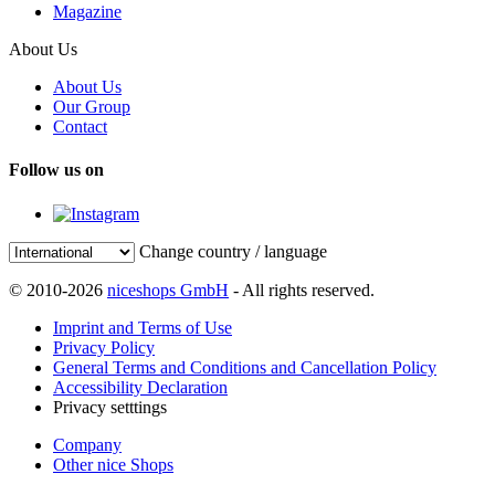
Magazine
About Us
About Us
Our Group
Contact
Follow us on
Change country / language
© 2010-2026
niceshops GmbH
- All rights reserved.
Imprint and Terms of Use
Privacy Policy
General Terms and Conditions and Cancellation Policy
Accessibility Declaration
Privacy setttings
Company
Other nice Shops