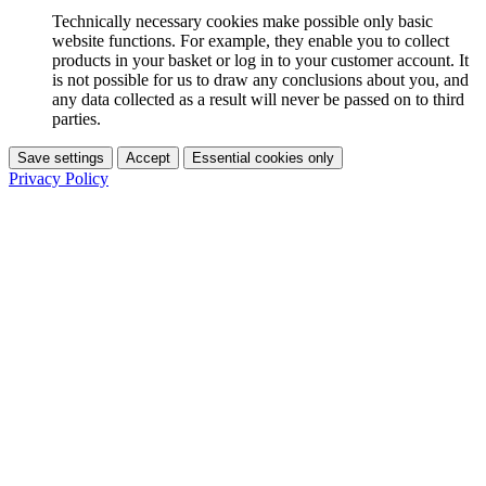
Technically necessary cookies make possible only basic
website functions. For example, they enable you to collect
products in your basket or log in to your customer account. It
is not possible for us to draw any conclusions about you, and
any data collected as a result will never be passed on to third
parties.
Save settings
Accept
Essential cookies only
Privacy Policy