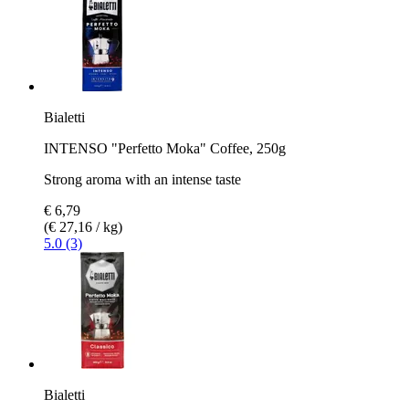
Bialetti
INTENSO "Perfetto Moka" Coffee, 250g
Strong aroma with an intense taste
€ 6,79
(€ 27,16 / kg)
5.0 (3)
Bialetti