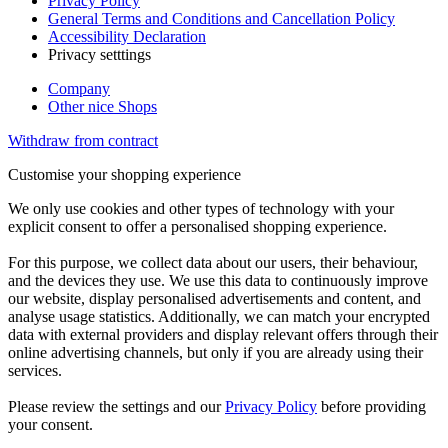
Privacy Policy
General Terms and Conditions and Cancellation Policy
Accessibility Declaration
Privacy setttings
Company
Other nice Shops
Withdraw from contract
Customise your shopping experience
We only use cookies and other types of technology with your
explicit consent to offer a personalised shopping experience.
For this purpose, we collect data about our users, their behaviour,
and the devices they use. We use this data to continuously improve
our website, display personalised advertisements and content, and
analyse usage statistics. Additionally, we can match your encrypted
data with external providers and display relevant offers through their
online advertising channels, but only if you are already using their
services.
Please review the settings and our
Privacy Policy
before providing
your consent.