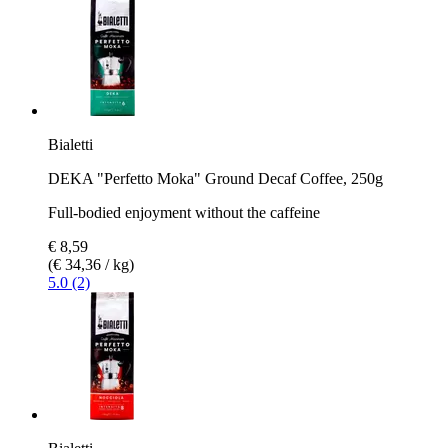
Bialetti
DEKA "Perfetto Moka" Ground Decaf Coffee, 250g
Full-bodied enjoyment without the caffeine
€ 8,59
(€ 34,36 / kg)
5.0 (2)