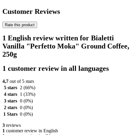
Customer Reviews
Rate this product
1 English review written for Bialetti
Vanilla "Perfetto Moka" Ground Coffee,
250g
1 customer review in all languages
4,7
out of 5 stars
5 stars
2
(66%)
4 stars
1
(33%)
3 stars
0
(0%)
2 stars
0
(0%)
1 Stars
0
(0%)
3
reviews
1
customer review in English