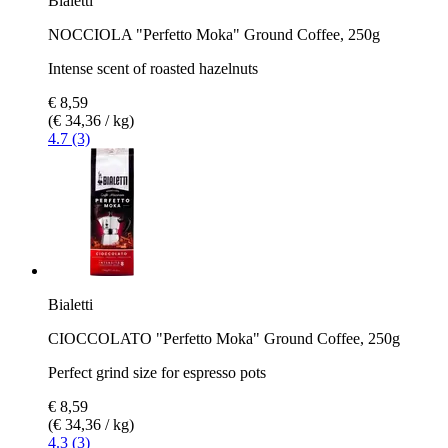
Bialetti
NOCCIOLA "Perfetto Moka" Ground Coffee, 250g
Intense scent of roasted hazelnuts
€ 8,59
(€ 34,36 / kg)
4.7 (3)
Bialetti
CIOCCOLATO "Perfetto Moka" Ground Coffee, 250g
Perfect grind size for espresso pots
€ 8,59
(€ 34,36 / kg)
4.3 (3)