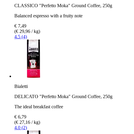
CLASSICO "Perfetto Moka" Ground Coffee, 250g
Balanced espresso with a fruity note
€ 7,49
(€ 29,96 / kg)
4.5 (4)
Bialetti
DELICATO "Perfetto Moka" Ground Coffee, 250g
The ideal breakfast coffee
€ 6,79
(€ 27,16 / kg)
4.0 (2)