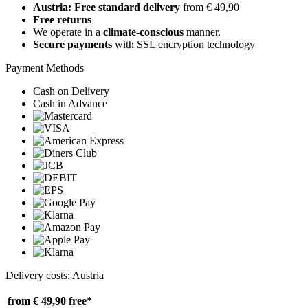
Austria: Free standard delivery
from € 49,90
Free returns
We operate in a
climate-conscious
manner.
Secure payments
with SSL encryption technology
Payment Methods
Cash on Delivery
Cash in Advance
Delivery costs: Austria
from € 49,90
free*