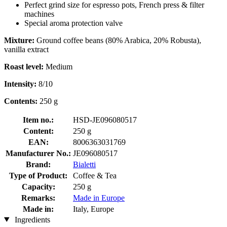
Perfect grind size for espresso pots, French press & filter
machines
Special aroma protection valve
Mixture:
Ground coffee beans (80% Arabica, 20% Robusta),
vanilla extract
Roast level:
Medium
Intensity:
8/10
Contents:
250 g
Item no.:
HSD-JE096080517
Content:
250 g
EAN:
8006363031769
Manufacturer No.:
JE096080517
Brand:
Bialetti
Type of Product:
Coffee & Tea
Capacity:
250 g
Remarks:
Made in Europe
Made in:
Italy, Europe
Ingredients