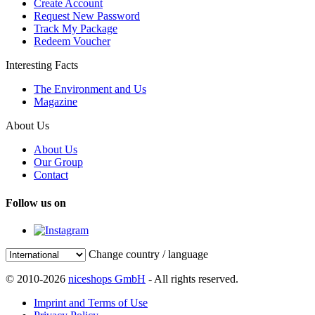
Create Account
Request New Password
Track My Package
Redeem Voucher
Interesting Facts
The Environment and Us
Magazine
About Us
About Us
Our Group
Contact
Follow us on
Change country / language
© 2010-2026
niceshops GmbH
- All rights reserved.
Imprint and Terms of Use