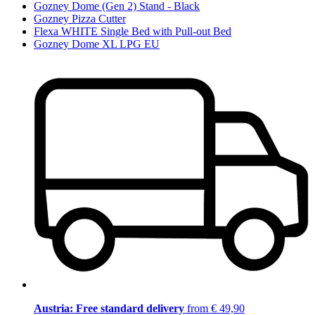
Gozney Dome (Gen 2) Stand - Black
Gozney Pizza Cutter
Flexa WHITE Single Bed with Pull-out Bed
Gozney Dome XL LPG EU
Austria: Free standard delivery
from € 49,90