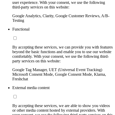
user experience. With your consent, we use the following
third-party services on this website:
Google Analytics, Clarity, Google Customer Reviews, A/B-
Testing
Functional
By accepting these services, we can provide you with features
beyond the basic functions and enable you to use our website
comfortably. With your consent, we use the following third-
party services on this website:
Google Tag Manager, UET (Universal Event Tracking)
Microsoft Consent Mode, Google Consent Mode, Klarna,
Freshchat
External media content
By accepting these services, we are able to show you videos
or other media content hosted by external providers. With
your consent, we use the following third-party services on this