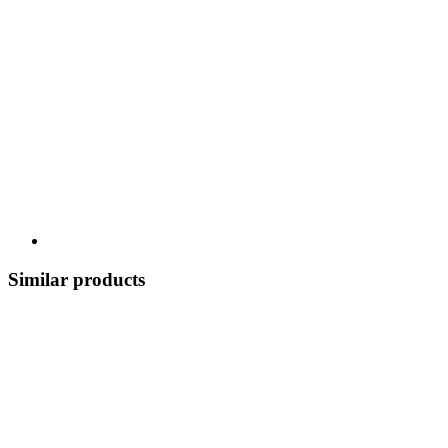
Similar products