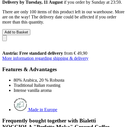
Delivery by Tuesday, 11 August
if you order by
Sunday at 23:59
.
There are only 100 items of this product left in our warehouse. More
are on the way! The delivery date could be affected if you order
more than this quantity.
Add to Basket
Austria: Free standard delivery
from € 49,90
More information regarding shipping & delivery
Features & Advantages
80% Arabica, 20 % Robusta
Traditional Italian roasting
Intense vanilla aroma
Made in Europe
Frequently bought together with Bialetti
NOCCIOLA "Perfetto Moka" Ground Coffee,