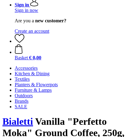
Sign in
Sign in now
Are you a
new customer?
Create an account
Basket
€ 0,00
Accessories
Kitchen & Dining
Textiles
Planters & Flowerpots
Furniture & Lamps
Outdoors
Brands
SALE
Bialetti
Vanilla "Perfetto
Moka" Ground Coffee, 250g,