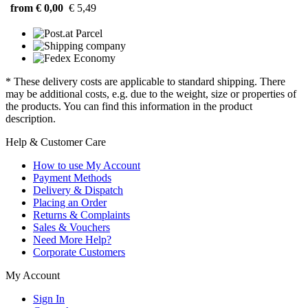
from € 0,00
€ 5,49
* These delivery costs are applicable to standard shipping. There
may be additional costs, e.g. due to the weight, size or properties of
the products. You can find this information in the product
description.
Help & Customer Care
How to use My Account
Payment Methods
Delivery & Dispatch
Placing an Order
Returns & Complaints
Sales & Vouchers
Need More Help?
Corporate Customers
My Account
Sign In