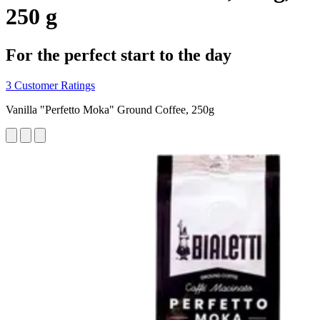
250 g
For the perfect start to the day
3 Customer Ratings
Vanilla "Perfetto Moka" Ground Coffee, 250g