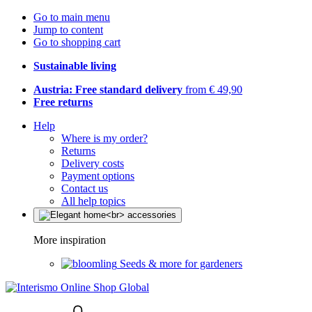
Go to main menu
Jump to content
Go to shopping cart
Sustainable living
Austria: Free standard delivery
from € 49,90
Free returns
Help
Where is my order?
Returns
Delivery costs
Payment options
Contact us
All help topics
More inspiration
Seeds & more for gardeners