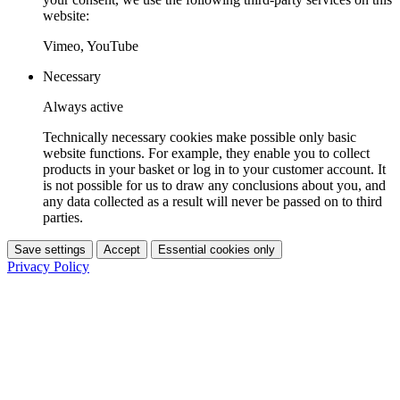
website:
Vimeo, YouTube
Necessary
Always active
Technically necessary cookies make possible only basic
website functions. For example, they enable you to collect
products in your basket or log in to your customer account. It
is not possible for us to draw any conclusions about you, and
any data collected as a result will never be passed on to third
parties.
Save settings
Accept
Essential cookies only
Privacy Policy