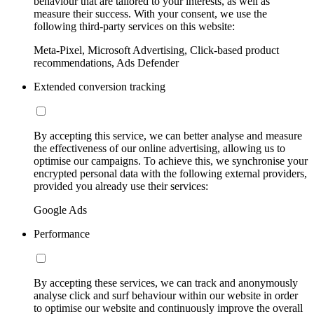
behaviour that are tailored to your interests, as well as
measure their success. With your consent, we use the
following third-party services on this website:
Meta-Pixel, Microsoft Advertising, Click-based product
recommendations, Ads Defender
Extended conversion tracking
By accepting this service, we can better analyse and measure
the effectiveness of our online advertising, allowing us to
optimise our campaigns. To achieve this, we synchronise your
encrypted personal data with the following external providers,
provided you already use their services:
Google Ads
Performance
By accepting these services, we can track and anonymously
analyse click and surf behaviour within our website in order
to optimise our website and continuously improve the overall