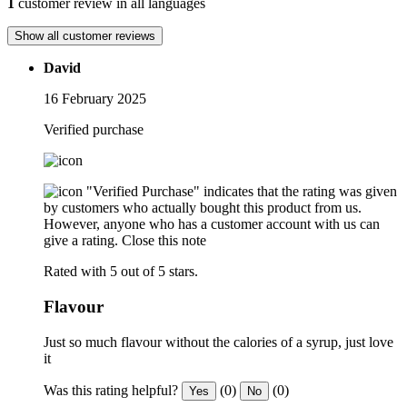
1
customer review in all languages
Show all customer reviews
David
16 February 2025
Verified purchase
"Verified Purchase" indicates that the rating was given
by customers who actually bought this product from us.
However, anyone who has a customer account with us can
give a rating.
Close this note
Rated with 5 out of 5 stars.
Flavour
Just so much flavour without the calories of a syrup, just love
it
Was this rating helpful?
(0)
(0)
Yes
No