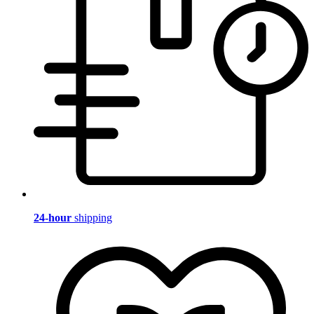
24-hour
shipping