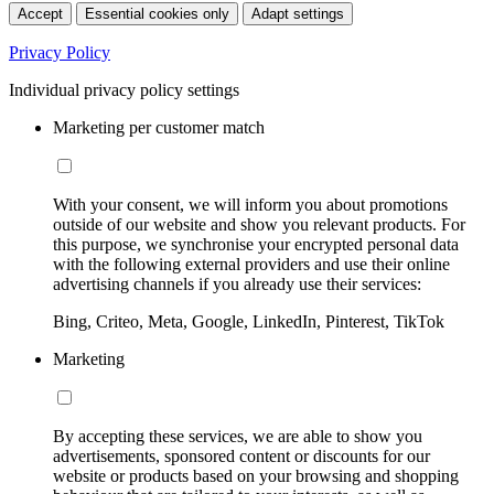
Accept
Essential cookies only
Adapt settings
Privacy Policy
Individual privacy policy settings
Marketing per customer match
With your consent, we will inform you about promotions
outside of our website and show you relevant products. For
this purpose, we synchronise your encrypted personal data
with the following external providers and use their online
advertising channels if you already use their services:
Bing, Criteo, Meta, Google, LinkedIn, Pinterest, TikTok
Marketing
By accepting these services, we are able to show you
advertisements, sponsored content or discounts for our
website or products based on your browsing and shopping