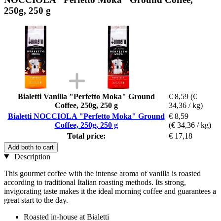
250g, 250 g
Bialetti Vanilla "Perfetto Moka" Ground
€ 8,59
(€
Coffee, 250g, 250 g
34,36 / kg)
Bialetti NOCCIOLA "Perfetto Moka" Ground
€ 8,59
Coffee, 250g, 250 g
(€ 34,36 / kg)
Total price:
€ 17,18
Add both to cart
Description
This gourmet coffee with the intense aroma of vanilla is roasted
according to traditional Italian roasting methods. Its strong,
invigorating taste makes it the ideal morning coffee and guarantees a
great start to the day.
Roasted in-house at Bialetti