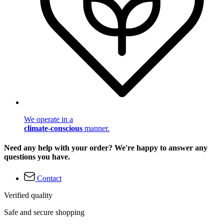
We operate in a
climate-conscious
manner.
Need any help with your order? We're happy to answer any
questions you have.
Contact
Verified quality
Safe and secure shopping