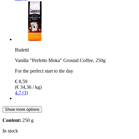
Bialetti
Vanilla "Perfetto Moka" Ground Coffee, 250g
For the perfect start to the day
€ 8,59
(€ 34,36 / kg)
4.7 (3)
Show more options
Content:
250 g
In stock