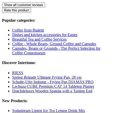
Show all customer reviews
Rate this product
Popular categories:
Coffee from Bialetti
Dishes and kitchen accessories for Easter
Beautiful Tea and Coffee Services
Coffee - Whole Beans, Ground Coffee and Capsules
Capsules, Beans or Grounds - The Perfect Selection for
Coffee Connoisseurs
Discover Interismo:
RIESS
Spring Brigade Ultimate Frying Pan, 28 cm
Schulte-Ufer Industar - Frying Pan DIAMAS PRO
Lechuza CUBE Premium CAT 14 Tabletop Planter
Dutchdeluxes Wooden Spatula with a Tasting End
New Products:
Sodastream Lipton Ice Tea Lemon Drink Mix