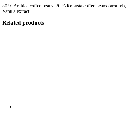
80 % Arabica coffee beans, 20 % Robusta coffee beans (ground),
Vanilla extract
Related products