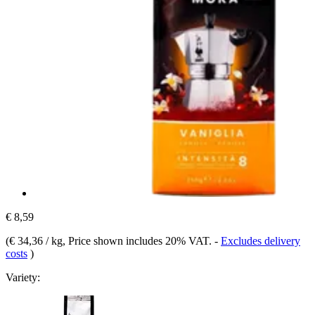
€ 8,59
(
€ 34,36 / kg
, Price shown includes 20% VAT.
-
Excludes delivery
costs
)
Variety: