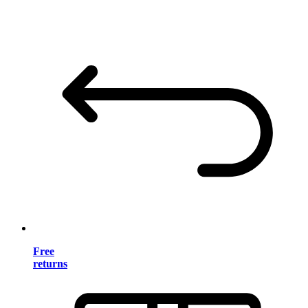
Free
returns