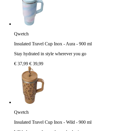
Qwetch
Insulated Travel Cup Inox - Aura - 900 ml
Stay hydrated in style wherever you go
€ 37,99
€ 39,99
Qwetch
Insulated Travel Cup Inox - Wild - 900 ml