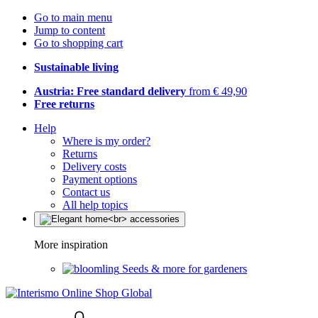
Go to main menu
Jump to content
Go to shopping cart
Sustainable living
Austria: Free standard delivery
from € 49,90
Free returns
Help
Where is my order?
Returns
Delivery costs
Payment options
Contact us
All help topics
More inspiration
Seeds & more for gardeners