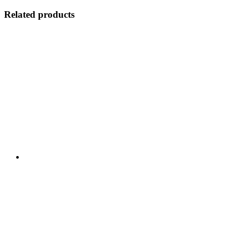
Related products