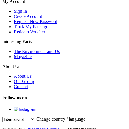
My Account
Sign In
Create Account
Request New Password
Track My Package
Redeem Voucher
Interesting Facts
The Environment and Us
Magazine
About Us
About Us
Our Group
Contact
Follow us on
Change country / language