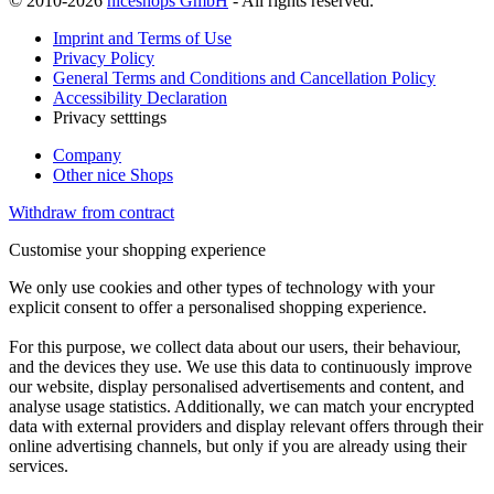
© 2010-2026
niceshops GmbH
- All rights reserved.
Imprint and Terms of Use
Privacy Policy
General Terms and Conditions and Cancellation Policy
Accessibility Declaration
Privacy setttings
Company
Other nice Shops
Withdraw from contract
Customise your shopping experience
We only use cookies and other types of technology with your
explicit consent to offer a personalised shopping experience.
For this purpose, we collect data about our users, their behaviour,
and the devices they use. We use this data to continuously improve
our website, display personalised advertisements and content, and
analyse usage statistics. Additionally, we can match your encrypted
data with external providers and display relevant offers through their
online advertising channels, but only if you are already using their
services.