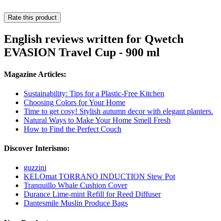
Rate this product
English reviews written for Qwetch
EVASION Travel Cup - 900 ml
Magazine Articles:
Sustainability: Tips for a Plastic-Free Kitchen
Choosing Colors for Your Home
Time to get cosy! Stylish autumn decor with elegant planters.
Natural Ways to Make Your Home Smell Fresh
How to Find the Perfect Couch
Discover Interismo:
guzzini
KELOmat TORRANO INDUCTION Stew Pot
Tranquillo Whale Cushion Cover
Durance Lime-mint Refill for Reed Diffuser
Dantesmile Muslin Produce Bags