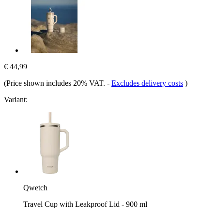
€ 44,99
(Price shown includes 20% VAT.
-
Excludes delivery costs
)
Variant:
Qwetch
Travel Cup with Leakproof Lid - 900 ml