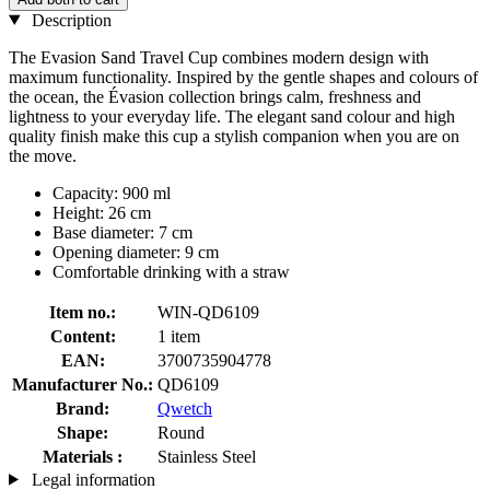
Description
The Evasion Sand Travel Cup combines modern design with
maximum functionality. Inspired by the gentle shapes and colours of
the ocean, the Évasion collection brings calm, freshness and
lightness to your everyday life. The elegant sand colour and high
quality finish make this cup a stylish companion when you are on
the move.
Capacity: 900 ml
Height: 26 cm
Base diameter: 7 cm
Opening diameter: 9 cm
Comfortable drinking with a straw
Item no.:
WIN-QD6109
Content:
1 item
EAN:
3700735904778
Manufacturer No.:
QD6109
Brand:
Qwetch
Shape:
Round
Materials :
Stainless Steel
Legal information