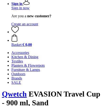
Sign in
Sign in now
Are you a
new customer?
Create an account
Basket
€ 0,00
Accessories
Kitchen & Dining
Textiles
Planters & Flowerpots
Furniture & Lamps
Outdoors
Brands
SALE
Qwetch
EVASION Travel Cup
- 900 ml, Sand