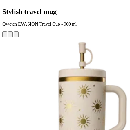
Stylish travel mug
Qwetch EVASION Travel Cup - 900 ml