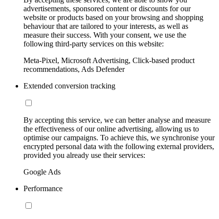
advertisements, sponsored content or discounts for our
website or products based on your browsing and shopping
behaviour that are tailored to your interests, as well as
measure their success. With your consent, we use the
following third-party services on this website:
Meta-Pixel, Microsoft Advertising, Click-based product
recommendations, Ads Defender
Extended conversion tracking
By accepting this service, we can better analyse and measure
the effectiveness of our online advertising, allowing us to
optimise our campaigns. To achieve this, we synchronise your
encrypted personal data with the following external providers,
provided you already use their services:
Google Ads
Performance