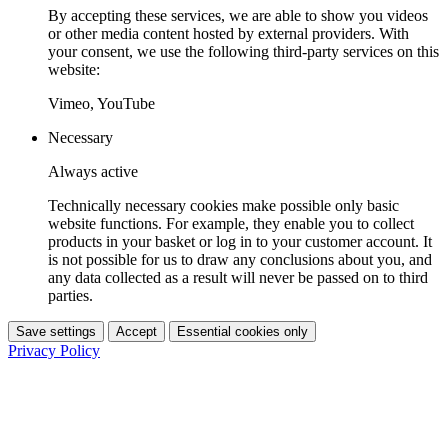
By accepting these services, we are able to show you videos
or other media content hosted by external providers. With
your consent, we use the following third-party services on this
website:
Vimeo, YouTube
Necessary
Always active
Technically necessary cookies make possible only basic
website functions. For example, they enable you to collect
products in your basket or log in to your customer account. It
is not possible for us to draw any conclusions about you, and
any data collected as a result will never be passed on to third
parties.
Save settings
Accept
Essential cookies only
Privacy Policy