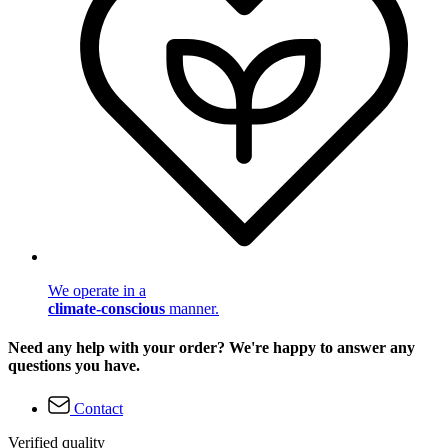
We operate in a
climate-conscious
manner.
Need any help with your order? We're happy to answer any
questions you have.
Contact
Verified quality