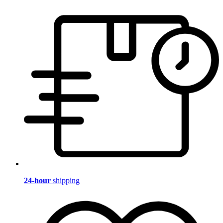
24-hour
shipping