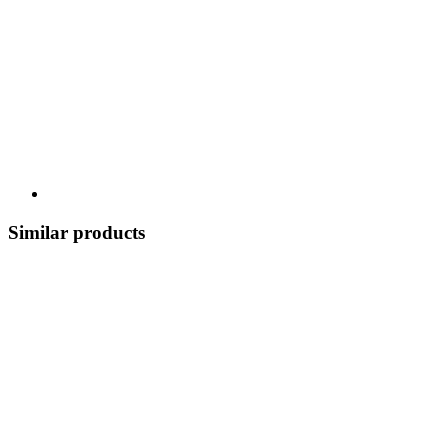
Similar products