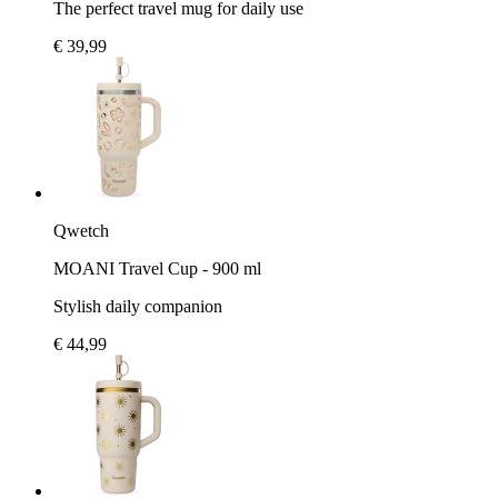
The perfect travel mug for daily use
€ 39,99
Qwetch
MOANI Travel Cup - 900 ml
Stylish daily companion
€ 44,99