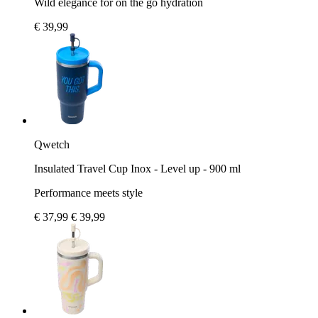
Wild elegance for on the go hydration
€ 39,99
Qwetch
Insulated Travel Cup Inox - Level up - 900 ml
Performance meets style
€ 37,99
€ 39,99