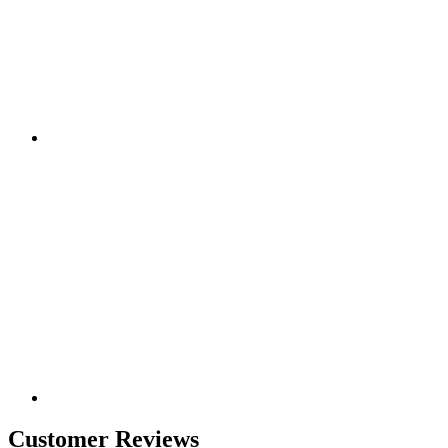
Customer Reviews