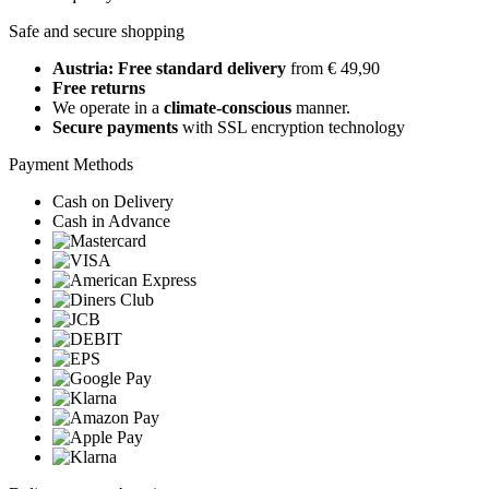
Safe and secure shopping
Austria: Free standard delivery
from € 49,90
Free returns
We operate in a
climate-conscious
manner.
Secure payments
with SSL encryption technology
Payment Methods
Cash on Delivery
Cash in Advance