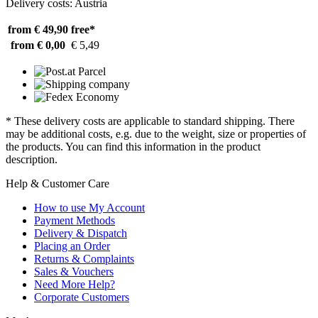
Delivery costs: Austria
from € 49,90
free*
from € 0,00
€ 5,49
* These delivery costs are applicable to standard shipping. There
may be additional costs, e.g. due to the weight, size or properties of
the products. You can find this information in the product
description.
Help & Customer Care
How to use My Account
Payment Methods
Delivery & Dispatch
Placing an Order
Returns & Complaints
Sales & Vouchers
Need More Help?
Corporate Customers