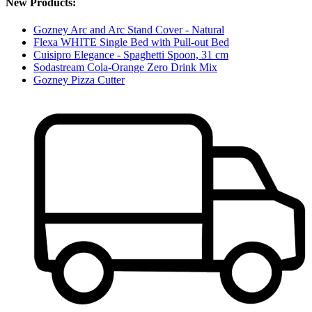
New Products:
Gozney Arc and Arc Stand Cover - Natural
Flexa WHITE Single Bed with Pull-out Bed
Cuisipro Elegance - Spaghetti Spoon, 31 cm
Sodastream Cola-Orange Zero Drink Mix
Gozney Pizza Cutter