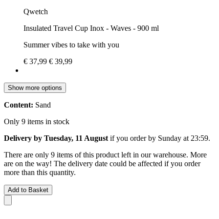
Qwetch
Insulated Travel Cup Inox - Waves - 900 ml
Summer vibes to take with you
€ 37,99
€ 39,99
Show more options
Content:
Sand
Only 9 items in stock
Delivery by Tuesday, 11 August
if you order by
Sunday at 23:59
.
There are only 9 items of this product left in our warehouse. More
are on the way! The delivery date could be affected if you order
more than this quantity.
Add to Basket