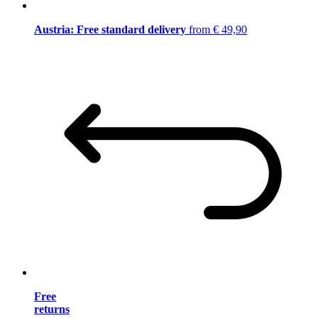
Austria: Free standard delivery
from € 49,90
Free
returns