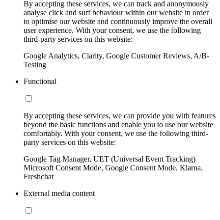
By accepting these services, we can track and anonymously
analyse click and surf behaviour within our website in order
to optimise our website and continuously improve the overall
user experience. With your consent, we use the following
third-party services on this website:
Google Analytics, Clarity, Google Customer Reviews, A/B-
Testing
Functional
By accepting these services, we can provide you with features
beyond the basic functions and enable you to use our website
comfortably. With your consent, we use the following third-
party services on this website:
Google Tag Manager, UET (Universal Event Tracking)
Microsoft Consent Mode, Google Consent Mode, Klarna,
Freshchat
External media content