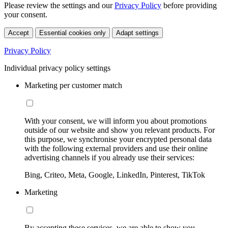
Please review the settings and our
Privacy Policy
before providing
your consent.
Accept
Essential cookies only
Adapt settings
Privacy Policy
Individual privacy policy settings
Marketing per customer match
With your consent, we will inform you about promotions
outside of our website and show you relevant products. For
this purpose, we synchronise your encrypted personal data
with the following external providers and use their online
advertising channels if you already use their services:
Bing, Criteo, Meta, Google, LinkedIn, Pinterest, TikTok
Marketing
By accepting these services, we are able to show you