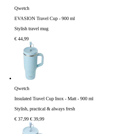
Qwetch
EVASION Travel Cup - 900 ml
Stylish travel mug
€ 44,99
Qwetch
Insulated Travel Cup Inox - Matt - 900 ml
Stylish, practical & always fresh
€ 37,99
€ 39,99