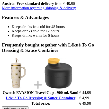
Austria: Free standard delivery
from € 49,90
More information regarding shipping & delivery
Features & Advantages
Keeps drinks ice-cold for 48 hours
Keeps drinks cold for 12 hours
Keeps drinks warm for 6 hours
Frequently bought together with Lékué To Go
Dressing & Sauce Container
Qwetch EVASION Travel Cup - 900 ml, Sand
€ 44,99
Lékué To Go Dressing & Sauce Container
€ 4,99
Total price:
€ 49,98
Add both to cart