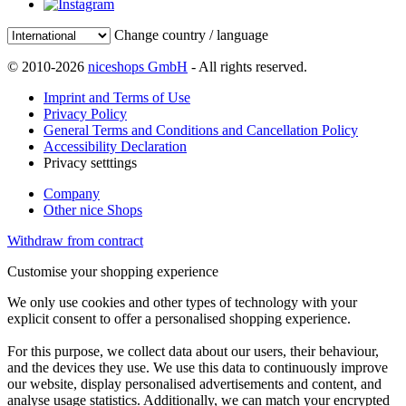
Change country / language
© 2010-2026
niceshops GmbH
- All rights reserved.
Imprint and Terms of Use
Privacy Policy
General Terms and Conditions and Cancellation Policy
Accessibility Declaration
Privacy setttings
Company
Other nice Shops
Withdraw from contract
Customise your shopping experience
We only use cookies and other types of technology with your
explicit consent to offer a personalised shopping experience.
For this purpose, we collect data about our users, their behaviour,
and the devices they use. We use this data to continuously improve
our website, display personalised advertisements and content, and
analyse usage statistics. Additionally, we can match your encrypted