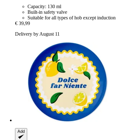
Capacity: 130 ml
Built-in safety valve
Suitable for all types of hob except induction
€ 39,99
Delivery by August 11
Add