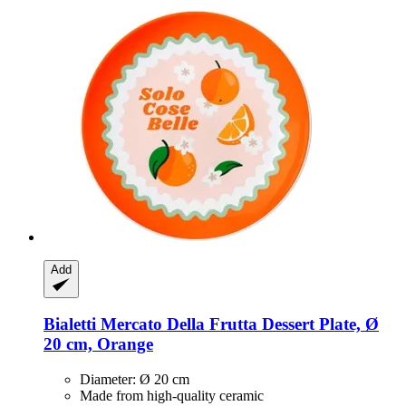
Add
Bialetti
Mercato Della Frutta Dessert Plate, Ø
20 cm, Orange
Diameter: Ø 20 cm
Made from high-quality ceramic