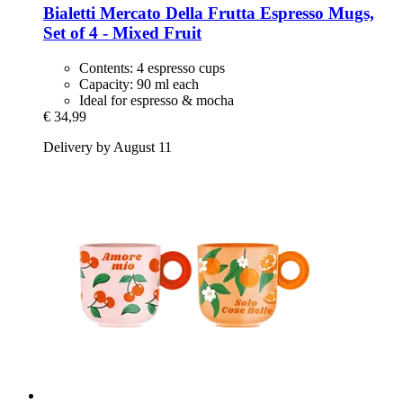
Bialetti
Mercato Della Frutta Espresso Mugs,
Set of 4 -​ Mixed Fruit
Contents: 4 espresso cups
Capacity: 90 ml each
Ideal for espresso & mocha
€ 34,99
Delivery by August 11