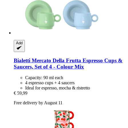
Add
Bialetti
Mercato Della Frutta Espresso Cups &
Saucers, Set of 4 -​ Colour Mix
Capacity: 90 ml each
4 espresso cups + 4 saucers
Ideal for espresso, mocha & ristretto
€ 59,99
Free delivery by August 11