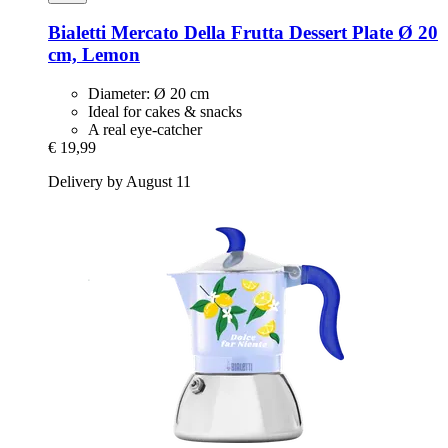
Bialetti
Mercato Della Frutta Dessert Plate Ø 20
cm, Lemon
Diameter: Ø 20 cm
Ideal for cakes & snacks
A real eye-catcher
€ 19,99
Delivery by August 11