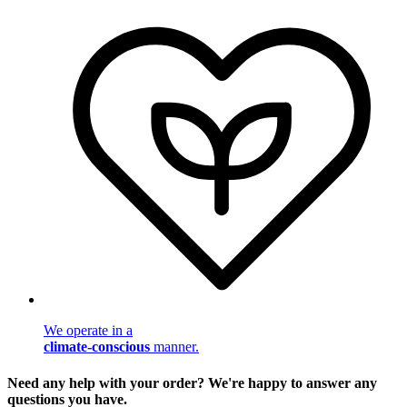
We operate in a
climate-conscious
manner.
Need any help with your order? We're happy to answer any
questions you have.