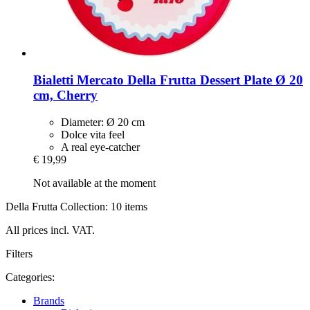
Bialetti
Mercato Della Frutta Dessert Plate Ø 20
cm, Cherry
Diameter: Ø 20 cm
Dolce vita feel
A real eye-catcher
€ 19,99
Not available at the moment
Della Frutta Collection: 10 items
All prices incl. VAT.
Filters
Categories:
Brands