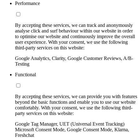
Performance
By accepting these services, we can track and anonymously
analyse click and surf behaviour within our website in order
to optimise our website and continuously improve the overall
user experience. With your consent, we use the following
third-party services on this website:
Google Analytics, Clarity, Google Customer Reviews, A/B-
Testing
Functional
By accepting these services, we can provide you with features
beyond the basic functions and enable you to use our website
comfortably. With your consent, we use the following third-
party services on this website:
Google Tag Manager, UET (Universal Event Tracking)
Microsoft Consent Mode, Google Consent Mode, Klarna,
Freshchat