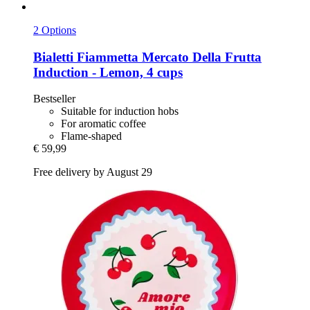
2 Options
Bialetti
Fiammetta Mercato Della Frutta
Induction -​ Lemon, 4 cups
Bestseller
Suitable for induction hobs
For aromatic coffee
Flame-shaped
€ 59,99
Free delivery by August 29