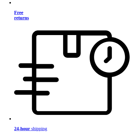
Free
returns
24-hour
shipping