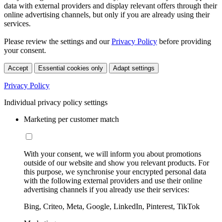
data with external providers and display relevant offers through their
online advertising channels, but only if you are already using their
services.
Please review the settings and our
Privacy Policy
before providing
your consent.
Accept
Essential cookies only
Adapt settings
Privacy Policy
Individual privacy policy settings
Marketing per customer match
With your consent, we will inform you about promotions
outside of our website and show you relevant products. For
this purpose, we synchronise your encrypted personal data
with the following external providers and use their online
advertising channels if you already use their services:
Bing, Criteo, Meta, Google, LinkedIn, Pinterest, TikTok