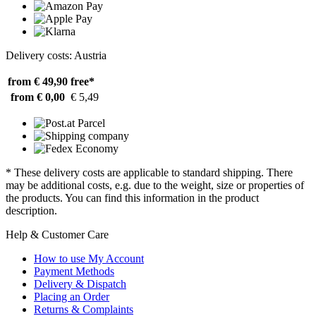
Delivery costs: Austria
from € 49,90
free*
from € 0,00
€ 5,49
* These delivery costs are applicable to standard shipping. There
may be additional costs, e.g. due to the weight, size or properties of
the products. You can find this information in the product
description.
Help & Customer Care
How to use My Account
Payment Methods
Delivery & Dispatch
Placing an Order
Returns & Complaints