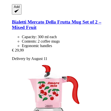
Add
Bialetti
Mercato Della Frutta Mug Set of 2 –
Mixed Fruit
Capacity: 300 ml each
Contents: 2 coffee mugs
Ergonomic handles
€ 29,99
Delivery by August 11