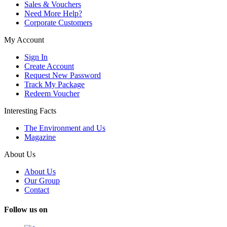
Sales & Vouchers
Need More Help?
Corporate Customers
My Account
Sign In
Create Account
Request New Password
Track My Package
Redeem Voucher
Interesting Facts
The Environment and Us
Magazine
About Us
About Us
Our Group
Contact
Follow us on