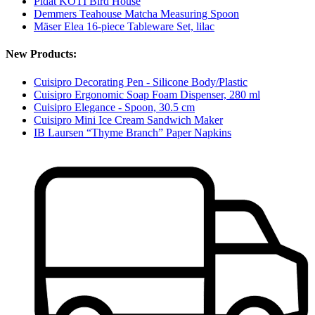
Pidät KOTI Bird House
Demmers Teahouse Matcha Measuring Spoon
Mäser Elea 16-piece Tableware Set, lilac
New Products:
Cuisipro Decorating Pen - Silicone Body/Plastic
Cuisipro Ergonomic Soap Foam Dispenser, 280 ml
Cuisipro Elegance - Spoon, 30.5 cm
Cuisipro Mini Ice Cream Sandwich Maker
IB Laursen “Thyme Branch” Paper Napkins