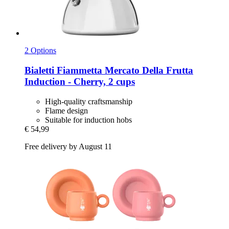
2 Options
Bialetti
Fiammetta Mercato Della Frutta
Induction -​ Cherry, 2 cups
High-quality craftsmanship
Flame design
Suitable for induction hobs
€ 54,99
Free delivery by August 11