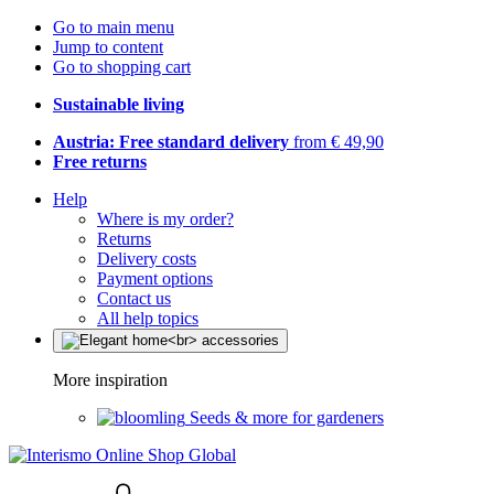
Go to main menu
Jump to content
Go to shopping cart
Sustainable living
Austria: Free standard delivery
from € 49,90
Free returns
Help
Where is my order?
Returns
Delivery costs
Payment options
Contact us
All help topics
More inspiration
Seeds & more for gardeners