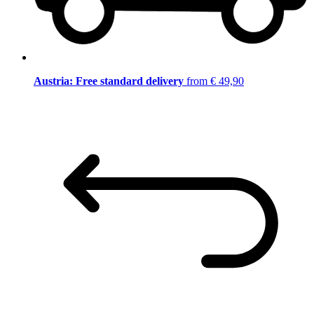
Austria: Free standard delivery
from € 49,90