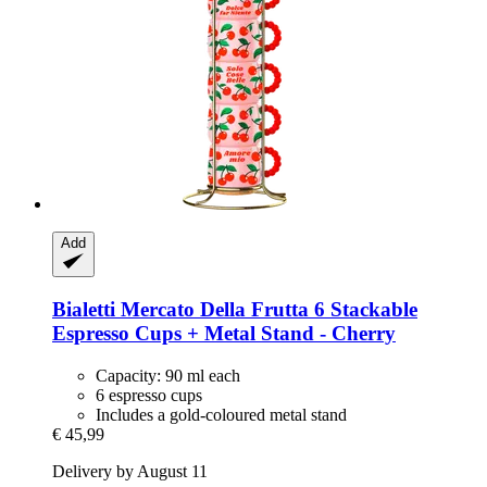
Add
Bialetti
Mercato Della Frutta 6 Stackable
Espresso Cups + Metal Stand -​ Cherry
Capacity: 90 ml each
6 espresso cups
Includes a gold-coloured metal stand
€ 45,99
Delivery by August 11