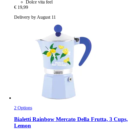
Dolce vita feel
€ 19,99
Delivery by August 11
2 Options
Bialetti
Rainbow Mercato Della Frutta, 3 Cups,
Lemon