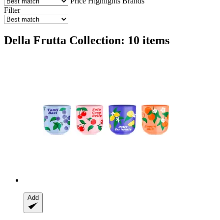
Price
Highlights
Brands
Filter
Della Frutta Collection: 10 items
Add