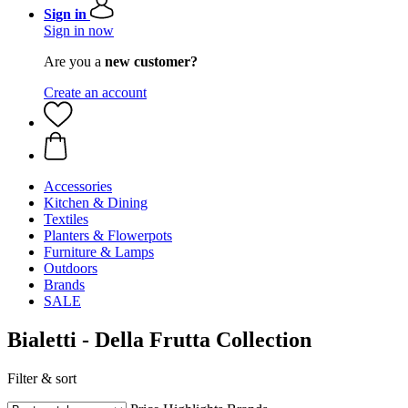
Sign in
Sign in now
Are you a
new customer?
Create an account
Accessories
Kitchen & Dining
Textiles
Planters & Flowerpots
Furniture & Lamps
Outdoors
Brands
SALE
Bialetti - Della Frutta Collection
Filter & sort