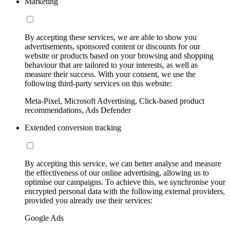
Marketing
By accepting these services, we are able to show you
advertisements, sponsored content or discounts for our
website or products based on your browsing and shopping
behaviour that are tailored to your interests, as well as
measure their success. With your consent, we use the
following third-party services on this website:
Meta-Pixel, Microsoft Advertising, Click-based product
recommendations, Ads Defender
Extended conversion tracking
By accepting this service, we can better analyse and measure
the effectiveness of our online advertising, allowing us to
optimise our campaigns. To achieve this, we synchronise your
encrypted personal data with the following external providers,
provided you already use their services:
Google Ads