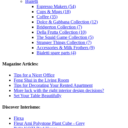
Bialetti
Espresso Makers (54)
Cups & Mugs (18)
Coffee (35)
Dolce & Gabbana Collection (12)
Bridgerton Collection (7)
Della Frutta Collection (10)
The Squid Game Collection (5)
Stranger Things Collection (7)
Accessories & Milk Frothers (9)
Bialetti spare parts (4)
Magazine Articles:
Tips for a Nicer Office
Feng Shui in the Living Room
Tips for Decorating Your Rented Apartment
More luck with the right interior design decisions?
Set Your Table Beautifully
Discover Interismo:
Flexa
Fleur Ami Polystone Plant Cube - Grey