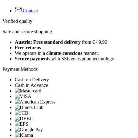
Contact
Verified quality
Safe and secure shopping
Austria: Free standard delivery
from € 49,90
Free returns
We operate in a
climate-conscious
manner.
Secure payments
with SSL encryption technology
Payment Methods
Cash on Delivery
Cash in Advance