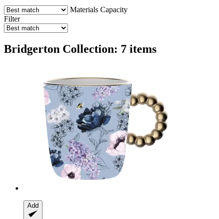
Materials
Capacity
Filter
Bridgerton Collection: 7 items
Add