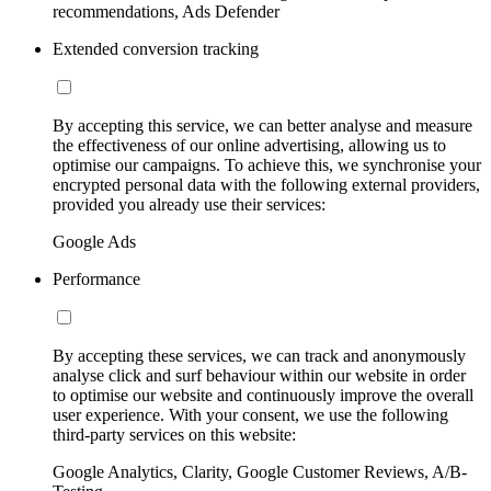
recommendations, Ads Defender
Extended conversion tracking
By accepting this service, we can better analyse and measure
the effectiveness of our online advertising, allowing us to
optimise our campaigns. To achieve this, we synchronise your
encrypted personal data with the following external providers,
provided you already use their services:
Google Ads
Performance
By accepting these services, we can track and anonymously
analyse click and surf behaviour within our website in order
to optimise our website and continuously improve the overall
user experience. With your consent, we use the following
third-party services on this website:
Google Analytics, Clarity, Google Customer Reviews, A/B-