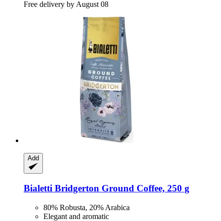
Free delivery by August 08
Add
Bialetti
Bridgerton Ground Coffee, 250 g
80% Robusta, 20% Arabica
Elegant and aromatic