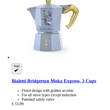
Add
Bialetti
Bridgerton Moka Express, 3 Cups
Floral design with golden accents
For all stove types except induction
Patented safety valve
€ 53,99