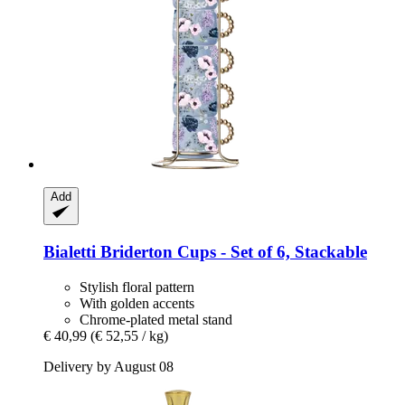
Add
Bialetti
Briderton Cups -​ Set of 6, Stackable
Stylish floral pattern
With golden accents
Chrome-plated metal stand
€ 40,99
(€ 52,55 / kg)
Delivery by August 08