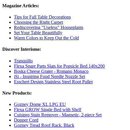
Magazine Articles:
Tips for Fall Table Decorations
Choosing the Right Carpet
Rediscovering "Useless" Houseplants
Set Your Table Beautifully
Warm Colors to Keep Out the Cold
Discover Interismo:
Tranquillo
Flexa Spare Parts Slats for Popsicle Bed 140x200
Boska Cheese Grater - Romano Monaco
iSi - Inspiring Food Needle Nozzle Set
Esschert Design Stainless Steel Root Puller
New Products:
Gozney Dome XL LPG EU
Flexa GROW Single Bed with Shelf
Cuisipro Stain Remover - Magnetic, 2-piece Set
Dopper Cord
Gozney Tread Roof Rack. Black