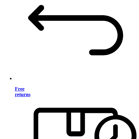
Free
returns