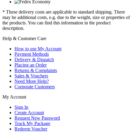
* These delivery costs are applicable to standard shipping. There
may be additional costs, e.g. due to the weight, size or properties of
the products. You can find this information in the product
description.
Help & Customer Care
How to use My Account
Payment Methods
Delivery & Dispatch
Placing an Order
Returns & Complaints
Sales & Vouchers
Need More Help?
Corporate Customers
My Account
Sign In
Create Account
Request New Password
Track My Package
Redeem Voucher