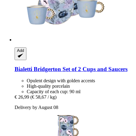
Add
Bialetti
Bridgerton Set of 2 Cups and Saucers
Opulent design with golden accents
High-quality porcelain
Capacity of each cup: 90 ml
€ 26,99
(€ 58,67 / kg)
Delivery by August 08