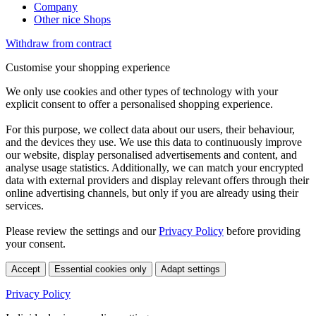
Company
Other nice Shops
Withdraw from contract
Customise your shopping experience
We only use cookies and other types of technology with your
explicit consent to offer a personalised shopping experience.
For this purpose, we collect data about our users, their behaviour,
and the devices they use. We use this data to continuously improve
our website, display personalised advertisements and content, and
analyse usage statistics. Additionally, we can match your encrypted
data with external providers and display relevant offers through their
online advertising channels, but only if you are already using their
services.
Please review the settings and our
Privacy Policy
before providing
your consent.
Accept
Essential cookies only
Adapt settings
Privacy Policy