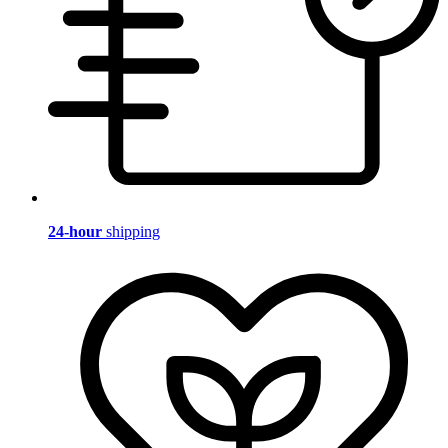
24-hour
shipping