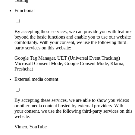
Testing
Functional
By accepting these services, we can provide you with features
beyond the basic functions and enable you to use our website
comfortably. With your consent, we use the following third-
party services on this website:
Google Tag Manager, UET (Universal Event Tracking)
Microsoft Consent Mode, Google Consent Mode, Klarna,
Freshchat
External media content
By accepting these services, we are able to show you videos
or other media content hosted by external providers. With
your consent, we use the following third-party services on this
website:
Vimeo, YouTube