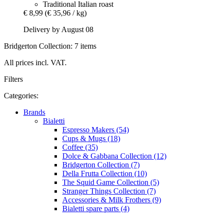
Traditional Italian roast
€ 8,99
(€ 35,96 / kg)
Delivery by August 08
Bridgerton Collection: 7 items
All prices incl. VAT.
Filters
Categories:
Brands
Bialetti
Espresso Makers (54)
Cups & Mugs (18)
Coffee (35)
Dolce & Gabbana Collection (12)
Bridgerton Collection (7)
Della Frutta Collection (10)
The Squid Game Collection (5)
Stranger Things Collection (7)
Accessories & Milk Frothers (9)
Bialetti spare parts (4)