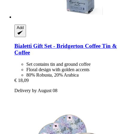
Add
Bialetti
Gift Set -​ Bridgerton Coffee Tin &
Coffee
Set contains tin and ground coffee
Floral design with golden accents
80% Robusta, 20% Arabica
€ 18,09
Delivery by August 08