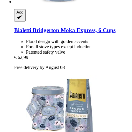
Add
Bialetti
Bridgerton Moka Express, 6 Cups
Floral design with golden accents
For all stove types except induction
Patented safety valve
€ 62,99
Free delivery by August 08