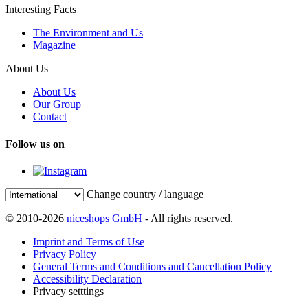
Interesting Facts
The Environment and Us
Magazine
About Us
About Us
Our Group
Contact
Follow us on
Change country / language
© 2010-2026
niceshops GmbH
- All rights reserved.
Imprint and Terms of Use
Privacy Policy
General Terms and Conditions and Cancellation Policy
Accessibility Declaration
Privacy setttings