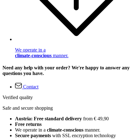
We operate in a
climate-conscious
manner.
Need any help with your order? We're happy to answer any
questions you have.
Contact
Verified quality
Safe and secure shopping
Austria: Free standard delivery
from € 49,90
Free returns
We operate in a
climate-conscious
manner.
Secure payments
with SSL encryption technology