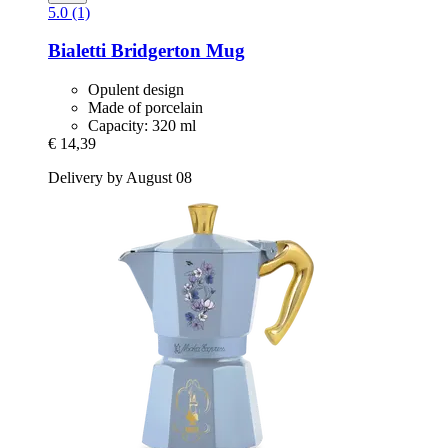
5.0 (1)
Bialetti
Bridgerton Mug
Opulent design
Made of porcelain
Capacity: 320 ml
€ 14,39
Delivery by August 08