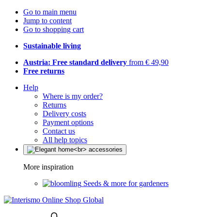
Go to main menu
Jump to content
Go to shopping cart
Sustainable living
Austria: Free standard delivery
from € 49,90
Free returns
Help
Where is my order?
Returns
Delivery costs
Payment options
Contact us
All help topics
More inspiration
Seeds & more for gardeners