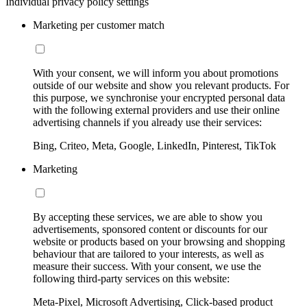
Individual privacy policy settings
Marketing per customer match
With your consent, we will inform you about promotions
outside of our website and show you relevant products. For
this purpose, we synchronise your encrypted personal data
with the following external providers and use their online
advertising channels if you already use their services:
Bing, Criteo, Meta, Google, LinkedIn, Pinterest, TikTok
Marketing
By accepting these services, we are able to show you
advertisements, sponsored content or discounts for our
website or products based on your browsing and shopping
behaviour that are tailored to your interests, as well as
measure their success. With your consent, we use the
following third-party services on this website:
Meta-Pixel, Microsoft Advertising, Click-based product