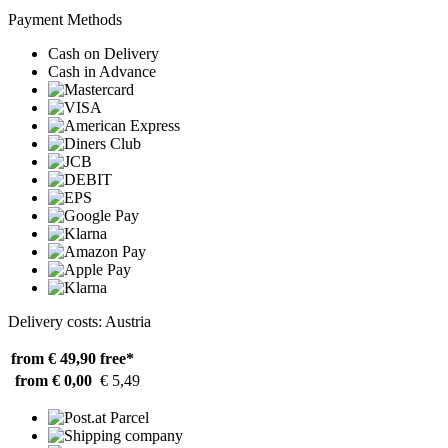
Payment Methods
Cash on Delivery
Cash in Advance
Delivery costs: Austria
from € 49,90
free*
from € 0,00
€ 5,49