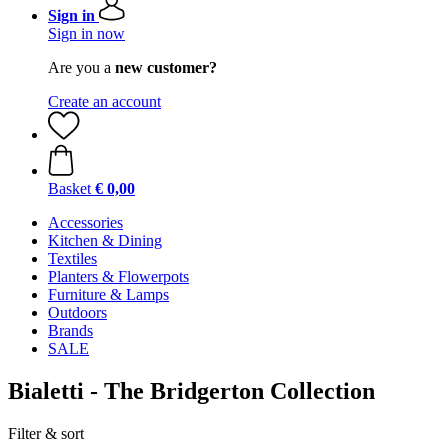
Sign in
Sign in now
Are you a
new customer?
Create an account
Basket
€ 0,00
Accessories
Kitchen & Dining
Textiles
Planters & Flowerpots
Furniture & Lamps
Outdoors
Brands
SALE
Bialetti - The Bridgerton Collection
Filter & sort