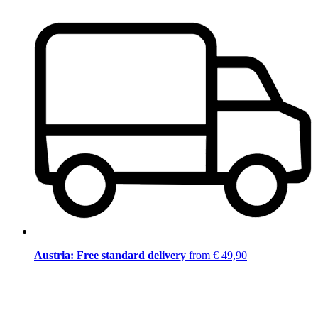
Austria: Free standard delivery
from € 49,90