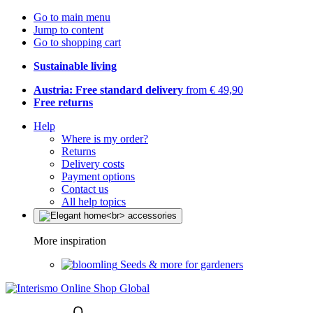
Go to main menu
Jump to content
Go to shopping cart
Sustainable living
Austria: Free standard delivery
from € 49,90
Free returns
Help
Where is my order?
Returns
Delivery costs
Payment options
Contact us
All help topics
More inspiration
Seeds & more for gardeners