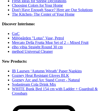
Fresh Ideas for Spring Decorations
Choosing Colors for Your Home
Don't Have Enough Space? Here are Our Solutions
The Kitchen- The Center of Your Home
Discover Interismo:
GuC
Miljögården "Lotus" Vase, Petrol
Mercato Della Frutta Mug Set of 2 – Mixed Fruit
elho vibia Straight Round 30 cm
method Universal Cleaner
New Products:
IB Laursen ‘Autumn Wreath’ Paper Napkins
Gozney Heat Resistant Gloves BLK
Gozney Arc and Arc Stand Cover - Natural
Sodastream Cola Drink Mix
WHITE Bunk Bed 154 cm with Ladder + Guardrail &
Crossbars