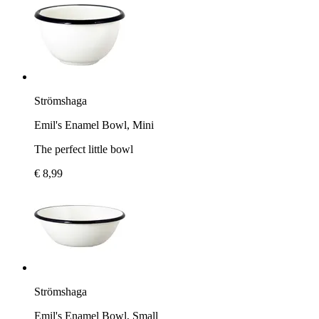
Strömshaga
Emil's Enamel Bowl, Mini
The perfect little bowl
€ 8,99
Strömshaga
Emil's Enamel Bowl, Small