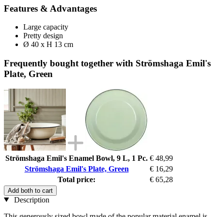
Features & Advantages
Large capacity
Pretty design
Ø 40 x H 13 cm
Frequently bought together with Strömshaga Emil's
Plate, Green
Strömshaga Emil's Enamel Bowl, 9 L, 1 Pc.
€ 48,99
Strömshaga Emil's Plate, Green
€ 16,29
Total price:
€ 65,28
Add both to cart
Description
This generously sized bowl made of the popular material enamel is