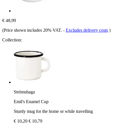
€ 48,99
(Price shown includes 20% VAT.
-
Excludes delivery costs
)
Collection:
Strömshaga
Emil's Enamel Cup
Sturdy mug for the home or while travelling
€ 10,20
€ 10,79