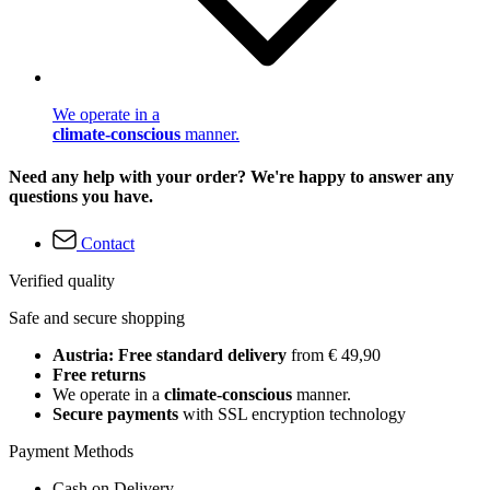
We operate in a
climate-conscious
manner.
Need any help with your order? We're happy to answer any
questions you have.
Contact
Verified quality
Safe and secure shopping
Austria: Free standard delivery
from € 49,90
Free returns
We operate in a
climate-conscious
manner.
Secure payments
with SSL encryption technology
Payment Methods
Cash on Delivery