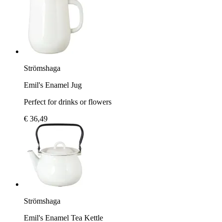
Strömshaga
Emil's Enamel Jug
Perfect for drinks or flowers
€ 36,49
Strömshaga
Emil's Enamel Tea Kettle