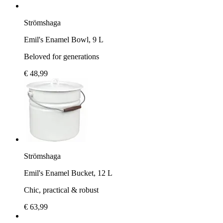
Strömshaga
Emil's Enamel Bowl, 9 L
Beloved for generations
€ 48,99
Strömshaga
Emil's Enamel Bucket, 12 L
Chic, practical & robust
€ 63,99