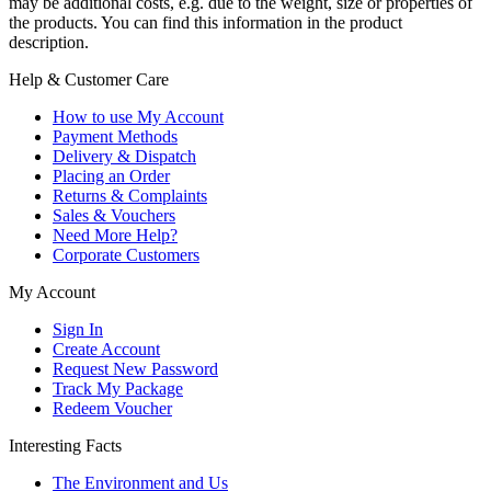
may be additional costs, e.g. due to the weight, size or properties of
the products. You can find this information in the product
description.
Help & Customer Care
How to use My Account
Payment Methods
Delivery & Dispatch
Placing an Order
Returns & Complaints
Sales & Vouchers
Need More Help?
Corporate Customers
My Account
Sign In
Create Account
Request New Password
Track My Package
Redeem Voucher
Interesting Facts
The Environment and Us