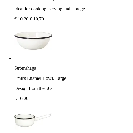
Ideal for cooking, serving and storage
€ 10,20
€ 10,79
Strömshaga
Emil's Enamel Bowl, Large
Design from the 50s
€ 16,29