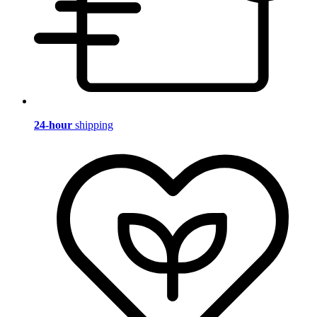
24-hour
shipping