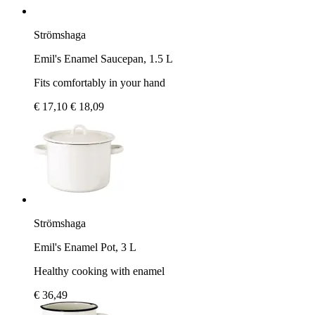
Strömshaga
Emil's Enamel Saucepan, 1.5 L
Fits comfortably in your hand
€ 17,10
€ 18,09
Strömshaga
Emil's Enamel Pot, 3 L
Healthy cooking with enamel
€ 36,49