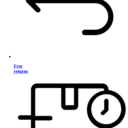
Free
returns