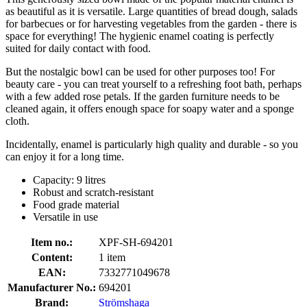
as beautiful as it is versatile. Large quantities of bread dough, salads
for barbecues or for harvesting vegetables from the garden - there is
space for everything! The hygienic enamel coating is perfectly
suited for daily contact with food.
But the nostalgic bowl can be used for other purposes too! For
beauty care - you can treat yourself to a refreshing foot bath, perhaps
with a few added rose petals. If the garden furniture needs to be
cleaned again, it offers enough space for soapy water and a sponge
cloth.
Incidentally, enamel is particularly high quality and durable - so you
can enjoy it for a long time.
Capacity: 9 litres
Robust and scratch-resistant
Food grade material
Versatile in use
Item no.:
XPF-SH-694201
Content:
1 item
EAN:
7332771049678
Manufacturer No.:
694201
Brand:
Strömshaga