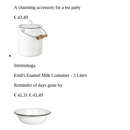
A charming accessory for a tea party
€ 43,49
Strömshaga
Emil's Enamel Milk Container - 3 Litres
Reminder of days gone by
€ 41,31
€ 43,49