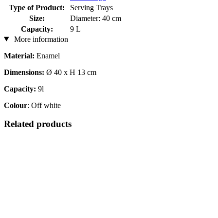
Type of Product:
Serving Trays
Size:
Diameter: 40 cm
Capacity:
9 L
More information
Material:
Enamel
Dimensions:
Ø 40 x H 13 cm
Capacity:
9l
Colour
: Off white
Related products