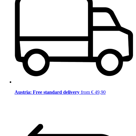
Austria: Free standard delivery
from € 49,90