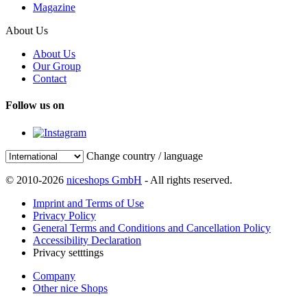
Magazine
About Us
About Us
Our Group
Contact
Follow us on
Change country / language
© 2010-2026
niceshops GmbH
- All rights reserved.
Imprint and Terms of Use
Privacy Policy
General Terms and Conditions and Cancellation Policy
Accessibility Declaration
Privacy setttings
Company
Other nice Shops