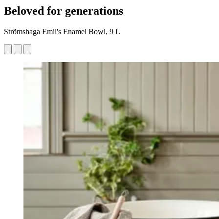
Beloved for generations
Strömshaga Emil's Enamel Bowl, 9 L