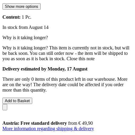
Show more options
Content:
1 Pc.
In stock from August 14
Why is it taking longer?
Why is it taking longer?
This item is currently not in stock, but will
be back soon. You can still order now - the item will be shipped to
you as soon as it is back in stock.
Close this note
Delivery estimated by Monday, 17 August
There are only 0 items of this product left in our warehouse. More
are on the way! The delivery date could be affected if you order
more than this quantity.
Add to Basket
Austria: Free standard delivery
from € 49,90
More information regarding shipping & delivery