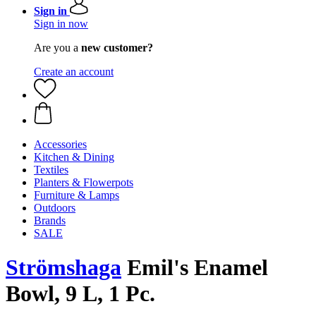
Sign in
Sign in now
Are you a
new customer?
Create an account
Accessories
Kitchen & Dining
Textiles
Planters & Flowerpots
Furniture & Lamps
Outdoors
Brands
SALE
Strömshaga
Emil's Enamel
Bowl, 9 L, 1 Pc.