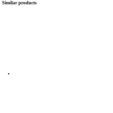
Similar products