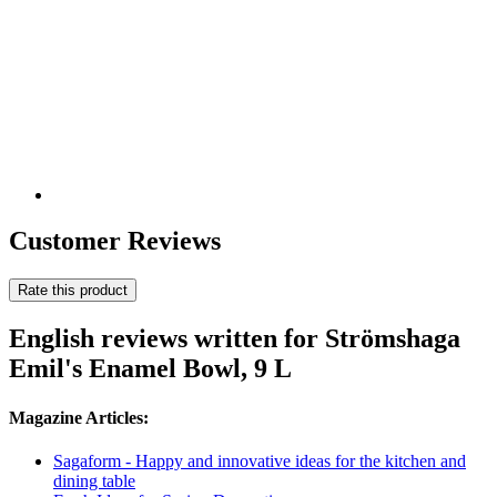
Customer Reviews
Rate this product
English reviews written for Strömshaga
Emil's Enamel Bowl, 9 L
Magazine Articles:
Sagaform - Happy and innovative ideas for the kitchen and
dining table