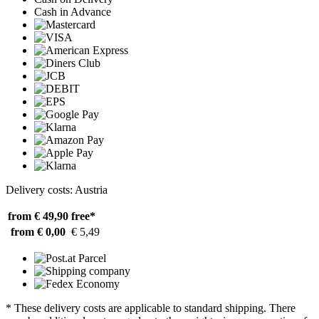
Cash in Advance
Delivery costs: Austria
from € 49,90
free*
from € 0,00
€ 5,49
* These delivery costs are applicable to standard shipping. There