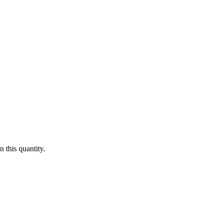
 this quantity.