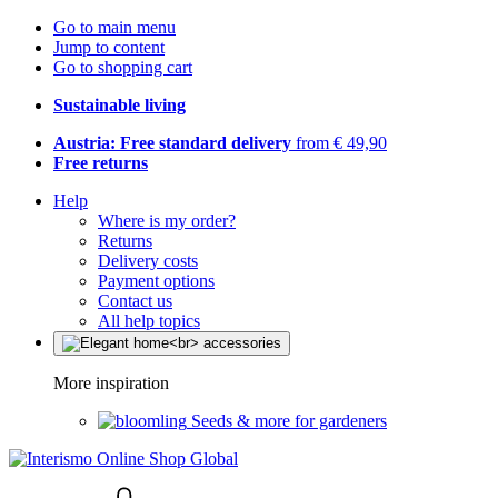
Go to main menu
Jump to content
Go to shopping cart
Sustainable living
Austria: Free standard delivery
from € 49,90
Free returns
Help
Where is my order?
Returns
Delivery costs
Payment options
Contact us
All help topics
More inspiration
Seeds & more for gardeners