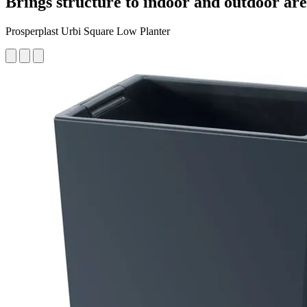
Brings structure to indoor and outdoor ar
Prosperplast Urbi Square Low Planter