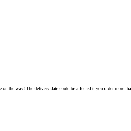
e on the way! The delivery date could be affected if you order more than