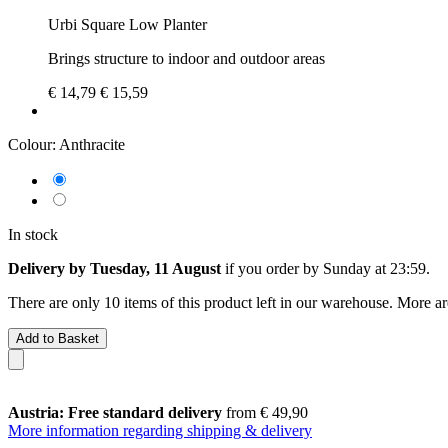
Urbi Square Low Planter
Brings structure to indoor and outdoor areas
€ 14,79
€ 15,59
Colour:
Anthracite
In stock
Delivery by Tuesday, 11 August
if you order by
Sunday at 23:59
.
There are only 10 items of this product left in our warehouse. More ar
Add to Basket
Austria: Free standard delivery
from € 49,90
More information regarding shipping & delivery