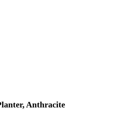
anter, Anthracite