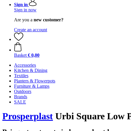
Sign in
Sign in now
Are you a
new customer?
Create an account
Basket
€ 0,00
Accessories
Kitchen & Dining
Textiles
Planters & Flowerpots
Furniture & Lamps
Outdoors
Brands
SALE
Prosperplast
Urbi Square Low Pl