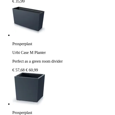
€ 35,99
Prosperplast
Urbi Case M Planter
Perfect as a green room divider
€ 57,68
€ 60,99
Prosperplast