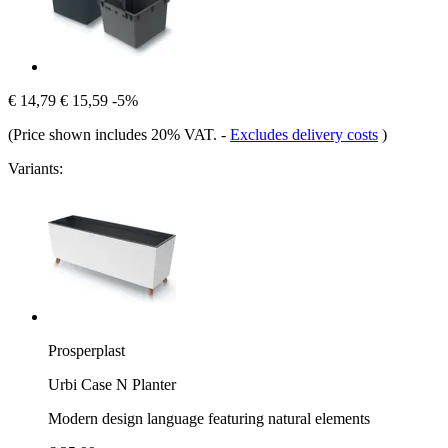
€ 14,79
€ 15,59
-5%
(Price shown includes 20% VAT.
-
Excludes delivery costs
)
Variants:
Prosperplast
Urbi Case N Planter
Modern design language featuring natural elements