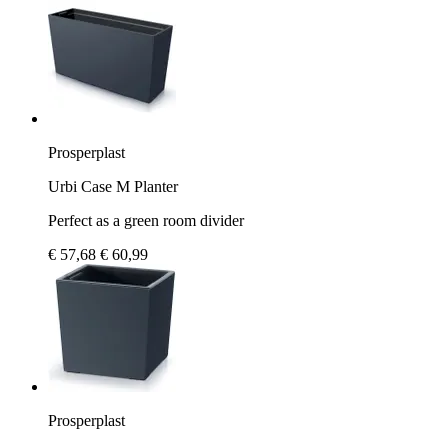
Prosperplast
Urbi Case M Planter
Perfect as a green room divider
€ 57,68
€ 60,99
Prosperplast