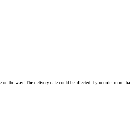
e on the way! The delivery date could be affected if you order more than