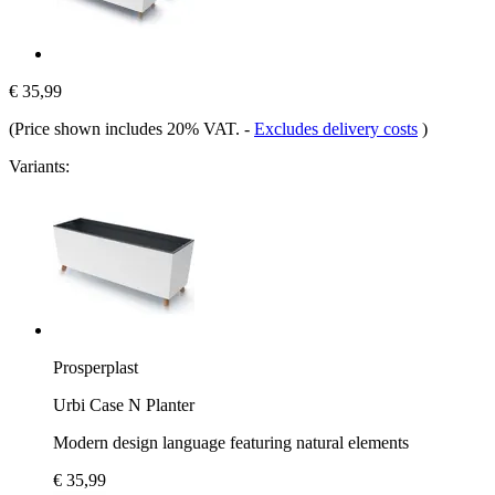
€ 35,99
(Price shown includes 20% VAT.
-
Excludes delivery costs
)
Variants:
Prosperplast
Urbi Case N Planter
Modern design language featuring natural elements
€ 35,99