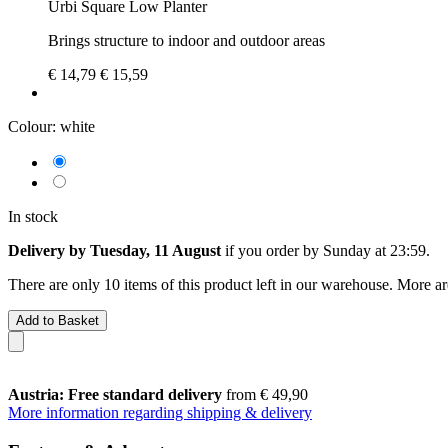
Urbi Square Low Planter
Brings structure to indoor and outdoor areas
€ 14,79
€ 15,59
Colour:
white
In stock
Delivery by Tuesday, 11 August
if you order by
Sunday at 23:59
.
There are only 10 items of this product left in our warehouse. More ar
Add to Basket
Austria: Free standard delivery
from € 49,90
More information regarding shipping & delivery