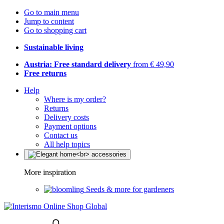
Go to main menu
Jump to content
Go to shopping cart
Sustainable living
Austria: Free standard delivery
from € 49,90
Free returns
Help
Where is my order?
Returns
Delivery costs
Payment options
Contact us
All help topics
More inspiration
Seeds & more for gardeners