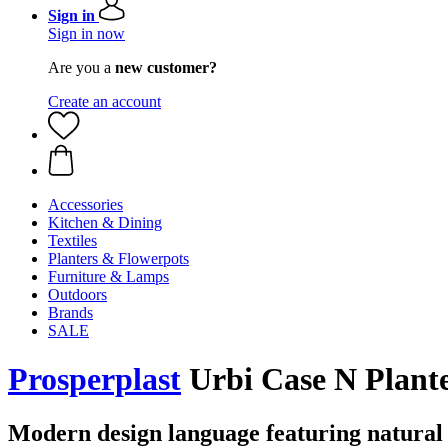
Sign in
Sign in now
Are you a
new customer?
Create an account
Accessories
Kitchen & Dining
Textiles
Planters & Flowerpots
Furniture & Lamps
Outdoors
Brands
SALE
Prosperplast
Urbi Case N Plante
Modern design language featuring natural