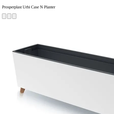
Prosperplast Urbi Case N Planter