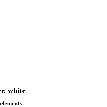
r, white
 elements