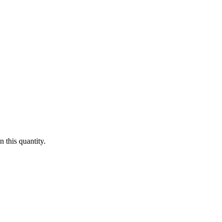
 this quantity.