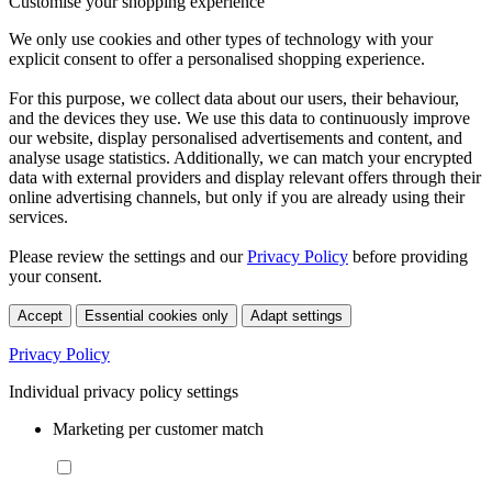
Customise your shopping experience
We only use cookies and other types of technology with your
explicit consent to offer a personalised shopping experience.
For this purpose, we collect data about our users, their behaviour,
and the devices they use. We use this data to continuously improve
our website, display personalised advertisements and content, and
analyse usage statistics. Additionally, we can match your encrypted
data with external providers and display relevant offers through their
online advertising channels, but only if you are already using their
services.
Please review the settings and our
Privacy Policy
before providing
your consent.
Accept
Essential cookies only
Adapt settings
Privacy Policy
Individual privacy policy settings
Marketing per customer match