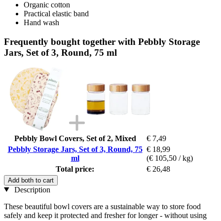
Organic cotton
Practical elastic band
Hand wash
Frequently bought together with Pebbly Storage
Jars, Set of 3, Round, 75 ml
Pebbly Bowl Covers, Set of 2, Mixed
€ 7,49
Pebbly Storage Jars, Set of 3, Round, 75
€ 18,99
ml
(€ 105,50 / kg)
Total price:
€ 26,48
Add both to cart
Description
These beautiful bowl covers are a sustainable way to store food
safely and keep it protected and fresher for longer - without using