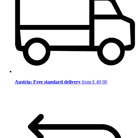
Austria: Free standard delivery
from € 49,90