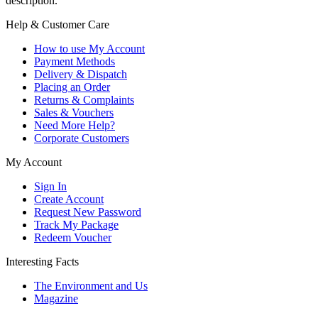
description.
Help & Customer Care
How to use My Account
Payment Methods
Delivery & Dispatch
Placing an Order
Returns & Complaints
Sales & Vouchers
Need More Help?
Corporate Customers
My Account
Sign In
Create Account
Request New Password
Track My Package
Redeem Voucher
Interesting Facts
The Environment and Us
Magazine