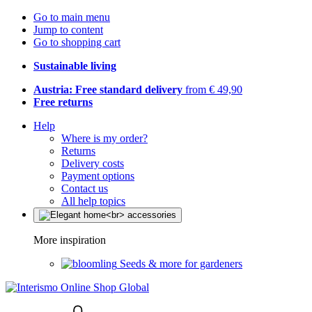
Go to main menu
Jump to content
Go to shopping cart
Sustainable living
Austria: Free standard delivery
from € 49,90
Free returns
Help
Where is my order?
Returns
Delivery costs
Payment options
Contact us
All help topics
More inspiration
Seeds & more for gardeners