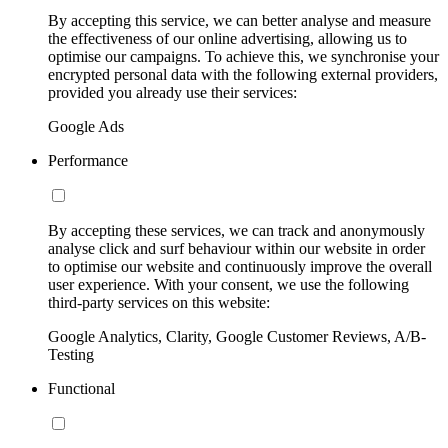
By accepting this service, we can better analyse and measure
the effectiveness of our online advertising, allowing us to
optimise our campaigns. To achieve this, we synchronise your
encrypted personal data with the following external providers,
provided you already use their services:
Google Ads
Performance
By accepting these services, we can track and anonymously
analyse click and surf behaviour within our website in order
to optimise our website and continuously improve the overall
user experience. With your consent, we use the following
third-party services on this website:
Google Analytics, Clarity, Google Customer Reviews, A/B-
Testing
Functional