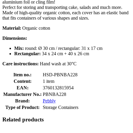
aluminium foil or cling film!
Perfect for storing and transporting cake, salads and much more.
Made of high-quality organic cotton, each cover has an elastic band
that fits containers of various shapes and sizes.
Material:
Organic cotton
Dimensions:
Mix:
round: Ø 30 cm / rectangular: 31 x 17 cm
Rectangular:
34 x 24 cm + 40 x 26 cm
Care instructions:
Hand wash at 30°C
Item no.:
HSD-PBNBA228
Content:
1 item
EAN:
3760132815954
Manufacturer No.:
PBNBA228
Brand:
Pebbly
Type of Product:
Storage Containers
Related products