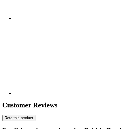
Customer Reviews
Rate this product