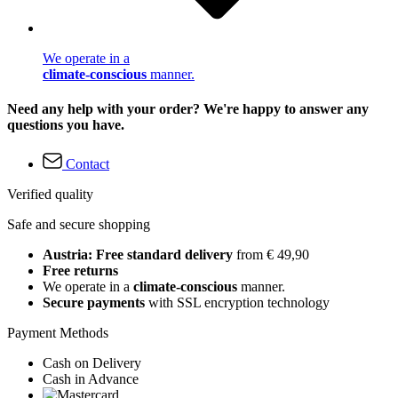
We operate in a
climate-conscious
manner.
Need any help with your order? We're happy to answer any
questions you have.
Contact
Verified quality
Safe and secure shopping
Austria: Free standard delivery
from € 49,90
Free returns
We operate in a
climate-conscious
manner.
Secure payments
with SSL encryption technology
Payment Methods
Cash on Delivery
Cash in Advance