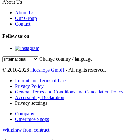
About Us
About Us
Our Group
Contact
Follow us on
Change country / language
© 2010-2026
niceshops GmbH
- All rights reserved.
Imprint and Terms of Use
Privacy Policy
General Terms and Conditions and Cancellation Policy
Accessibility Declaration
Privacy setttings
Company
Other nice Shops
Withdraw from contract