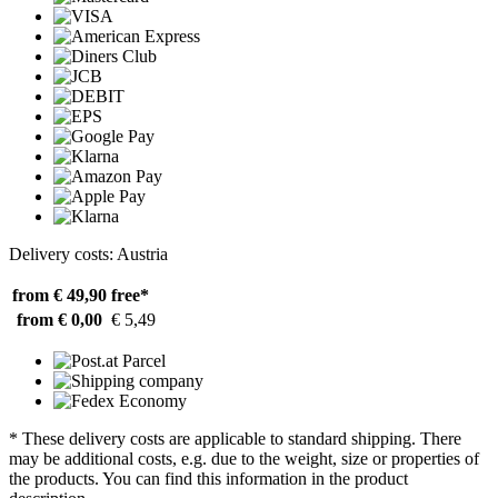
Delivery costs: Austria
from € 49,90
free*
from € 0,00
€ 5,49
* These delivery costs are applicable to standard shipping. There
may be additional costs, e.g. due to the weight, size or properties of
the products. You can find this information in the product