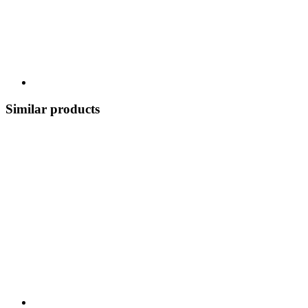
Similar products