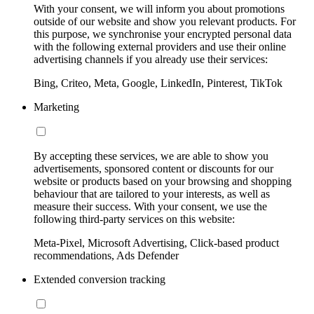
With your consent, we will inform you about promotions
outside of our website and show you relevant products. For
this purpose, we synchronise your encrypted personal data
with the following external providers and use their online
advertising channels if you already use their services:
Bing, Criteo, Meta, Google, LinkedIn, Pinterest, TikTok
Marketing
By accepting these services, we are able to show you
advertisements, sponsored content or discounts for our
website or products based on your browsing and shopping
behaviour that are tailored to your interests, as well as
measure their success. With your consent, we use the
following third-party services on this website:
Meta-Pixel, Microsoft Advertising, Click-based product
recommendations, Ads Defender
Extended conversion tracking