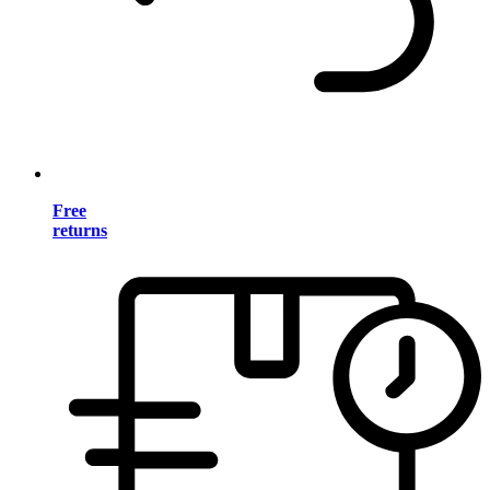
Free
returns