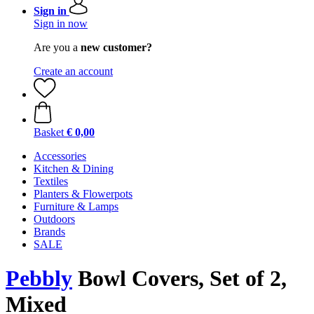
Sign in
Sign in now
Are you a
new customer?
Create an account
Basket
€ 0,00
Accessories
Kitchen & Dining
Textiles
Planters & Flowerpots
Furniture & Lamps
Outdoors
Brands
SALE
Pebbly
Bowl Covers, Set of 2,
Mixed