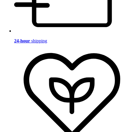
24-hour
shipping