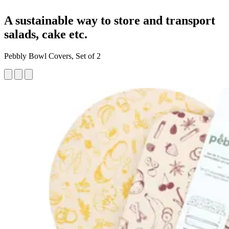
A sustainable way to store and transport
salads, cake etc.
Pebbly Bowl Covers, Set of 2