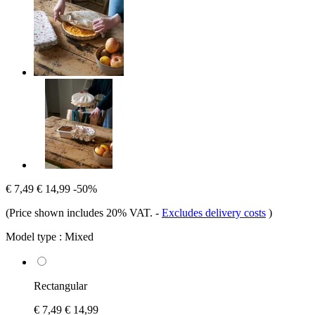
€ 7,49
€ 14,99
-50%
(Price shown includes 20% VAT.
-
Excludes delivery costs
)
Model type :
Mixed
Rectangular
€ 7,49
€ 14,99