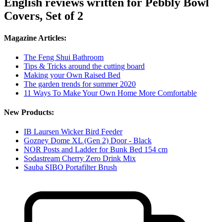
English reviews written for Pebbly Bowl
Covers, Set of 2
Magazine Articles:
The Feng Shui Bathroom
Tips & Tricks around the cutting board
Making your Own Raised Bed
The garden trends for summer 2020
11 Ways To Make Your Own Home More Comfortable
New Products:
IB Laursen Wicker Bird Feeder
Gozney Dome XL (Gen 2) Door - Black
NOR Posts and Ladder for Bunk Bed 154 cm
Sodastream Cherry Zero Drink Mix
Sauba SIBO Portafilter Brush