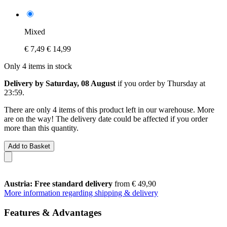
Mixed
€ 7,49
€ 14,99
Only 4 items in stock
Delivery by Saturday, 08 August
if you order by
Thursday at
23:59
.
There are only 4 items of this product left in our warehouse. More
are on the way! The delivery date could be affected if you order
more than this quantity.
Add to Basket
Austria: Free standard delivery
from € 49,90
More information regarding shipping & delivery
Features & Advantages