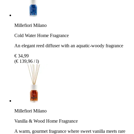
Millefiori Milano
Cold Water Home Fragrance
An elegant reed diffuser with an aquatic-woody fragrance
€ 34,99
(€ 139,96 / l)
Millefiori Milano
Vanilla & Wood Home Fragrance
A warm, gourmet fragrance where sweet vanilla meets rare