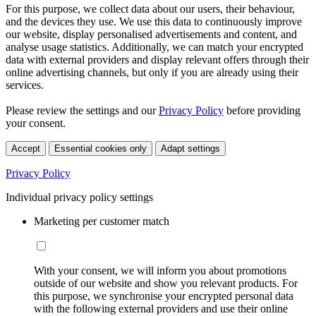
For this purpose, we collect data about our users, their behaviour,
and the devices they use. We use this data to continuously improve
our website, display personalised advertisements and content, and
analyse usage statistics. Additionally, we can match your encrypted
data with external providers and display relevant offers through their
online advertising channels, but only if you are already using their
services.
Please review the settings and our
Privacy Policy
before providing
your consent.
Accept
Essential cookies only
Adapt settings
Privacy Policy
Individual privacy policy settings
Marketing per customer match
With your consent, we will inform you about promotions
outside of our website and show you relevant products. For
this purpose, we synchronise your encrypted personal data
with the following external providers and use their online