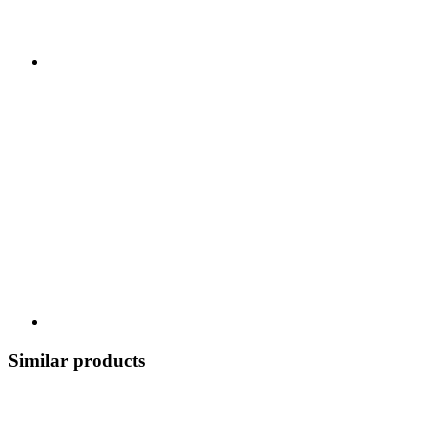
Similar products