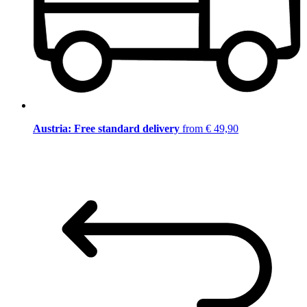
Austria: Free standard delivery
from € 49,90