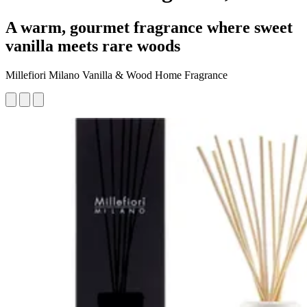
A warm, gourmet fragrance where sweet
vanilla meets rare woods
Millefiori Milano Vanilla & Wood Home Fragrance