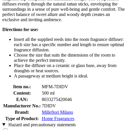
diffuses evenly through the natural rattan sticks, enveloping the
surroundings in a sense of pure well-being and gentle comfort. The
perfect balance of sweet allure and woody depth creates an
exclusive and inviting ambience.
Directions for use:
Insert all the supplied reeds into the room fragrance diffuser:
each size has a specific number and length to ensure optimal
fragrance diffusion.
Choose the size that suits the dimensions of the room to
achieve the perfect intensity.
Place the diffuser on a ceramic or glass base, away from
draughts or heat sources.
A passageway at medium height is ideal.
Item no.:
MFM-7DIDV
Content:
500 ml
EAN:
8033275420046
Manufacturer No.:
7DIDV
Brand:
Millefiori Milano
Type of Product:
Home Fragrances
Hazard and precautionary statements