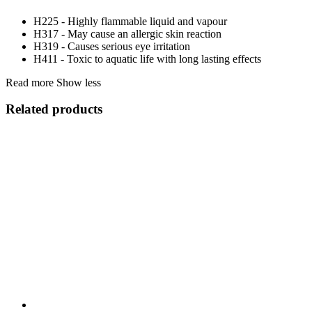
H225 - Highly flammable liquid and vapour
H317 - May cause an allergic skin reaction
H319 - Causes serious eye irritation
H411 - Toxic to aquatic life with long lasting effects
Read more
Show less
Related products