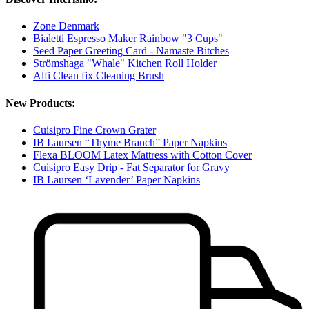
Zone Denmark
Bialetti Espresso Maker Rainbow "3 Cups"
Seed Paper Greeting Card - Namaste Bitches
Strömshaga "Whale" Kitchen Roll Holder
Alfi Clean fix Cleaning Brush
New Products:
Cuisipro Fine Crown Grater
IB Laursen “Thyme Branch” Paper Napkins
Flexa BLOOM Latex Mattress with Cotton Cover
Cuisipro Easy Drip - Fat Separator for Gravy
IB Laursen ‘Lavender’ Paper Napkins