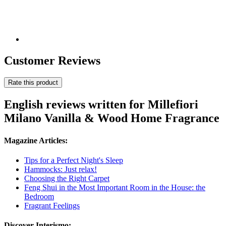
Customer Reviews
Rate this product
English reviews written for Millefiori
Milano Vanilla & Wood Home Fragrance
Magazine Articles:
Tips for a Perfect Night's Sleep
Hammocks: Just relax!
Choosing the Right Carpet
Feng Shui in the Most Important Room in the House: the
Bedroom
Fragrant Feelings
Discover Interismo: