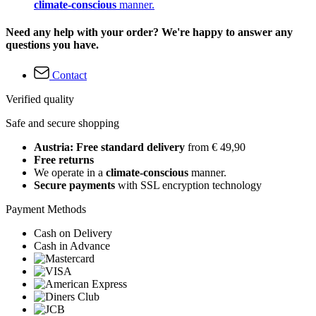
climate-conscious
manner.
Need any help with your order? We're happy to answer any
questions you have.
Contact
Verified quality
Safe and secure shopping
Austria: Free standard delivery
from € 49,90
Free returns
We operate in a
climate-conscious
manner.
Secure payments
with SSL encryption technology
Payment Methods
Cash on Delivery
Cash in Advance