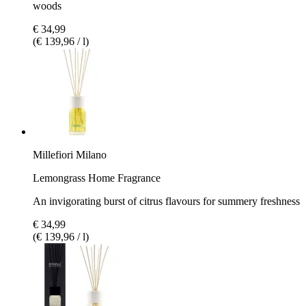
woods
€ 34,99
(€ 139,96 / l)
Millefiori Milano
Lemongrass Home Fragrance
An invigorating burst of citrus flavours for summery freshness
€ 34,99
(€ 139,96 / l)