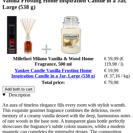
Vanilla Frosting Home Inspiration Candle in a Jar,
Large (538 g)
Millefiori Milano Vanilla & Wood Home
€ 59,99
(€
Fragrance, 500 ml
119,98 / l)
Yankee Candle Vanilla Frosting Home
€ 19,99
Inspiration Candle in a Jar, Large (538 g)
(€ 37,16 / kg)
Total price:
€ 79,98
Add both to cart
Description
An aura of timeless elegance fills every room with stylish warmth.
This exquisite gourmet fragrance combines the delicious, sweet
memory of a creamy vanilla dessert with the deep, harmonious notes
of rare woods in the base note. A transparent glass bottle perfectly
showcases the fragrance’s subtle colour nuances, whilst a modern
magnetic cap completes the minimalist design. The composition