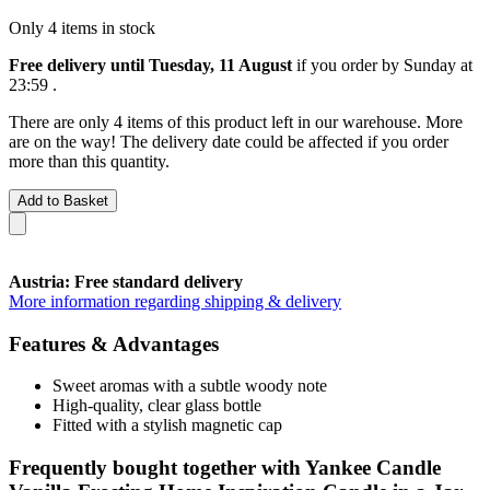
Only 4 items in stock
Free delivery until Tuesday, 11 August
if you order by
Sunday at
23:59
.
There are only 4 items of this product left in our warehouse. More
are on the way! The delivery date could be affected if you order
more than this quantity.
Add to Basket
Austria: Free standard delivery
More information regarding shipping & delivery
Features & Advantages
Sweet aromas with a subtle woody note
High-quality, clear glass bottle
Fitted with a stylish magnetic cap
Frequently bought together with Yankee Candle