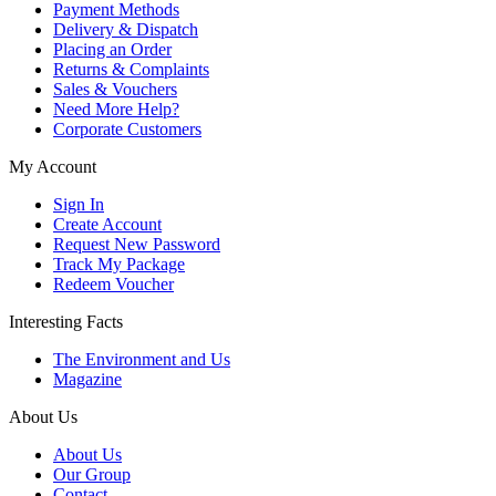
Payment Methods
Delivery & Dispatch
Placing an Order
Returns & Complaints
Sales & Vouchers
Need More Help?
Corporate Customers
My Account
Sign In
Create Account
Request New Password
Track My Package
Redeem Voucher
Interesting Facts
The Environment and Us
Magazine
About Us
About Us
Our Group
Contact