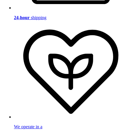
24-hour
shipping
We operate in a