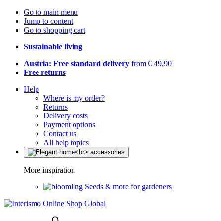
Go to main menu
Jump to content
Go to shopping cart
Sustainable living
Austria: Free standard delivery
from € 49,90
Free returns
Help
Where is my order?
Returns
Delivery costs
Payment options
Contact us
All help topics
More inspiration
Seeds & more for gardeners