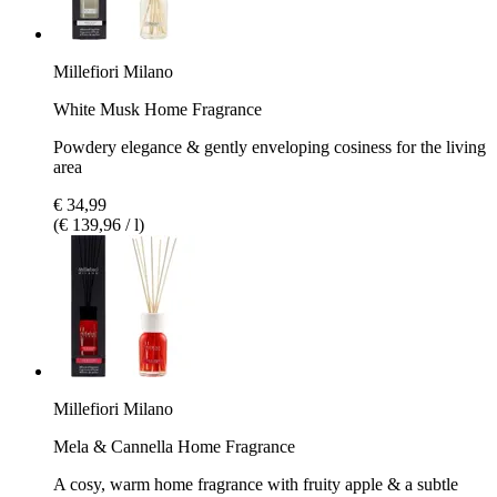
Millefiori Milano
White Musk Home Fragrance
Powdery elegance & gently enveloping cosiness for the living
area
€ 34,99
(€ 139,96 / l)
Millefiori Milano
Mela & Cannella Home Fragrance
A cosy, warm home fragrance with fruity apple & a subtle