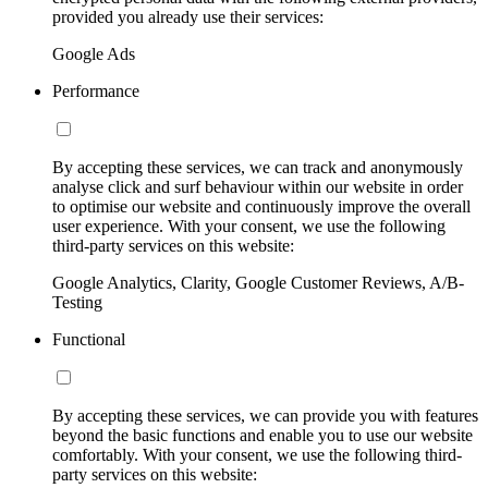
provided you already use their services:
Google Ads
Performance
By accepting these services, we can track and anonymously
analyse click and surf behaviour within our website in order
to optimise our website and continuously improve the overall
user experience. With your consent, we use the following
third-party services on this website:
Google Analytics, Clarity, Google Customer Reviews, A/B-
Testing
Functional
By accepting these services, we can provide you with features
beyond the basic functions and enable you to use our website
comfortably. With your consent, we use the following third-
party services on this website: