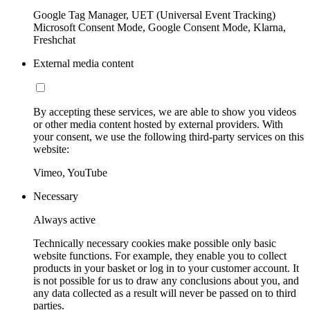
Google Tag Manager, UET (Universal Event Tracking)
Microsoft Consent Mode, Google Consent Mode, Klarna,
Freshchat
External media content
By accepting these services, we are able to show you videos
or other media content hosted by external providers. With
your consent, we use the following third-party services on this
website:
Vimeo, YouTube
Necessary
Always active
Technically necessary cookies make possible only basic
website functions. For example, they enable you to collect
products in your basket or log in to your customer account. It
is not possible for us to draw any conclusions about you, and
any data collected as a result will never be passed on to third
parties.