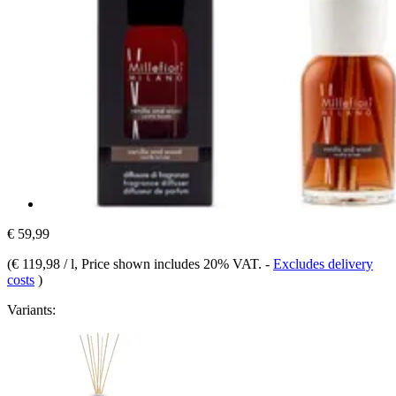
€ 59,99
(
€ 119,98 / l
, Price shown includes 20% VAT.
-
Excludes delivery
costs
)
Variants: