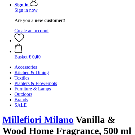
Sign in
Sign in now
Are you a
new customer?
Create an account
Basket
€ 0,00
Accessories
Kitchen & Dining
Textiles
Planters & Flowerpots
Furniture & Lamps
Outdoors
Brands
SALE
Millefiori Milano
Vanilla &
Wood Home Fragrance, 500 ml