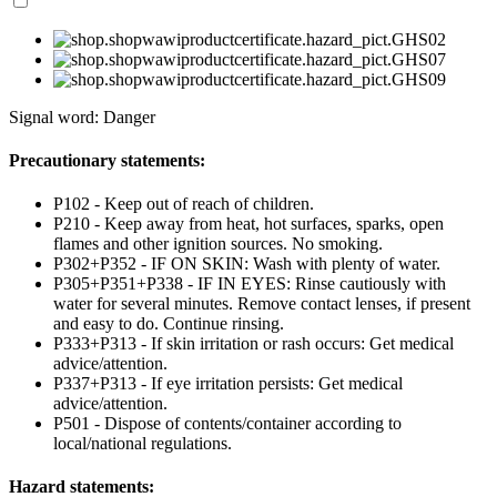
Signal word: Danger
Precautionary statements:
P102 - Keep out of reach of children.
P210 - Keep away from heat, hot surfaces, sparks, open
flames and other ignition sources. No smoking.
P302+P352 - IF ON SKIN: Wash with plenty of water.
P305+P351+P338 - IF IN EYES: Rinse cautiously with
water for several minutes. Remove contact lenses, if present
and easy to do. Continue rinsing.
P333+P313 - If skin irritation or rash occurs: Get medical
advice/attention.
P337+P313 - If eye irritation persists: Get medical
advice/attention.
P501 - Dispose of contents/container according to
local/national regulations.
Hazard statements: