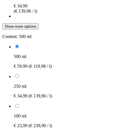
€ 34,99
(€ 139,96 / l)
Show more options
Content:
500 ml
500 ml
€ 59,99
(€ 119,98 / l)
250 ml
€ 34,99
(€ 139,96 / l)
100 ml
€ 23,99
(€ 239,90 / l)