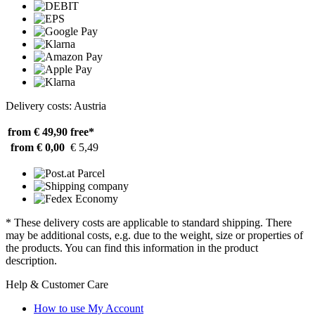
Delivery costs: Austria
from € 49,90
free*
from € 0,00
€ 5,49
* These delivery costs are applicable to standard shipping. There
may be additional costs, e.g. due to the weight, size or properties of
the products. You can find this information in the product
description.
Help & Customer Care
How to use My Account