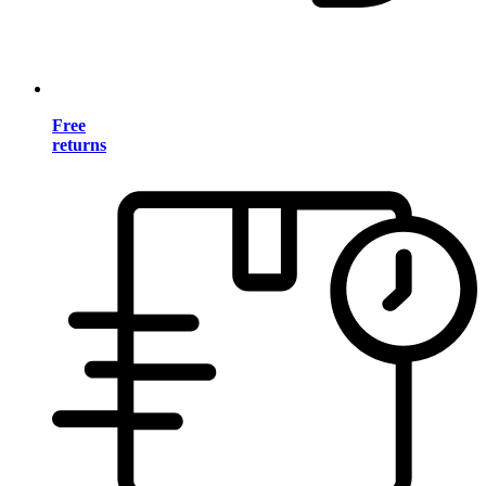
Free
returns