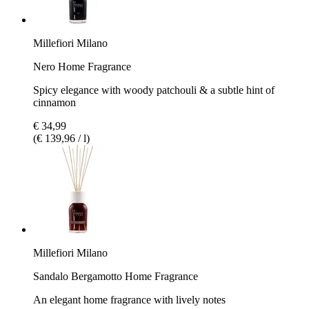
Millefiori Milano
Nero Home Fragrance
Spicy elegance with woody patchouli & a subtle hint of
cinnamon
€ 34,99
(€ 139,96 / l)
Millefiori Milano
Sandalo Bergamotto Home Fragrance
An elegant home fragrance with lively notes