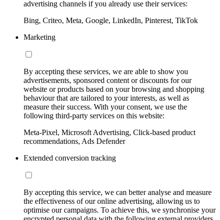
advertising channels if you already use their services:
Bing, Criteo, Meta, Google, LinkedIn, Pinterest, TikTok
Marketing
By accepting these services, we are able to show you
advertisements, sponsored content or discounts for our
website or products based on your browsing and shopping
behaviour that are tailored to your interests, as well as
measure their success. With your consent, we use the
following third-party services on this website:
Meta-Pixel, Microsoft Advertising, Click-based product
recommendations, Ads Defender
Extended conversion tracking
By accepting this service, we can better analyse and measure
the effectiveness of our online advertising, allowing us to
optimise our campaigns. To achieve this, we synchronise your
encrypted personal data with the following external providers,