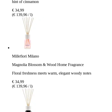
hint of cinnamon
€ 34,99
(€ 139,96 / l)
Millefiori Milano
Magnolia Blossom & Wood Home Fragrance
Floral freshness meets warm, elegant woody notes
€ 34,99
(€ 139,96 / l)