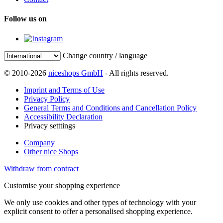
Follow us on
Change country / language
© 2010-2026
niceshops GmbH
- All rights reserved.
Imprint and Terms of Use
Privacy Policy
General Terms and Conditions and Cancellation Policy
Accessibility Declaration
Privacy setttings
Company
Other nice Shops
Withdraw from contract
Customise your shopping experience
We only use cookies and other types of technology with your
explicit consent to offer a personalised shopping experience.