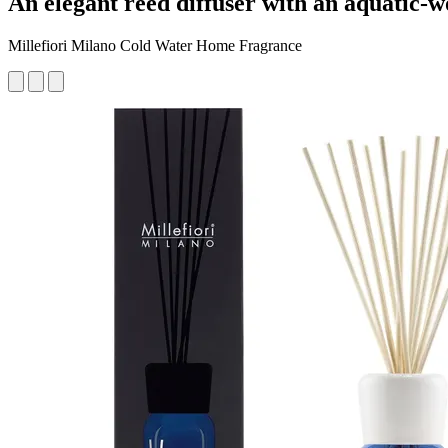
An elegant reed diffuser with an aquatic-
Millefiori Milano Cold Water Home Fragrance