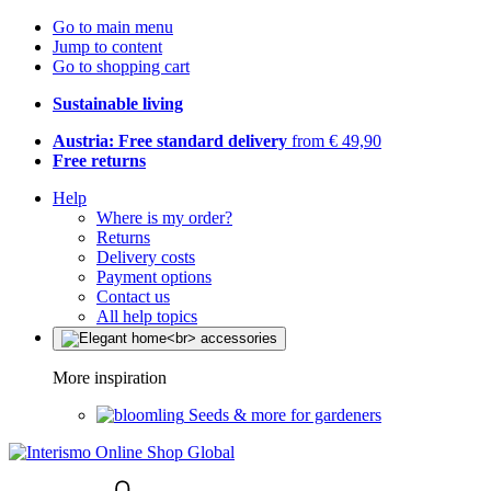
Go to main menu
Jump to content
Go to shopping cart
Sustainable living
Austria: Free standard delivery
from € 49,90
Free returns
Help
Where is my order?
Returns
Delivery costs
Payment options
Contact us
All help topics
More inspiration
Seeds & more for gardeners