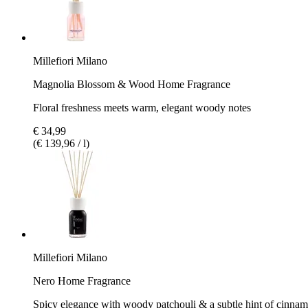
Millefiori Milano
Magnolia Blossom & Wood Home Fragrance
Floral freshness meets warm, elegant woody notes
€ 34,99
(€ 139,96 / l)
Millefiori Milano
Nero Home Fragrance
Spicy elegance with woody patchouli & a subtle hint of cinna