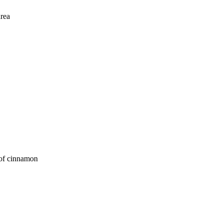
area
 of cinnamon