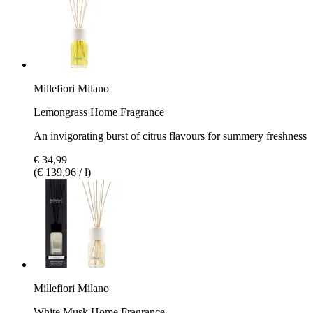
Millefiori Milano
Lemongrass Home Fragrance
An invigorating burst of citrus flavours for summery freshness
€ 34,99
(€ 139,96 / l)
Millefiori Milano
White Musk Home Fragrance