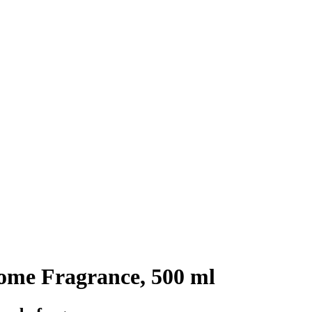
me Fragrance, 500 ml