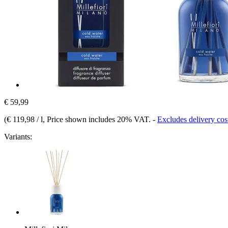
€ 59,99
(
€ 119,98 / l
, Price shown includes 20% VAT.
-
Excludes delivery cos
Variants: