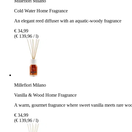
Millefiori Milano
Cold Water Home Fragrance
An elegant reed diffuser with an aquatic-woody fragrance
€ 34,99
(€ 139,96 / l)
Millefiori Milano
Vanilla & Wood Home Fragrance
A warm, gourmet fragrance where sweet vanilla meets rare wo
€ 34,99
(€ 139,96 / l)