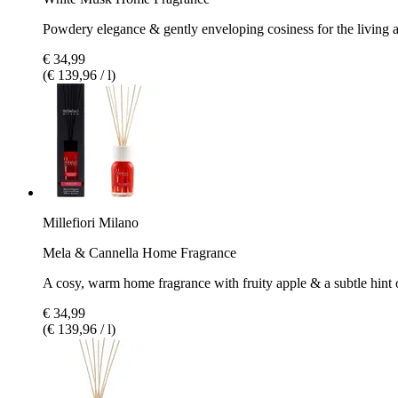
Powdery elegance & gently enveloping cosiness for the living 
€ 34,99
(€ 139,96 / l)
Millefiori Milano
Mela & Cannella Home Fragrance
A cosy, warm home fragrance with fruity apple & a subtle hint
€ 34,99
(€ 139,96 / l)