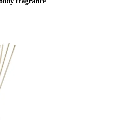
woody fragrance