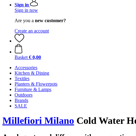
Sign in
Sign in now
Are you a
new customer?
Create an account
Basket
€ 0,00
Accessories
Kitchen & Dining
Textiles
Planters & Flowerpots
Furniture & Lamps
Outdoors
Brands
SALE
Millefiori Milano
Cold Water Ho