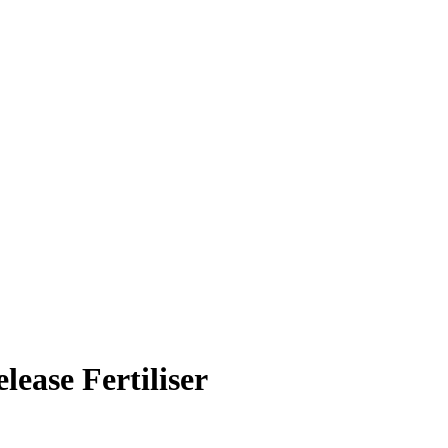
ease Fertiliser