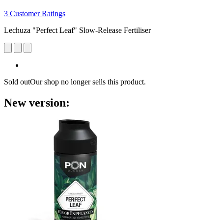
3 Customer Ratings
Lechuza "Perfect Leaf" Slow-Release Fertiliser
Sold out
Our shop no longer sells this product.
New version: