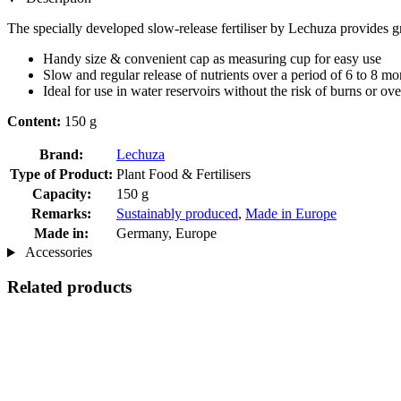
The specially developed slow-release fertiliser by Lechuza provides gr
Handy size & convenient cap as measuring cup for easy use
Slow and regular release of nutrients over a period of 6 to 8 mo
Ideal for use in water reservoirs without the risk of burns or over
Content:
150 g
Brand:
Lechuza
Type of Product:
Plant Food & Fertilisers
Capacity:
150 g
Remarks:
Sustainably produced
,
Made in Europe
Made in:
Germany, Europe
Accessories
Related products