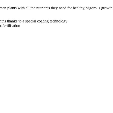
een plants with all the nutrients they need for healthy, vigorous growth
nths thanks to a special coating technology
-fertilisation