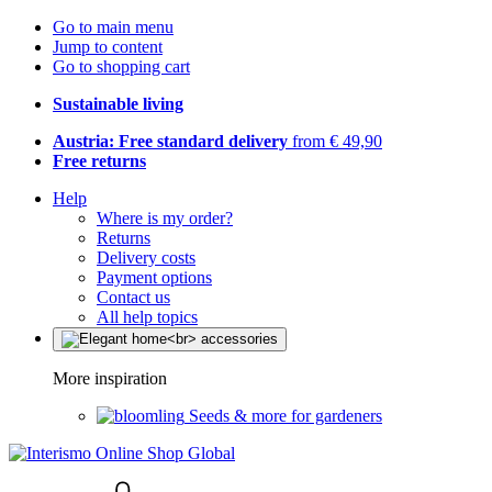
Go to main menu
Jump to content
Go to shopping cart
Sustainable living
Austria: Free standard delivery
from € 49,90
Free returns
Help
Where is my order?
Returns
Delivery costs
Payment options
Contact us
All help topics
More inspiration
Seeds & more for gardeners