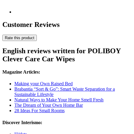
Customer Reviews
Rate this product
English reviews written for POLIBOY
Clever Care Car Wipes
Magazine Articles:
Making your Own Raised Bed
Brabantia “Sort & Go”: Smart Waste Separation for a
Sustainable Lifestyle
Natural Ways to Make Your Home Smell Fresh
The Dream of Your Own Home Bar
28 Ideas For Small Rooms
Discover Interismo: