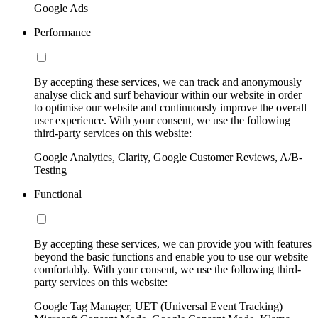
Google Ads
Performance
By accepting these services, we can track and anonymously
analyse click and surf behaviour within our website in order
to optimise our website and continuously improve the overall
user experience. With your consent, we use the following
third-party services on this website:
Google Analytics, Clarity, Google Customer Reviews, A/B-
Testing
Functional
By accepting these services, we can provide you with features
beyond the basic functions and enable you to use our website
comfortably. With your consent, we use the following third-
party services on this website:
Google Tag Manager, UET (Universal Event Tracking)