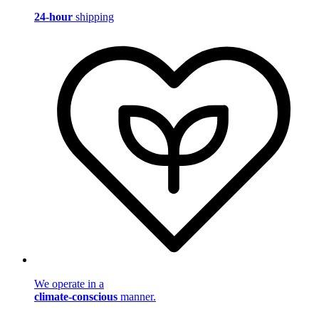
24-hour
shipping
We operate in a
climate-conscious
manner.