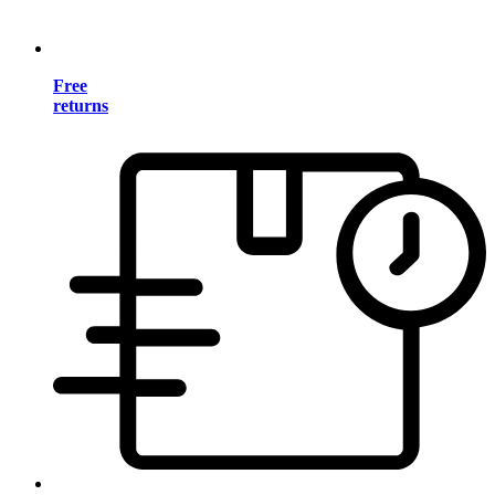
Free
returns