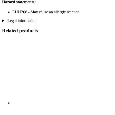
Hazard statements:
EUH208 - May cause an allergic reaction.
Legal information
Related products