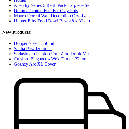
Höfats
Absodry Series 6 Refill Pack - 2-piece Set
Deroma "cotto" Feet For Clay Pots
Mauro Ferretti Wall Decoration Ory -B-
Hunter Elby Food Bowl Base 48 x 30 cm
New Products:
Dopper Steel - 350 ml
Sauba Powder brush
Sodastream Passion Fruit Zero Drink Mix
Cuisipro Elegance - Wok Turner, 32 cm
Gozney Arc XL Cover