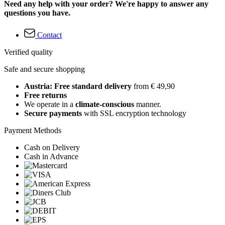
Need any help with your order? We're happy to answer any
questions you have.
Contact
Verified quality
Safe and secure shopping
Austria: Free standard delivery
from € 49,90
Free returns
We operate in a
climate-conscious
manner.
Secure payments
with SSL encryption technology
Payment Methods
Cash on Delivery
Cash in Advance