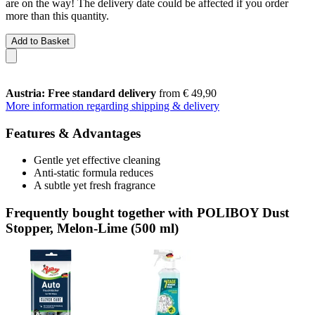
are on the way! The delivery date could be affected if you order
more than this quantity.
Add to Basket
Austria: Free standard delivery
from € 49,90
More information regarding shipping & delivery
Features & Advantages
Gentle yet effective cleaning
Anti-static formula reduces
A subtle yet fresh fragrance
Frequently bought together with POLIBOY Dust
Stopper, Melon-Lime (500 ml)