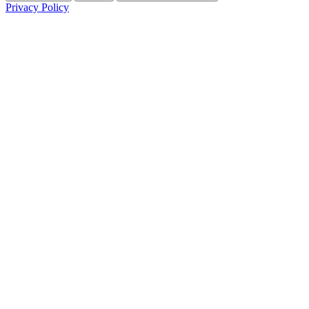
Privacy Policy