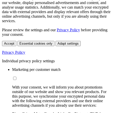
our website, display personalised advertisements and content, and
analyse usage statistics. Additionally, we can match your encrypted
data with external providers and display relevant offers through their
online advertising channels, but only if you are already using their
services.
Please review the settings and our
Privacy Policy
before providing
your consent.
Accept
Essential cookies only
Adapt settings
Privacy Policy
Individual privacy policy settings
Marketing per customer match
With your consent, we will inform you about promotions
outside of our website and show you relevant products. For
this purpose, we synchronise your encrypted personal data
with the following external providers and use their online
advertising channels if you already use their services: