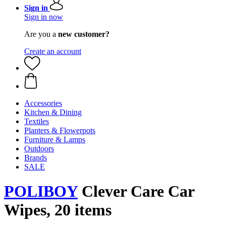
Sign in
Sign in now
Are you a
new customer?
Create an account
Accessories
Kitchen & Dining
Textiles
Planters & Flowerpots
Furniture & Lamps
Outdoors
Brands
SALE
POLIBOY
Clever Care Car
Wipes, 20 items