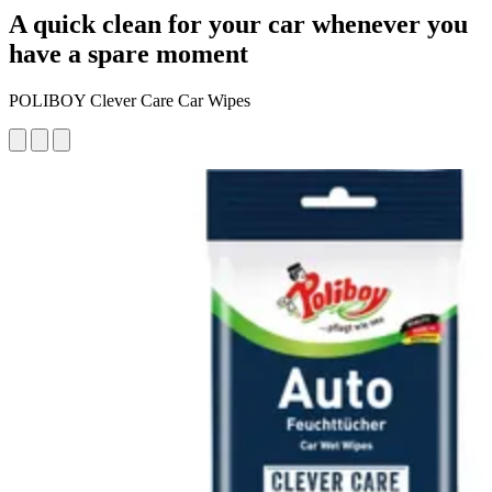
A quick clean for your car whenever you
have a spare moment
POLIBOY Clever Care Car Wipes