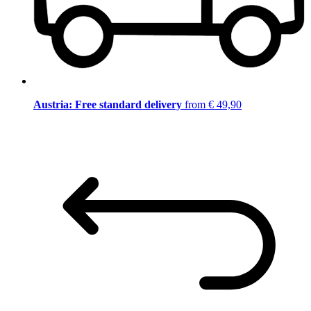
Austria: Free standard delivery
from € 49,90