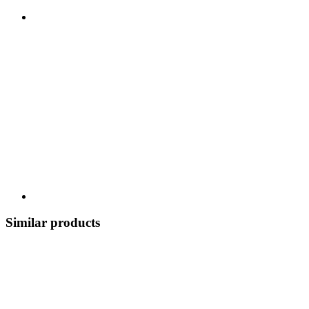
Similar products