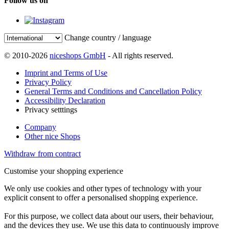
Follow us on
Change country / language
© 2010-2026
niceshops GmbH
- All rights reserved.
Imprint and Terms of Use
Privacy Policy
General Terms and Conditions and Cancellation Policy
Accessibility Declaration
Privacy setttings
Company
Other nice Shops
Withdraw from contract
Customise your shopping experience
We only use cookies and other types of technology with your
explicit consent to offer a personalised shopping experience.
For this purpose, we collect data about our users, their behaviour,
and the devices they use. We use this data to continuously improve