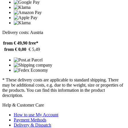
Delivery costs: Austria
from € 49,90
free*
from € 0,00
€ 5,49
* These delivery costs are applicable to standard shipping. There
may be additional costs, e.g. due to the weight, size or properties of
the products. You can find this information in the product
description.
Help & Customer Care
How to use My Account
Payment Methods
Delivery & Dispatch