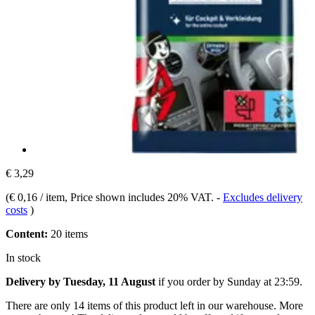
€ 3,29
(
€ 0,16 / item
, Price shown includes 20% VAT.
-
Excludes delivery
costs
)
Content:
20 items
In stock
Delivery by Tuesday, 11 August
if you order by
Sunday at 23:59
.
There are only 14 items of this product left in our warehouse. More