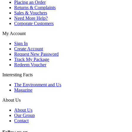
Placing an Order
Returns & Complaints
Sales & Vouchers
Need More Help?
Corporate Customers
My Account
Sign In
Create Account
Request New Password
Track My Package
Redeem Voucher
Interesting Facts
The Environment and Us
Magazine
About Us
About Us
Our Group
Contact