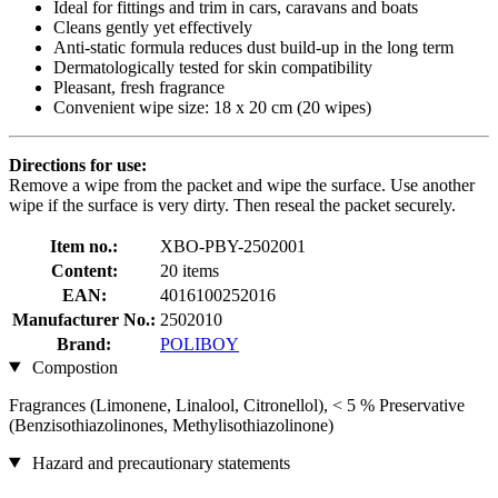
Ideal for fittings and trim in cars, caravans and boats
Cleans gently yet effectively
Anti-static formula reduces dust build-up in the long term
Dermatologically tested for skin compatibility
Pleasant, fresh fragrance
Convenient wipe size: 18 x 20 cm (20 wipes)
Directions for use:
Remove a wipe from the packet and wipe the surface. Use another
wipe if the surface is very dirty. Then reseal the packet securely.
Item no.:
XBO-PBY-2502001
Content:
20 items
EAN:
4016100252016
Manufacturer No.:
2502010
Brand:
POLIBOY
Compostion
Fragrances (Limonene, Linalool, Citronellol), < 5 % Preservative
(Benzisothiazolinones, Methylisothiazolinone)
Hazard and precautionary statements