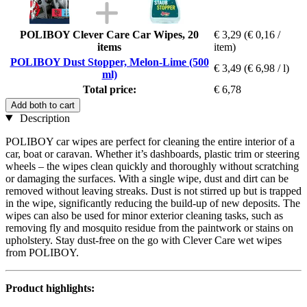
POLIBOY Clever Care Car Wipes, 20
€ 3,29
(€ 0,16 /
items
item)
POLIBOY Dust Stopper, Melon-Lime (500
€ 3,49
(€ 6,98 / l)
ml)
Total price:
€ 6,78
Add both to cart
Description
POLIBOY car wipes are perfect for cleaning the entire interior of a
car, boat or caravan. Whether it’s dashboards, plastic trim or steering
wheels – the wipes clean quickly and thoroughly without scratching
or damaging the surfaces. With a single wipe, dust and dirt can be
removed without leaving streaks. Dust is not stirred up but is trapped
in the wipe, significantly reducing the build-up of new deposits. The
wipes can also be used for minor exterior cleaning tasks, such as
removing fly and mosquito residue from the paintwork or stains on
upholstery. Stay dust-free on the go with Clever Care wet wipes
from POLIBOY.
Product highlights: