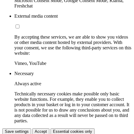
Microsoft Consent Mode, Google Consent Mode, Klarna,
Freshchat
External media content
By accepting these services, we are able to show you videos
or other media content hosted by external providers. With
your consent, we use the following third-party services on this
website:
Vimeo, YouTube
Necessary
Always active
Technically necessary cookies make possible only basic
website functions. For example, they enable you to collect
products in your basket or log in to your customer account. It
is not possible for us to draw any conclusions about you, and
any data collected as a result will never be passed on to third
parties.
Save settings
Accept
Essential cookies only