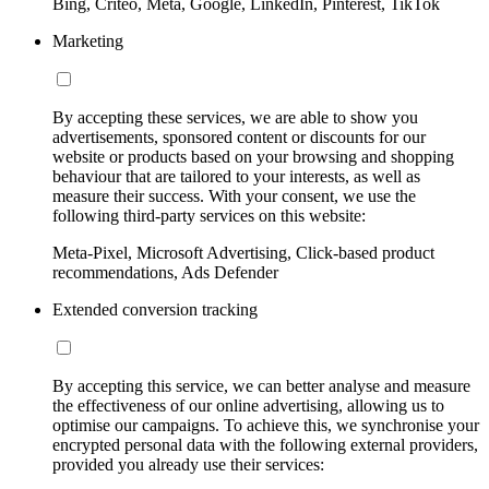
Bing, Criteo, Meta, Google, LinkedIn, Pinterest, TikTok
Marketing
By accepting these services, we are able to show you
advertisements, sponsored content or discounts for our
website or products based on your browsing and shopping
behaviour that are tailored to your interests, as well as
measure their success. With your consent, we use the
following third-party services on this website:
Meta-Pixel, Microsoft Advertising, Click-based product
recommendations, Ads Defender
Extended conversion tracking
By accepting this service, we can better analyse and measure
the effectiveness of our online advertising, allowing us to
optimise our campaigns. To achieve this, we synchronise your
encrypted personal data with the following external providers,
provided you already use their services: