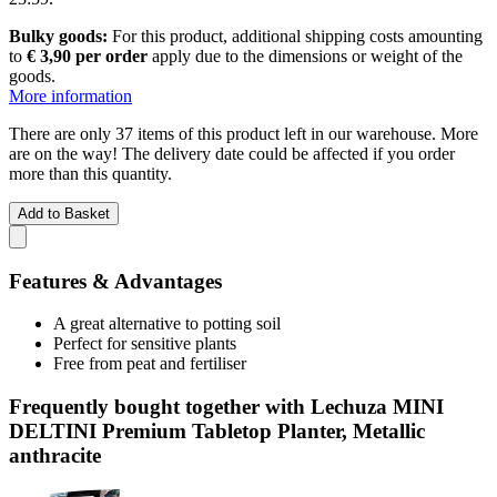
Bulky goods:
For this product, additional shipping costs amounting
to
€ 3,90 per order
apply due to the dimensions or weight of the
goods.
More information
There are only 37 items of this product left in our warehouse. More
are on the way! The delivery date could be affected if you order
more than this quantity.
Add to Basket
Features & Advantages
A great alternative to potting soil
Perfect for sensitive plants
Free from peat and fertiliser
Frequently bought together with Lechuza MINI
DELTINI Premium Tabletop Planter, Metallic
anthracite