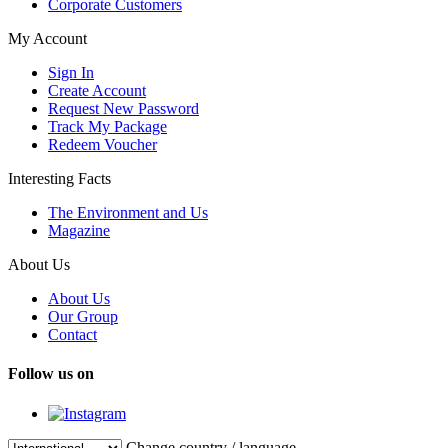
Corporate Customers
My Account
Sign In
Create Account
Request New Password
Track My Package
Redeem Voucher
Interesting Facts
The Environment and Us
Magazine
About Us
About Us
Our Group
Contact
Follow us on
Change country / language