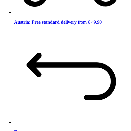
Austria: Free standard delivery
from € 49,90