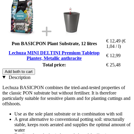
€ 12,49
(€
Pon BASICPON Plant Substrate, 12 litres
1,04 / l)
Lechuza MINI DELTINI Premium Tabletop
€ 12,99
Planter, Metallic anthracite
Total price:
€ 25,48
Add both to cart
Description
Lechuza BASICPON combines the tried-and-tested properties of
the classic PON substrate but without fertiliser. It is therefore
particularly suitable for sensitive plants and for planting cuttings and
offshoots.
Use as the sole plant substrate or in combination with soil
A great alternative to conventional potting soil: structurally
stable, keeps roots aerated and supplies the optimal amount of
water