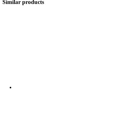
Similar products