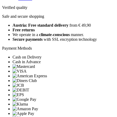
Verified quality
Safe and secure shopping
Austria: Free standard delivery
from € 49,90
Free returns
We operate in a
climate-conscious
manner.
Secure payments
with SSL encryption technology
Payment Methods
Cash on Delivery
Cash in Advance