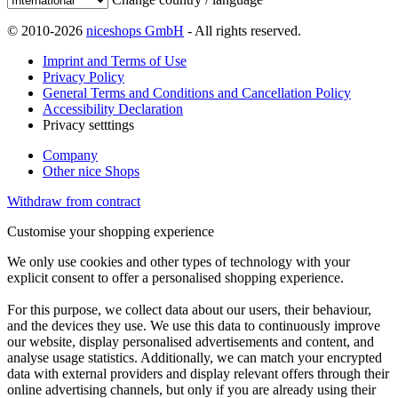
© 2010-2026
niceshops GmbH
- All rights reserved.
Imprint and Terms of Use
Privacy Policy
General Terms and Conditions and Cancellation Policy
Accessibility Declaration
Privacy setttings
Company
Other nice Shops
Withdraw from contract
Customise your shopping experience
We only use cookies and other types of technology with your
explicit consent to offer a personalised shopping experience.
For this purpose, we collect data about our users, their behaviour,
and the devices they use. We use this data to continuously improve
our website, display personalised advertisements and content, and
analyse usage statistics. Additionally, we can match your encrypted
data with external providers and display relevant offers through their
online advertising channels, but only if you are already using their