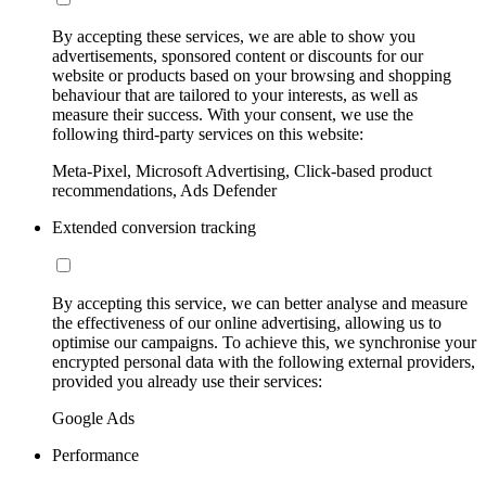
By accepting these services, we are able to show you
advertisements, sponsored content or discounts for our
website or products based on your browsing and shopping
behaviour that are tailored to your interests, as well as
measure their success. With your consent, we use the
following third-party services on this website:
Meta-Pixel, Microsoft Advertising, Click-based product
recommendations, Ads Defender
Extended conversion tracking
By accepting this service, we can better analyse and measure
the effectiveness of our online advertising, allowing us to
optimise our campaigns. To achieve this, we synchronise your
encrypted personal data with the following external providers,
provided you already use their services:
Google Ads
Performance