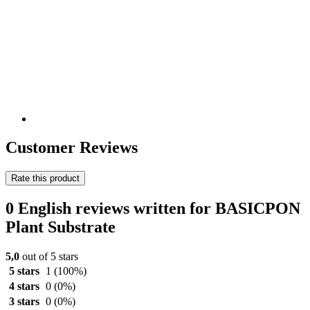
Customer Reviews
Rate this product
0 English reviews written for BASICPON
Plant Substrate
5,0
out of 5 stars
5 stars
1
(100%)
4 stars
0
(0%)
3 stars
0
(0%)