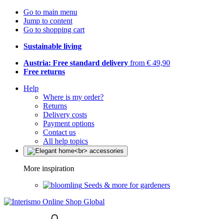
Go to main menu
Jump to content
Go to shopping cart
Sustainable living
Austria: Free standard delivery
from € 49,90
Free returns
Help
Where is my order?
Returns
Delivery costs
Payment options
Contact us
All help topics
More inspiration
Seeds & more for gardeners