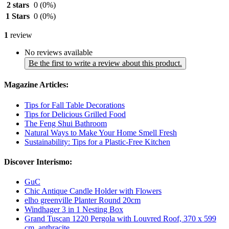
2 stars
0
(0%)
1 Stars
0
(0%)
1
review
No reviews available
Be the first to write a review about this product.
Magazine Articles:
Tips for Fall Table Decorations
Tips for Delicious Grilled Food
The Feng Shui Bathroom
Natural Ways to Make Your Home Smell Fresh
Sustainability: Tips for a Plastic-Free Kitchen
Discover Interismo:
GuC
Chic Antique Candle Holder with Flowers
elho greenville Planter Round 20cm
Windhager 3 in 1 Nesting Box
Grand Tuscan 1220 Pergola with Louvred Roof, 370 x 599
cm, anthracite