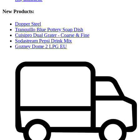
New Products:
Dopper Steel
Tranquillo Blue Pottery Soap Dish
Cuisipro Dual Grater - Coarse & Fine
Sodastream Pepsi Drink Mix
Gozney Dome 2 LPG EU