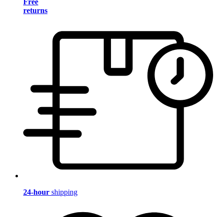
Free
returns
24-hour
shipping