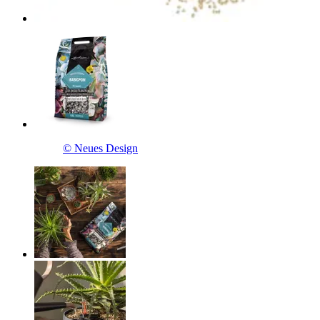
© Neues Design