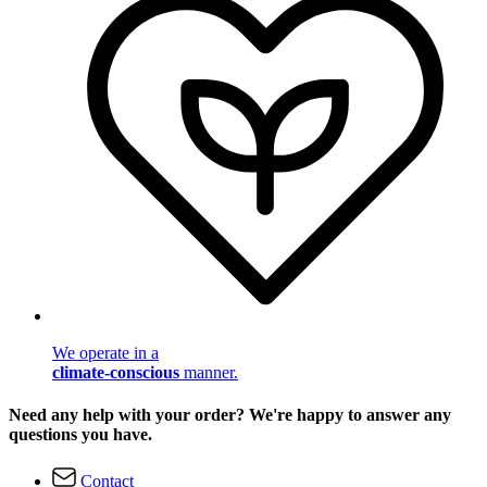
We operate in a
climate-conscious
manner.
Need any help with your order? We're happy to answer any
questions you have.
Contact