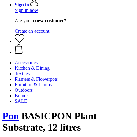
Sign in
Sign in now
Are you a
new customer?
Create an account
Accessories
Kitchen & Dining
Textiles
Planters & Flowerpots
Furniture & Lamps
Outdoors
Brands
SALE
Pon
BASICPON Plant
Substrate, 12 litres