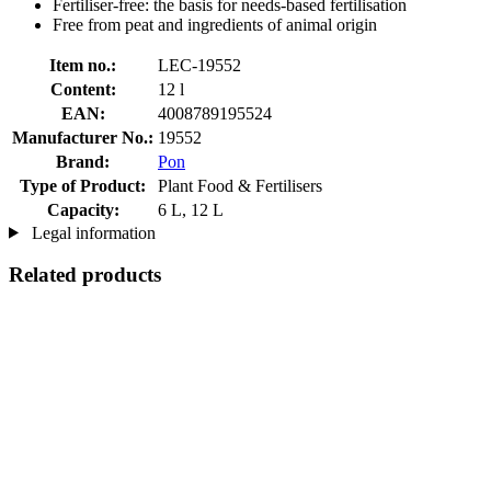
Fertiliser-free: the basis for needs-based fertilisation
Free from peat and ingredients of animal origin
Item no.:
LEC-19552
Content:
12 l
EAN:
4008789195524
Manufacturer No.:
19552
Brand:
Pon
Type of Product:
Plant Food & Fertilisers
Capacity:
6 L, 12 L
Legal information
Related products