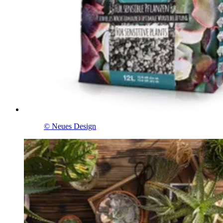
© Neues Design