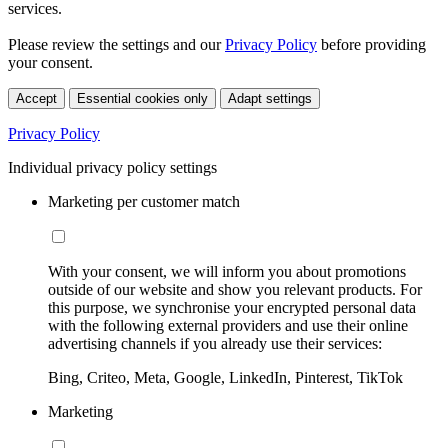
services.
Please review the settings and our
Privacy Policy
before providing
your consent.
Accept
Essential cookies only
Adapt settings
Privacy Policy
Individual privacy policy settings
Marketing per customer match
With your consent, we will inform you about promotions
outside of our website and show you relevant products. For
this purpose, we synchronise your encrypted personal data
with the following external providers and use their online
advertising channels if you already use their services:
Bing, Criteo, Meta, Google, LinkedIn, Pinterest, TikTok
Marketing