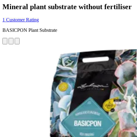
Mineral plant substrate without fertiliser
1 Customer Rating
BASICPON Plant Substrate