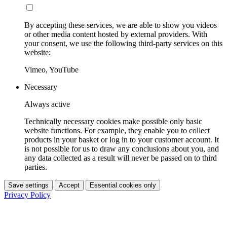
By accepting these services, we are able to show you videos
or other media content hosted by external providers. With
your consent, we use the following third-party services on this
website:
Vimeo, YouTube
Necessary
Always active
Technically necessary cookies make possible only basic
website functions. For example, they enable you to collect
products in your basket or log in to your customer account. It
is not possible for us to draw any conclusions about you, and
any data collected as a result will never be passed on to third
parties.
Save settings
Accept
Essential cookies only
Privacy Policy