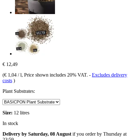
€ 12,49
(
€ 1,04 / l
, Price shown includes 20% VAT.
-
Excludes delivery
costs
)
Plant Substrates:
Size:
12 litres
In stock
Delivery by Saturday, 08 August
if you order by
Thursday at
23:59
.