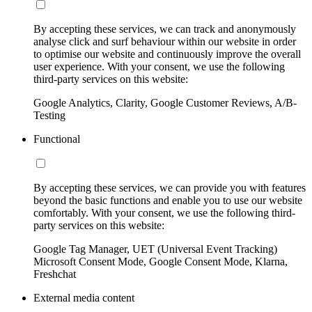
By accepting these services, we can track and anonymously
analyse click and surf behaviour within our website in order
to optimise our website and continuously improve the overall
user experience. With your consent, we use the following
third-party services on this website:
Google Analytics, Clarity, Google Customer Reviews, A/B-
Testing
Functional
By accepting these services, we can provide you with features
beyond the basic functions and enable you to use our website
comfortably. With your consent, we use the following third-
party services on this website:
Google Tag Manager, UET (Universal Event Tracking)
Microsoft Consent Mode, Google Consent Mode, Klarna,
Freshchat
External media content