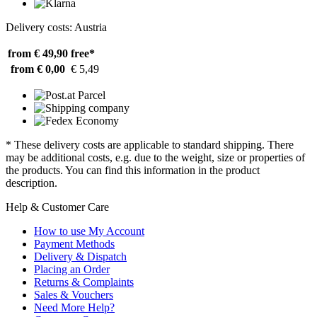
Delivery costs: Austria
from € 49,90
free*
from € 0,00
€ 5,49
* These delivery costs are applicable to standard shipping. There
may be additional costs, e.g. due to the weight, size or properties of
the products. You can find this information in the product
description.
Help & Customer Care
How to use My Account
Payment Methods
Delivery & Dispatch
Placing an Order
Returns & Complaints
Sales & Vouchers
Need More Help?